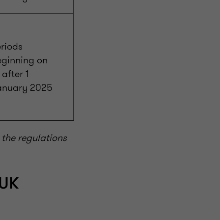
riods
eginning on
 after 1
anuary 2025
the regulations
 UK