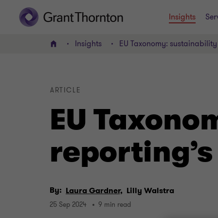
Insights
Ser
Insights
EU Taxonomy: sustainability 
Home
ARTICLE
EU Taxonom
reporting’s
By:
Laura Gardner,
Lilly Walstra
25 Sep 2024
9 min read