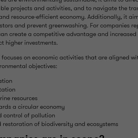
le projects and activities, and to navigate the tran
 and resource-efficient economy. Additionally, it ai
vestors and prevent greenwashing. For companies re
can create a competitive advantage and increased 
act higher investments.
focuses on economic activities that are aligned wit
ironmental objectives:
ation
tation
ine resources
wards a circular economy
 control of pollution
 restoration of biodiversity and ecosystems