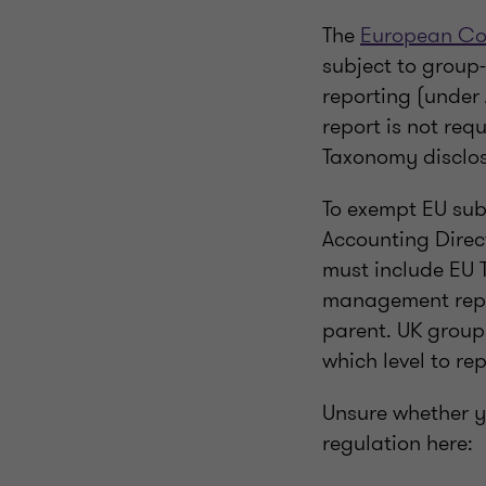
The
European Co
subject to group
reporting (under 
report is not req
Taxonomy disclos
To exempt EU subs
Accounting Direct
must include EU T
management report
parent. UK group
which level to rep
Unsure whether y
regulation here: