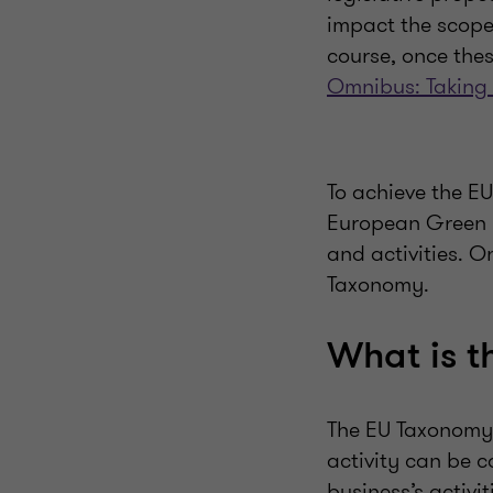
impact the scope 
course, once thes
Omnibus: Taking
To achieve the EU
European Green De
and activities. O
Taxonomy.
What is 
The EU Taxonomy 
activity can be 
business’s activi