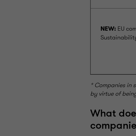
EU com
NEW:
Sustainabilit
* Companies in s
by virtue of bein
What doe
companie