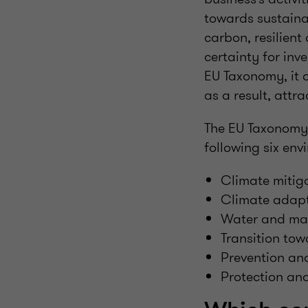
towards sustainab
carbon, resilient
certainty for in
EU Taxonomy, it 
as a result, attr
The EU Taxonomy 
following six env
Climate mitig
Climate adap
Water and mar
Transition to
Prevention and
Protection and