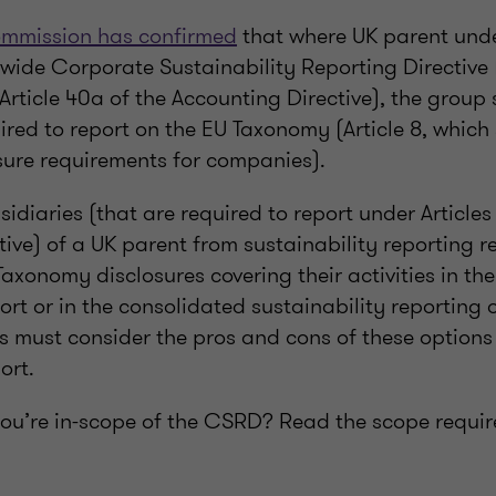
mmission has confirmed
that where UK parent und
-wide Corporate Sustainability Reporting Directiv
Article 40a of the Accounting Directive), the group 
uired to report on the EU Taxonomy (Article 8, which
ure requirements for companies).
idiaries (that are required to report under Articles
ive) of a UK parent from sustainability reporting r
axonomy disclosures covering their activities in the
 or in the consolidated sustainability reporting o
s must consider the pros and cons of these option
ort.
ou’re in-scope of the CSRD? Read the scope requir