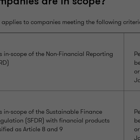
mpanies are in scope?
applies to companies meeting the following criteri
 in-scope of the Non-Financial Reporting
Pe
FRD)
b
or
J
 in-scope of the Sustainable Finance
Pe
gulation (SFDR) with financial products
b
sified as Article 8 and 9
or
J