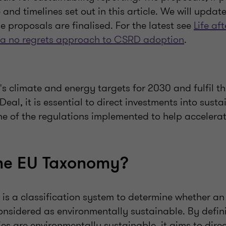
and timelines set out in this article. We will updat
e proposals are finalised. For the latest see
Life af
 a no regrets approach to CSRD adoption
.
's climate and energy targets for 2030 and fulfil th
al, it is essential to direct investments into susta
ne of the regulations implemented to help accelerate
the EU Taxonomy?
is a classification system to determine whether a
considered as environmentally sustainable. By defi
ties are environmentally sustainable, it aims to dire