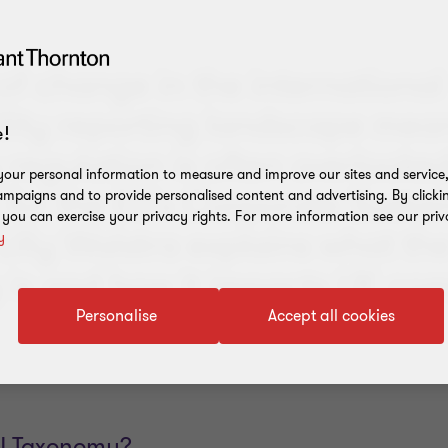
of change in the international
ility reporting landscape mea
!
regulation is often overlooke
our personal information to measure and improve our sites and service, 
for the EU's Corporate Sustai
mpaigns and to provide personalised content and advertising. By clicki
, you can exercise your privacy rights. For more information see our priv
 Lilly Walstra explains what th
y
is and how it impacts UK com
Personalise
Accept all cookies
EU Taxonomy?