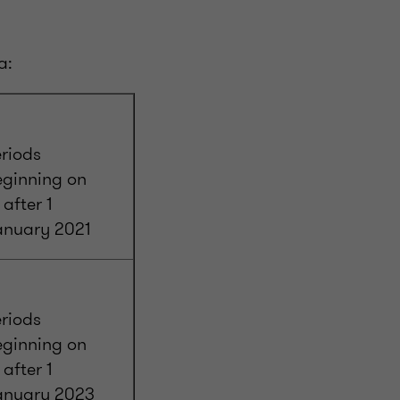
a:
riods
eginning on
 after 1
anuary 2021
riods
eginning on
 after 1
anuary 2023