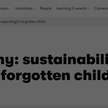
vices
Industries
People
Learning & events
Careers
reporting’s forgotten child
y: sustainabil
 forgotten chil