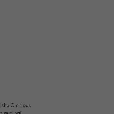
d the Omnibus
assed, will