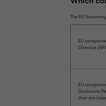
Which co
The EU Taxonomy 
EU companies
Directive (N
EU companies
Disclosure Re
that are clas