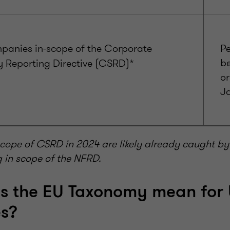
panies in-scope of the Corporate
Pe
b
y Reporting Directive (CSRD)*
or
J
cope of CSRD in 2024 are likely already caught by 
g in scope of the NFRD.
s the EU Taxonomy mean for
s?