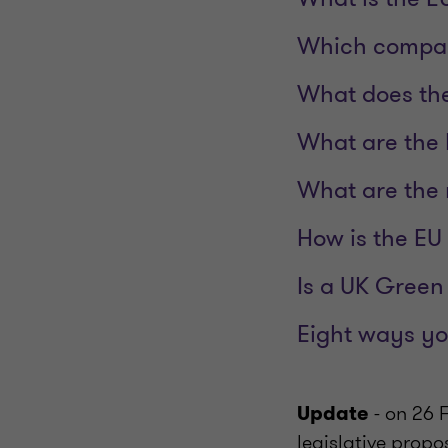
Which compan
What does th
What are the 
What are the 
How is the EU
Is a UK Green
Eight ways yo
- on 26
Update
legislative propo