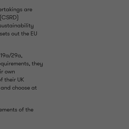
ertakings are
e (CSRD)
sustainability
 sets out the EU
 19a/29a,
equirements, they
ir own
f their UK
s and choose at
ements of the