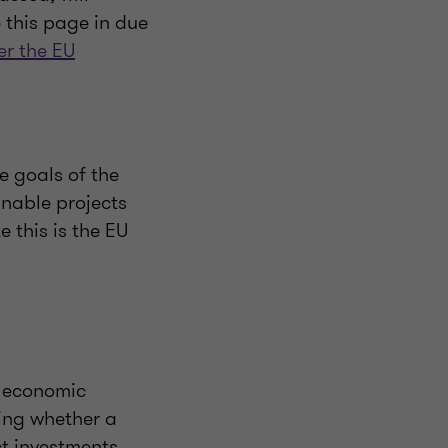
e this page in due
ter the EU
e goals of the
inable projects
 this is the EU
n economic
ning whether a
ct investments