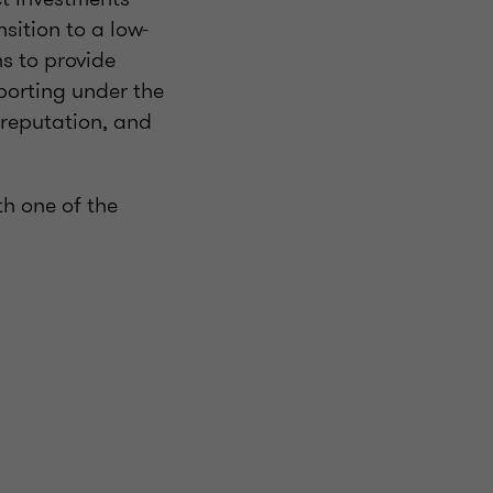
sition to a low-
ms to provide
porting under the
reputation, and
h one of the