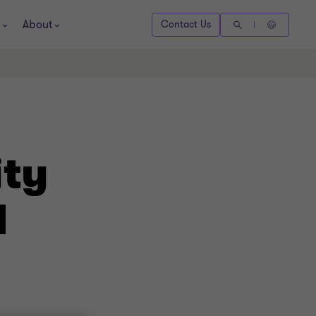
About
Contact Us
ity
d