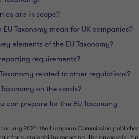
ies are in scope?
e EU Taxonomy mean for UK companies?
key elements of the EU Taxonomy?
reporting requirements?
 Taxonomy related to other regulations?
 Taxonomy on the cards?
u can prepare for the EU Taxonomy
 February 2025 the European Commission publishe
sals for sustainability reporting. The proposals, if p