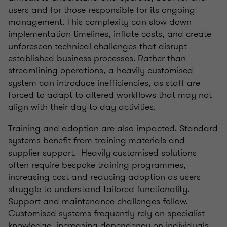
users and for those responsible for its ongoing
management. This complexity can slow down
implementation timelines, inflate costs, and create
unforeseen technical challenges that disrupt
established business processes. Rather than
streamlining operations, a heavily customised
system can introduce inefficiencies, as staff are
forced to adapt to altered workflows that may not
align with their day-to-day activities.
Training and adoption are also impacted. Standard
systems benefit from training materials and
supplier support. Heavily customised solutions
often require bespoke training programmes,
increasing cost and reducing adoption as users
struggle to understand tailored functionality.
Support and maintenance challenges follow.
Customised systems frequently rely on specialist
knowledge, increasing dependency on individuals