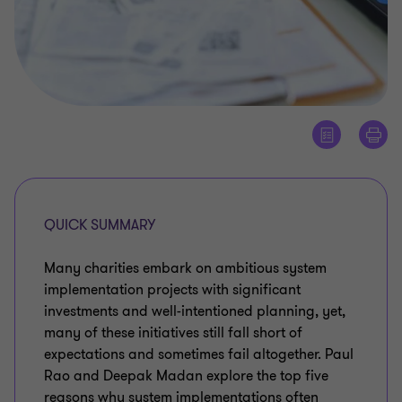
QUICK SUMMARY
Many charities embark on ambitious system
implementation projects with significant
investments and well-intentioned planning, yet,
many of these initiatives still fall short of
expectations and sometimes fail altogether. Paul
Rao and Deepak Madan explore the top five
reasons why system implementations often