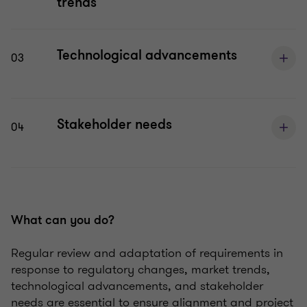
trends
Technological advancements
03
Stakeholder needs
04
What can you do?
Regular review and adaptation of requirements in
response to regulatory changes, market trends,
technological advancements, and stakeholder
needs are essential to ensure alignment and project