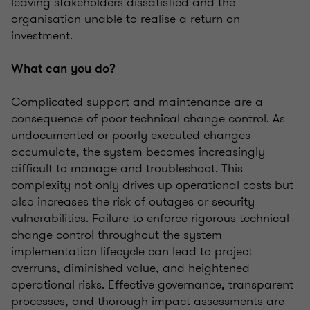
leaving stakeholders dissatisfied and the
organisation unable to realise a return on
investment.
What can you do?
Complicated support and maintenance are a
consequence of poor technical change control. As
undocumented or poorly executed changes
accumulate, the system becomes increasingly
difficult to manage and troubleshoot. This
complexity not only drives up operational costs but
also increases the risk of outages or security
vulnerabilities. Failure to enforce rigorous technical
change control throughout the system
implementation lifecycle can lead to project
overruns, diminished value, and heightened
operational risks. Effective governance, transparent
processes, and thorough impact assessments are