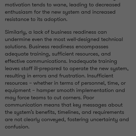
motivation tends to wane, leading to decreased
enthusiasm for the new system and increased
resistance to its adoption.
Similarly, a lack of business readiness can
undermine even the most well-designed technical
solutions. Business readiness encompasses
adequate training, sufficient resources, and
effective communications. Inadequate training
leaves staff ill-prepared to operate the new system,
resulting in errors and frustration. Insufficient
resources – whether in terms of personnel, time, or
equipment – hamper smooth implementation and
may force teams to cut corners. Poor
communication means that key messages about
the system’s benefits, timelines, and requirements
are not clearly conveyed, fostering uncertainty and
confusion.