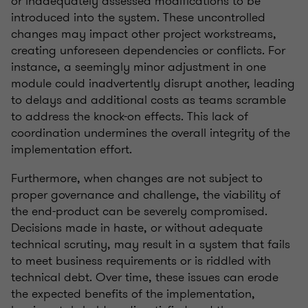
or inadequately assessed modifications to be
introduced into the system. These uncontrolled
changes may impact other project workstreams,
creating unforeseen dependencies or conflicts. For
instance, a seemingly minor adjustment in one
module could inadvertently disrupt another, leading
to delays and additional costs as teams scramble
to address the knock-on effects. This lack of
coordination undermines the overall integrity of the
implementation effort.
Furthermore, when changes are not subject to
proper governance and challenge, the viability of
the end-product can be severely compromised.
Decisions made in haste, or without adequate
technical scrutiny, may result in a system that fails
to meet business requirements or is riddled with
technical debt. Over time, these issues can erode
the expected benefits of the implementation,