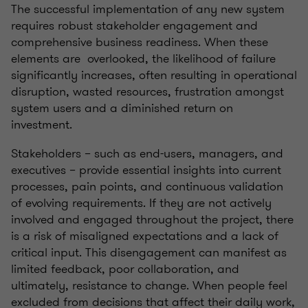
The successful implementation of any new system
requires robust stakeholder engagement and
comprehensive business readiness. When these
elements are overlooked, the likelihood of failure
significantly increases, often resulting in operational
disruption, wasted resources, frustration amongst
system users and a diminished return on
investment.
Stakeholders – such as end-users, managers, and
executives – provide essential insights into current
processes, pain points, and continuous validation
of evolving requirements. If they are not actively
involved and engaged throughout the project, there
is a risk of misaligned expectations and a lack of
critical input. This disengagement can manifest as
limited feedback, poor collaboration, and
ultimately, resistance to change. When people feel
excluded from decisions that affect their daily work,