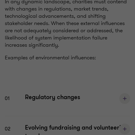
In any dynamic landscape, charities must contend
with changes in regulations, market trends,
technological advancements, and shifting
stakeholder needs. When these external influences
are not adequately considered or addressed, the
likelihood of system implementation failure
increases significantly.
Examples of environmental influences:
Regulatory changes
01
Evolving fundraising and volunteering
02