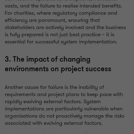
costs, and the failure to realise intended benefits.
For charities, where regulatory compliance and
efficiency are paramount, ensuring that
stakeholders are actively involved and the business
is fully prepared is not just best practice – it is
essential for successful system implementation.
3. The impact of changing
environments on project success
Another cause for failure is the inability of
requirements and project plans to keep pace with
rapidly evolving external factors. System
implementations are particularly vulnerable when
organisations do not proactively manage the risks
associated with evolving external factors.