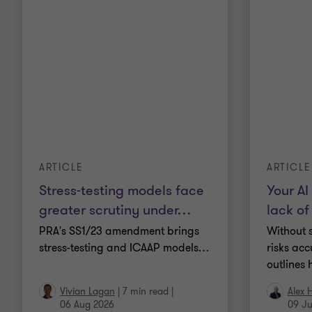
ARTICLE
ARTICLE
Stress-testing models face
Your AI 
greater scrutiny under
…
lack of
PRA's SS1/23 amendment brings
Without s
stress-testing and ICAAP models
…
risks acc
outlines 
Vivian Lagan
|
7 min read
|
Alex 
06 Aug 2026
09 Ju