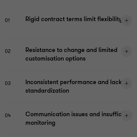
Rigid contract terms limit flexibility
01
Resistance to change and limited
02
customisation options
Inconsistent performance and lack of
03
standardization
Communication issues and insufficient
04
monitoring