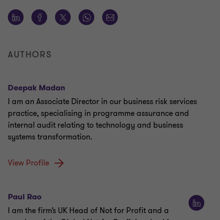
AUTHORS
Deepak Madan
I am an Associate Director in our business risk services
practice, specialising in programme assurance and
internal audit relating to technology and business
systems transformation.
View Profile
Paul Rao
I am the firm’s UK Head of Not for Profit and a