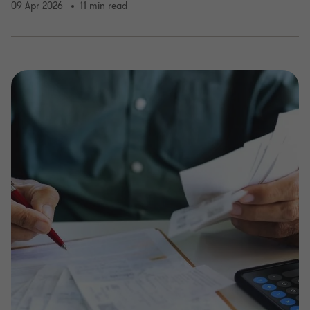
09 Apr 2026
11 min read