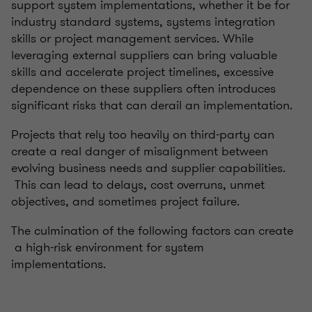
support system implementations, whether it be for
industry standard systems, systems integration
skills or project management services. While
leveraging external suppliers can bring valuable
skills and accelerate project timelines, excessive
dependence on these suppliers often introduces
significant risks that can derail an implementation.
Projects that rely too heavily on third-party can
create a real danger of misalignment between
evolving business needs and supplier capabilities.
This can lead to delays, cost overruns, unmet
objectives, and sometimes project failure.
The culmination of the following factors can create
a high-risk environment for system
implementations.