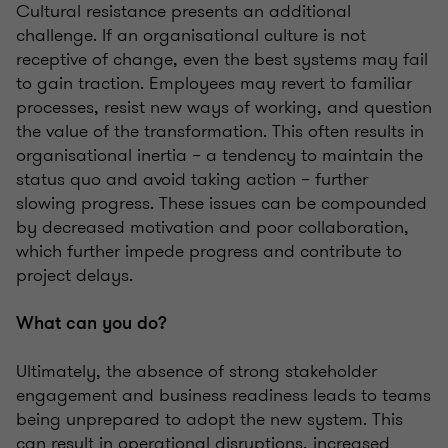
Cultural resistance presents an additional
challenge. If an organisational culture is not
receptive of change, even the best systems may fail
to gain traction. Employees may revert to familiar
processes, resist new ways of working, and question
the value of the transformation. This often results in
organisational inertia – a tendency to maintain the
status quo and avoid taking action – further
slowing progress. These issues can be compounded
by decreased motivation and poor collaboration,
which further impede progress and contribute to
project delays.
What can you do?
Ultimately, the absence of strong stakeholder
engagement and business readiness leads to teams
being unprepared to adopt the new system. This
can result in operational disruptions, increased