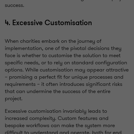
success.
4. Excessive Customisation
When charities embark on the journey of
implementation, one of the pivotal decisions they
face is whether to customise the solution to meet
specific needs, or to rely on standard configuration
options. While customisation may appear attractive
– promising a perfect fit for unique processes and
requirements – it often introduces significant risks
that can undermine the success of the entire
project.
Excessive customisation invariably leads to
increased complexity. Custom features and
bespoke workflows can make the system more
difficult to understand and operate, both for end