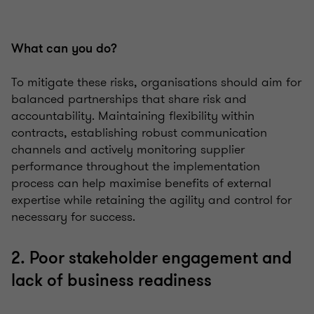
What can you do?
To mitigate these risks, organisations should aim for
balanced partnerships that share risk and
accountability. Maintaining flexibility within
contracts, establishing robust communication
channels and actively monitoring supplier
performance throughout the implementation
process can help maximise benefits of external
expertise while retaining the agility and control for
necessary for success.
2. Poor stakeholder engagement and
lack of business readiness