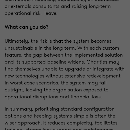
or externals consultants and raising long-term
operational risk. leave.
What can you do?
Ultimately, the risk is that the system becomes
unsustainable in the long term. With each custom
feature, the gap between the implemented solution
and its supported baseline widens. Charities may
find themselves unable to upgrade or integrate with
new technologies without extensive redevelopment.
In worst-case scenarios, the system may fail
outright, leaving the organisation exposed to
operational disruptions and financial loss.
In summary, prioritising standard configuration
options and keeping systems simple is often the
wiser approach. It reduces complexity, facilitates
training, streamlines support and maintenance,