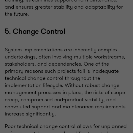
and ensures greater stability and adaptability for
the future.
5. Change Control
System implementations are inherently complex
undertakings, often involving multiple workstreams,
stakeholders, and dependencies. One of the
primary reasons such projects fail is inadequate
technical change control throughout the
implementation lifecycle. Without robust change
management processes in place, the risks of scope
creep, compromised end-product viability, and
convoluted support and maintenance requirements
increase significantly.
Poor technical change control allows for unplanned