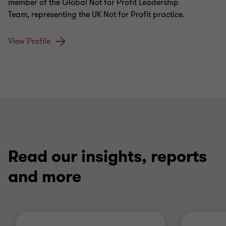
member of the Global Not for Profit Leadership
Team, representing the UK Not for Profit practice.
View Profile
Read our insights, reports
and more