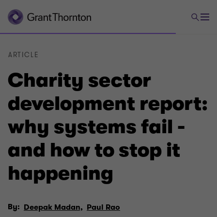
ARTICLE
Charity sector
development report:
why systems fail -
and how to stop it
happening
By:
Deepak Madan,
Paul Rao