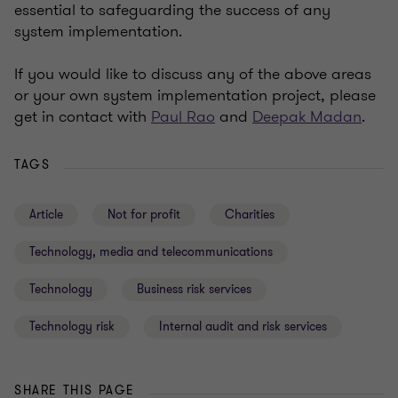
essential to safeguarding the success of any
system implementation.
If you would like to discuss any of the above areas
or your own system implementation project, please
get in contact with
Paul Rao
and
Deepak Madan
.
TAGS
Article
Not for profit
Charities
Technology, media and telecommunications
Technology
Business risk services
Technology risk
Internal audit and risk services
SHARE THIS PAGE