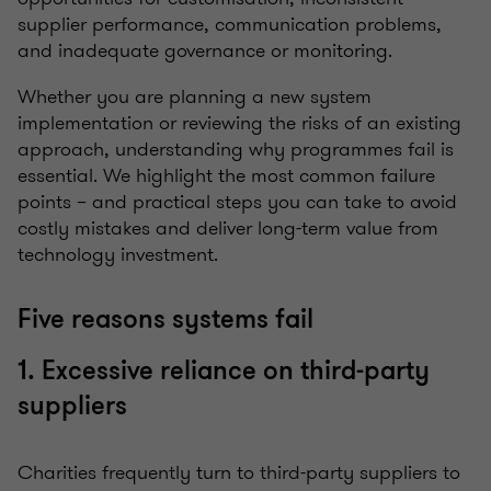
supplier performance, communication problems,
and inadequate governance or monitoring.
Whether you are planning a new system
implementation or reviewing the risks of an existing
approach, understanding why programmes fail is
essential. We highlight the most common failure
points – and practical steps you can take to avoid
costly mistakes and deliver long-term value from
technology investment.
Five reasons systems fail
1. Excessive reliance on third-party
suppliers
Charities frequently turn to third-party suppliers to