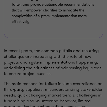
falter, and provide actionable recommendations
that will empower charities to navigate the
complexities of system implementation more
effectively
In recent years, the common pitfalls and recurring
challenges are increasing with the rate of new
projects and system implementations happening,
underlining the criticalness of addressing key areas
to ensure project success.
The main reasons for failure include over-reliance on
third-party suppliers, misunderstanding stakeholder
needs, quick changing market trends, challenges in
fundraising and volunteering behavior, limited
opportunities for customisation, inconsistent