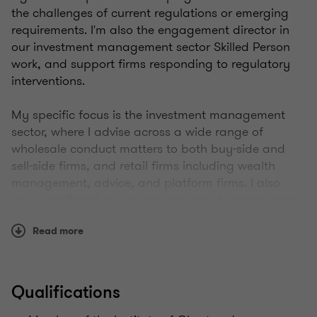
the challenges of current regulations or emerging
requirements. I'm also the engagement director in
our investment management sector Skilled Person
work, and support firms responding to regulatory
interventions.
My specific focus is the investment management
sector, where I advise across a wide range of
wholesale conduct matters to both buy-side and
sell-side firms, and retail firms including wealth
management, advice, and platform firms. I also
have significant experience advising banking clients
and non-bank lenders. I've been very active over
Read more
many years in investment firm prudential
requirements, effective risk management
frameworks, and improving culture and governance
across the financial services sector.
Qualifications