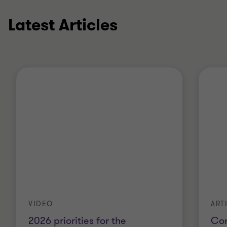
Latest Articles
VIDEO
ART
2026 priorities for the
Con