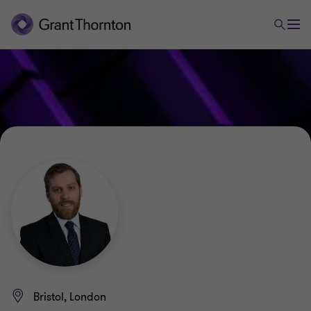
Bristol, London