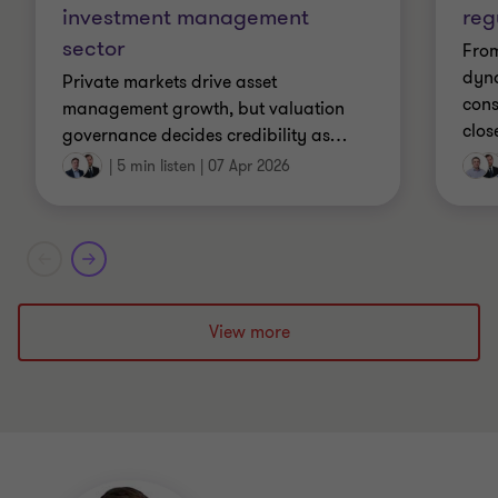
investment management
reg
sector
From
dyn
Private markets drive asset
cons
management growth, but valuation
clos
governance decides credibility as
…
|
5 min listen
|
07 Apr 2026
View more