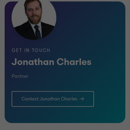
GET IN TOUCH
Jonathan Charles
Partner
Contact Jonathan Charles