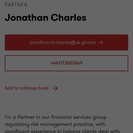
PARTNER
Jonathan Charles
+441173057649
Add to address book
I'm a Partner in our financial services group
regulatory risk management practice, with
significant experience in helping clients deal with