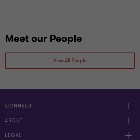
Meet our People
View All People
CONNECT
Meet our people
ABOUT
Contact us
About us
LEGAL