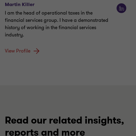
Martin Killer
I am the head of operational taxes in the
financial services group. I have a demonstrated
history of working in the financial services
industry.
View Profile
Read our related insights,
reports and more