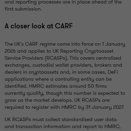
and reporting processes are in place ahead of the
first submission.
A closer look at CARF
The UK's CARF regime came into force on 1 January
2026 and applies to UK Reporting Cryptoasset
Service Providers (RCASPs). This covers centralised
exchanges, custodial wallet providers, brokers and
dealers in cryptoassets and, in some cases, DeFi
applications where a controlling entity can be
identified. HMRC estimates around 50 firms
currently qualify, though this number is expected to
grow as the market develops. UK RCASPs are
required to register with HMRC by 31 January 2027.
UK RCASPs must collect standardised user data
and transaction information and report to HMRC,