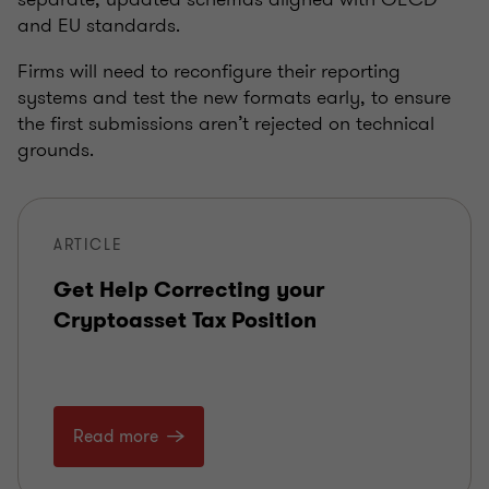
and EU standards.
Firms will need to reconfigure their reporting
systems and test the new formats early, to ensure
the first submissions aren’t rejected on technical
grounds.
ARTICLE
Get Help Correcting your
Cryptoasset Tax Position
Read more