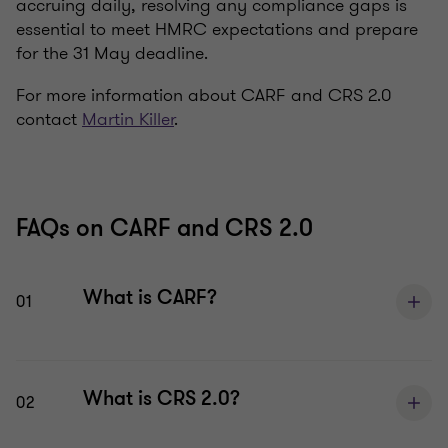
accruing daily, resolving any compliance gaps is
essential to meet HMRC expectations and prepare
for the 31 May deadline.
For more information about CARF and CRS 2.0
contact
Martin Killer
.
FAQs on CARF and CRS 2.0
What is CARF?
01
What is CRS 2.0?
02