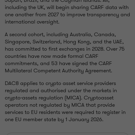
Japan, Brazil, and the Cayman Islands. All,
including the UK, will begin sharing CARF data with
one another from 2027 to improve transparency and
international oversight.
A second cohort, including Australia, Canada,
Singapore, Switzerland, Hong Kong, and the UAE,
has committed to first exchanges in 2028. Over 75
countries have now made formal CARF
commitments, and 53 have signed the CARF
Multilateral Competent Authority Agreement.
DAC8 applies to crypto asset service providers
regulated and authorised under the markets in
crypto-assets regulation (MICA). Cryptoasset
operators not regulated by MICA that provide
services to EU residents were required to register in
one EU member state by 1 January 2026.