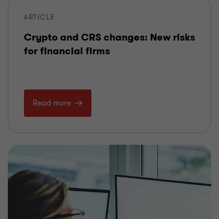
ARTICLE
Crypto and CRS changes: New risks
for financial firms
Read more