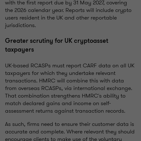
with the first report due by 31 May 2027, covering
the 2026 calendar year. Reports will include crypto
users resident in the UK and other reportable
jurisdictions.
Greater scrutiny for UK cryptoasset
taxpayers
UK-based RCASPs must report CARF data on all UK
taxpayers for which they undertake relevant
transactions. HMRC will combine this with data
from overseas RCASPs, via international exchange.
That combination strengthens HMRC's ability to
match declared gains and income on self-
assessment returns against transaction records.
As such, firms need to ensure their customer data is
accurate and complete. Where relevant they should
encourage clients to make use of the voluntary