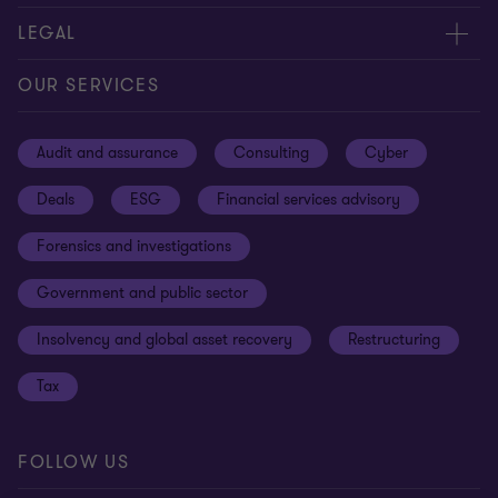
Contact us
About us
LEGAL
Our offices
Careers
Privacy
OUR SERVICES
Subscribe
News centre
Disclaimer
Audit and assurance
Consulting
Cyber
Sustainability
Terms and conditions
Deals
ESG
Financial services advisory
Your cookie preferences
Whistleblowing policy
Forensics and investigations
Cookies on our site
Our approach to tax
Government and public sector
Anti-bribery and corruption
Insolvency and global asset recovery
Restructuring
Third Party code of conduct
Tax
Remote access
Ukraine conflict and our response
FOLLOW US
Carbon reduction plan