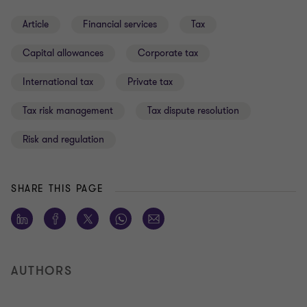
Article
Financial services
Tax
Capital allowances
Corporate tax
International tax
Private tax
Tax risk management
Tax dispute resolution
Risk and regulation
SHARE THIS PAGE
AUTHORS