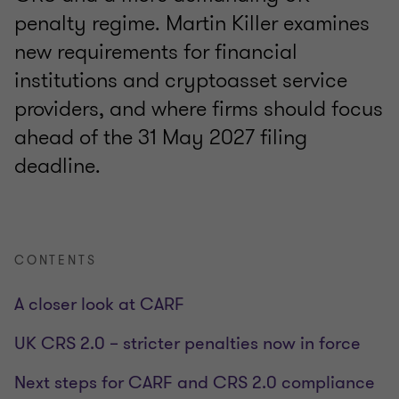
penalty regime. Martin Killer examines
new requirements for financial
institutions and cryptoasset service
providers, and where firms should focus
ahead of the 31 May 2027 filing
deadline.
CONTENTS
A closer look at CARF
UK CRS 2.0 – stricter penalties now in force
Next steps for CARF and CRS 2.0 compliance