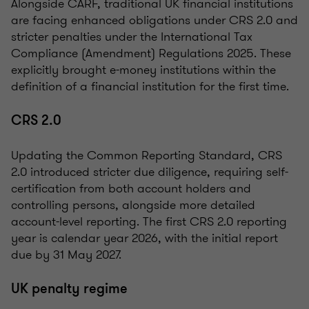
Alongside CARF, traditional UK financial institutions
are facing enhanced obligations under CRS 2.0 and
stricter penalties under the International Tax
Compliance (Amendment) Regulations 2025. These
explicitly brought e-money institutions within the
definition of a financial institution for the first time.
CRS 2.0
Updating the Common Reporting Standard, CRS
2.0 introduced stricter due diligence, requiring self-
certification from both account holders and
controlling persons, alongside more detailed
account-level reporting. The first CRS 2.0 reporting
year is calendar year 2026, with the initial report
due by 31 May 2027.
UK penalty regime