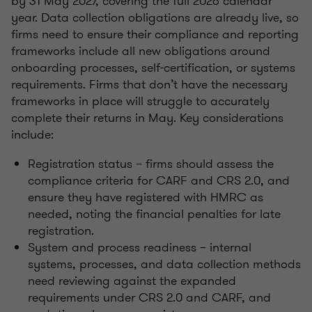
by 31 May 2027, covering the full 2026 calendar
year. Data collection obligations are already live, so
firms need to ensure their compliance and reporting
frameworks include all new obligations around
onboarding processes, self-certification, or systems
requirements. Firms that don’t have the necessary
frameworks in place will struggle to accurately
complete their returns in May. Key considerations
include:
Registration status – firms should assess the
compliance criteria for CARF and CRS 2.0, and
ensure they have registered with HMRC as
needed, noting the financial penalties for late
registration.
System and process readiness – internal
systems, processes, and data collection methods
need reviewing against the expanded
requirements under CRS 2.0 and CARF, and