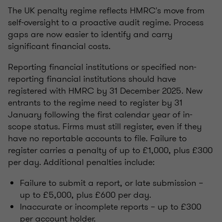
The UK penalty regime reflects HMRC's move from
self-oversight to a proactive audit regime. Process
gaps are now easier to identify and carry
significant financial costs.
Reporting financial institutions or specified non-
reporting financial institutions should have
registered with HMRC by 31 December 2025. New
entrants to the regime need to register by 31
January following the first calendar year of in-
scope status. Firms must still register, even if they
have no reportable accounts to file. Failure to
register carries a penalty of up to £1,000, plus £300
per day. Additional penalties include:
Failure to submit a report, or late submission –
up to £5,000, plus £600 per day.
Inaccurate or incomplete reports – up to £300
per account holder.