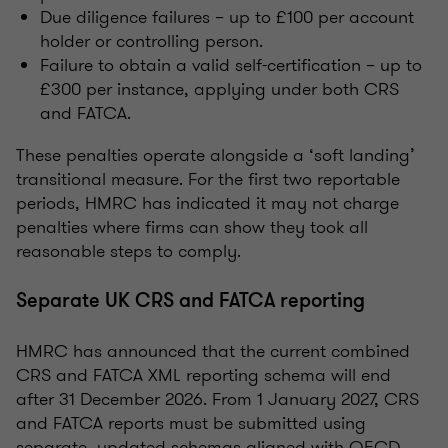
Due diligence failures – up to £100 per account
holder or controlling person.
Failure to obtain a valid self-certification – up to
£300 per instance, applying under both CRS
and FATCA.
These penalties operate alongside a ‘soft landing’
transitional measure. For the first two reportable
periods, HMRC has indicated it may not charge
penalties where firms can show they took all
reasonable steps to comply.
Separate UK CRS and FATCA reporting
HMRC has announced that the current combined
CRS and FATCA XML reporting schema will end
after 31 December 2026. From 1 January 2027, CRS
and FATCA reports must be submitted using
separate, updated schemas aligned with OECD