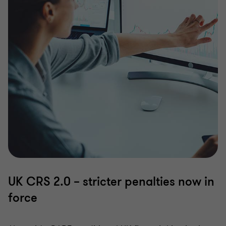
UK CRS 2.0 – stricter penalties now in
force