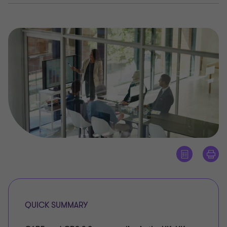
QUICK SUMMARY