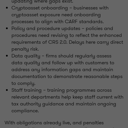
updating where gaps exist.
Cryptoasset onboarding – businesses with
cryptoasset exposure need onboarding
processes to align with CARF standards.
Policy and procedure updates – policies and
procedures need revising to reflect the enhanced
requirements of CRS 2.0. Delays here carry direct
penalty risk.
Data quality – firms should regularly assess
data quality and follow up with customers to
address any information gaps and maintain
documentation to demonstrate reasonable steps
to comply.
Staff training – training programmes across
relevant departments help keep staff current with
tax authority guidance and maintain ongoing
compliance.
With obligations already live, and penalties