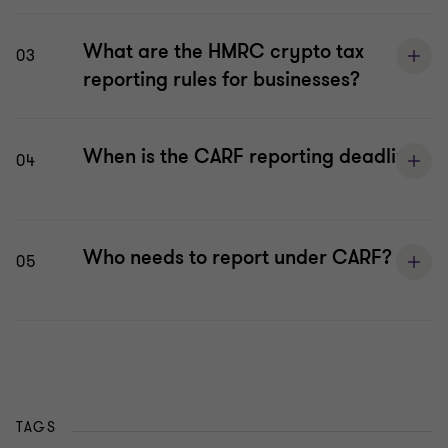
What are the HMRC crypto tax
03
reporting rules for businesses?
When is the CARF reporting deadline?
04
Who needs to report under CARF?
05
TAGS