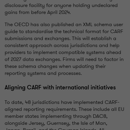
disclosure facility for anyone holding undeclared
gains from before April 2024.
The OECD has also published an XML schema user
guide to standardise the technical format for CARF
submissions and exchanges. This will establish a
consistent approach across jurisdictions and help
providers to implement compatible systems ahead
of 2027 data exchanges. Firms will need to factor in
these schema changes when updating their
reporting systems and processes.
Aligning CARF with international initiatives
To date, 48 jurisdictions have implemented CARF-
aligned reporting requirements. These include all EU
member states implementing through DAC8,
alongside Jersey, Guernsey, the Isle of Man,