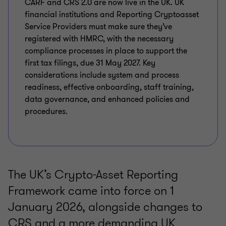
CARF and CRS 2.0 are now live in the UK. UK
financial institutions and Reporting Cryptoasset
Service Providers must make sure they’ve
registered with HMRC, with the necessary
compliance processes in place to support the
first tax filings, due 31 May 2027. Key
considerations include system and process
readiness, effective onboarding, staff training,
data governance, and enhanced policies and
procedures.
The UK’s Crypto-Asset Reporting
Framework came into force on 1
January 2026, alongside changes to
CRS and a more demanding UK