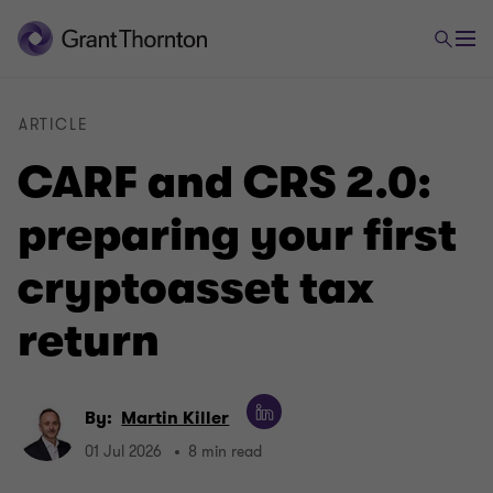
ARTICLE
CARF and CRS 2.0:
preparing your first
cryptoasset tax
return
By:
Martin Killer
01 Jul 2026
8 min read