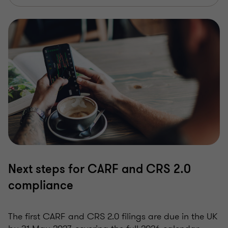
Next steps for CARF and CRS 2.0
compliance
The first CARF and CRS 2.0 filings are due in the UK