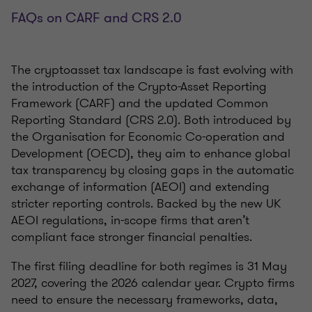
FAQs on CARF and CRS 2.0
The cryptoasset tax landscape is fast evolving with
the introduction of the Crypto-Asset Reporting
Framework (CARF) and the updated Common
Reporting Standard (CRS 2.0). Both introduced by
the Organisation for Economic Co-operation and
Development (OECD), they aim to enhance global
tax transparency by closing gaps in the automatic
exchange of information (AEOI) and extending
stricter reporting controls. Backed by the new UK
AEOI regulations, in-scope firms that aren’t
compliant face stronger financial penalties.
The first filing deadline for both regimes is 31 May
2027, covering the 2026 calendar year. Crypto firms
need to ensure the necessary frameworks, data,