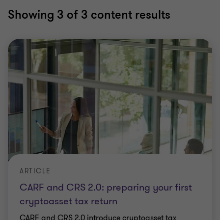
Showing
3
of 3 content results
ARTICLE
CARF and CRS 2.0: preparing your first
cryptoasset tax return
CARF and CRS 2.0 introduce cryptoasset tax