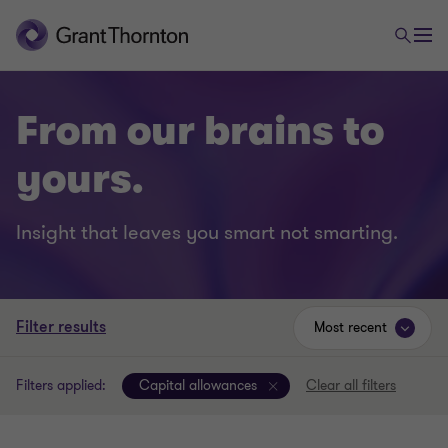
From our brains to
yours.
Insight that leaves you smart not smarting.
Filter results
Most recent
Filters applied:
Capital allowances
Clear all filters