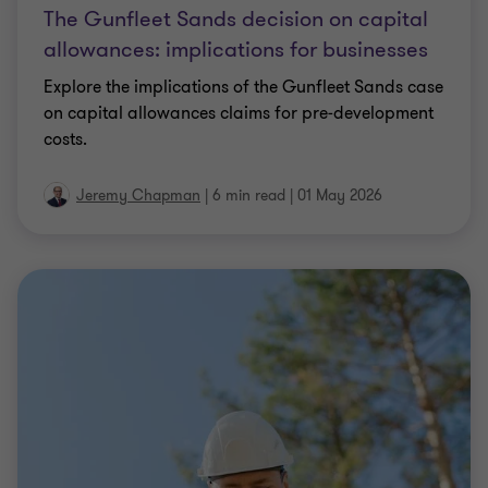
The Gunfleet Sands decision on capital
allowances: implications for businesses
Explore the implications of the Gunfleet Sands case
on capital allowances claims for pre‑development
costs.
Jeremy Chapman
|
6 min read
|
01 May 2026