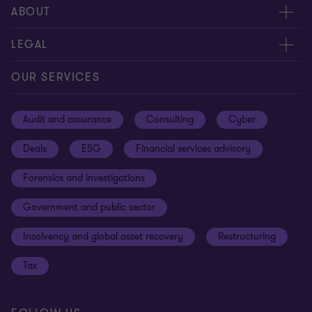
Meet our people
ABOUT
Contact us
About us
LEGAL
Our offices
Careers
Privacy
OUR SERVICES
Subscribe
News centre
Disclaimer
Audit and assurance
Consulting
Cyber
Sustainability
Terms and conditions
Deals
ESG
Financial services advisory
Your cookie preferences
Whistleblowing policy
Forensics and investigations
Cookies on our site
Our approach to tax
Government and public sector
Anti-bribery and corruption
Insolvency and global asset recovery
Restructuring
Third Party code of conduct
Tax
Remote access
Ukraine conflict and our response