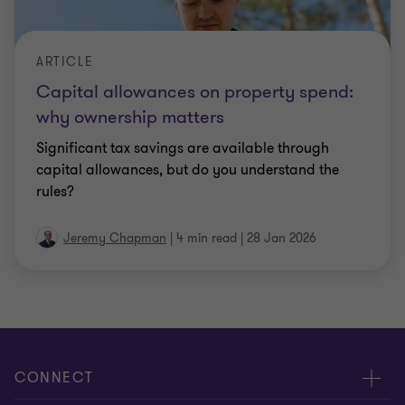
ARTICLE
Capital allowances on property spend:
why ownership matters
Significant tax savings are available through
capital allowances, but do you understand the
rules?
Jeremy Chapman
|
4 min read
|
28 Jan 2026
CONNECT