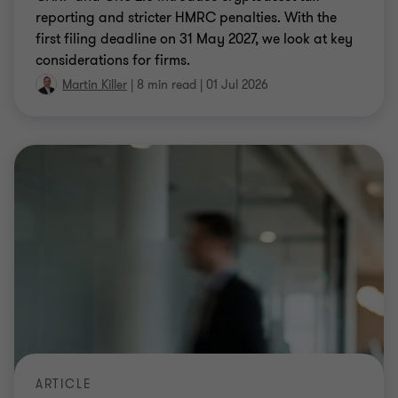
reporting and stricter HMRC penalties. With the
first filing deadline on 31 May 2027, we look at key
considerations for firms.
Martin Killer
|
8 min read
|
01 Jul 2026
ARTICLE