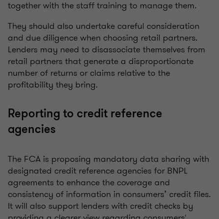
together with the staff training to manage them.
They should also undertake careful consideration
and due diligence when choosing retail partners.
Lenders may need to disassociate themselves from
retail partners that generate a disproportionate
number of returns or claims relative to the
profitability they bring.
Reporting to credit reference
agencies
The FCA is proposing mandatory data sharing with
designated credit reference agencies for BNPL
agreements to enhance the coverage and
consistency of information in consumers’ credit files.
It will also support lenders with credit checks by
providing a clearer view regarding consumers'