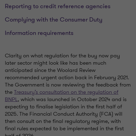
Reporting to credit reference agencies
Complying with the Consumer Duty
Information requirements
Clarity on what regulation for the buy now pay
later sector might look like has been much
anticipated since the Woolard Review
recommended urgent action back in February 2021.
The Government is now reviewing the feedback from
the
Treasury’s consultation on the regulation of
BNPL
, which was launched in October 2024 and is
expecting to finalise legislation in the first half of
2025. The Financial Conduct Authority (FCA) will
then consult on the final regulatory regime, with
final rules expected to be implemented in the first
half of 2026.