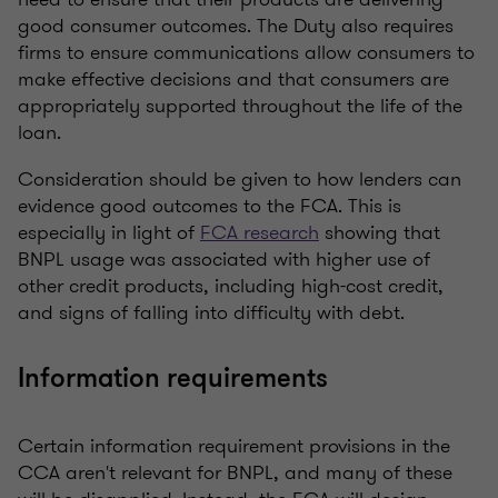
good consumer outcomes. The Duty also requires
firms to ensure communications allow consumers to
make effective decisions and that consumers are
appropriately supported throughout the life of the
loan.
Consideration should be given to how lenders can
evidence good outcomes to the FCA. This is
especially in light of
FCA research
showing that
BNPL usage was associated with higher use of
other credit products, including high-cost credit,
and signs of falling into difficulty with debt.
Information requirements
Certain information requirement provisions in the
CCA aren't relevant for BNPL, and many of these