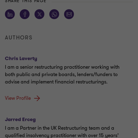
SHARE THIS PAGE
AUTHORS
Chris Laverty
I am a senior restructuring practitioner working with
both public and private boards, lenders/funders to
advise and implement financial restructurings.
View Profile
Jarred Erceg
I am a Partner in the UK Restructuring team and a
qualified insolvency practitioner with over 15 years’