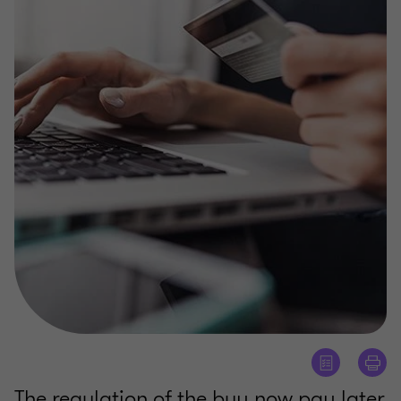
The regulation of the buy now pay later