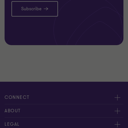
Subscribe
CONNECT
Meet our people
ABOUT
Contact us
About us
LEGAL