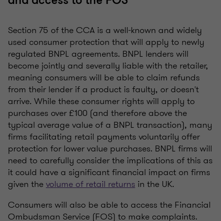
and access to the FOS
Section 75 of the CCA is a well-known and widely
used consumer protection that will apply to newly
regulated BNPL agreements. BNPL lenders will
become jointly and severally liable with the retailer,
meaning consumers will be able to claim refunds
from their lender if a product is faulty, or doesn't
arrive. While these consumer rights will apply to
purchases over £100 (and therefore above the
typical average value of a BNPL transaction), many
firms facilitating retail payments voluntarily offer
protection for lower value purchases. BNPL firms will
need to carefully consider the implications of this as
it could have a significant financial impact on firms
given the
volume of retail returns
in the UK.
Consumers will also be able to access the Financial
Ombudsman Service (FOS) to make complaints.