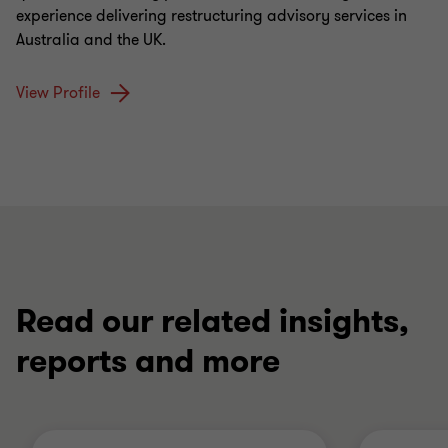
experience delivering restructuring advisory services in
Australia and the UK.
View Profile
Read our related insights,
reports and more