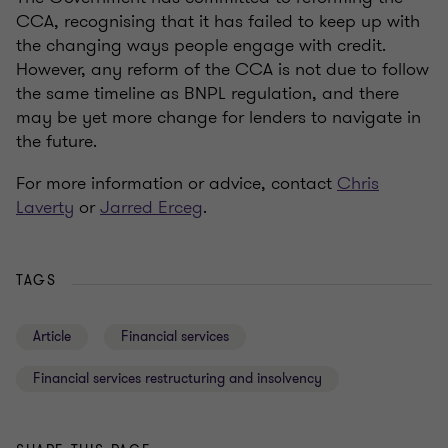
CCA, recognising that it has failed to keep up with
the changing ways people engage with credit.
However, any reform of the CCA is not due to follow
the same timeline as BNPL regulation, and there
may be yet more change for lenders to navigate in
the future.
For more information or advice, contact
Chris
Laverty
or
Jarred Erceg
.
TAGS
Article
Financial services
Financial services restructuring and insolvency