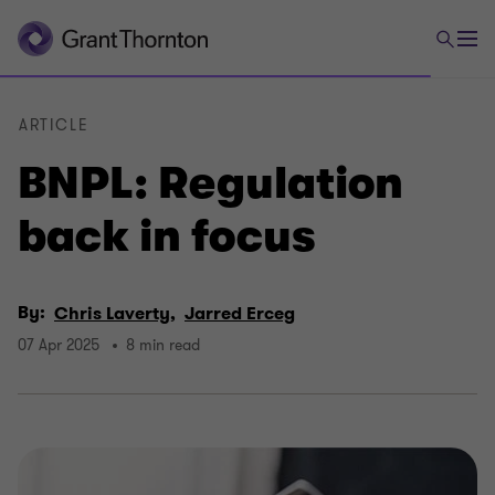
ARTICLE
BNPL: Regulation
back in focus
By:
Chris Laverty,
Jarred Erceg
07 Apr 2025
8 min read