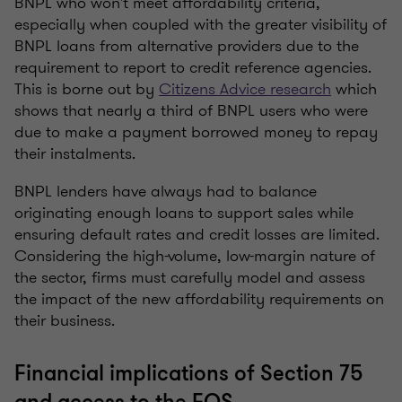
BNPL who won't meet affordability criteria,
especially when coupled with the greater visibility of
BNPL loans from alternative providers due to the
requirement to report to credit reference agencies.
This is borne out by
Citizens Advice research
which
shows that nearly a third of BNPL users who were
due to make a payment borrowed money to repay
their instalments.
BNPL lenders have always had to balance
originating enough loans to support sales while
ensuring default rates and credit losses are limited.
Considering the high-volume, low-margin nature of
the sector, firms must carefully model and assess
the impact of the new affordability requirements on
their business.
Financial implications of Section 75