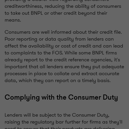
creditworthiness, reducing the ability of consumers
to take out BNPL or other credit beyond their
means.
Consumers are well informed about their credit file.
Poor reporting or data quality from lenders can
affect the availability or cost of credit and can lead
to complaints to the FOS. While some BNPL firms
already report to the credit reference agencies, it's
important that all lenders ensure they put adequate
processes in place to collate and extract accurate
data, which they can report on a timely basis.
Complying with the Consumer Duty
Lenders will be subject to the Consumer Duty,
raising the regulatory bar further for firms as they'll
need to ensure that their products are delivering