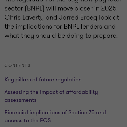
sector (BNPL) will move closer in 2025.
Chris Laverty and Jarred Erceg look at
the implications for BNPL lenders and
what they should be doing to prepare.
CONTENTS
Key pillars of future regulation
Assessing the impact of affordability
assessments
Financial implications of Section 75 and
access to the FOS