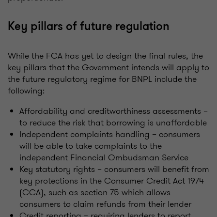
Key pillars of future regulation
While the FCA has yet to design the final rules, the
key pillars that the Government intends will apply to
the future regulatory regime for BNPL include the
following:
Affordability and creditworthiness assessments –
to reduce the risk that borrowing is unaffordable
Independent complaints handling – consumers
will be able to take complaints to the
independent Financial Ombudsman Service
Key statutory rights – consumers will benefit from
key protections in the Consumer Credit Act 1974
(CCA), such as section 75 which allows
consumers to claim refunds from their lender
Credit reporting – requiring lenders to report