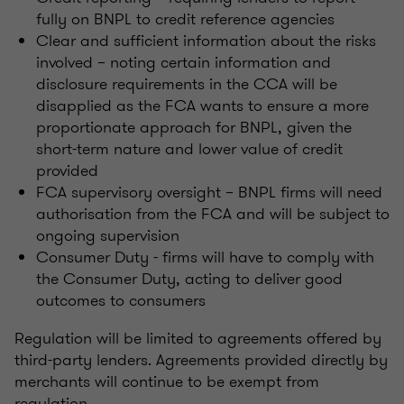
fully on BNPL to credit reference agencies
Clear and sufficient information about the risks
involved – noting certain information and
disclosure requirements in the CCA will be
disapplied as the FCA wants to ensure a more
proportionate approach for BNPL, given the
short-term nature and lower value of credit
provided
FCA supervisory oversight – BNPL firms will need
authorisation from the FCA and will be subject to
ongoing supervision
Consumer Duty - firms will have to comply with
the Consumer Duty, acting to deliver good
outcomes to consumers
Regulation will be limited to agreements offered by
third-party lenders. Agreements provided directly by
merchants will continue to be exempt from
regulation.