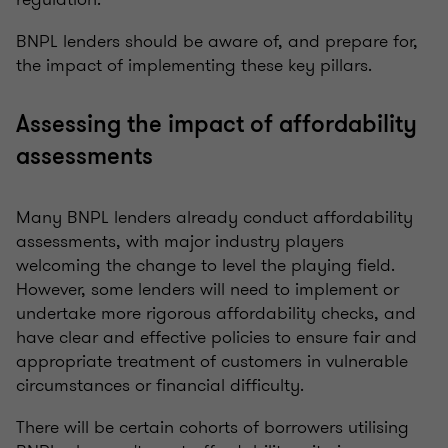
BNPL lenders should be aware of, and prepare for,
the impact of implementing these key pillars.
Assessing the impact of affordability
assessments
Many BNPL lenders already conduct affordability
assessments, with major industry players
welcoming the change to level the playing field.
However, some lenders will need to implement or
undertake more rigorous affordability checks, and
have clear and effective policies to ensure fair and
appropriate treatment of customers in vulnerable
circumstances or financial difficulty.
There will be certain cohorts of borrowers utilising