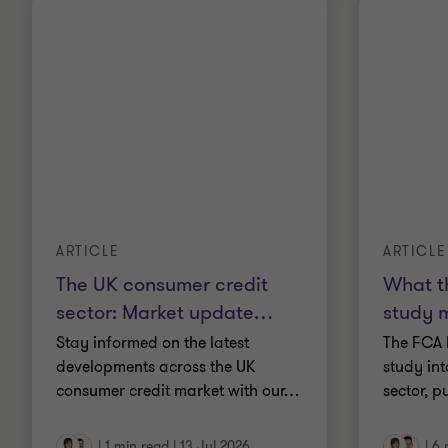
ARTICLE
ARTICLE
The UK consumer credit
What t
sector: Market update
…
study 
Stay informed on the latest
The FCA 
developments across the UK
study in
consumer credit market with our
…
sector, p
|
1 min read
|
13 Jul 2026
|
6 