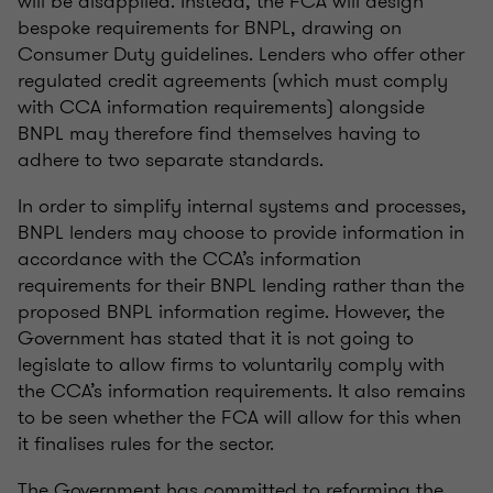
will be disapplied. Instead, the FCA will design
bespoke requirements for BNPL, drawing on
Consumer Duty guidelines. Lenders who offer other
regulated credit agreements (which must comply
with CCA information requirements) alongside
BNPL may therefore find themselves having to
adhere to two separate standards.
In order to simplify internal systems and processes,
BNPL lenders may choose to provide information in
accordance with the CCA’s information
requirements for their BNPL lending rather than the
proposed BNPL information regime. However, the
Government has stated that it is not going to
legislate to allow firms to voluntarily comply with
the CCA’s information requirements. It also remains
to be seen whether the FCA will allow for this when
it finalises rules for the sector.
The Government has committed to reforming the