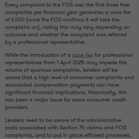
Every complaint to the FOS over the first three free
complaints per financial year generates a case fee
of £650 (once the FOS confirms it will take the
complaint on), noting this may vary depending on
outcome and whether the complaint was referred
by a professional representative.
While the introduction of a
case fee
for professional
representatives from 1 April 2025 may impede the
volume of spurious complaints, lenders will be
aware that a high level of consumer complaints and
associated compensation payments can have
significant financial implications. Historically, this
has been a major issue for some consumer credit
providers.
Lenders need to be aware of the administrative
costs associated with Section 75 claims and FOS
complaints, and to put in place efficient processes,