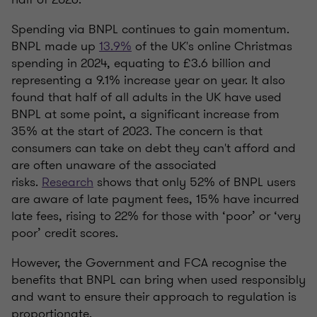
Spending via BNPL continues to gain momentum.
BNPL made up
13.9%
of the UK's online Christmas
spending in 2024, equating to £3.6 billion and
representing a 9.1% increase year on year. It also
found that half of all adults in the UK have used
BNPL at some point, a significant increase from
35% at the start of 2023. The concern is that
consumers can take on debt they can't afford and
are often unaware of the associated
risks.
Research
shows that only 52% of BNPL users
are aware of late payment fees, 15% have incurred
late fees, rising to 22% for those with ‘poor’ or ‘very
poor’ credit scores.
However, the Government and FCA recognise the
benefits that BNPL can bring when used responsibly
and want to ensure their approach to regulation is
proportionate.