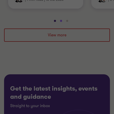
Go
Go
Go
to
to
to
slide
slide
slide
View more
1
2
3
of
of
of
3
3
3
Get the latest insights, events
and guidance
Straight to your inbox