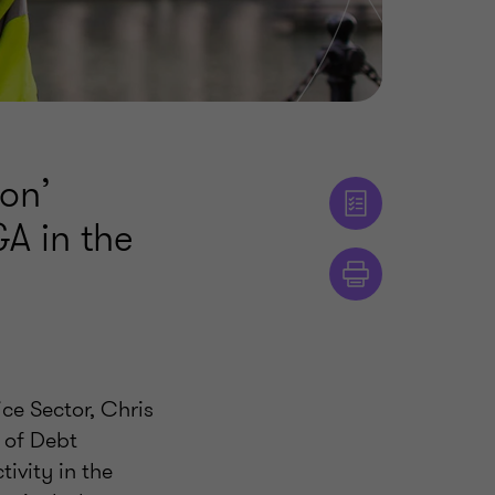
ion’
A in the
ce Sector, Chris
 of Debt
tivity in the