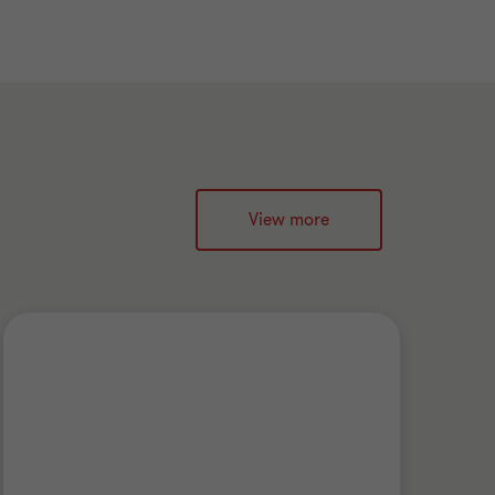
View more