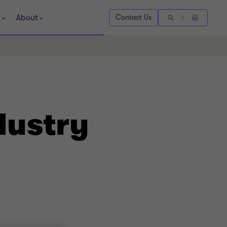
About
Contact Us
dustry