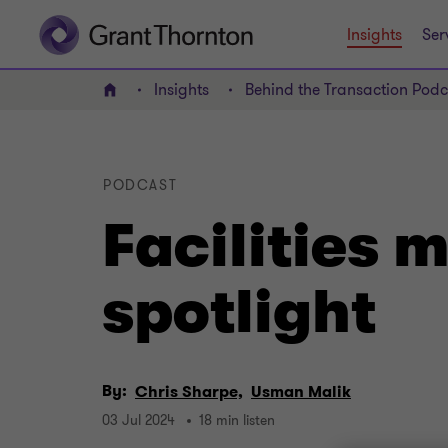
Insights
Ser
Insights
Behind the Transaction Podc
Home
PODCAST
Facilities
spotlight
By:
Chris Sharpe,
Usman Malik
03 Jul 2024
18 min listen