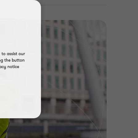
to assist our
ng the button
acy notice