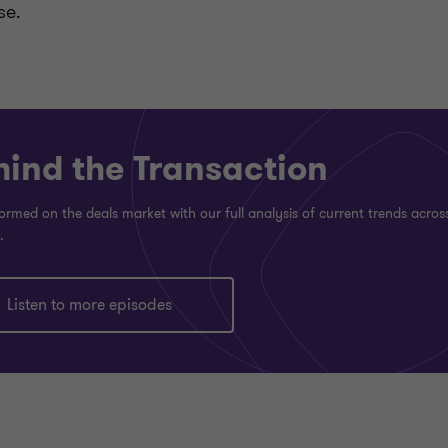
se.
hind the Transaction
ormed on the deals market with our full analysis of current trends acros
.
Listen to more episodes