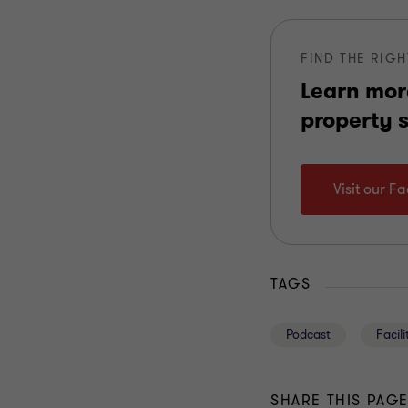
FIND THE RIGH
Learn mor
property 
Visit our F
TAGS
Podcast
Facil
SHARE THIS PAG