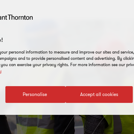
!
our personal information to measure and improve our sites and service, 
mpaigns and to provide personalised content and advertising. By clicki
, you can exercise your privacy rights. For more information see our priv
y
Personalise
Accept all cookies