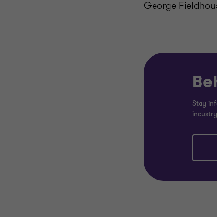
George Fieldhou
Be
Stay inf
industry