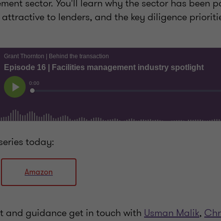
ment sector. You'll learn why the sector has been p
attractive to lenders, and the key diligence prioriti
series today:
Amazon
ht and guidance get in touch with
Usman Malik
,
Chr