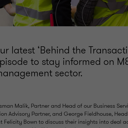
our latest ‘Behind the Transact
pisode to stay informed on M&
s management sector.
Usman Malik, Partner and Head of our Business Servi
ion Advisory Partner, and George Fieldhouse, Head
t Felicity Bown to discuss their insights into deal ac