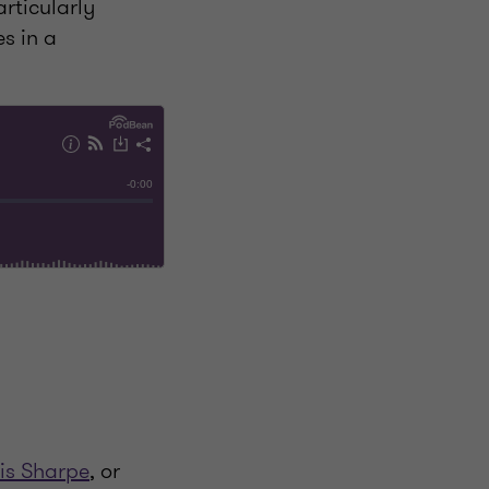
articularly
es in a
is Sharpe
, or