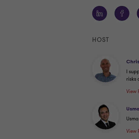
HOST
Chri
I sup
risks
View 
Usma
Usma
View 