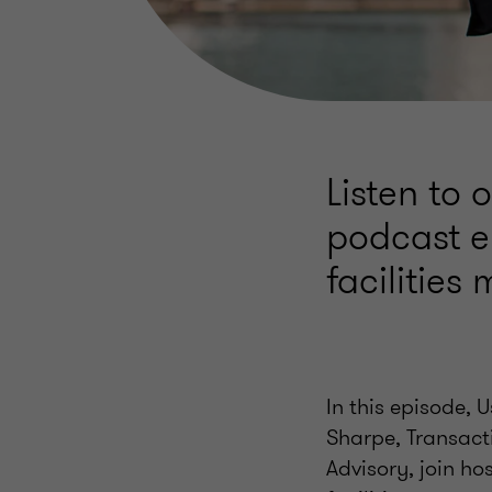
Listen to 
podcast e
facilitie
In this episode, 
Sharpe, Transact
Advisory, join hos