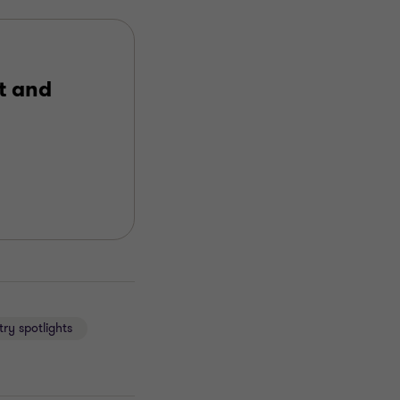
t and
try spotlights