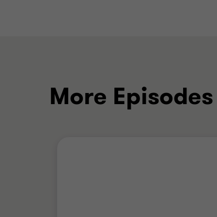
More Episodes