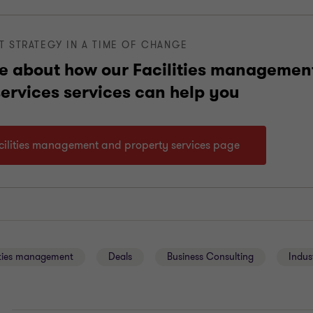
T STRATEGY IN A TIME OF CHANGE
e about how our Facilities managemen
services services can help you
acilities management and property services page
ities management
Deals
Business Consulting
Indus
E