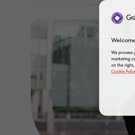
Welcome
We process y
marketing ca
on the right
Cookie Polic