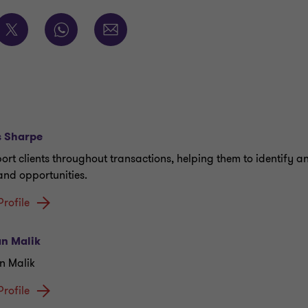
s Sharpe
port clients throughout transactions, helping them to identify a
 and opportunities.
Profile
n Malik
n Malik
Profile