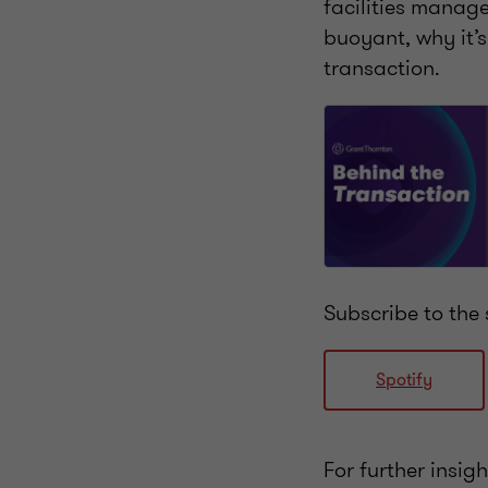
facilities manage
buoyant, why it’s 
transaction.
Subscribe to the 
Spotify
For further insig