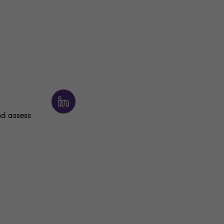
nd assess