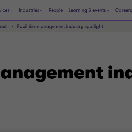
vices
Industries
People
Learning & events
Careers
ast
Facilities management industry spotlight
 management in