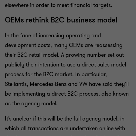
elsewhere in order to meet financial targets.
OEMs rethink B2C business model
In the face of increasing operating and
development costs, many OEMs are reassessing
their B2C retail model. A growing number set out
publicly their intention to use a direct sales model
process for the B2C market. In particular,
Stellantis, Mercedes-Benz and VW have said they’ll
be implementing a direct B2C process, also known
as the agency model.
It’s unclear if this will be the full agency model, in
which all transactions are undertaken online with