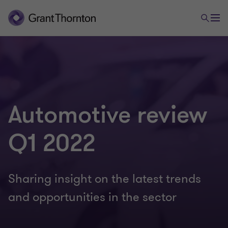
Automotive review
Q1 2022
Sharing insight on the latest trends
and opportunities in the sector