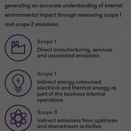
generating an accurate understanding of internal
environmental impact through measuring scope 1
and scope 2 emissions: