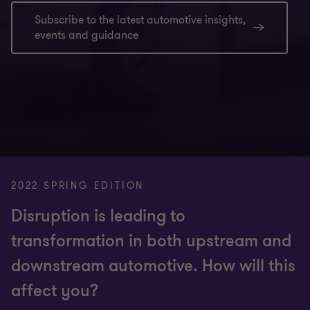
Subscribe to the latest automotive insights,
events and guidance
2022 SPRING EDITION
Disruption is leading to
transformation in both upstream and
downstream automotive. How will this
affect you?