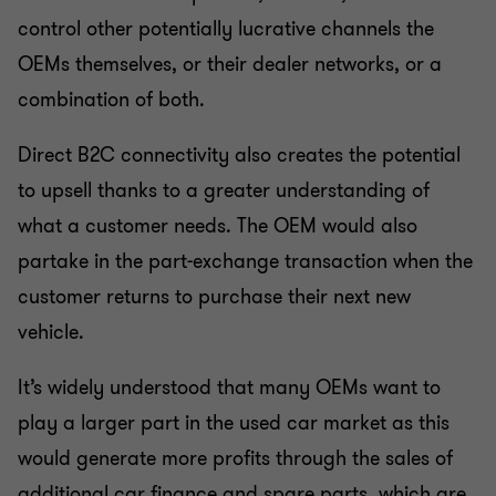
control other potentially lucrative channels the
OEMs themselves, or their dealer networks, or a
combination of both.
Direct B2C connectivity also creates the potential
to upsell thanks to a greater understanding of
what a customer needs. The OEM would also
partake in the part-exchange transaction when the
customer returns to purchase their next new
vehicle.
It’s widely understood that many OEMs want to
play a larger part in the used car market as this
would generate more profits through the sales of
additional car finance and spare parts, which are