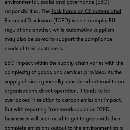
environmental, social and governance (ESG)
responsibilities. The
Task Force on Climate-related
Financial Disclosure
(TCFD) is one example, EU
regulations another, while automotive suppliers
may also be asked to support the compliance
needs of their customers.
ESG impact within the supply chain varies with the
complexity of goods and services provided. As the
supply chain is generally considered external to an
organisation’s direct operation, it tends to be
overlooked in relation to carbon emissions impact.
But with reporting frameworks such as TCFD,
businesses will soon need to get to grips with their
complete emissions output to the environment as a