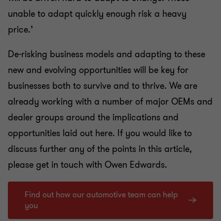
unable to adapt quickly enough risk a heavy
price.’
De-risking business models and adapting to these
new and evolving opportunities will be key for
businesses both to survive and to thrive. We are
already working with a number of major OEMs and
dealer groups around the implications and
opportunities laid out here.
If you would like to
discuss further any of the points in this article,
please get in touch with
Owen Edwards.
Find out how our automotive team can help
you