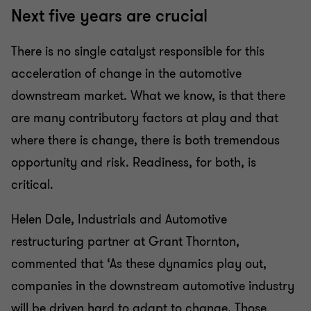
Next five years are crucial
There is no single catalyst responsible for this
acceleration of change in the automotive
downstream market. What we know, is that there
are many contributory factors at play and that
where there is change, there is both tremendous
opportunity and risk. Readiness, for both, is
critical.
Helen Dale, Industrials and Automotive
restructuring partner at Grant Thornton,
commented that ‘As these dynamics play out,
companies in the downstream automotive industry
will be driven hard to adapt to change. Those