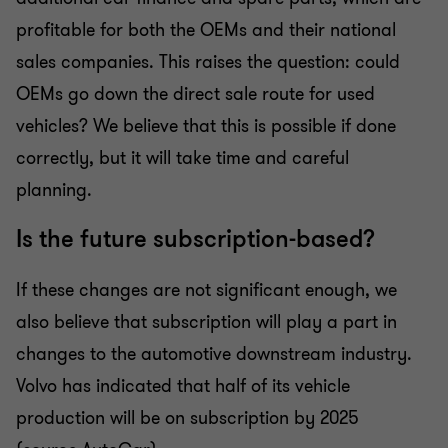
profitable for both the OEMs and their national
sales companies. This raises the question: could
OEMs go down the direct sale route for used
vehicles? We believe that this is possible if done
correctly, but it will take time and careful
planning.
Is the future subscription-based?
If these changes are not significant enough, we
also believe that subscription will play a part in
changes to the automotive downstream industry.
Volvo has indicated that half of its vehicle
production will be on subscription by 2025