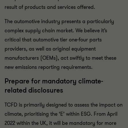
result of products and services offered.
The automotive industry presents a particularly
complex supply chain market. We believe it’s
critical that automotive tier one-four parts
providers, as well as original equipment
manufacturers (OEMs), act swiftly to meet these
new emissions reporting requirements.
Prepare for mandatory climate-
related disclosures
TCFD is primarily designed to assess the impact on
climate, prioritising the ‘E’ within ESG. From April
2022 within the UK, it will be mandatory for more