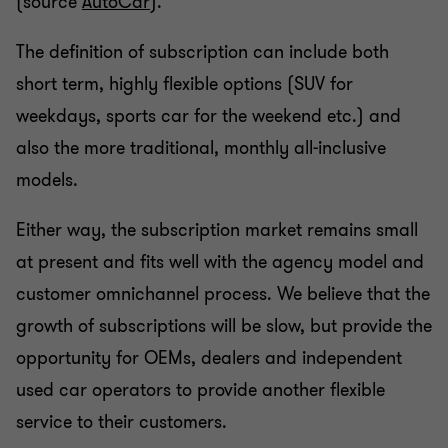
(source
AutoCar
).
The definition of subscription can include both
short term, highly flexible options (SUV for
weekdays, sports car for the weekend etc.) and
also the more traditional, monthly all-inclusive
models.
Either way, the subscription market remains small
at present and fits well with the agency model and
customer omnichannel process. We believe that the
growth of subscriptions will be slow, but provide the
opportunity for OEMs, dealers and independent
used car operators to provide another flexible
service to their customers.