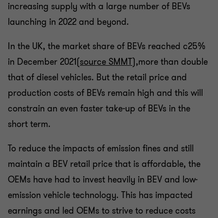
increasing supply with a large number of BEVs
launching in 2022 and beyond.
In the UK, the market share of BEVs reached c25%
in December 2021
(source SMMT
),more than double
that of diesel vehicles. But the retail price and
production costs of BEVs remain high and this will
constrain an even faster take-up of BEVs in the
short term.
To reduce the impacts of emission fines and still
maintain a BEV retail price that is affordable, the
OEMs have had to invest heavily in BEV and low-
emission vehicle technology. This has impacted
earnings and led OEMs to strive to reduce costs