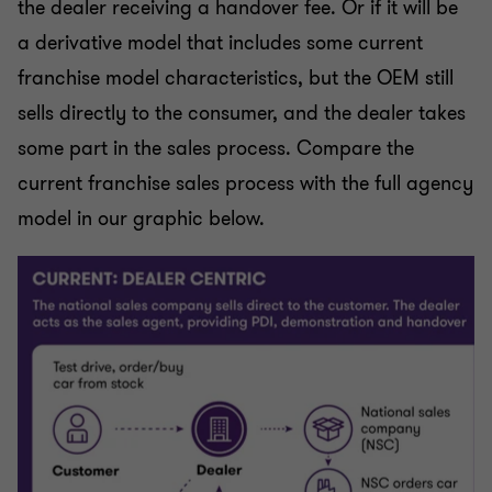
the dealer receiving a handover fee. Or if it will be
a derivative model that includes some current
franchise model characteristics, but the OEM still
sells directly to the consumer, and the dealer takes
some part in the sales process. Compare the
current franchise sales process with the full agency
model in our graphic below.