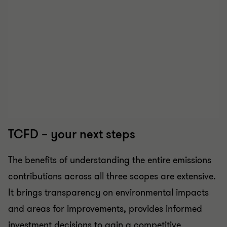
TCFD – your next steps
The benefits of understanding the entire emissions
contributions across all three scopes are extensive.
It brings transparency on environmental impacts
and areas for improvements, provides informed
investment decisions to gain a competitive