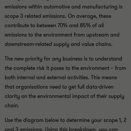
emissions within automotive and manufacturing is
scope 3 related emissions. On average, these
contribute to between 70% and 85% of all
emissions to the environment from upstream and
downstream-related supply and value chains.
The new priority for any business is to understand
the complete risk it poses to the environment – from
both internal and external activities. This means
that organisations need to get full data-driven
clarity on the environmental impact of their supply
chain.
Use the diagram below to determine your scope 1, 2
and 3 emissions. Using this breakdown, you can