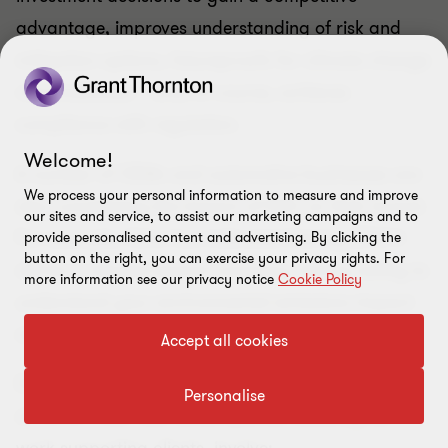
advantage, improves understanding of risk and
mitigation options, futureproofs for climate change
responsibilities – and, of course, achieves
compliance with regulation.
Welcome!
A number of OEMs and automotive businesses are
We process your personal information to measure and improve
also considering the impact of ESG on their brand.
our sites and service, to assist our marketing campaigns and to
For example, Volvo has indicated that by 2040 it
provide personalised content and advertising. By clicking the
button on the right, you can exercise your privacy rights. For
will be a climate-neutral company. Acting swiftly to
more information see our privacy notice
Cookie Policy
understand your environmental emissions impact
will be key.
Accept all cookies
Do you need support to navigate the complexities
Personalise
of TCFD? Your next action points, following our
work supporting clients, involve​: