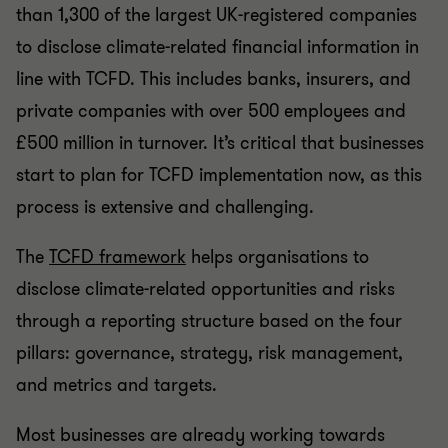
than 1,300 of the largest UK-registered companies
to disclose climate-related financial information in
line with TCFD. This includes banks, insurers, and
private companies with over 500 employees and
£500 million in turnover. It’s critical that businesses
start to plan for TCFD implementation now, as this
process is extensive and challenging.
The
TCFD framework
helps organisations to
disclose climate-related opportunities and risks
through a reporting structure based on the four
pillars: governance, strategy, risk management,
and metrics and targets.
Most businesses are already working towards