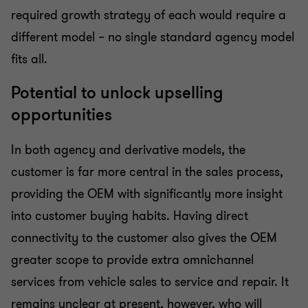
required growth strategy of each would require a
different model – no single standard agency model
fits all.
Potential to unlock upselling
opportunities
In both agency and derivative models, the
customer is far more central in the sales process,
providing the OEM with significantly more insight
into customer buying habits. Having direct
connectivity to the customer also gives the OEM
greater scope to provide extra omnichannel
services from vehicle sales to service and repair. It
remains unclear at present, however, who will