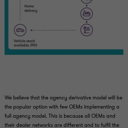
We believe that the agency derivative model will be
the popular option with few OEMs implementing a
full agency model. This is because all OEMs and
their dealer networks are different and to fulfil the