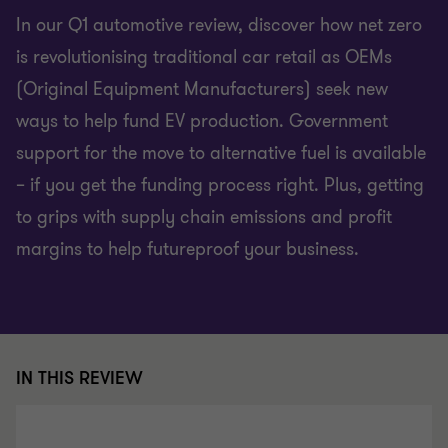
In our Q1 automotive review, discover how net zero
is revolutionising traditional car retail as OEMs
(Original Equipment Manufacturers) seek new
ways to help fund EV production. Government
support for the move to alternative fuel is available
– if you get the funding process right. Plus, getting
to grips with supply chain emissions and profit
margins to help futureproof your business.
IN THIS REVIEW