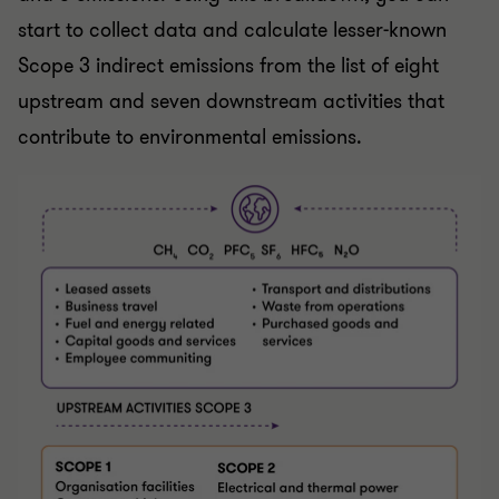
start to collect data and calculate lesser-known
Scope 3 indirect emissions from the list of eight
upstream and seven downstream activities that
contribute to environmental emissions.