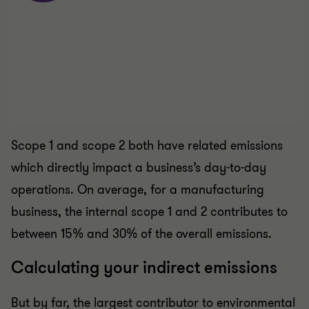
Scope 1 and scope 2 both have related emissions
which directly impact a business’s day-to-day
operations. On average, for a manufacturing
business, the internal scope 1 and 2 contributes to
between 15% and 30% of the overall emissions.
Calculating your indirect emissions
But by far, the largest contributor to environmental