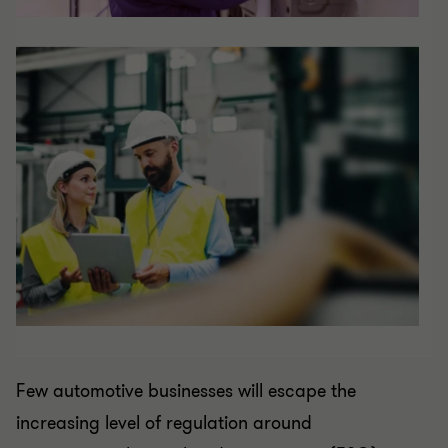
Few automotive businesses will escape the
increasing level of regulation around