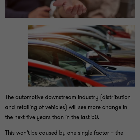
The automotive downstream industry (distribution
and retailing of vehicles) will see more change in
the next five years than in the last 50.
This won’t be caused by one single factor – the