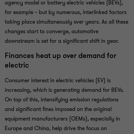
agency model or battery electric vehicles (BEVs),
for example – but by numerous, interlinked factors
taking place simultaneously over years. As all these
changes start to converge, automotive
downstream is set for a significant shift in gear.
Finances heat up over demand for
electric
Consumer interest in electric vehicles (EV) is
increasing, which is generating demand for BEVs.
On top of this, intensifying emission regulations
and significant fines imposed on the original
equipment manufacturers (OEMs), especially in
Europe and China, help drive the focus on