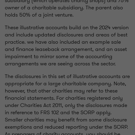
subsidiary (which operates charity shops) and 75%
owner of a charitable subsidiary. The parent also
holds 50% of a joint venture.
These illustrative accounts build on the 2024 version
and include updated disclosures and areas of best
practice. we have also included an example sale
and finance leaseback arrangement, and an asset
impairment to mirror some of the accounting
arrangements we are seeing across the sector.
The disclosures in this set of illustrative accounts are
appropriate for a large charitable company. Note,
however, that other charities may refer to these
financial statements. For charities registered only
under Charities Act 2011, only the disclosures made
in reference to FRS 102 and the SORP apply.
Smaller charities may benefit from some disclosure
exemptions and reduced reporting under the SORP.
As preparers of charity accounts, you should be