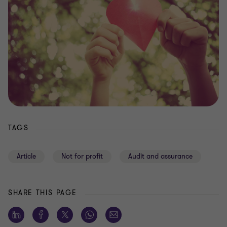
TAGS
Article
Not for profit
Audit and assurance
SHARE THIS PAGE