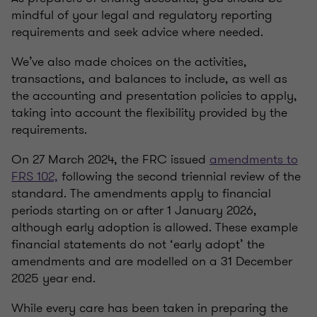
mindful of your legal and regulatory reporting
requirements and seek advice where needed.
We’ve also made choices on the activities,
transactions, and balances to include, as well as
the accounting and presentation policies to apply,
taking into account the flexibility provided by the
requirements.
On 27 March 2024, the FRC issued
amendments to
FRS 102,
following the second triennial review of the
standard. The amendments apply to financial
periods starting on or after 1 January 2026,
although early adoption is allowed. These example
financial statements do not ‘early adopt’ the
amendments and are modelled on a 31 December
2025 year end.
While every care has been taken in preparing the