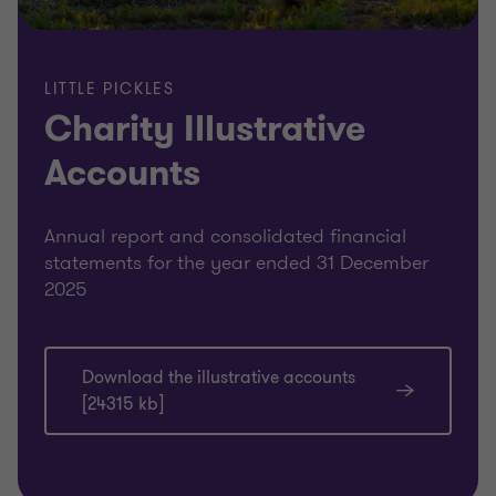
LITTLE PICKLES
Charity Illustrative
Accounts
Annual report and consolidated financial
statements for the year ended 31 December
2025
Download the illustrative accounts
[24315 kb]