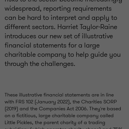
widespread, reporting requirements
can be hard to interpret and apply to
different sectors. Harriet Taylor-Raine
introduces our new set of illustrative
financial statements for a large
charitable company to help guide you
through the challenges.
These illustrative financial statements are in line
with FRS 102 (January 2022), the Charities SORP
(2019) and the Companies Act 2006. They're based
on a fictitious, large charitable company called
Little Pickles, the parent charity of a trading