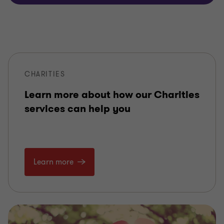
CHARITIES
Learn more about how our Charities
services can help you
Learn more