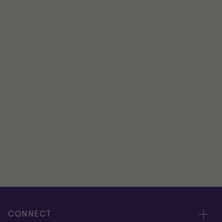
DIRECTOR
Office
London
View full profile
CONNECT