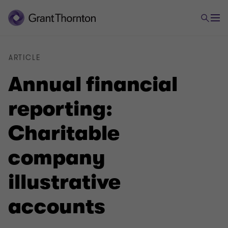
ARTICLE
Annual financial
reporting:
Charitable
company
illustrative
accounts