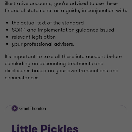
illustrative accounts, you're advised to use these
financial statements as a guide, in conjunction with:
the actual text of the standard
SORP and implementation guidance issued
relevant legislation
your professional advisers.
It's important to take all these into account before
concluding on accounting treatments and
disclosures based on your own transactions and
circumstances.