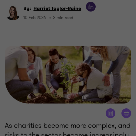
By:
Harriet Taylor-Raine
10 Feb 2026
2 min read
As charities become more complex, and
risks to the sector become increasingly