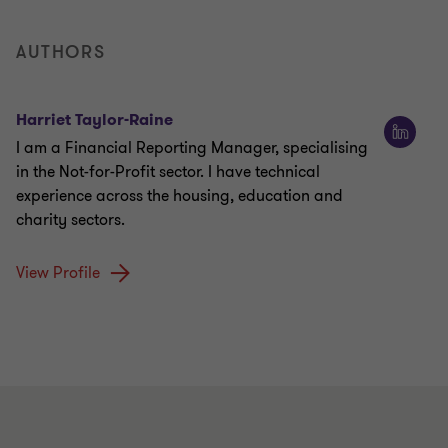
AUTHORS
Harriet Taylor-Raine
I am a Financial Reporting Manager, specialising
in the Not-for-Profit sector. I have technical
experience across the housing, education and
charity sectors.
View Profile