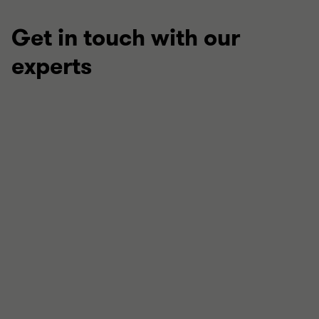
Get in touch with our
experts
Stephen Dean