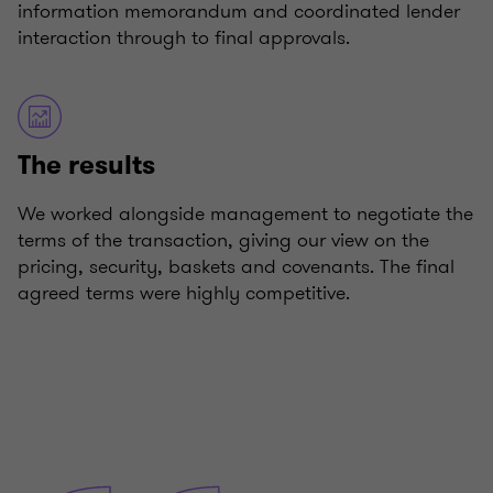
information memorandum and coordinated lender
interaction through to final approvals.
The results
We worked alongside management to negotiate the
terms of the transaction, giving our view on the
pricing, security, baskets and covenants. The final
agreed terms were highly competitive.