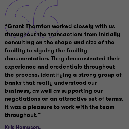
“Grant Thornton worked closely with us
throughout the transaction: from initially
consulting on the shape and size of the
facility to signing the facility
documentation. They demonstrated their
experience and credentials throughout
the process, identifying a strong group of
banks that really understood our
business, as well as supporting our
negotiations on an attractive set of terms.
It was a pleasure to work with the team
throughout.”
Kris Hampson,