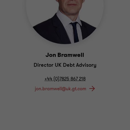
Jon Bramwell
Director UK Debt Advisory
+44 (0)7825 867 218