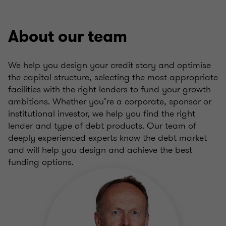
About our team
We help you design your credit story and optimise
the capital structure, selecting the most appropriate
facilities with the right lenders to fund your growth
ambitions. Whether you’re a corporate, sponsor or
institutional investor, we help you find the right
lender and type of debt products. Our team of
deeply experienced experts know the debt market
and will help you design and achieve the best
funding options.