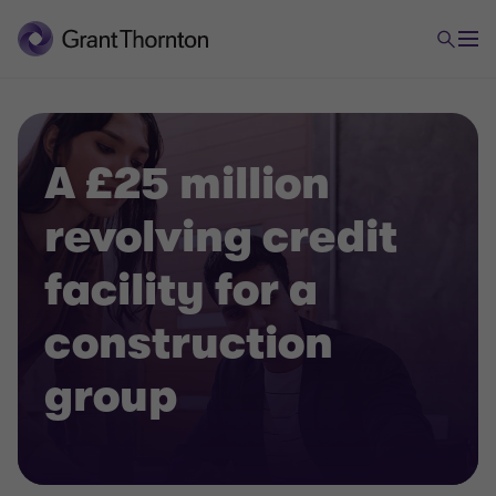
A £25 million
revolving credit
facility for a
construction
group