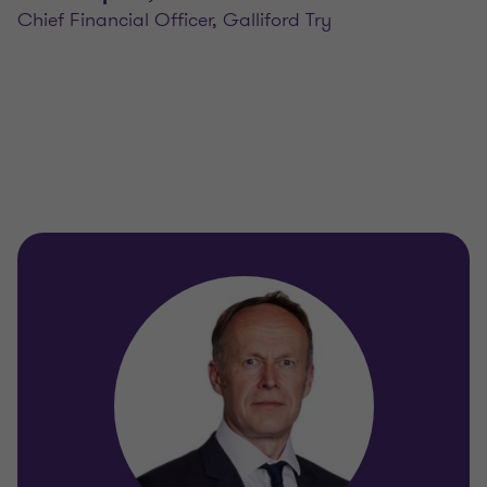
Chief Financial Officer, Galliford Try