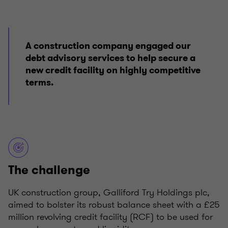
A construction company engaged our
debt advisory services to help secure a
new credit facility on highly competitive
terms.
The challenge
UK construction group, Galliford Try Holdings plc,
aimed to bolster its robust balance sheet with a £25
million revolving credit facility (RCF) to be used for