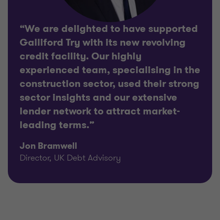
“We are delighted to have supported
Galliford Try with its new revolving
credit facility. Our highly
experienced team, specialising in the
construction sector, used their strong
sector insights and our extensive
lender network to attract market-
leading terms.”
Jon Bramwell
Director, UK Debt Advisory