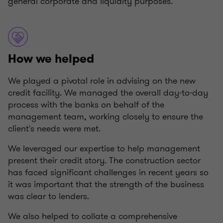
general corporate and liquidity purposes.
How we helped
We played a pivotal role in advising on the new
credit facility. We managed the overall day-to-day
process with the banks on behalf of the
management team, working closely to ensure the
client's needs were met.
We leveraged our expertise to help management
present their credit story. The construction sector
has faced significant challenges in recent years so
it was important that the strength of the business
was clear to lenders.
We also helped to collate a comprehensive