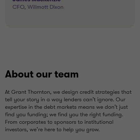
CFO, Willmott Dixon
About our team
At Grant Thornton, we design credit strategies that
tell your story in a way lenders can’t ignore. Our
expertise in the debt markets means we don’t just
find you funding; we find you the right funding.
From corporates to sponsors to institutional
investors, we’re here to help you grow.