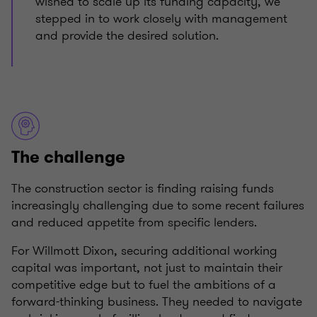
wished to scale up its funding capacity, we
stepped in to work closely with management
and provide the desired solution.
The challenge
The construction sector is finding raising funds
increasingly challenging due to some recent failures
and reduced appetite from specific lenders.
For Willmott Dixon, securing additional working
capital was important, not just to maintain their
competitive edge but to fuel the ambitions of a
forward-thinking business. They needed to navigate