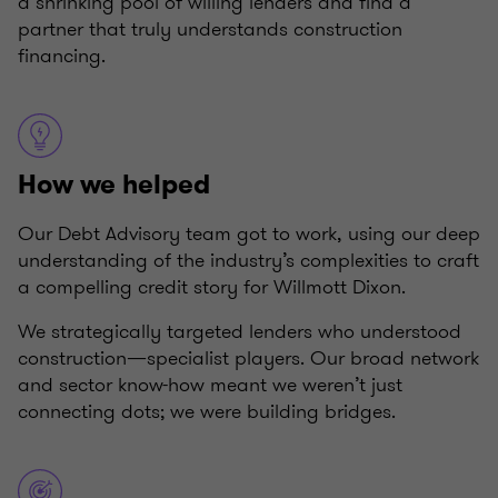
a shrinking pool of willing lenders and find a
partner that truly understands construction
financing.
How we helped
Our Debt Advisory team got to work, using our deep
understanding of the industry’s complexities to craft
a compelling credit story for Willmott Dixon.
We strategically targeted lenders who understood
construction—specialist players. Our broad network
and sector know-how meant we weren’t just
connecting dots; we were building bridges.