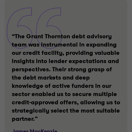
“The Grant Thornton debt advisory
team was instrumental in expanding
our credit facility, providing valuable
insights into lender expectations and
perspectives. Their strong grasp of
the debt markets and deep
knowledge of active funders in our
sector enabled us to secure multiple
credit-approved offers, allowing us to
strategically select the most suitable
partner.”
James MacKenzie