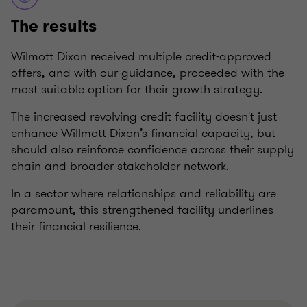
The results
Wilmott Dixon received multiple credit-approved
offers, and with our guidance, proceeded with the
most suitable option for their growth strategy.
The increased revolving credit facility doesn't just
enhance Willmott Dixon’s financial capacity, but
should also reinforce confidence across their supply
chain and broader stakeholder network.
In a sector where relationships and reliability are
paramount, this strengthened facility underlines
their financial resilience.