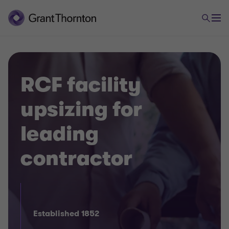
RCF facility
upsizing for
leading
contractor
Established 1852