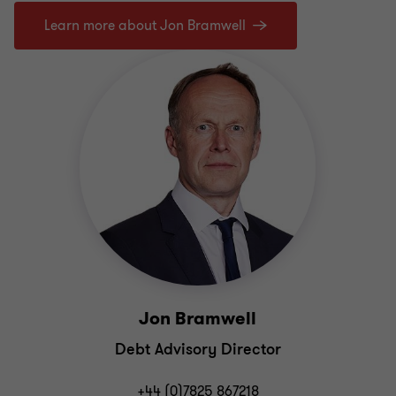
Learn more about Jon Bramwell
Jon Bramwell
Debt Advisory Director
+44 (0)7825 867218