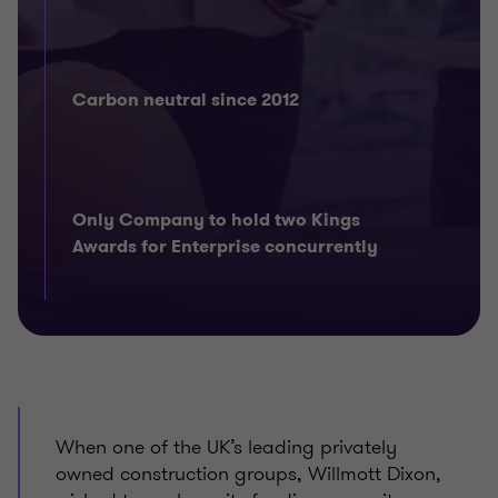
Carbon neutral since 2012
Only Company to hold two Kings
Awards for Enterprise concurrently
When one of the UK’s leading privately
owned construction groups, Willmott Dixon,