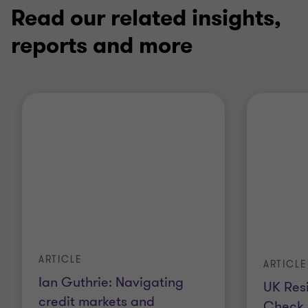
Read our related insights,
reports and more
ARTICLE
ARTICLE
Ian Guthrie: Navigating
UK Resi
credit markets and
Check 