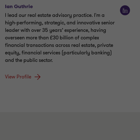
Ian Guthrie
I lead our real estate advisory practice. I'm a
high-performing, strategic, and innovative senior
leader with over 35 years’ experience, having
overseen more than £30 billion of complex
financial transactions across real estate, private
equity, financial services (particularly banking)
and the public sector.
View Profile