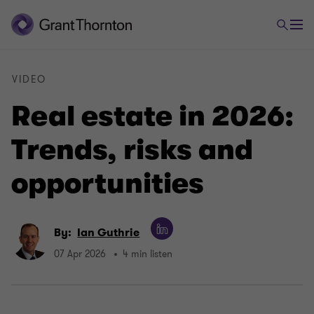
VIDEO
Real estate in 2026:
Trends, risks and
opportunities
By:
Ian Guthrie
07 Apr 2026
4 min listen