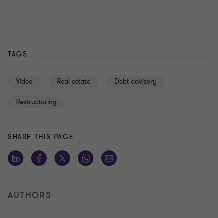
TAGS
Video
Real estate
Debt advisory
Restructuring
SHARE THIS PAGE
AUTHORS