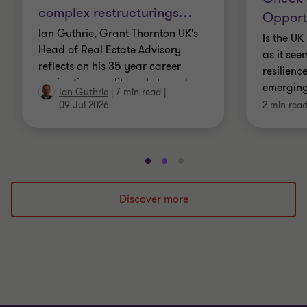
complex restructurings
…
Opport
Ian Guthrie, Grant Thornton UK's
Is the U
Head of Real Estate Advisory
as it see
reflects on his 35 year career
resilienc
navigating credit markets and
emerging
Ian Guthrie
|
7 min read
|
complex restructurings
residenti
09 Jul 2026
2 min rea
Go
Go
Go
to
to
to
slide
slide
slide
Discover more
1
2
3
of
of
of
3
3
3