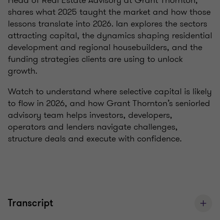
Head of Real Estate Advisory at Grant Thornton,
shares what 2025 taught the market and how those
lessons translate into 2026. Ian explores the sectors
attracting capital, the dynamics shaping residential
development and regional housebuilders, and the
funding strategies clients are using to unlock
growth.
Watch to understand where selective capital is likely
to flow in 2026, and how Grant Thornton’s seniorled
advisory team helps investors, developers,
operators and lenders navigate challenges,
structure deals and execute with confidence.
Transcript