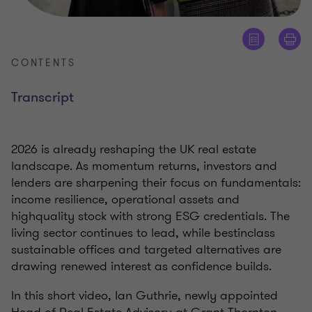
CONTENTS
Transcript
2026 is already reshaping the UK real estate
landscape. As momentum returns, investors and
lenders are sharpening their focus on fundamentals:
income resilience, operational assets and
highquality stock with strong ESG credentials. The
living sector continues to lead, while bestinclass
sustainable offices and targeted alternatives are
drawing renewed interest as confidence builds.
In this short video, Ian Guthrie, newly appointed