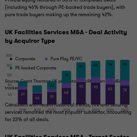
Private equity featured in 58% of completed deals
(including 46% through PE‑backed trade buyers), with
pure trade buyers making up the remaining 42%.
UK Facilities Services M&A - Deal Activity
by Acquiror Type
Corporate
Pure Play PE/VC
PE-backed Corporate
Source: Grant Thornton UK proprietary facilities services M&A
tracker
Consistent with recent historical trends, fire and security
services remained the most popular subsector, accounting
for 23% of all deals.