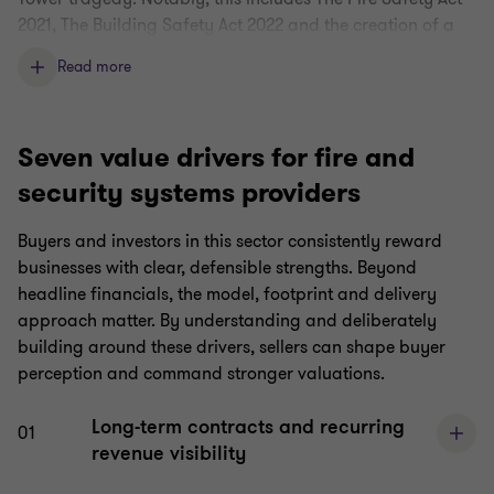
2021, The Building Safety Act 2022 and the creation of a
Building Safety Regulator, responsible for overseeing the
Read more
safety and performance of higher-risk buildings.
Spend on fire and security safety services is therefore
non-discretionary, creating stable and growing demand.
Seven value drivers for fire and
This insulation from wider market conditions and
security systems providers
economic downturn makes fire and security an attractive
sector for financial investors.
Buyers and investors in this sector consistently reward
businesses with clear, defensible strengths. Beyond
Additionally, increasingly the public is expecting more
headline financials, the model, footprint and delivery
stringent safety and security systems and processes in
approach matter. By understanding and deliberately
their work and living spaces.
building around these drivers, sellers can shape buyer
Business model is AI-insulated
perception and command stronger valuations.
The boots on the ground nature of fire and security work,
Long-term contracts and recurring
01
such as installation, maintenance, and inspection, means
revenue visibility
services cannot be replaced by cheaper AI alternatives.