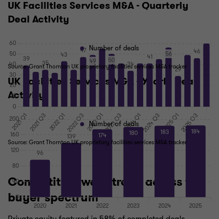
UK Facilities Services M&A - Quarterly
Deal Activity
Number of deals
Source: Grant Thornton UK proprietary facilities services M&A tracker
UK Facilities Services M&A - Yearly Deal
Activity
Number of deals
Source: Grant Thornton UK proprietary facilities services M&A tracker
Competition was strong across the
buyer spectrum