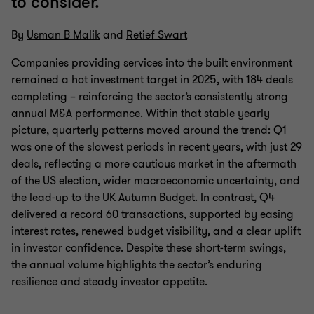
to consider.
By
Usman B Malik
and
Retief Swart
Companies providing services into the built environment
remained a hot investment target in 2025, with 184 deals
completing – reinforcing the sector’s consistently strong
annual M&A performance. Within that stable yearly
picture, quarterly patterns moved around the trend: Q1
was one of the slowest periods in recent years, with just 29
deals, reflecting a more cautious market in the aftermath
of the US election, wider macroeconomic uncertainty, and
the lead‑up to the UK Autumn Budget. In contrast, Q4
delivered a record 60 transactions, supported by easing
interest rates, renewed budget visibility, and a clear uplift
in investor confidence. Despite these short‑term swings,
the annual volume highlights the sector’s enduring
resilience and steady investor appetite.