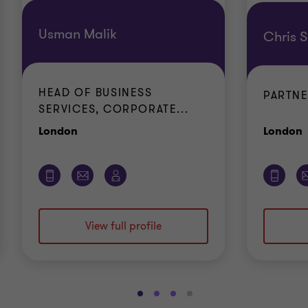
Usman Malik
Chris 
HEAD OF BUSINESS
PARTN
SERVICES, CORPORATE...
Office
O
London
London
View full profile
Go
Go
Go
Go