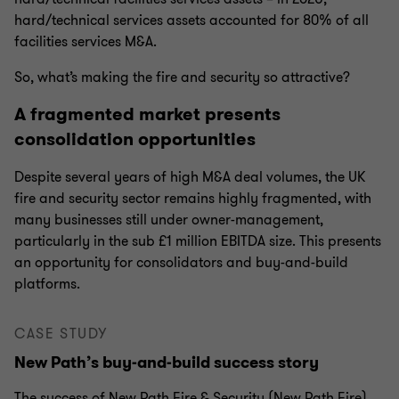
hard/technical services assets accounted for 80% of all
facilities services M&A.
So, what’s making the fire and security so attractive?
A fragmented market presents
consolidation opportunities
Despite several years of high M&A deal volumes, the UK
fire and security sector remains highly fragmented, with
many businesses still under owner-management,
particularly in the sub £1 million EBITDA size. This presents
an opportunity for consolidators and buy-and-build
platforms.
CASE STUDY
New Path’s buy-and-build success story
The success of New Path Fire & Security (New Path Fire)