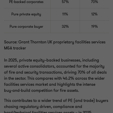
PE-backed corporates
57%
70%
Pure private equity
11%
12%
Pure corporate buyer
32%
19%
Source: Grant Thornton UK proprietary facilities services
M&A tracker
In 2025, private equity–backed businesses, including
several active consolidators, accounted for the majority
of fire and security transactions, driving 70% of all deals
in the sector. This compares with 46.2% across the wider
facilities services market and highlights the intense
buy‑and‑build competition for fire assets.
This contributes to a wider trend of PE (and trade) buyers
chasing regulatory driven, compliance and
hard/technical facilities services assets – in 2025,