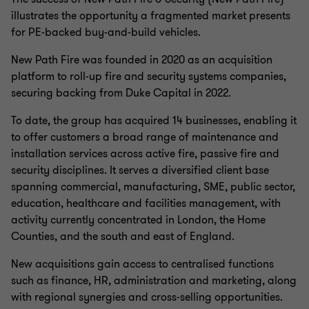
illustrates the opportunity a fragmented market presents
for PE-backed buy-and-build vehicles.
New Path Fire was founded in 2020 as an acquisition
platform to roll-up fire and security systems companies,
securing backing from Duke Capital in 2022.
To date, the group has acquired 14 businesses, enabling it
to offer customers a broad range of maintenance and
installation services across active fire, passive fire and
security disciplines. It serves a diversified client base
spanning commercial, manufacturing, SME, public sector,
education, healthcare and facilities management, with
activity currently concentrated in London, the Home
Counties, and the south and east of England.
New acquisitions gain access to centralised functions
such as finance, HR, administration and marketing, along
with regional synergies and cross‑selling opportunities.