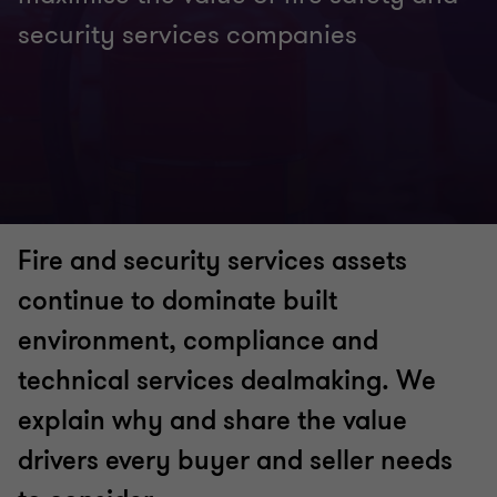
security services companies
Fire and security services assets
continue to dominate built
environment, compliance and
technical services dealmaking. We
explain why and share the value
drivers every buyer and seller needs