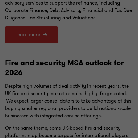
advisory services to support the refinance, including
Corporate Finance, Debt Advisory, Financial and Tax Due
Diligence, Tax Structuring and Valuations.
Learn more
Fire and security M&A outlook for
2026
Despite high volumes of deal activity in recent years, the
UK fire and security market remains highly fragmented.
We expect larger consolidators to take advantage of this,
buying smaller regional providers to build national-scale
businesses with integrated service offerings.
On the same theme, some UK-based fire and security
platforms may become targets for international players