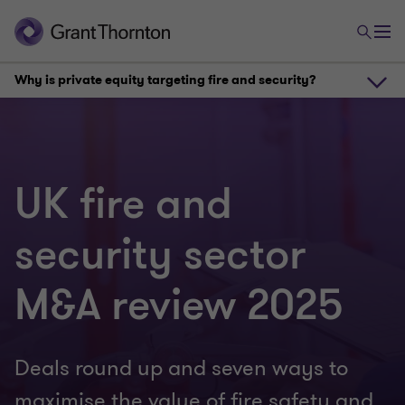
Why is private equity targeting fire and security?
Why is private equity targeting fire and security?
UK fire and
Seven value drivers for fire and security systems providers
security sector
Fire and security M&A outlook for 2026
M&A review 2025
Deals round up and seven ways to
maximise the value of fire safety and