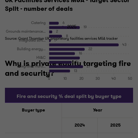
UK Facilities Services M&A - Target Sector
Split - number of deals
2025
Source: Grant Thornton UK proprietary facilities services M&A tracker
Why is private equity targeting fire
and security?
Fire and security % deal split by buyer type
Buyer type
Year
2024
2025