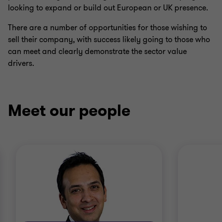
looking to expand or build out European or UK presence.
There are a number of opportunities for those wishing to
sell their company, with success likely going to those who
can meet and clearly demonstrate the sector value
drivers.
Meet our people