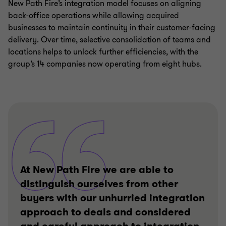
New Path Fire’s integration model focuses on aligning
back‑office operations while allowing acquired
businesses to maintain continuity in their customer‑facing
delivery. Over time, selective consolidation of teams and
locations helps to unlock further efficiencies, with the
group’s 14 companies now operating from eight hubs.
At New Path Fire we are able to
distinguish ourselves from other
buyers with our unhurried integration
approach to deals and considered