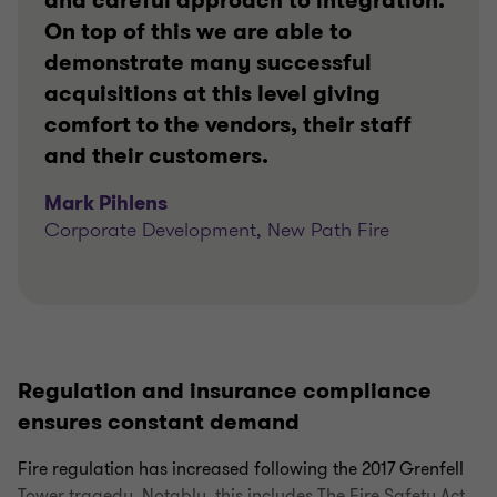
and careful approach to integration.
On top of this we are able to
demonstrate many successful
acquisitions at this level giving
comfort to the vendors, their staff
and their customers.
Mark Pihlens
Corporate Development, New Path Fire
Regulation and insurance compliance
ensures constant demand
Fire regulation has increased following the 2017 Grenfell
Tower tragedy. Notably, this includes The Fire Safety Act