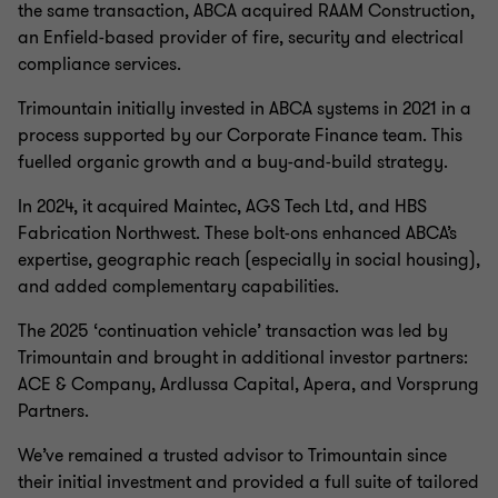
the same transaction, ABCA acquired RAAM Construction,
reduced amortisation, competitive pricing, and flexible
an Enfield-based provider of fire, security and electrical
covenant structures.
compliance services.
Companies and investors looking to transact in the fire
Trimountain initially invested in ABCA systems in 2021 in a
safety and security sector have largely benefitted from
process supported by our Corporate Finance team. This
these favourable debt market conditions, supported by
fuelled organic growth and a buy-and-build strategy.
the sectors strong credit fundamentals. Typical
characteristics include; defensive end-markets,
In 2024, it acquired Maintec, AGS Tech Ltd, and HBS
recurring/repeat compliance-driven revenues and
Fabrication Northwest. These bolt-ons enhanced ABCA’s
demand from a broad, diversified client base where
expertise, geographic reach (especially in social housing),
quality of service and safety expertise are consistently
and added complementary capabilities.
valued over price – making it a highly attractive and
The 2025 ‘continuation vehicle’ transaction was led by
resilient sector for lenders.
Trimountain and brought in additional investor partners:
ACE & Company, Ardlussa Capital, Apera, and Vorsprung
Partners.
We’ve remained a trusted advisor to Trimountain since
their initial investment and provided a full suite of tailored