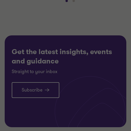
Go
Go
to
to
slide
slide
1
2
of
of
2
2
Get the latest insights, events
and guidance
Straight to your inbox
Subscribe