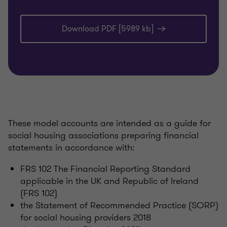
Download PDF [5989 kb]
These model accounts are intended as a guide for
social housing associations preparing financial
statements in accordance with:
FRS 102 The Financial Reporting Standard
applicable in the UK and Republic of Ireland
(FRS 102)
the Statement of Recommended Practice (SORP)
for social housing providers 2018