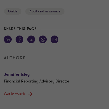
Guide
Audit and assurance
SHARE THIS PAGE
AUTHORS
Jennifer Isley
Financial Reporting Advisory Director
Get in touch