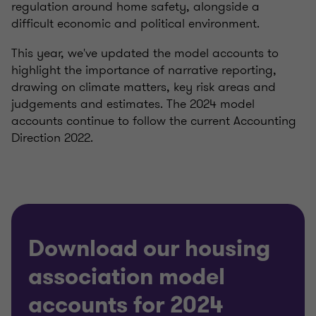
regulation around home safety, alongside a
difficult economic and political environment.
This year, we've updated the model accounts to
highlight the importance of narrative reporting,
drawing on climate matters, key risk areas and
judgements and estimates. The 2024 model
accounts continue to follow the current Accounting
Direction 2022.
Download our housing
association model
accounts for 2024