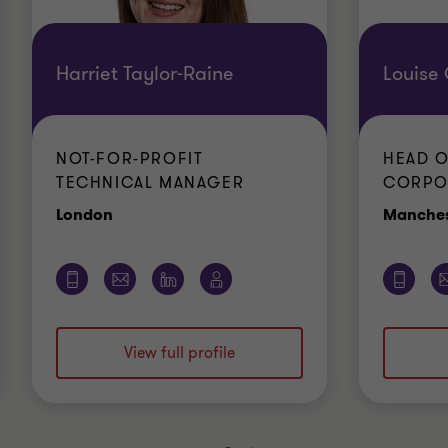
Harriet Taylor-Raine
Louise
NOT-FOR-PROFIT
HEAD O
TECHNICAL MANAGER
CORPO
Office
London
Manches
View full profile