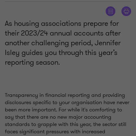
As housing associations prepare for
their 2023/24 annual accounts after
another challenging period, Jennifer
Isley guides you through this year’s
reporting season.
Transparency in financial reporting and providing
disclosures specific to your organisation have never
been more important. For while it's comforting to
say that there are no new major accounting
standards to grapple with this year, the sector still
faces significant pressures with increased