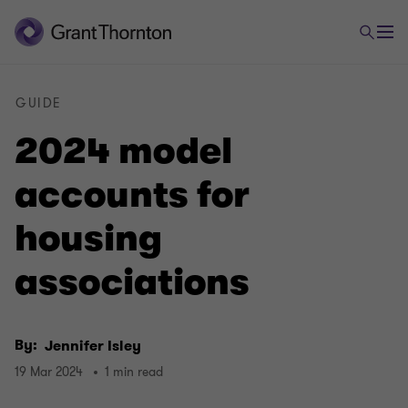
GUIDE
2024 model
accounts for
housing
associations
By:
Jennifer Isley
19 Mar 2024
1 min read