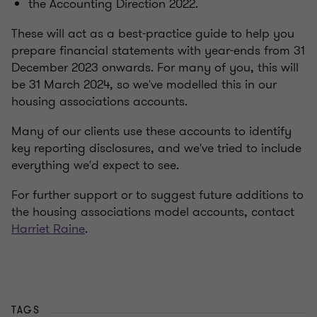
the Accounting Direction 2022.
These will act as a best-practice guide to help you
prepare financial statements with year-ends from 31
December 2023 onwards. For many of you, this will
be 31 March 2024, so we've modelled this in our
housing associations accounts.
Many of our clients use these accounts to identify
key reporting disclosures, and we've tried to include
everything we'd expect to see.
For further support or to suggest future additions to
the housing associations model accounts, contact
Harriet Raine
.
TAGS