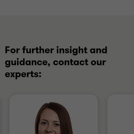
For further insight and
guidance, contact our
experts: