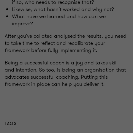
if so, who needs to recognise that?
Likewise, what hasn’t worked and why not?
What have we learned and how can we
improve?
After you've collated analysed the results, you need
to take time to reflect and recalibrate your
framework before fully implementing it.
Being a successful coach is a joy and takes skill
and intention. So too, is being an organisation that
advocates successful coaching. Putting this
framework in place can help you deliver it.
TAGS