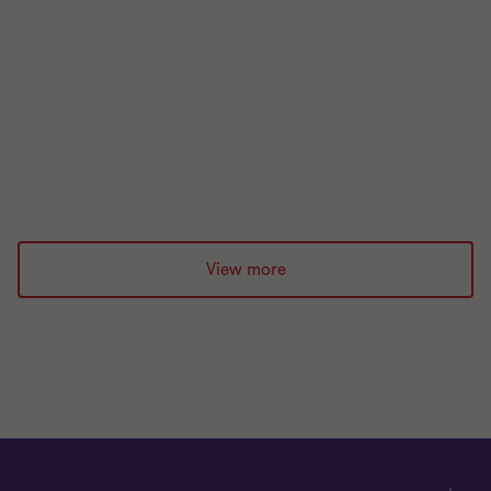
Build work‑ready early‑career talent with the Level
6 Service Designer apprenticeship. Practical
learning in innovation, service design and change.
20 Apr 2026
View more