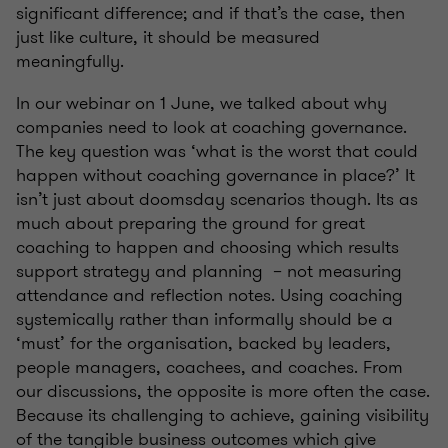
significant difference; and if that’s the case, then
just like culture, it should be measured
meaningfully.
In our webinar on 1 June, we talked about why
companies need to look at coaching governance.
The key question was ‘what is the worst that could
happen without coaching governance in place?’ It
isn’t just about doomsday scenarios though. Its as
much about preparing the ground for great
coaching to happen and choosing which results
support strategy and planning – not measuring
attendance and reflection notes. Using coaching
systemically rather than informally should be a
‘must’ for the organisation, backed by leaders,
people managers, coachees, and coaches. From
our discussions, the opposite is more often the case.
Because its challenging to achieve, gaining visibility
of the tangible business outcomes which give