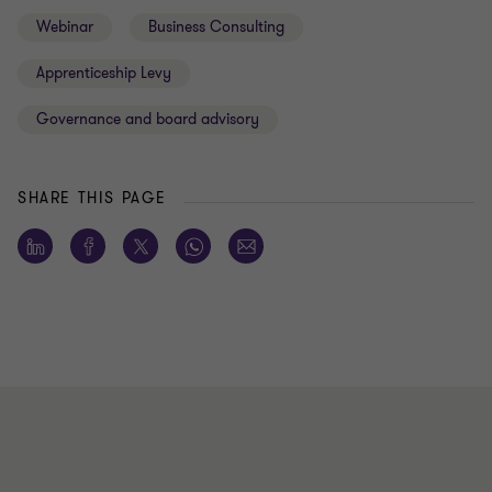
Webinar
Business Consulting
Apprenticeship Levy
Governance and board advisory
SHARE THIS PAGE