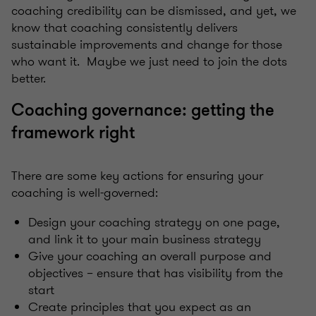
coaching credibility can be dismissed, and yet, we
know that coaching consistently delivers
sustainable improvements and change for those
who want it. Maybe we just need to join the dots
better.
Coaching governance: getting the
framework right
There are some key actions for ensuring your
coaching is well-governed:
Design your coaching strategy on one page,
and link it to your main business strategy
Give your coaching an overall purpose and
objectives – ensure that has visibility from the
start
Create principles that you expect as an