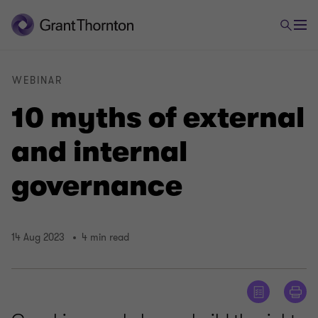
WEBINAR
10 myths of external
and internal
governance
14 Aug 2023
4 min read