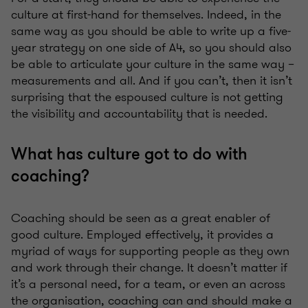
culture at first-hand for themselves. Indeed, in the
same way as you should be able to write up a five-
year strategy on one side of A4, so you should also
be able to articulate your culture in the same way –
measurements and all. And if you can’t, then it isn’t
surprising that the espoused culture is not getting
the visibility and accountability that is needed.
What has culture got to do with
coaching?
Coaching should be seen as a great enabler of
good culture. Employed effectively, it provides a
myriad of ways for supporting people as they own
and work through their change. It doesn’t matter if
it’s a personal need, for a team, or even an across
the organisation, coaching can and should make a