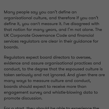
Many people say you can’t define an
organisational culture, and therefore if you can’t
define it, you can't measure it. I've disagreed with
that notion for many years, and I’m not alone. The
UK Corporate Governance Code and financial
services regulators are clear in their guidance for
boards.
Regulators expect board directors to oversee,
evidence and assure organisational practices and
conduct, to the degree that the espoused culture is
taken seriously and not ignored. And given there are
many ways to measure culture and conduct,
boards should expect to receive more than
engagement survey and whistle-blowing data to
promote discussion.
For a start, they should be able to experience the