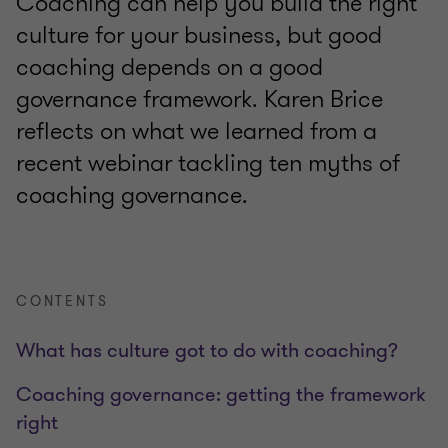
Coaching can help you build the right
culture for your business, but good
coaching depends on a good
governance framework. Karen Brice
reflects on what we learned from a
recent webinar tackling ten myths of
coaching governance.
CONTENTS
What has culture got to do with coaching?
Coaching governance: getting the framework
right