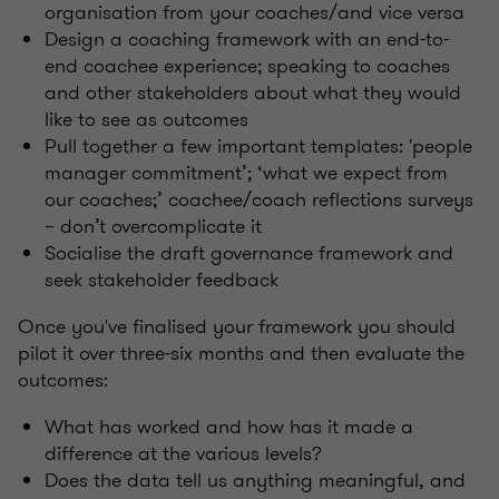
organisation from your coaches/and vice versa
Design a coaching framework with an end-to-
end coachee experience; speaking to coaches
and other stakeholders about what they would
like to see as outcomes
Pull together a few important templates: 'people
manager commitment’; ‘what we expect from
our coaches;’ coachee/coach reflections surveys
– don’t overcomplicate it
Socialise the draft governance framework and
seek stakeholder feedback
Once you've finalised your framework you should
pilot it over three-six months and then evaluate the
outcomes:
What has worked and how has it made a
difference at the various levels?
Does the data tell us anything meaningful, and