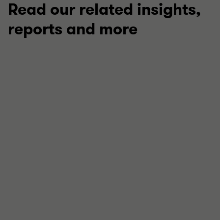
Read our related insights,
reports and more
LEARNING PROGRAMMES
Innovation Academy