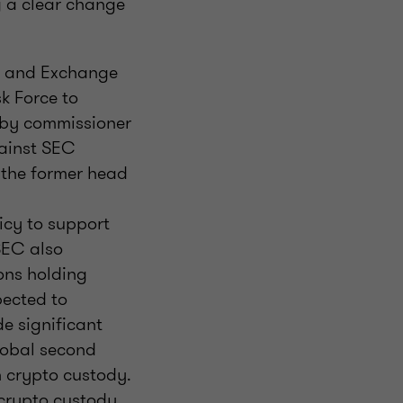
g a clear change
es and Exchange
k Force to
 by commissioner
gainst SEC
 the former head
icy to support
SEC also
ons holding
pected to
de significant
global second
in crypto custody.
e crypto custody