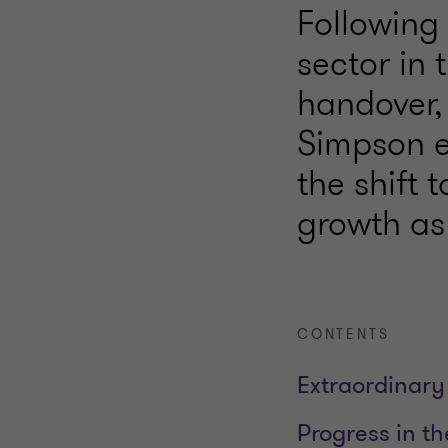
Following 
sector in 
handover,
Simpson e
the shift 
growth as 
CONTENTS
Extraordinary
Progress in t