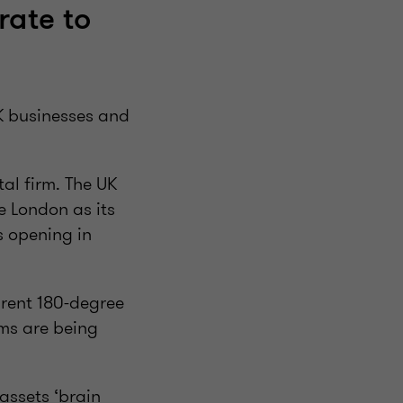
rate to
UK businesses and
al firm. The UK
e London as its
ts opening in
arent 180-degree
rms are being
assets ‘brain