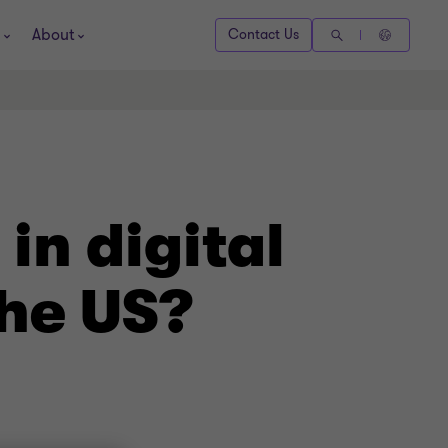
About
Contact Us
in digital
the US?