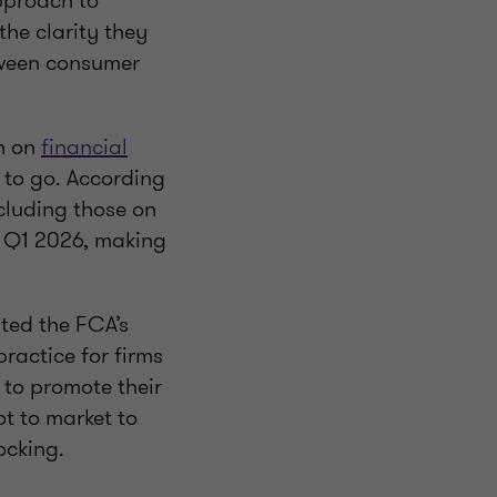
pproach to
the clarity they
etween consumer
on on
financial
y to go. According
cluding those on
il Q1 2026, making
ted the FCA’s
practice for firms
 to promote their
ot to market to
ocking.