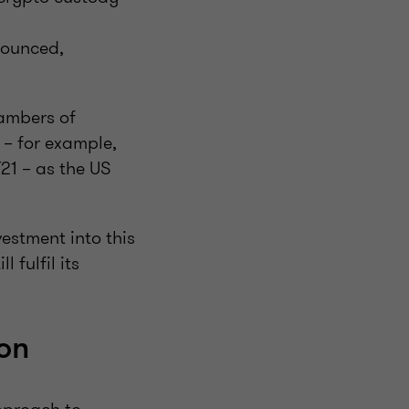
nounced,
hambers of
 – for example,
21 – as the US
estment into this
 fulfil its
son