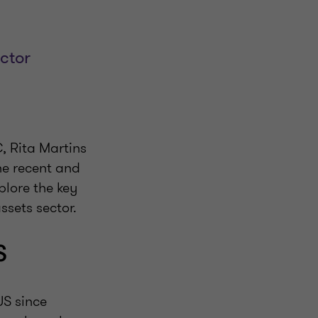
ector
, Rita Martins
he recent and
plore the key
ssets sector.
S
US since