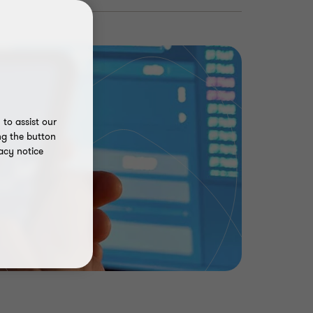
to assist our
ng the button
acy notice