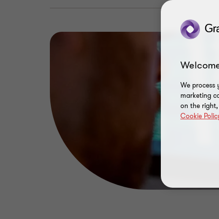
Welcome
We process y
marketing ca
on the right
Cookie Polic