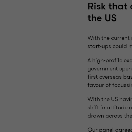
Risk that 
the US
With the current 
start-ups could 
A high-profile ex
government spent 
first overseas bas
favour of focussi
With the US havi
shift in attitude
drawn across the 
Our panel agreed 