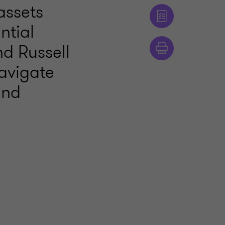
assets
ntial
nd Russell
avigate
and