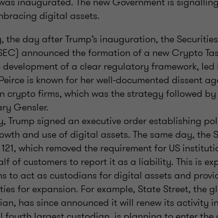
was inaugurated. The new Government is signallin
mbracing digital assets.
 the day after Trump’s inauguration, the Securiti
EC) announced the formation of a new Crypto Tas
 development of a clear regulatory framework, led
 Peirce is known for her well-documented dissent a
n crypto firms, which was the strategy followed by
ary Gensler.
 Trump signed an executive order establishing pol
owth and use of digital assets. The same day, the 
121, which removed the requirement for US instituti
f of customers to report it as a liability. This is ex
rms to act as custodians for digital assets and provi
ies for expansion. For example, State Street, the 
ian, has since announced it will renew its activity 
al fourth largest custodian, is planning to enter th