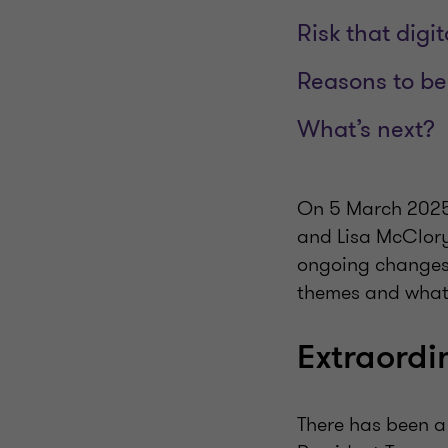
Risk that digi
Reasons to be 
What’s next?
On 5 March 2025,
and Lisa McClory
ongoing changes t
themes and what t
Extraordi
There has been a f