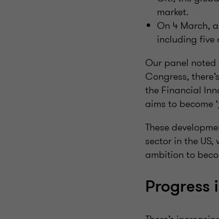
market.
On 4 March, a
including five 
Our panel noted 
Congress, there’
the Financial Inn
aims to become ‘
These development
sector in the US, 
ambition to beco
Progress 