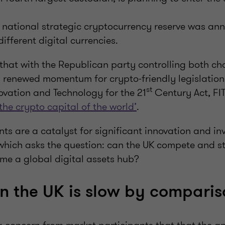
 national strategic cryptocurrency reserve was an
different digital currencies.
that with the Republican party controlling both c
s renewed momentum for crypto-friendly legislation
st
ovation and Technology for the 21
Century Act, FIT
the crypto capital of the world’
.
s are a catalyst for significant innovation and inv
which asks the question: can the UK compete and still
me a global digital assets hub?
in the UK is slow by compari