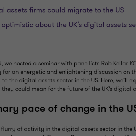
tal assets firms could migrate to the US
optimistic about the UK’s digital assets s
 we hosted a seminar with panellists Rob Kellar KC
 for an energetic and enlightening discussion on t
o the digital assets sector in the US. Here, we’ll ex
hey could mean for the future of the UK’s digital a
nary pace of change in the U
lurry of activity in the digital assets sector in the 