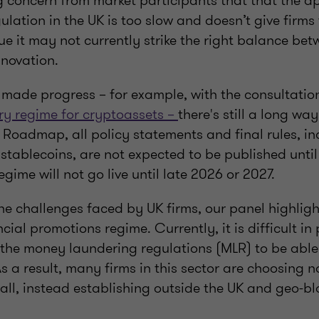
ng concern from market participants that that the a
gulation in the UK is too slow and doesn’t give firms 
ue it may not currently strike the right balance b
nnovation.
 made progress – for example, with the consultati
ory regime for cryptoassets –
there's still a long wa
 Roadmap, all policy statements and final rules, in
 stablecoins, are not expected to be published unt
 regime will not go live until late 2026 or 2027.
he challenges faced by UK firms, our panel highligh
ial promotions regime. Currently, it is difficult in 
 the money laundering regulations (MLR) to be able
As a result, many firms in this sector are choosing n
ll, instead establishing outside the UK and geo-bl