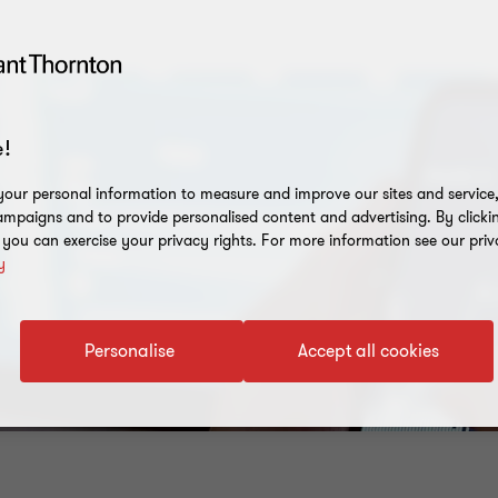
!
our personal information to measure and improve our sites and service, 
mpaigns and to provide personalised content and advertising. By clicki
, you can exercise your privacy rights. For more information see our priv
y
Personalise
Accept all cookies