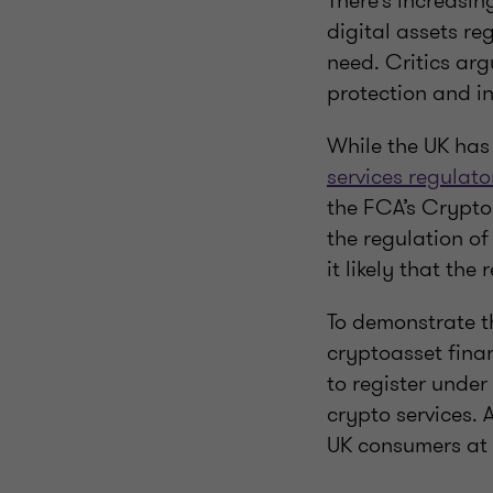
There’s increasi
digital assets re
need. Critics arg
protection and i
While the UK has
services regulat
the FCA’s Crypto
the regulation of
it likely that the
To demonstrate t
cryptoasset financ
to register under
crypto services. 
UK consumers at a