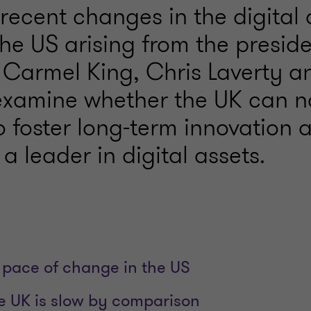
recent changes in the digital 
the US arising from the preside
 Carmel King, Chris Laverty a
xamine whether the UK can n
to foster long-term innovation 
a leader in digital assets.
 pace of change in the US
he UK is slow by comparison