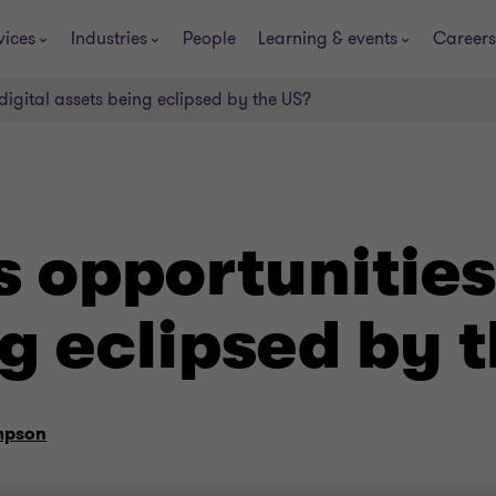
vices
Industries
People
Learning & events
Careers
 digital assets being eclipsed by the US?
s opportunities 
g eclipsed by 
mpson