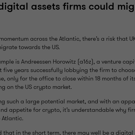
digital assets firms could mig
momentum across the Atlantic, there’s a risk that 
migrate towards the US.
ample is Andreessen Horowitz (a16z), a venture capit
five years successfully lobbying the firm to choos
e, only for the office to close within 18 months of i
ng on the US crypto market.
ng such a large potential market, and with an app
 and appetite for crypto, it’s understandable why fi
Atlantic.
that in the short term, there may well be a digital 