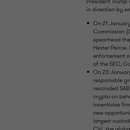
President Trump 
in direction by e
On 21 January,
Commission (S
spearhead the
Hester Peirce.
enforcement o
of the SEC, G
On 23 January,
responsible gr
rescinded SAB 
crypto on behal
incentivise fi
new opportunit
largest custod
Citi, the glob