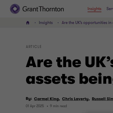
Insights
Ser
Insights
Are the UK’s opportunities in
Home
ARTICLE
Are the UK’
assets bein
By:
Carmel King,
Chris Laverty,
Russell Si
01 Apr 2025
9 min read