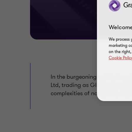
Welcome
We process y
marketing ca
on the right
Cookie Polic
In the burgeoning world of cry
Ltd, trading as Globix, illustr
complexities of navigating digi