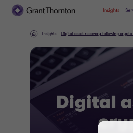
Insights
Ser
Insights
Digital asset recovery following crypto
Home
Digital 
cry