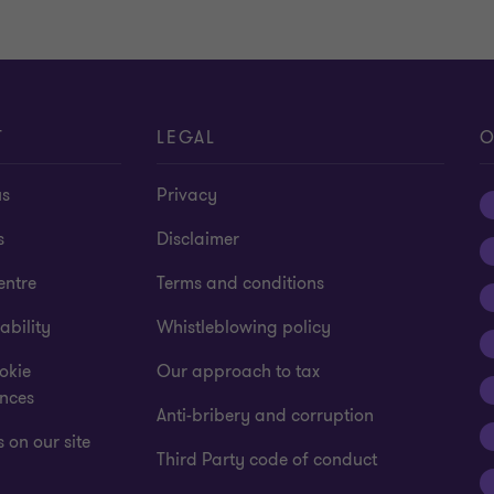
T
LEGAL
O
us
Privacy
s
Disclaimer
entre
Terms and conditions
ability
Whistleblowing policy
okie
Our approach to tax
ences
Anti-bribery and corruption
 on our site
Third Party code of conduct