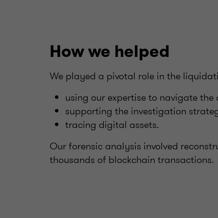
How we helped
We played a pivotal role in the liquida
using our expertise to navigate the 
supporting the investigation strate
tracing digital assets.
Our forensic analysis involved reconstr
thousands of blockchain transactions.