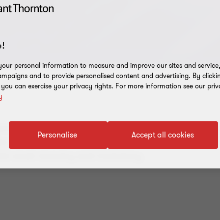
!
our personal information to measure and improve our sites and service, 
mpaigns and to provide personalised content and advertising. By clicki
, you can exercise your privacy rights. For more information see our priv
y
ptocurrency investments, the collapse of Miracle Wo
Personalise
Accept all cookies
ates the risks inherent in digital asset mismanageme
tal asset recovery and insolvency.