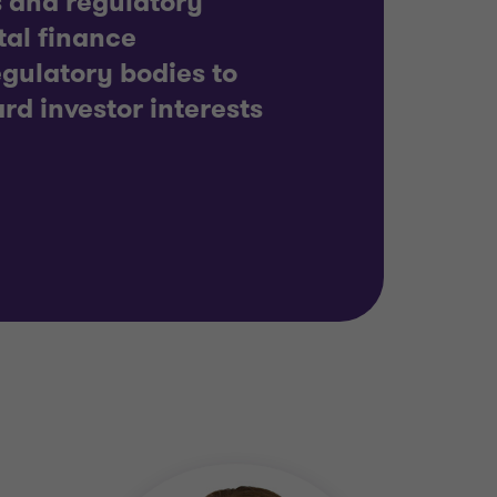
es and regulatory
tal finance
egulatory bodies to
rd investor interests