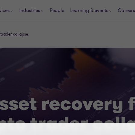
vices
Industries
People
Learning & events
Careers
 trader collapse
asset recovery 
pto trader coll