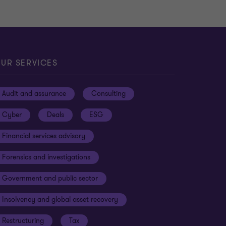
UR SERVICES
Audit and assurance
Consulting
Cyber
Deals
ESG
Financial services advisory
Forensics and investigations
Government and public sector
Insolvency and global asset recovery
Restructuring
Tax