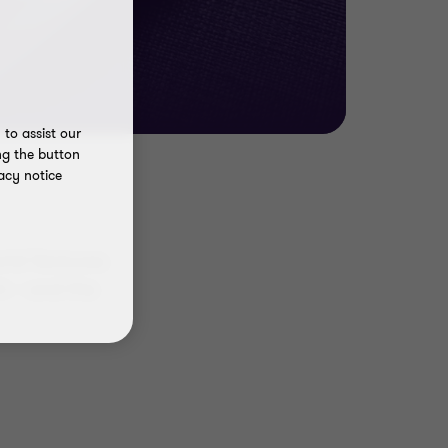
to assist our
ng the button
acy notice
rld Ventures
nt – and the