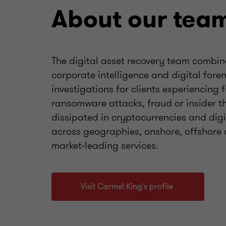
About our tea
The digital asset recovery team combin
corporate intelligence and digital for
investigations for clients experiencing 
ransomware attacks, fraud or insider t
dissipated in cryptocurrencies and dig
across geographies, onshore, offshore 
market-leading services.
Visit Carmel King's profile