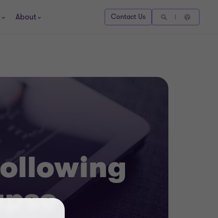
About
Contact Us
following
apse