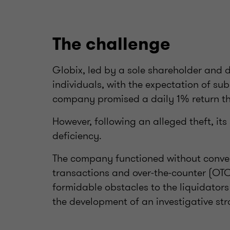
The challenge
Globix, led by a sole shareholder and d
individuals, with the expectation of sub
company promised a daily 1% return th
However, following an alleged theft, it
deficiency.
The company functioned without conven
transactions and over-the-counter (OTC
formidable obstacles to the liquidator
the development of an investigative str