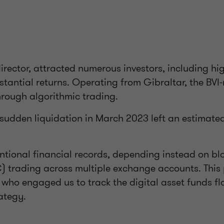
irector, attracted numerous investors, including hig
stantial returns. Operating from Gibraltar, the BVI-
rough algorithmic trading.
s sudden liquidation in March 2023 left an estimate
tional financial records, depending instead on bl
) trading across multiple exchange accounts. This
s who engaged us to track the digital asset funds f
ategy.