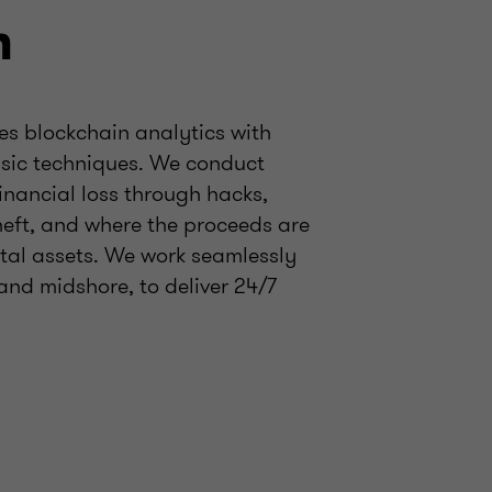
m
es blockchain analytics with
ensic techniques. We conduct
financial loss through hacks,
heft, and where the proceeds are
ital assets. We work seamlessly
and midshore, to deliver 24/7