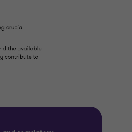
ng crucial
and the available
ly contribute to