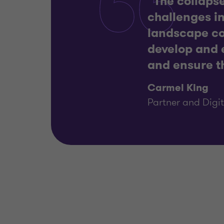
“The collapse
challenges in
landscape con
develop and e
and ensure th
Carmel King
Partner and Digit