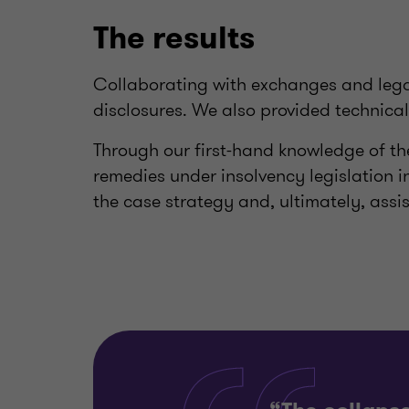
The results
Collaborating with exchanges and legal
disclosures. We also provided technica
Through our first-hand knowledge of the
remedies under insolvency legislation in
the case strategy and, ultimately, assis