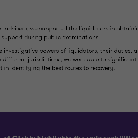
 advisers, we supported the liquidators in obtaini
l support during public examinations.
 investigative powers of liquidators, their duties, 
 different jurisdictions, we were able to significant
t in identifying the best routes to recovery.