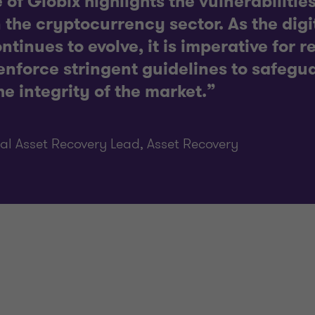
 of Globix highlights the vulnerabiliti
 the cryptocurrency sector. As the digi
tinues to evolve, it is imperative for r
nforce stringent guidelines to safegua
e integrity of the market.”
al Asset Recovery Lead, Asset Recovery