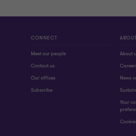
CONNECT
ABOU
Meet our people
About 
Contact us
Career
Our offices
News c
Subscribe
Sustain
Your co
prefer
Cookies