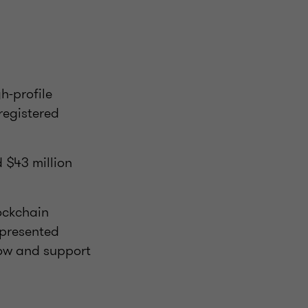
h-profile
registered
d $43 million
ockchain
 presented
low and support