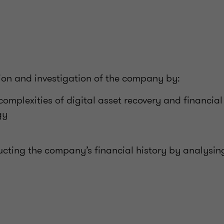
tion and investigation of the company by:
complexities of digital asset recovery and financial
gy
ucting the company’s financial history by analysin