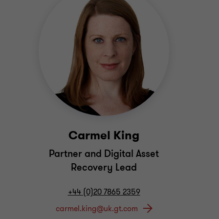
Carmel King
Partner and Digital Asset
Recovery Lead
+44 (0)20 7865 2359