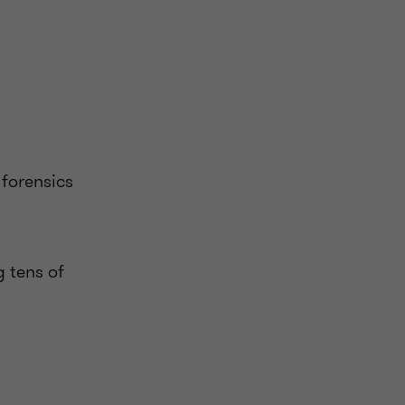
 forensics
g tens of