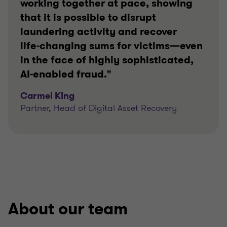
working together at pace, showing
that it is possible to disrupt
laundering activity and recover
life‑changing sums for victims—even
in the face of highly sophisticated,
AI‑enabled fraud."
Carmel King
Partner, Head of Digital Asset Recovery
About our team