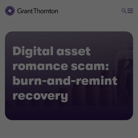
Digital asset
romance scam:
burn-and-remint
recovery