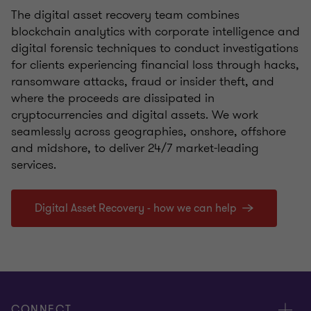
The digital asset recovery team combines
blockchain analytics with corporate intelligence and
digital forensic techniques to conduct investigations
for clients experiencing financial loss through hacks,
ransomware attacks, fraud or insider theft, and
where the proceeds are dissipated in
cryptocurrencies and digital assets. We work
seamlessly across geographies, onshore, offshore
and midshore, to deliver 24/7 market-leading
services.
Digital Asset Recovery - how we can help
CONNECT