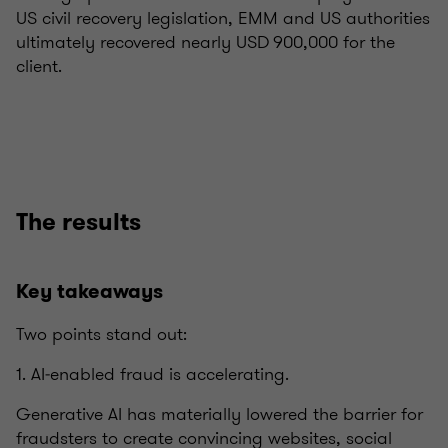
US civil recovery legislation, EMM and US authorities
ultimately recovered nearly USD 900,000 for the
client.
The results
Key takeaways
Two points stand out:
1. AI‑enabled fraud is accelerating.
Generative AI has materially lowered the barrier for
fraudsters to create convincing websites, social