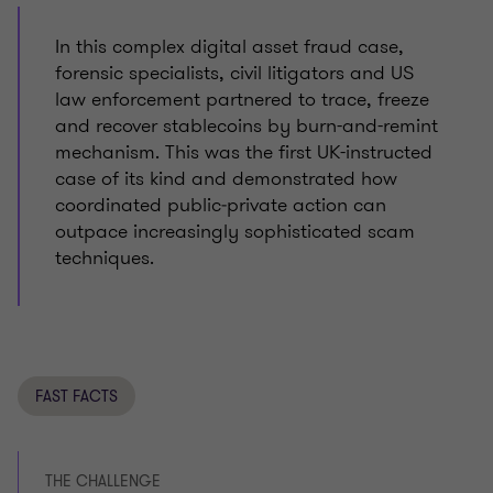
In this complex digital asset fraud case,
forensic specialists, civil litigators and US
law enforcement partnered to trace, freeze
and recover stablecoins by burn-and-remint
mechanism. This was the first UK-instructed
case of its kind and demonstrated how
coordinated public‑private action can
outpace increasingly sophisticated scam
techniques.
FAST FACTS
THE CHALLENGE