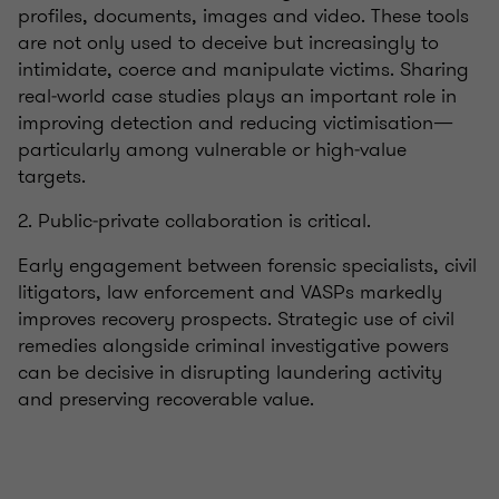
profiles, documents, images and video. These tools
are not only used to deceive but increasingly to
intimidate, coerce and manipulate victims. Sharing
real‑world case studies plays an important role in
improving detection and reducing victimisation—
particularly among vulnerable or high‑value
targets.
2. Public‑private collaboration is critical.
Early engagement between forensic specialists, civil
litigators, law enforcement and VASPs markedly
improves recovery prospects. Strategic use of civil
remedies alongside criminal investigative powers
can be decisive in disrupting laundering activity
and preserving recoverable value.