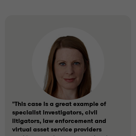
"This case is a great example of
specialist investigators, civil
litigators, law enforcement and
virtual asset service providers