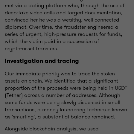
met via a dating platform who, through the use of
deep‑fake video calls and forged documentation,
convinced her he was a wealthy, well‑connected
diplomat. Over time, the fraudster engineered a
series of urgent, high‑pressure requests for funds,
which the victim paid in a succession of
crypto‑asset transfers.
Investigation and tracing
Our immediate priority was to trace the stolen
assets on‑chain. We identified that a significant
proportion of the proceeds were being held in USDT
(Tether) across a number of addresses. Although
some funds were being slowly dispersed in small
transactions, a money laundering technique known
as 'smurfing', a substantial balance remained.
Alongside blockchain analysis, we used