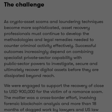
The challenge
As crypto‑asset scams and laundering techniques
become more sophisticated, asset recovery
professionals must continue to develop the
methodologies and legal remedies needed to
counter criminal activity effectively. Successful
outcomes increasingly depend on combining
specialist private‑sector capability with
public‑sector powers to investigate, secure and
ultimately recover digital assets before they are
dissipated beyond reach.
We were engaged to support the recovery of close
to USD 900,000 for the victim of a romance scam.
The matter was a cross‑border effort, involving
forensic blockchain analysis and more than 18
months of dogged work by lawyers and US law