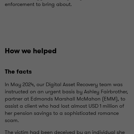
enforcement to bring about.
How we helped
The facts
In May 2024, our Digital Asset Recovery team was
instructed on an urgent basis by Ashley Fairbrother,
partner at Edmonds Marshall McMahon (EMM), to
assist a client who had lost almost USD 1 million of
her pension savings to a sophisticated romance
scam.
The victim had been deceived by an individual she