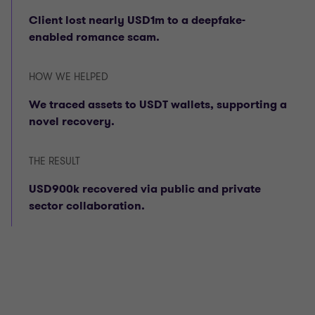
Client lost nearly USD1m to a deepfake-
enabled romance scam.
HOW WE HELPED
We traced assets to USDT wallets, supporting a
novel recovery.
THE RESULT
USD900k recovered via public and private
sector collaboration.