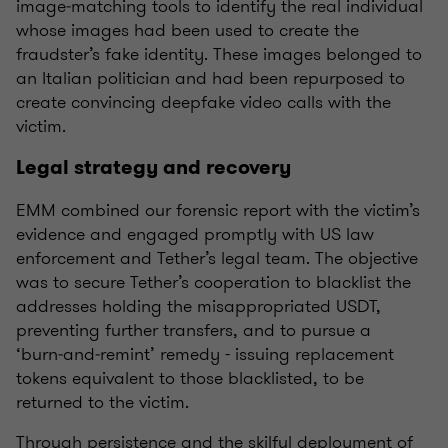
image‑matching tools to identify the real individual
whose images had been used to create the
fraudster’s fake identity. These images belonged to
an Italian politician and had been repurposed to
create convincing deepfake video calls with the
victim.
Legal strategy and recovery
EMM combined our forensic report with the victim’s
evidence and engaged promptly with US law
enforcement and Tether’s legal team. The objective
was to secure Tether’s cooperation to blacklist the
addresses holding the misappropriated USDT,
preventing further transfers, and to pursue a
‘burn‑and‑remint’ remedy - issuing replacement
tokens equivalent to those blacklisted, to be
returned to the victim.
Through persistence and the skilful deployment of