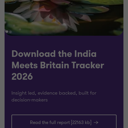
Download the India
Meets Britain Tracker
2026
Insight led, evidence backed, built for
decision-makers
Read the full report [22163 kb]