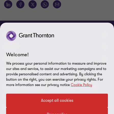
CONNECT
Meet our people
ABOUT
Welcome!
Contact us
About us
LEGAL
We process your personal information to measure and improve
Our offices
Careers
our sites and service, to assist our marketing campaigns and to
Privacy
OUR SERVICES
provide personalised content and advertising. By clicking the
Subscribe
News centre
button on the right, you can exercise your privacy rights. For
Disclaimer
more information see our privacy notice
Cookie Policy
Audit and assurance
Consulting
Cyber
Sustainability
Terms and conditions
Deals
ESG
Financial services advisory
Your cookie preferences
Accept all cookies
Whistleblowing policy
Forensics and investigations
Cookies on our site
Our approach to tax