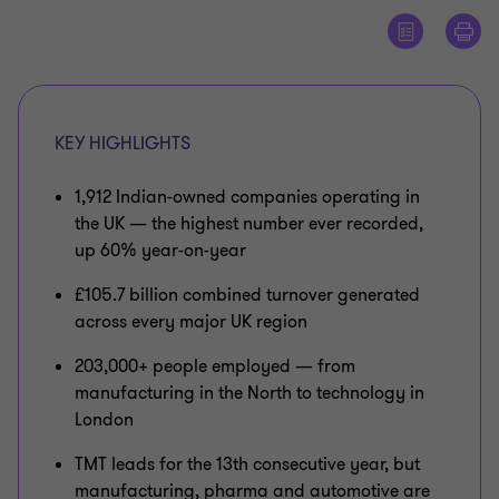
KEY HIGHLIGHTS
1,912 Indian-owned companies operating in
the UK — the highest number ever recorded,
up 60% year-on-year
£105.7 billion combined turnover generated
across every major UK region
203,000+ people employed — from
manufacturing in the North to technology in
London
TMT leads for the 13th consecutive year, but
manufacturing, pharma and automotive are