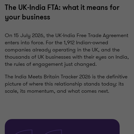
The UK-India FTA: what it means for
your business
On 15 July 2026, the UK-India Free Trade Agreement
enters into force. For the 1,912 Indian-owned
companies already operating in the UK, and the
thousands of UK businesses with their eyes on India,
the rules of engagement just changed.
The India Meets Britain Tracker 2026 is the definitive
picture of where this relationship stands today: its
scale, its momentum, and what comes next.