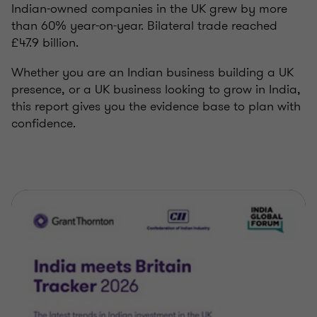
Indian-owned companies in the UK grew by more
than 60% year-on-year. Bilateral trade reached
£47.9 billion.
Whether you are an Indian business building a UK
presence, or a UK business looking to grow in India,
this report gives you the evidence base to plan with
confidence.