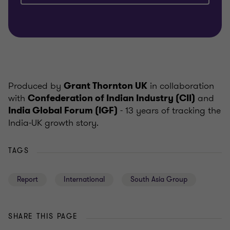
Produced by
in collaboration
Grant Thornton UK
with
and
Confederation of Indian Industry (CII)
- 13 years of tracking the
India Global Forum (IGF)
India‑UK growth story.
TAGS
Report
International
South Asia Group
SHARE THIS PAGE