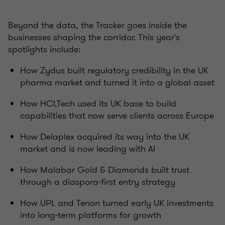
Beyond the data, the Tracker goes inside the
businesses shaping the corridor. This year's
spotlights include:
How Zydus built regulatory credibility in the UK
pharma market and turned it into a global asset
How HCLTech used its UK base to build
capabilities that now serve clients across Europe
How Delaplex acquired its way into the UK
market and is now leading with AI
How Malabar Gold & Diamonds built trust
through a diaspora-first entry strategy
How UPL and Tenon turned early UK investments
into long-term platforms for growth