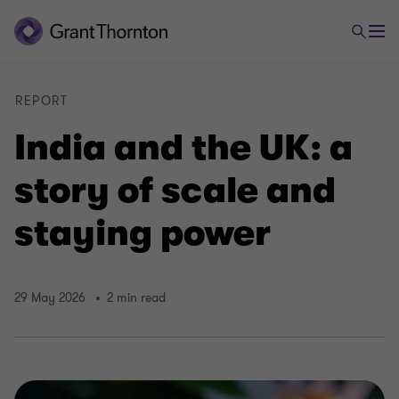
REPORT
India and the UK: a
story of scale and
staying power
29 May 2026
2 min read