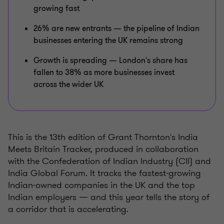
growing fast
26% are new entrants — the pipeline of Indian
businesses entering the UK remains strong
Growth is spreading — London's share has
fallen to 38% as more businesses invest
across the wider UK
This is the 13th edition of Grant Thornton's India
Meets Britain Tracker, produced in collaboration
with the Confederation of Indian Industry (CII) and
India Global Forum. It tracks the fastest-growing
Indian-owned companies in the UK and the top
Indian employers — and this year tells the story of
a corridor that is accelerating.