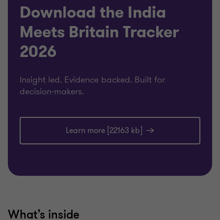
Download the India
Meets Britain Tracker
2026
Insight led. Evidence backed. Built for
decision-makers.
Learn more [22163 kb]
What’s inside