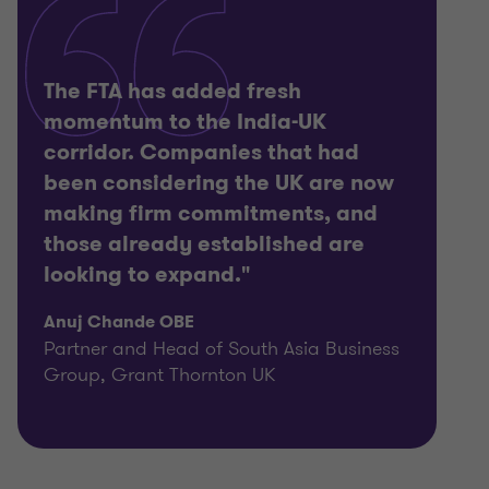
The FTA has added fresh
momentum to the India-UK
corridor. Companies that had
been considering the UK are now
making firm commitments, and
those already established are
looking to expand."
Anuj Chande OBE
Partner and Head of South Asia Business
Group, Grant Thornton UK