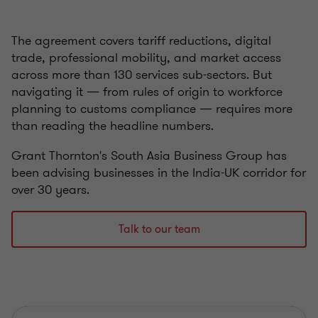
The agreement covers tariff reductions, digital
trade, professional mobility, and market access
across more than 130 services sub-sectors. But
navigating it — from rules of origin to workforce
planning to customs compliance — requires more
than reading the headline numbers.
Grant Thornton's South Asia Business Group has
been advising businesses in the India-UK corridor for
over 30 years.
Talk to our team