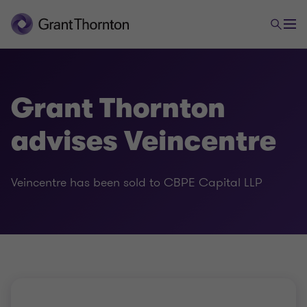
Grant Thornton
advises Veincentre
Veincentre has been sold to CBPE Capital LLP