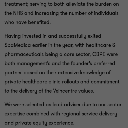
treatment; serving to both alleviate the burden on
the NHS and increasing the number of individuals
who have benefited.
Having invested in and successfully exited
SpaMedica earlier in the year, with healthcare &
pharmaceuticals being a core sector, CBPE were
both management’s and the founder’s preferred
partner based on their extensive knowledge of
private healthcare clinic rollouts and commitment
to the delivery of the Veincentre values.
We were selected as lead adviser due to our sector
expertise combined with regional service delivery
and private equity experience.