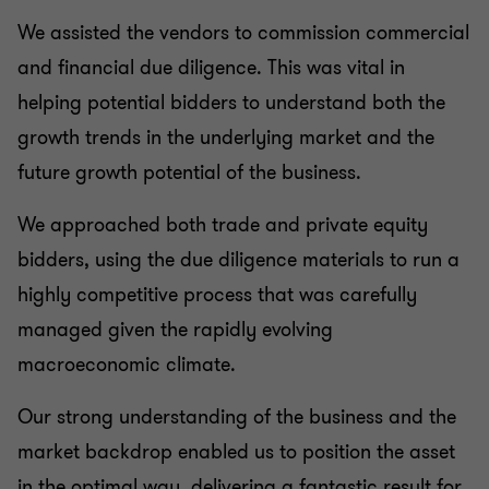
We assisted the vendors to commission commercial
and financial due diligence. This was vital in
helping potential bidders to understand both the
growth trends in the underlying market and the
future growth potential of the business.
We approached both trade and private equity
bidders, using the due diligence materials to run a
highly competitive process that was carefully
managed given the rapidly evolving
macroeconomic climate.
Our strong understanding of the business and the
market backdrop enabled us to position the asset
in the optimal way, delivering a fantastic result for