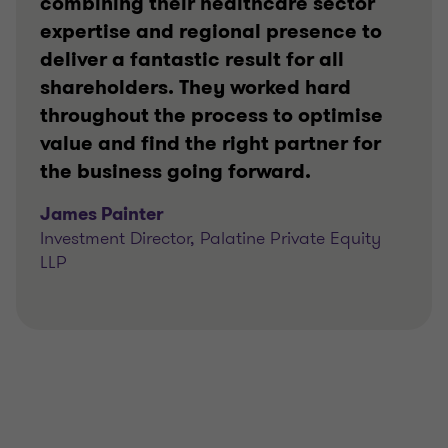
combining their healthcare sector
expertise and regional presence to
deliver a fantastic result for all
shareholders. They worked hard
throughout the process to optimise
value and find the right partner for
the business going forward.
James Painter
Investment Director, Palatine Private Equity
LLP