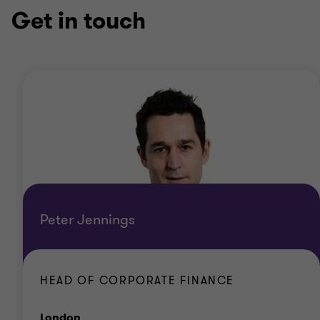
Get in touch
Peter Jennings
HEAD OF CORPORATE FINANCE
Office
London