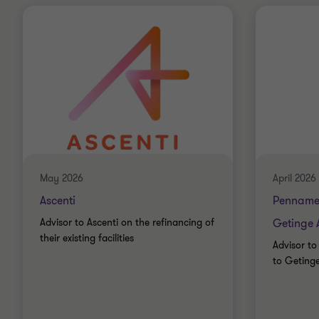
May 2026
April 2026
Ascenti
Penname
Advisor to Ascenti on the refinancing of
Getinge 
their existing facilities
Advisor to
to Geting