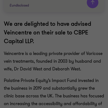
£undisclosed
We are delighted to have advised
Grant Thornton team
Veincentre on their sale to CBPE
Peter Jennings
Capital LLP.
Head of Corporate Finance
Veincentre is a leading private provider of Varicose
PRIVATE SECTOR HEALTHCARE
vein treatments, founded in 2003 by husband and
SELL SIDE
CORPORATE FINANCE
wife, Dr David West and Deborah West.
Palatine Private Equity’s Impact Fund invested in
the business in 2019 and substantially grew the
clinic base across the UK. The business has focused
on increasing the accessibility and affordability of