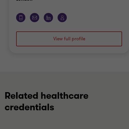
View full profile
Related healthcare
credentials