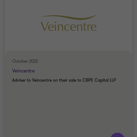
October 2022
Veincentre
Adviser to Veincentre on their sale to CBPE Capital LLP