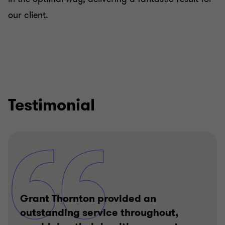
our client.
Testimonial
Grant Thornton provided an
outstanding service throughout,