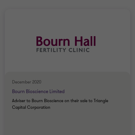
December 2020
Bourn Bioscience Limited
Adviser to Bourn Bioscience on their sale to Triangle
Capital Corporation