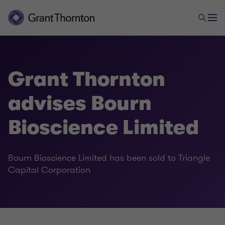
Grant Thornton
advises Bourn
Bioscience Limited
Bourn Bioscience Limited has been sold to Triangle
Capital Corporation