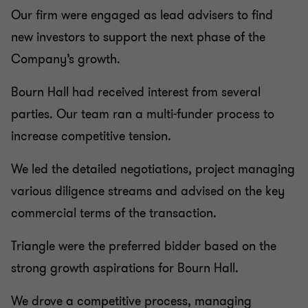
Our firm were engaged as lead advisers to find
new investors to support the next phase of the
Company’s growth.
Bourn Hall had received interest from several
parties. Our team ran a multi-funder process to
increase competitive tension.
We led the detailed negotiations, project managing
various diligence streams and advised on the key
commercial terms of the transaction.
Triangle were the preferred bidder based on the
strong growth aspirations for Bourn Hall.
We drove a competitive process, managing