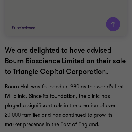
£undisclosed
We are delighted to have advised
Grant Thornton team
Bourn Bioscience Limited on their sale
Peter Jennings
to Triangle Capital Corporation.
Head of Corporate Finance
Bourn Hall was founded in 1980 as the world’s first
PRIVATE SECTOR HEALTHCARE
IVF clinic. Since its foundation, the clinic has
SELL SIDE
CORPORATE FINANCE
played a significant role in the creation of over
20,000 families and has continued to grow its
market presence in the East of England.