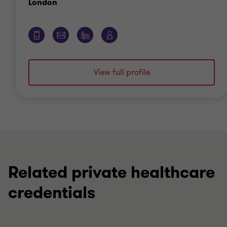
Office
London
View full profile
Related private healthcare
credentials