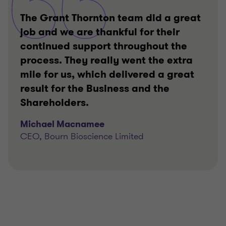
The Grant Thornton team did a great
job and we are thankful for their
continued support throughout the
process. They really went the extra
mile for us, which delivered a great
result for the Business and the
Shareholders.
Michael Macnamee
CEO, Bourn Bioscience Limited