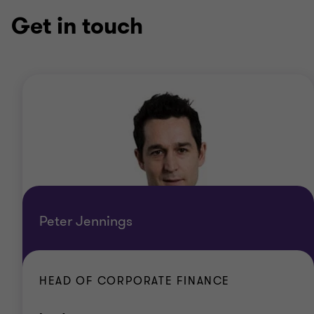
Get in touch
Peter Jennings
HEAD OF CORPORATE FINANCE