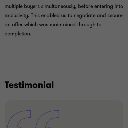
multiple buyers simultaneously, before entering into
exclusivity. This enabled us to negotiate and secure
an offer which was maintained through to
completion.
Testimonial