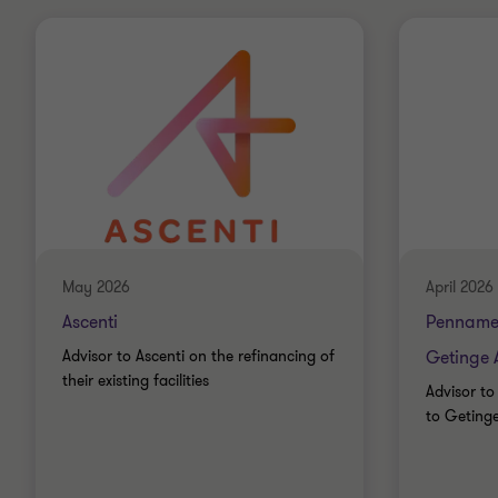
May 2026
April 2026
Ascenti
Penname
Advisor to Ascenti on the refinancing of
Getinge 
their existing facilities
Advisor to
to Geting