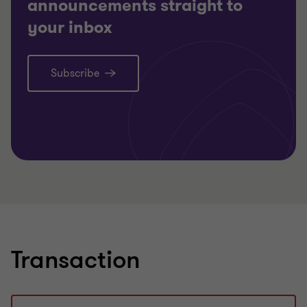
announcements straight to
your inbox
Subscribe
Learn more
Lea
Transaction