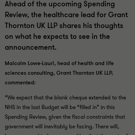
Ahead of the upcoming Spending
Review, the healthcare lead for Grant
Thornton UK LLP shares his thoughts
on what he expects to see in the
announcement.
Malcolm Lowe-Lauri, head of health and life
sciences consulting, Grant Thornton UK LLP,
commented:
“We expect that the blank cheque extended to the
NHS in the last Budget will be “filled in” in this
Spending Review, given the fiscal constraints that
government will inevitably be facing. There will,