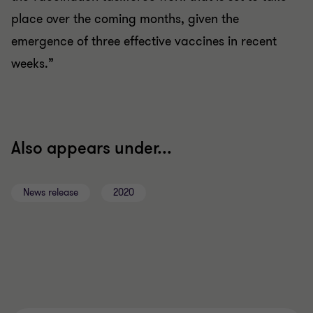
place over the coming months, given the
emergence of three effective vaccines in recent
weeks.”
Also appears under...
News release
2020