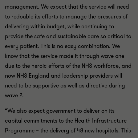
management. We expect that the service will need
to redouble its efforts to manage the pressures of
delivering within budget, while continuing to
provide the safe and sustainable care so critical to
every patient. This is no easy combination. We
know that the service made it through wave one
due to the heroic efforts of the NHS workforce, and
now NHS England and leadership providers will
need to be supportive as well as directive during
wave 2.
“We also expect government to deliver on its
capital commitments to the Health Infrastructure
Programme – the delivery of 48 new hospitals. This