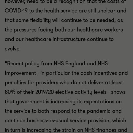
however, need to be a recognition that the costs of
COVID-19 to the health service are still unclear and
that some flexibility will continue to be needed, as
the pressures facing both our healthcare workers
and our healthcare infrastructure continue to
evolve.
“Recent policy from NHS England and NHS
Improvement - in particular the cash incentives and
penalties for providers who do not deliver at least
80% of their 2019/20 elective activity levels - shows
that government is increasing its expectations on
the service to both respond to the pandemic and
continue business-as-usual service provision, which
in turn is increasing the strain on NHS finances and