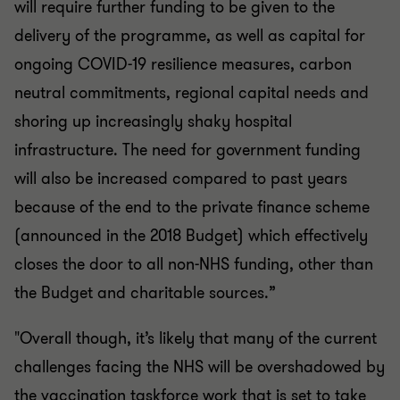
will require further funding to be given to the
delivery of the programme, as well as capital for
ongoing COVID-19 resilience measures, carbon
neutral commitments, regional capital needs and
shoring up increasingly shaky hospital
infrastructure. The need for government funding
will also be increased compared to past years
because of the end to the private finance scheme
(announced in the 2018 Budget) which effectively
closes the door to all non-NHS funding, other than
the Budget and charitable sources.”
"
Overall though, it’s likely that many of the current
challenges facing the NHS will be overshadowed by
the vaccination taskforce work that is set to take