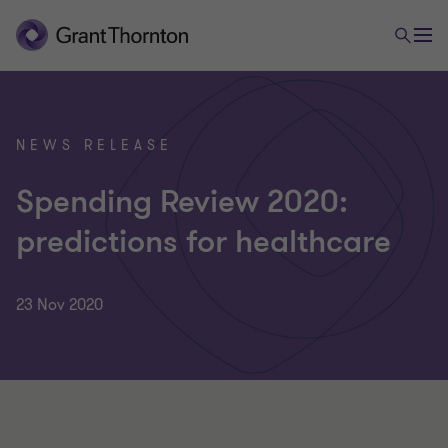
NEWS RELEASE
Spending Review 2020:
predictions for healthcare
23 Nov 2020