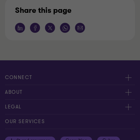
Share this page
CONNECT
Meet our people
ABOUT
Contact us
About us
LEGAL
Our offices
Careers
Privacy
OUR SERVICES
Subscribe
News centre
Disclaimer