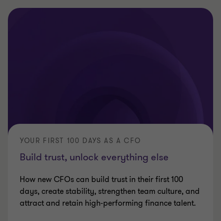
YOUR FIRST 100 DAYS AS A CFO
Build trust, unlock everything else
How new CFOs can build trust in their first 100
days, create stability, strengthen team culture, and
attract and retain high‑performing finance talent.