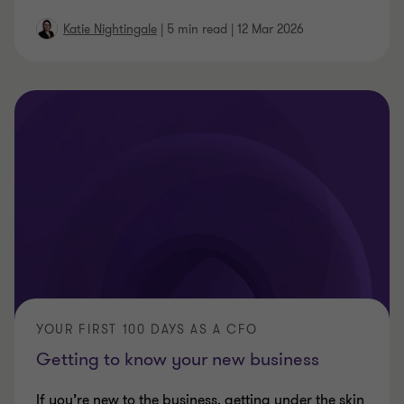
Katie Nightingale
|
5 min read
|
12 Mar 2026
YOUR FIRST 100 DAYS AS A CFO
Getting to know your new business
If you’re new to the business, getting under the skin