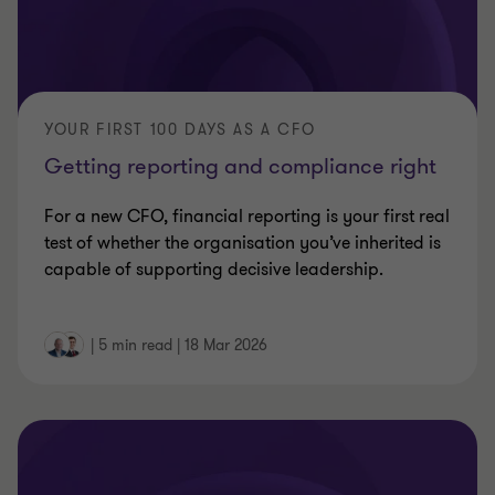
YOUR FIRST 100 DAYS AS A CFO
Getting reporting and compliance right
For a new CFO, financial reporting is your first real
test of whether the organisation you’ve inherited is
capable of supporting decisive leadership.
|
5 min read
|
18 Mar 2026