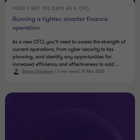
YOUR FIRST 100 DAYS AS A CFO
Running a tighter, smarter finance
operation
As a new CFO, you’ll need to assess the strength of
current operations, from cyber security to tax
planning, and identify any opportunities for
increased efficiency and effectiveness to add
…
Simon Davidson
|
3 min read
|
31 Mar 2026