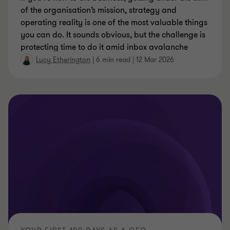
of the organisation’s mission, strategy and
operating reality is one of the most valuable things
you can do. It sounds obvious, but the challenge is
protecting time to do it amid inbox avalanche
Lucy Etherington
|
6 min read
|
12 Mar 2026