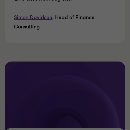
Simon Davidson
, Head of Finance
Consulting