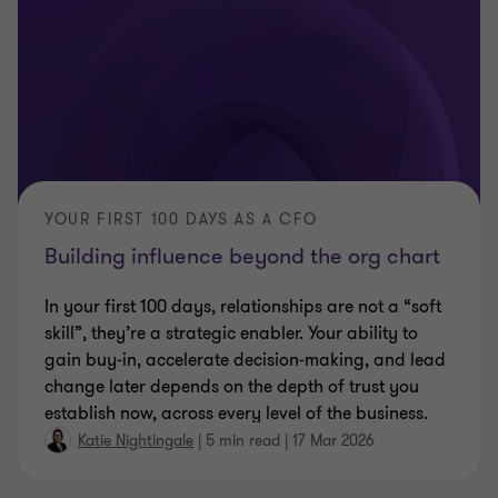
YOUR FIRST 100 DAYS AS A CFO
Building influence beyond the org chart
In your first 100 days, relationships are not a “soft
skill”, they’re a strategic enabler. Your ability to
gain buy‑in, accelerate decision‑making, and lead
change later depends on the depth of trust you
establish now, across every level of the business.
Katie Nightingale
|
5 min read
|
17 Mar 2026