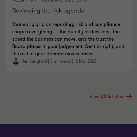
YOUR FIRST 100 DAYS AS A CFO
Reviewing the risk agenda
Your early grip on reporting, risk and compliance
shapes everything — the quality of decisions, the
speed the business can move, and the trust the
Board places in your judgement. Get this right, and
the rest of your agenda moves faster.
Ben Langford
|
3 min read
|
12 Mar 2026
View All Articles