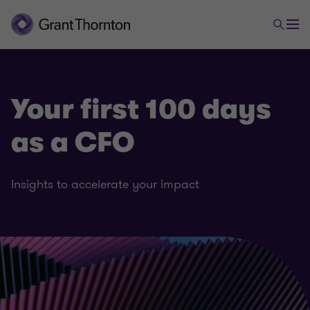
Your first 100 days
as a CFO
Insights to accelerate your impact