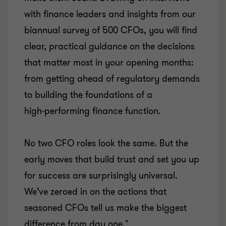
with finance leaders and insights from our
biannual survey of 500 CFOs, you will find
clear, practical guidance on the decisions
that matter most in your opening months:
from getting ahead of regulatory demands
to building the foundations of a
high‑performing finance function.
No two CFO roles look the same. But the
early moves that build trust and set you up
for success are surprisingly universal.
We’ve zeroed in on the actions that
seasoned CFOs tell us make the biggest
difference from day one."