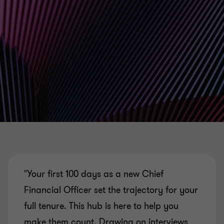
"Your first 100 days as a new Chief
Financial Officer set the trajectory for your
full tenure. This hub is here to help you
make them count. Drawing on interviews