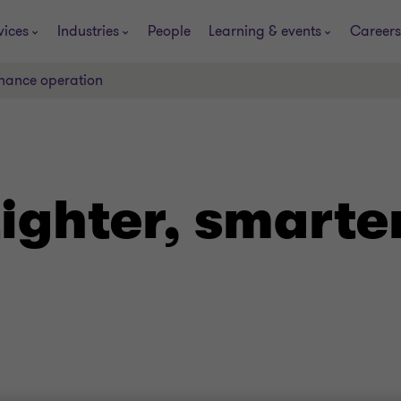
vices
Industries
People
Learning & events
Careers
inance operation
ighter, smarte