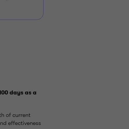
 100 days as a
th of current
and effectiveness