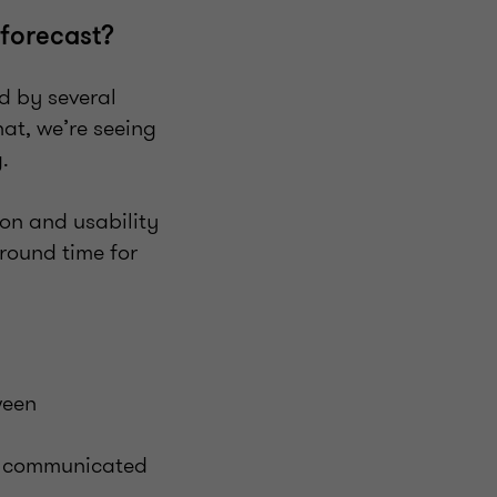
 forecast?
d by several
hat, we’re seeing
ng.
ion and usability
around time for
?
ween
’t communicated