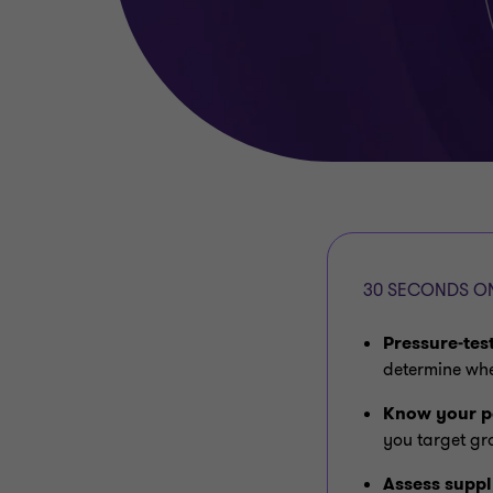
30 SECONDS ON
Pressure‑tes
determine whe
Know your p
you target gr
Assess suppl