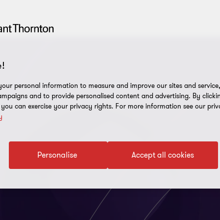
!
our personal information to measure and improve our sites and service, 
mpaigns and to provide personalised content and advertising. By clicki
, you can exercise your privacy rights. For more information see our priv
y
Personalise
Accept all cookies