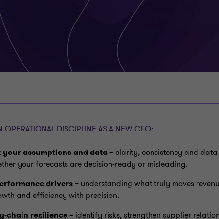
 OPERATIONAL DISCIPLINE AS A NEW CFO:
t your assumptions and data –
clarity, consistency and data
ther your forecasts are decision‑ready or misleading.
erformance drivers –
understanding what truly moves revenue
owth and efficiency with precision.
y‑chain resilience –
identify risks, strengthen supplier relati