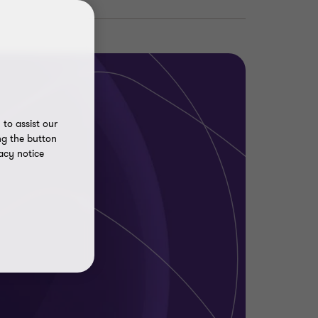
to assist our
ng the button
acy notice