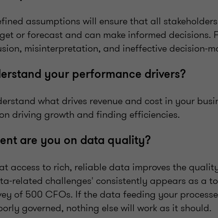
efined assumptions will ensure that all stakeholder
get or forecast and can make informed decisions. F
usion, misinterpretation, and ineffective decision-
derstand your performance drivers?
erstand what drives revenue and cost in your busi
on driving growth and finding efficiencies.
ent are you on data quality?
that access to rich, reliable data improves the quali
ata‑related challenges' consistently appears as a to
vey of 500 CFOs. If the data feeding your processe
oorly governed, nothing else will work as it should.