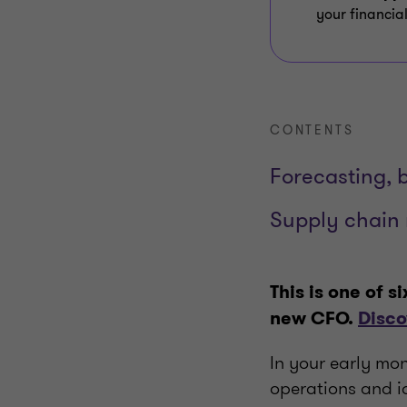
your financial
CONTENTS
Forecasting, 
Supply chai
This is one of s
new CFO.
Disco
In your early mon
operations and id