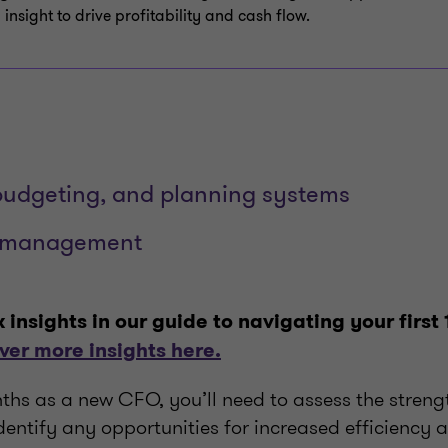
 insight to drive profitability and cash flow.
budgeting, and planning systems
n management
ix insights in our guide to navigating your first
ver more insights here.
ths as a new CFO, you’ll need to assess the streng
entify any opportunities for increased efficiency 