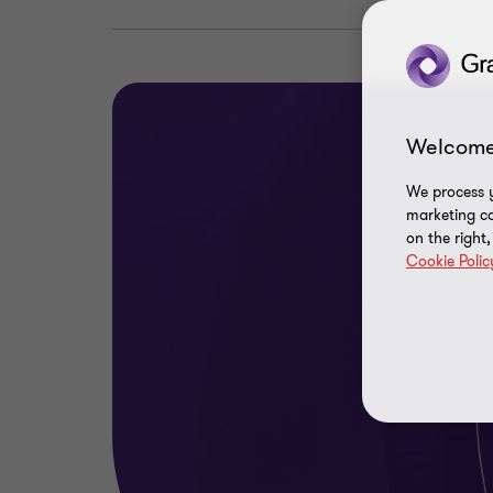
Welcome
We process y
marketing ca
on the right
Cookie Polic