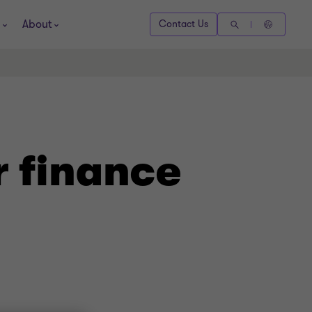
About
Contact Us
r finance