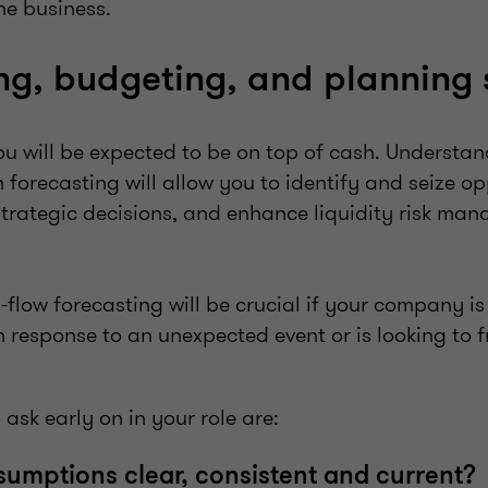
he business.
ng, budgeting, and planning
ou will be expected to be on top of cash. Understa
 forecasting will allow you to identify and seize op
strategic decisions, and enhance liquidity risk m
-flow forecasting will be crucial if your company is
in response to an unexpected event or is looking to 
 ask early on in your role are:
ssumptions clear, consistent and current