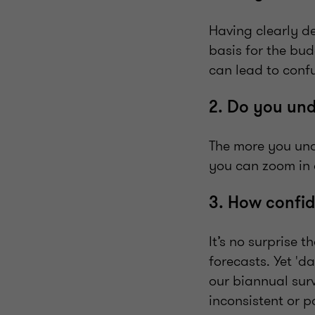
Having clearly d
basis for the bud
can lead to conf
2. Do you un
The more you und
you can zoom in 
3. How confid
It’s no surprise 
forecasts. Yet 'd
our biannual sur
inconsistent or p