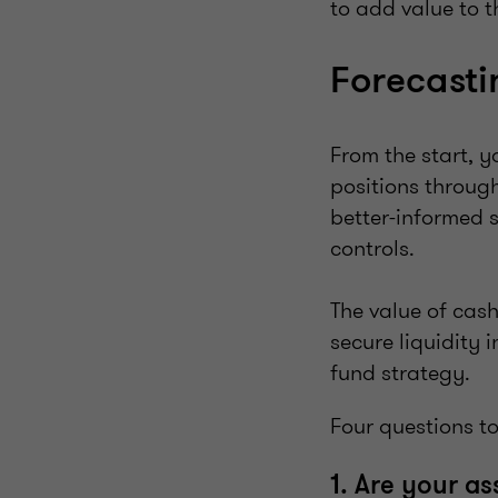
to add value to t
Forecasti
From the start, y
positions through
better-informed 
controls.
The value of cash
secure liquidity 
fund strategy.
Four questions to
1. Are your a