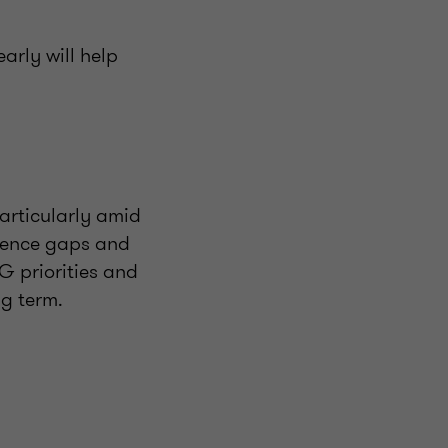
arly will help
rticularly amid
ilience gaps and
G priorities and
ng term.