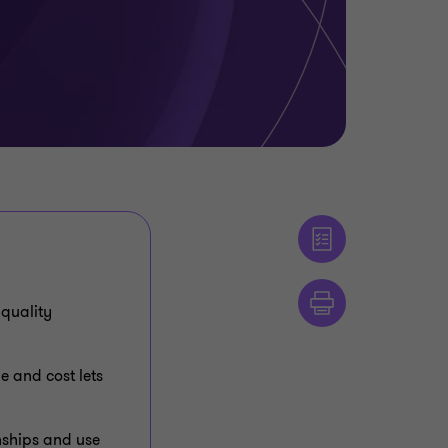
 quality
 and cost lets
onships and use