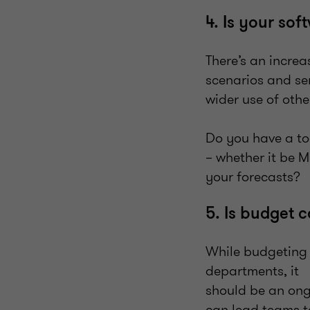
4. Is your so
There’s an incre
scenarios and sen
wider use of othe
Do you have a too
– whether it be M
your forecasts?
5. Is budget 
While budgeting 
departments, it
should be an ong
can lead teams t