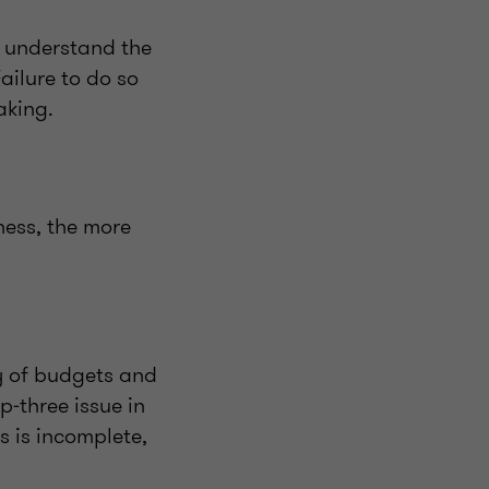
s understand the
ailure to do so
making.
ness, the more
ty of budgets and
p‑three issue in
s is incomplete,