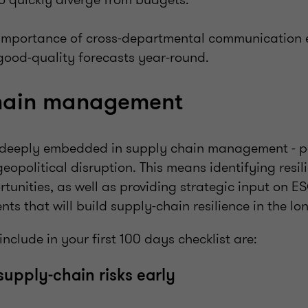
 importance of cross-departmental communication e
good-quality forecasts year-round.
chain management
deeply embedded in supply chain management - pa
 geopolitical disruption. This means identifying res
tunities, as well as providing strategic input on ES
ts that will build supply-chain resilience in the lo
include in your first 100 days checklist are:
 supply-chain risks early