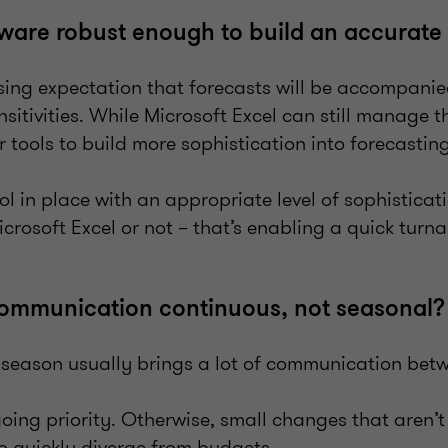
ftware robust enough to build an accurate
asing expectation that forecasts will be accompanie
sitivities. While Microsoft Excel can still manage t
r tools to build more sophistication into forecasti
l in place with an appropriate level of sophisticat
icrosoft Excel or not – that’s enabling a quick turn
communication continuous, not seasonal
season usually brings a lot of communication bet
oing priority. Otherwise, small changes that aren
o quickly diverge from budgets.