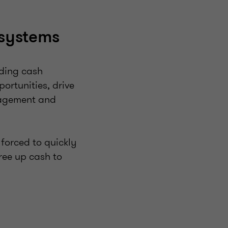
 systems
nding cash
portunities, drive
anagement and
 forced to quickly
free up cash to
?