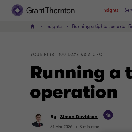
Insights
Ser
Insights
Running a tighter, smarter f
Home
YOUR FIRST 100 DAYS AS A CFO
Running a t
operation
By:
Simon Davidson
31 Mar 2026
3 min read