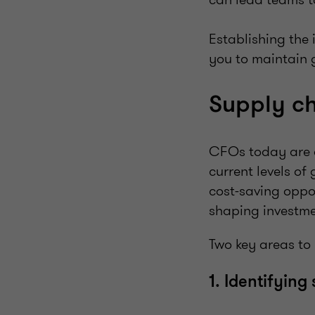
Establishing the
you to maintain 
Supply 
CFOs today are 
current levels of
cost-saving oppor
shaping investmen
Two key areas to 
1. Identifying