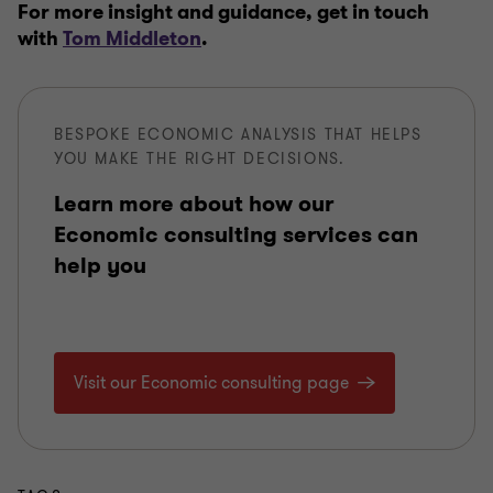
For more insight and guidance, get in touch
with
Tom Middleton
.
BESPOKE ECONOMIC ANALYSIS THAT HELPS
YOU MAKE THE RIGHT DECISIONS.
Learn more about how our
Economic consulting services can
help you
Visit our Economic consulting page