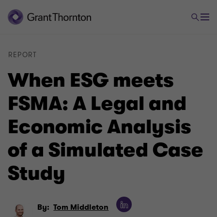
REPORT
When ESG meets
FSMA: A Legal and
Economic Analysis
of a Simulated Case
Study
By:
Tom Middleton