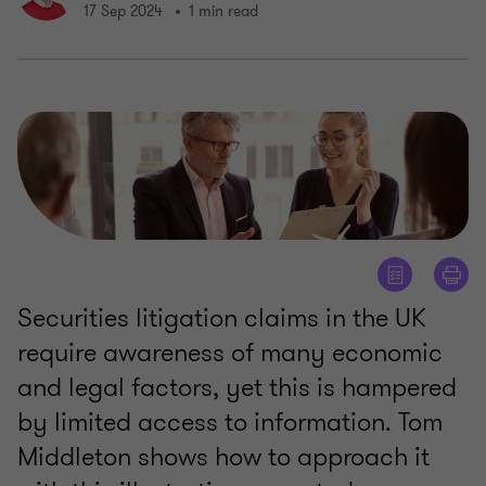
17 Sep 2024
1 min read
Securities litigation claims in the UK
require awareness of many economic
and legal factors, yet this is hampered
by limited access to information. Tom
Middleton shows how to approach it