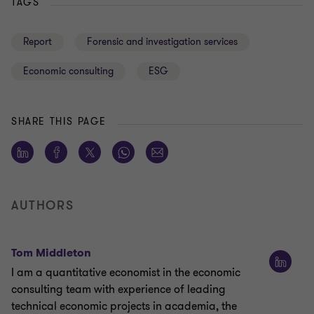
TAGS
Report
Forensic and investigation services
Economic consulting
ESG
SHARE THIS PAGE
AUTHORS
Tom Middleton
I am a quantitative economist in the economic
consulting team with experience of leading
technical economic projects in academia, the