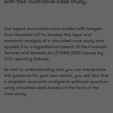
with this illustrative case study.
Our expert economists have worked with lawyers
from Hausfeld LLP to develop this legal and
economic analysis of a simulated case study and
applied it to a hypothetical breach of the Financial
Services and Markets Act (FSMA) 2000 caused by
ESG reporting failures.
As well as understanding how you can extrapolate
this guidance for your own claims, you will also find
a simplistic economic analysis to estimate quantum
using simulated data based on the facts of the
case study.