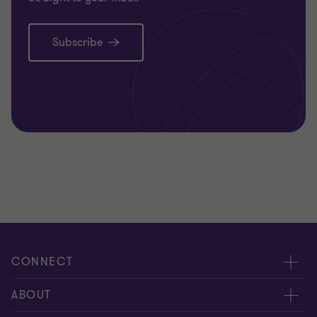
Subscribe
CONNECT
Meet our people
ABOUT