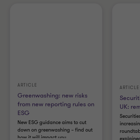
ARTICLE
ARTICLE
Greenwashing: new risks
Securit
from new reporting rules on
UK: re
ESG
Securitie
New ESG guidance aims to cut
increasin
down on greenwashing – find out
roundtabl
how it will impact you.
explaine