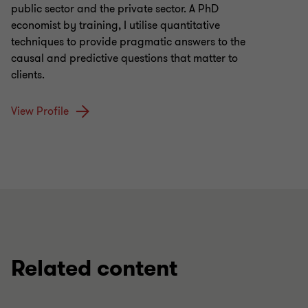
public sector and the private sector. A PhD
economist by training, I utilise quantitative
techniques to provide pragmatic answers to the
causal and predictive questions that matter to
clients.
View Profile
Related content