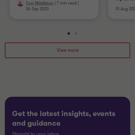
Tom Middleton
|
7 min read
|
26 Sep 2023
10 Aug 20
Go
Go
to
to
slide
slide
View more
1
2
of
of
2
2
Get the latest insights, events
and guidance
Straight to your inbox