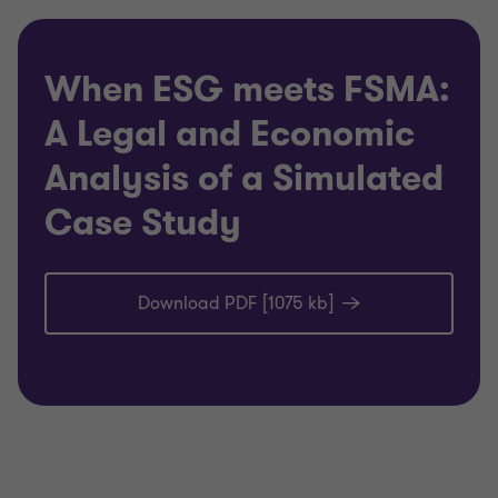
When ESG meets FSMA:
A Legal and Economic
Analysis of a Simulated
Case Study
Download PDF [1075 kb]