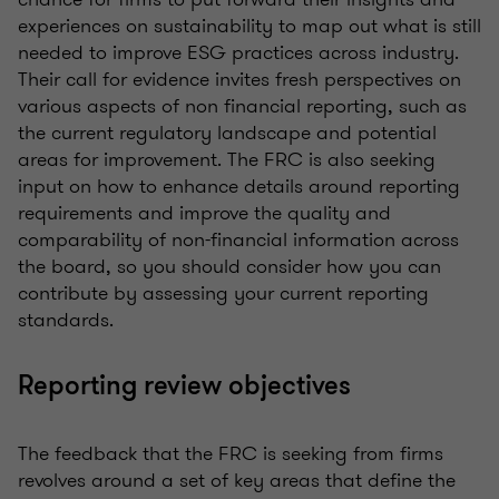
experiences on sustainability to map out what is still
needed to improve ESG practices across industry.
Their call for evidence invites fresh perspectives on
various aspects of non financial reporting, such as
the current regulatory landscape and potential
areas for improvement. The FRC is also seeking
input on how to enhance details around reporting
requirements and improve the quality and
comparability of non-financial information across
the board, so you should consider how you can
contribute by assessing your current reporting
standards.
Reporting review objectives
The feedback that the FRC is seeking from firms
revolves around a set of key areas that define the