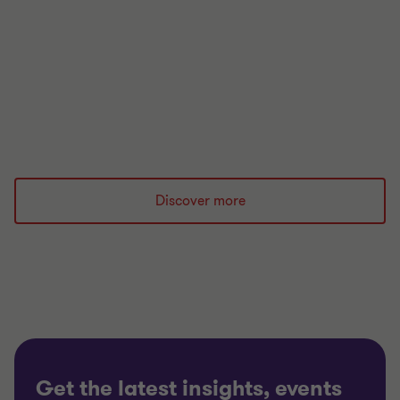
financial regulation.
Read more
Discover more
Get the latest insights, events