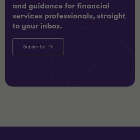
and guidance for financial
services professionals, straight
to your inbox.
Subscribe