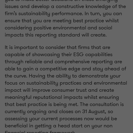
issues and develop a constructive knowledge of the
firm’s sustainability performance. In turn, you can
ensure that you are meeting best practice whilst
considering positive environmental and social
impacts this reporting standard will create.
It is important to consider that firms that are
capable of showcasing their ESG capabilities
through reliable and comprehensive reporting are
able to gain a competitive edge and stay ahead of
the curve. Having the ability to demonstrate your
focus on sustainability practices and environmental
impact will improve consumer trust and create
meaningful reputational impacts whilst ensuring
that best practice is being met. The consultation is
currently ongoing and closes on 31 August, so
assessing your current processes now would be
beneficial in getting a head start on your non
financial reporting framework.