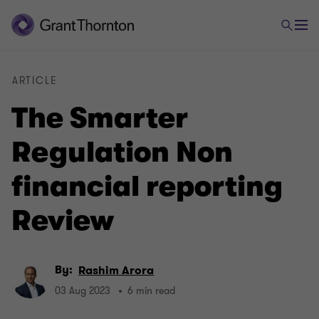
ARTICLE
The Smarter
Regulation Non
financial reporting
Review
By:
Rashim Arora
03 Aug 2023
6 min read