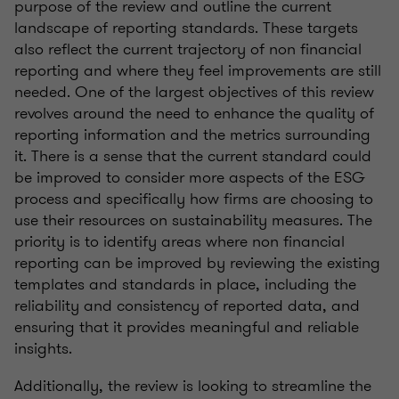
purpose of the review and outline the current
landscape of reporting standards. These targets
also reflect the current trajectory of non financial
reporting and where they feel improvements are still
needed. One of the largest objectives of this review
revolves around the need to enhance the quality of
reporting information and the metrics surrounding
it. There is a sense that the current standard could
be improved to consider more aspects of the ESG
process and specifically how firms are choosing to
use their resources on sustainability measures. The
priority is to identify areas where non financial
reporting can be improved by reviewing the existing
templates and standards in place, including the
reliability and consistency of reported data, and
ensuring that it provides meaningful and reliable
insights.
Additionally, the review is looking to streamline the