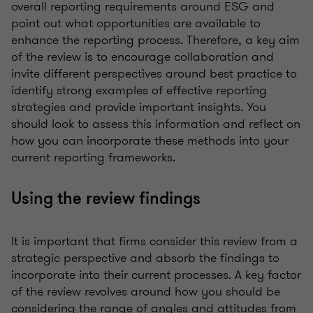
overall reporting requirements around ESG and
point out what opportunities are available to
enhance the reporting process. Therefore, a key aim
of the review is to encourage collaboration and
invite different perspectives around best practice to
identify strong examples of effective reporting
strategies and provide important insights. You
should look to assess this information and reflect on
how you can incorporate these methods into your
current reporting frameworks.
Using the review findings
It is important that firms consider this review from a
strategic perspective and absorb the findings to
incorporate into their current processes. A key factor
of the review revolves around how you should be
considering the range of angles and attitudes from