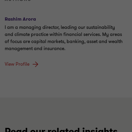
Rashim Arora
I am a managing director, leading our sustainability
and climate practice within financial services. My areas
of focus are capital markets, banking, asset and wealth
management and insurance.
View Profile
Read our related insights,