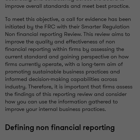
improve overall standards and meet best practice.
To meet this objective, a call for evidence has been
initiated by the FRC with their Smarter Regulation
Non financial reporting Review. This review aims to
improve the quality and effectiveness of non
financial reporting within firms by assessing the
current standard and gaining perspective on how
firms currently operate, with a long-term aim of
promoting sustainable business practices and
informed decision-making capabilities across
industry. Therefore, it is important that firms assess
the findings of this reporting review and consider
how you can use the information gathered to
improve your internal business practices.
Defining non financial reporting