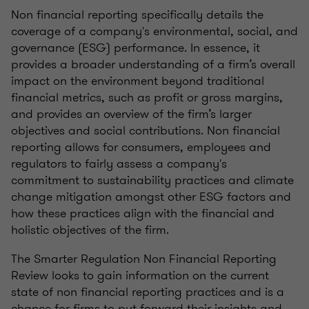
Non financial reporting specifically details the
coverage of a company's environmental, social, and
governance (ESG) performance. In essence, it
provides a broader understanding of a firm’s overall
impact on the environment beyond traditional
financial metrics, such as profit or gross margins,
and provides an overview of the firm’s larger
objectives and social contributions. Non financial
reporting allows for consumers, employees and
regulators to fairly assess a company's
commitment to sustainability practices and climate
change mitigation amongst other ESG factors and
how these practices align with the financial and
holistic objectives of the firm.
The Smarter Regulation Non Financial Reporting
Review looks to gain information on the current
state of non financial reporting practices and is a
chance for firms to put forward their insights and