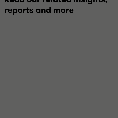
reports and more
TECHNICAL
Your guide to this week in regulation
Stay up to date with our latest round up of