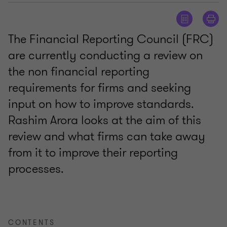
The Financial Reporting Council (FRC)
are currently conducting a review on
the non financial reporting
requirements for firms and seeking
input on how to improve standards.
Rashim Arora looks at the aim of this
review and what firms can take away
from it to improve their reporting
processes.
CONTENTS