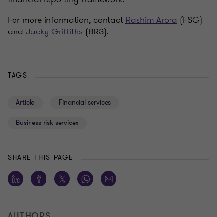
For more information, contact
Rashim Arora
(FSG)
and
Jacky Griffiths
(BRS).
TAGS
Article
Financial services
Business risk services
SHARE THIS PAGE
AUTHORS