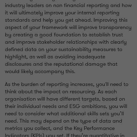
industry leaders on non financial reporting and how
it will ultimately improve your internal reporting
standards and help you get ahead. Improving this
aspect of your framework will improve transparency
by creating a good foundation to establish trust
and improve stakeholder relationships with clearly
defined data on your sustainability measures to
highlight, as well as avoiding inadequate
disclosures and the reputational damage that
would likely accompany this.
As the burden of reporting increases, you'll need to
think about the impact on resourcing. As each
organisation will have different targets, based on
their individual needs and ESG ambitions, you will
need to consider what additional skills sets you’ll
need. This may depend on the type of data and
metrics you collect, and the Key Performance
Indicators (KPIs) you set. If they’re quantitative in