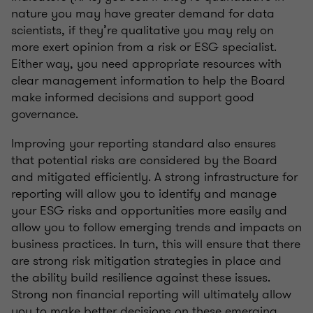
nature you may have greater demand for data
scientists, if they’re qualitative you may rely on
more exert opinion from a risk or ESG specialist.
Either way, you need appropriate resources with
clear management information to help the Board
make informed decisions and support good
governance.
Improving your reporting standard also ensures
that potential risks are considered by the Board
and mitigated efficiently. A strong infrastructure for
reporting will allow you to identify and manage
your ESG risks and opportunities more easily and
allow you to follow emerging trends and impacts on
business practices. In turn, this will ensure that there
are strong risk mitigation strategies in place and
the ability build resilience against these issues.
Strong non financial reporting will ultimately allow
you to make better decisions on these emerging