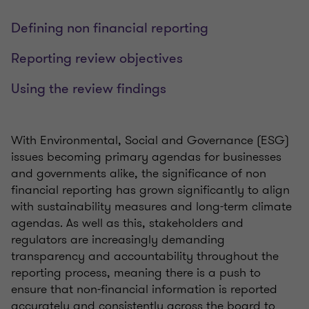
Defining non financial reporting
Reporting review objectives
Using the review findings
With Environmental, Social and Governance (ESG)
issues becoming primary agendas for businesses
and governments alike, the significance of non
financial reporting has grown significantly to align
with sustainability measures and long-term climate
agendas. As well as this, stakeholders and
regulators are increasingly demanding
transparency and accountability throughout the
reporting process, meaning there is a push to
ensure that non-financial information is reported
accurately and consistently across the board to