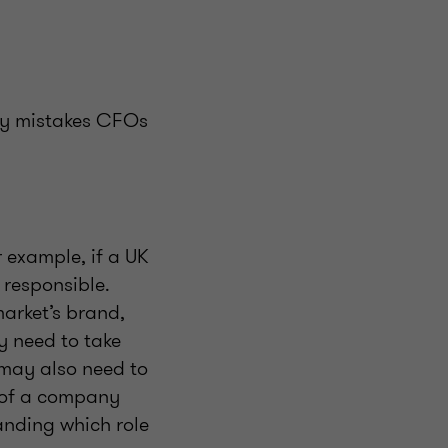
ely mistakes CFOs
 example, if a UK
responsible.
arket’s brand,
y need to take
 may also need to
f of a company
tanding which role