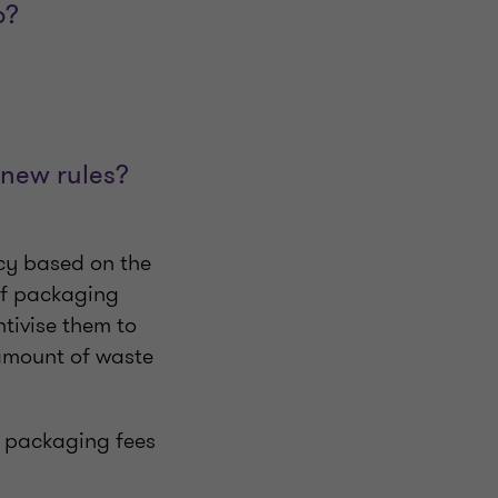
o?
 new rules?
icy based on the
 of packaging
ntivise them to
amount of waste
ng packaging fees