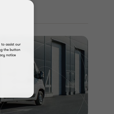
to assist our
ng the button
acy notice