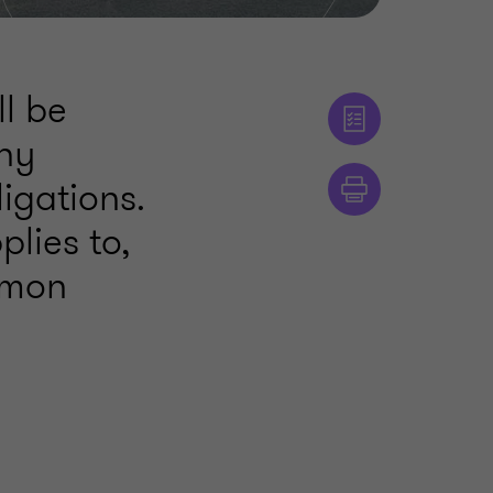
ll be
ny
igations.
plies to,
mmon