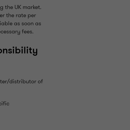
g the UK market.
er the rate per
liable as soon as
cessary fees.
nsibility
ter/distributor of
ific