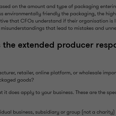
 based on the amount and type of packaging enterin
ss environmentally friendly the packaging, the high
ative that CFOs understand if their organisation is 
d misunderstandings that lead to mistakes and unne
the extended producer respo
?
turer, retailer, online platform, or wholesale impor
ackaged goods?
 that it does apply to your business. These are the spec
vidual business, subsidiary or group (not a charity)