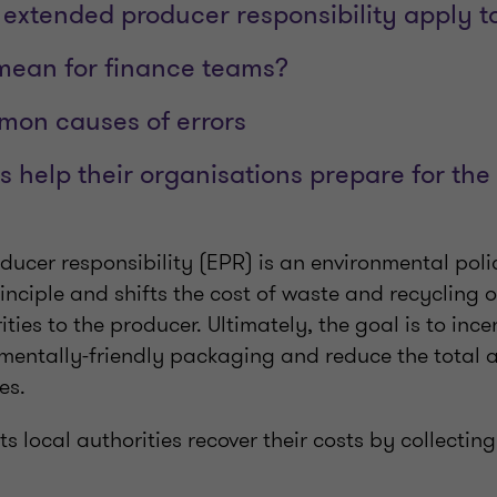
extended producer responsibility apply t
mean for finance teams?
mon causes of errors
help their organisations prepare for the
ducer responsibility (EPR) is an environmental pol
rinciple and shifts the cost of waste and recycling
ities to the producer. Ultimately, the goal is to ince
mentally-friendly packaging and reduce the total 
ses.
ets local authorities recover their costs by collecti