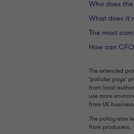
Who does the 
What does it 
The most com
How can CFOs 
The extended pro
‘polluter pays’ p
from local author
use more environ
from UK busines
The policy also l
from producers.