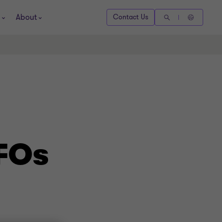
About
Contact Us
CFOs