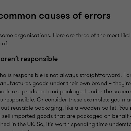
common causes of errors
 some organisations. Here are three of the most lik
 of.
 aren’t responsible
o is responsible is not always straightforward. For
ufactures goods under their own brand – they're 
goods are produced and packaged under the superm
is responsible. Or consider these examples: you ma
e out reusable packaging, like a wooden pallet. You
ou sell imported goods that are packaged on behal
ished in the UK. So, it's worth spending time unders