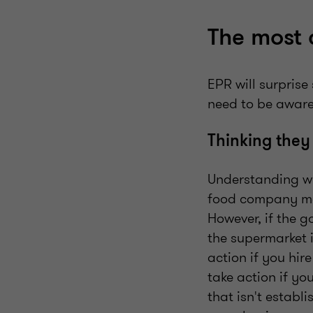
The most 
EPR will surprise
need to be aware
Thinking they
Understanding wh
food company man
However, if the 
the supermarket 
action if you hir
take action if y
that isn't establ