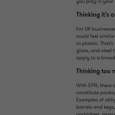
you play in your
Thinking it’s 
For UK businesses
could feel simila
to plastic. That’
glass, and steel
apply to a broad
Thinking too 
With EPR, there 
constitute packa
Examples of oblig
barrels and kegs,
cartridges, masc