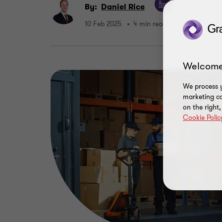
By:
Daniel Rice
10 Feb 2025
4 min read
Welcome
We process y
marketing ca
on the right
Cookie Polic