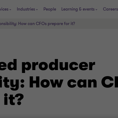
vices
Industries
People
Learning & events
Careers
nsibility: How can CFOs prepare for it?
ed producer
lity: How can 
 it?