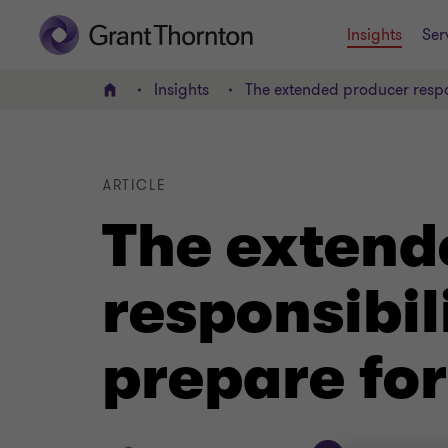
Insights
Ser
Insights
The extended producer respo
Home
ARTICLE
The extend
responsibi
prepare for