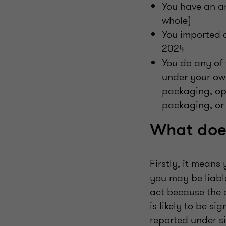
You have an an
whole)
You imported 
2024
You do any of 
under your ow
packaging, ope
packaging, or
What does
Firstly, it means
you may be liabl
act because the 
is likely to be s
reported under s