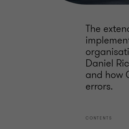
The extend
implement
organisati
Daniel Ric
and how 
errors.
CONTENTS