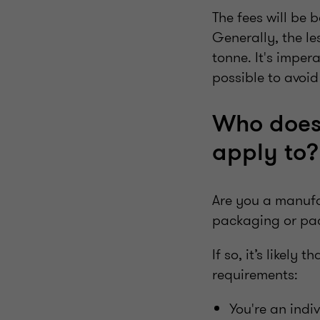
The fees will be
Generally, the le
tonne. It's imper
possible to avoi
Who does 
apply to
Are you a manufac
packaging or p
If so, it’s likely
requirements:
You're an indi