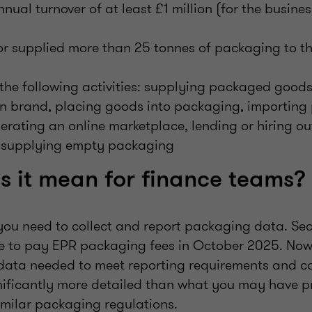
nual turnover of at least £1 million (for the busine
or supplied more than 25 tonnes of packaging to th
the following activities: supplying packaged goods
n brand, placing goods into packaging, importing 
rating an online marketplace, lending or hiring ou
 supplying empty packaging
 it mean for finance teams?
 you need to collect and report packaging data. Se
e to pay EPR packaging fees in October 2025. Now 
data needed to meet reporting requirements and ca
ignificantly more detailed than what you may have p
imilar packaging regulations.