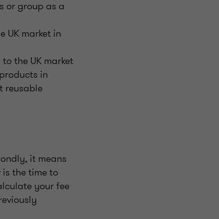
ss or group as a
e UK market in
 to the UK market
products in
t reusable
condly, it means
is the time to
lculate your fee
reviously