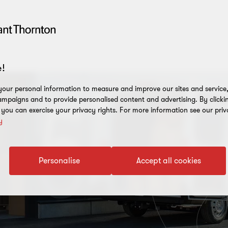
!
our personal information to measure and improve our sites and service, 
mpaigns and to provide personalised content and advertising. By clicki
, you can exercise your privacy rights. For more information see our priv
y
Personalise
Accept all cookies