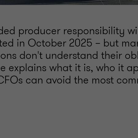
ed producer responsibility wi
ed in October 2025 – but ma
ons don't understand their obl
e explains what it is, who it ap
CFOs can avoid the most co