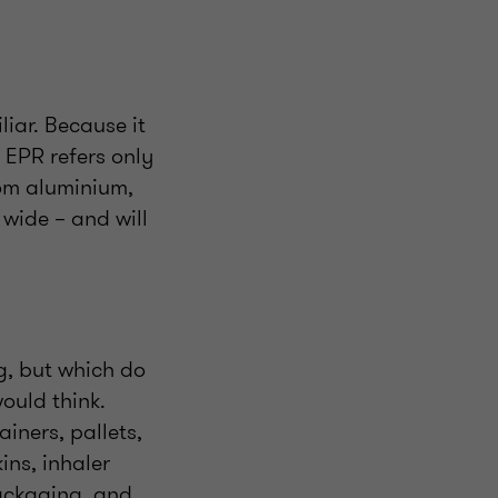
iar. Because it
e EPR refers only
from aluminium,
wide – and will
g, but which do
ould think.
iners, pallets,
ins, inhaler
packaging, and