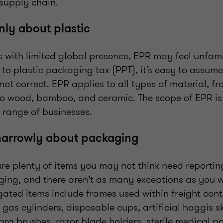
 supply chain.
only about plastic
 with limited global presence, EPR may feel unfamil
r to plastic packaging tax (PPT), it’s easy to assum
s not correct. EPR applies to all types of material, 
 to wood, bamboo, and ceramic. The scope of EPR is 
 range of businesses.
narrowly about packaging
are plenty of items you may not think need reportin
ging, and there aren’t as many exceptions as you w
ated items include frames used within freight conta
 gas cylinders, disposable cups, artificial haggis sk
ara brushes, razor blade holders, sterile medical 