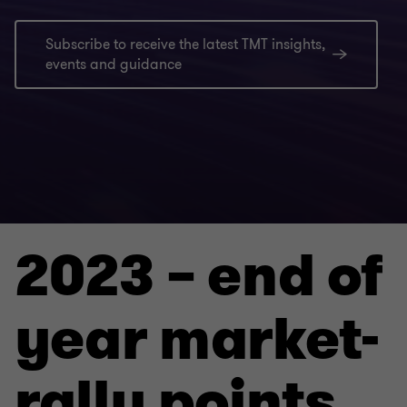
Subscribe to receive the latest TMT insights,
events and guidance