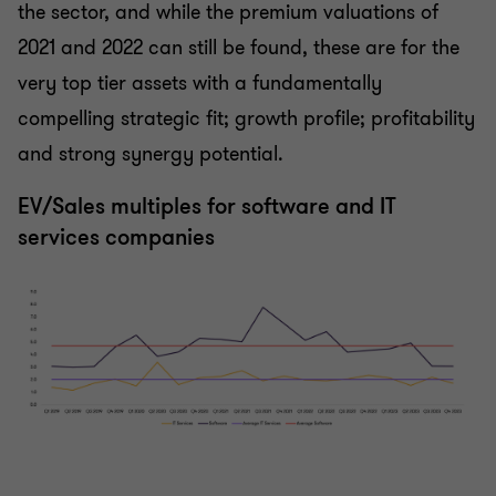
the sector, and while the premium valuations of
2021 and 2022 can still be found, these are for the
very top tier assets with a fundamentally
compelling strategic fit; growth profile; profitability
and strong synergy potential.
EV/Sales multiples for software and IT
services companies