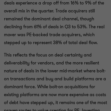
deals experience a drop off from 16% to 9% of the
overall mix in the quarter. Trade acquirers still
remained the dominant deal channel, though
declining from 61% of deals in Q3 to 53%. The real
mover was PE-backed trade acquirers, which
stepped up to represent 38% of total deal flow.
This reflects the focus on deal certainty and
deliverability for vendors, and the more resilient
nature of deals in the lower mid-market where bolt-
on transactions and buy and build platforms are a
dominant force. While bolt-on acquisitions for
existing platforms are now more expensive as costs
of debt have stepped up, it remains one of the most
proven routes to value creation for PE. Investing