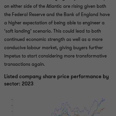
on either side of the Atlantic are rising given both
the Federal Reserve and the Bank of England have
a higher expectation of being able to engineer a
‘soft landing’ scenario. This could lead to both
continued economic strength as well as a more
conducive labour market, giving buyers further
impetus to start considering more transformative
transactions again.
Listed company share price performance by
sector: 2023