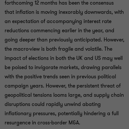
forthcoming 12 months has been the consensus
that inflation is moving inexorably downwards, with
an expectation of accompanying interest rate
reductions commencing earlier in the year, and
going deeper than previously anticipated. However,
the macro-view is both fragile and volatile. The
impact of elections in both the UK and US may well
be poised to invigorate markets, drawing parallels
with the positive trends seen in previous political
campaign years. However, the persistent threat of
geopolitical tensions looms large, and supply chain
disruptions could rapidly unwind abating
inflationary pressures, potentially hindering a full
resurgence in cross-border M&A.