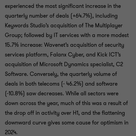
experienced the most significant increase in the
quarterly number of deals (+64.7%), including
Keywords Studio’s acquisition of The Multiplayer
Group; followed by IT services with a more modest
15.7% increase: Wavenet’s acquisition of security
services platform, Falanx Cyber, and Kick ICT’s
acquisition of Microsoft Dynamics specialist, C2
Software. Conversely, the quarterly volume of
deals in both telecoms (- 46.2%) and software
(-10.8%) saw decreases. While all sectors were
down across the year, much of this was a result of
the drop off in activity over H1, and the flattening
downward curve gives some cause for optimism in
2024.