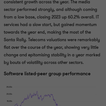
consistent growth across the year. The media
sector performed strongly, and although coming
from a low base, closing 2023 up 60.2% overall. IT
services had a slow start, but gained momentum
towards the year end, making the most of the
Santa Rally. Telecoms valuations were remarkably
flat over the course of the year, showing very little
change and epitomising stability in a year marked
by bouts of volatility across other sectors.
Software listed-peer group performance