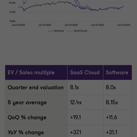
EV / Sales multiple
SaaS Cloud
Software
Quarter end valuation
8.1x
8.0x
5 year average
12.4x
8.15x
QoQ % change
+19.1
+11.6
YoY % change
+37.1
+31.1