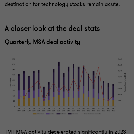
destination for technology stocks remain acute.
A closer look at the deal stats
Quarterly M&A deal activity
TMT M&A activity decelerated significantly in 2023