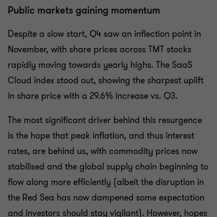
Public markets gaining momentum
Despite a slow start, Q4 saw an inflection point in
November, with share prices across TMT stocks
rapidly moving towards yearly highs. The SaaS
Cloud index stood out, showing the sharpest uplift
in share price with a 29.6% increase vs. Q3.
The most significant driver behind this resurgence
is the hope that peak inflation, and thus interest
rates, are behind us, with commodity prices now
stabilised and the global supply chain beginning to
flow along more efficiently (albeit the disruption in
the Red Sea has now dampened some expectation
and investors should stay vigilant). However, hopes