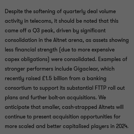
Despite the softening of quarterly deal volume
activity in telecoms, it should be noted that this
came off a Q3 peak, driven by significant
consolidation in the Altnet arena, as assets showing
less financial strength (due to more expensive
capex obligations) were consolidated. Examples of
stronger performers include Gigaclear, which
recently raised £1.5 billion from a banking
consortium to support its substantial FTTP roll out
plans and further bolt-on acquisitions. We
anticipate that smaller, cash-strapped Altnets will
continue to present acquisition opportunities for
more scaled and better capitalised players in 2024.