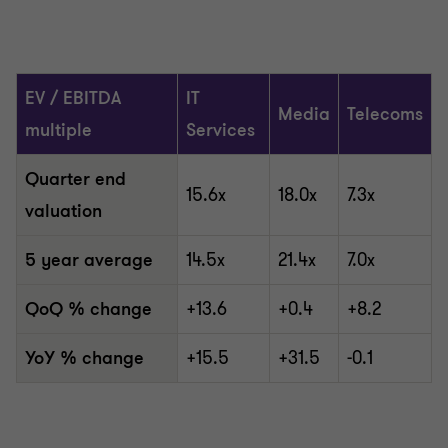
EV / EBITDA
IT
Media
Telecoms
multiple
Services
Quarter end
15.6x
18.0x
7.3x
valuation
5 year average
14.5x
21.4x
7.0x
QoQ % change
+13.6
+0.4
+8.2
YoY % change
+15.5
+31.5
-0.1