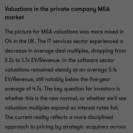
Valuations in the private company M&A
market
The picture for M&A valuations was more mixed in
Q4 in the UK. The IT services sector experienced a
decrease in average deal multiples, dropping from
2.2x to 1.7x EV/Revenue. In the software sector
valuations remained steady at an average 3.1x
EV/Revenue, still notably below the five-year
average of 4.7x. The key question for investors is
whether this is the new normal, or whether we'll see
valuation multiples expand as interest rates fall.
The current reality reflects a more disciplined
approach to pricing by strategic acquirers across