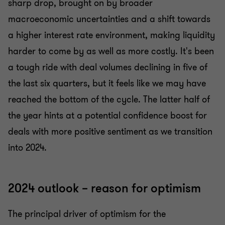
sharp drop, brought on by broader
macroeconomic uncertainties and a shift towards
a higher interest rate environment, making liquidity
harder to come by as well as more costly. It's been
a tough ride with deal volumes declining in five of
the last six quarters, but it feels like we may have
reached the bottom of the cycle. The latter half of
the year hints at a potential confidence boost for
deals with more positive sentiment as we transition
into 2024.
2024 outlook – reason for optimism
The principal driver of optimism for the