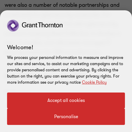
were also a number of notable partnerships and
investments in cybersecurity companies. For
example, Siemens partnered with cybersecurity
software company Awen Collective, to develop a
new, accessible, and affordable managed IT
Welcome!
security solution for SME manufacturers.
We process your personal information to measure and improve
our sites and service, to assist our marketing campaigns and to
provide personalised content and advertising. By clicking the
Key TMT deals in Q4 2023
button on the right, you can exercise your privacy rights. For
more information see our privacy notice
Cookie Policy
Accept all cookies
Personalise