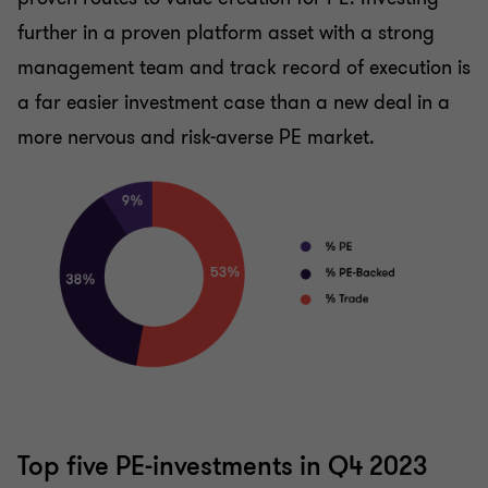
further in a proven platform asset with a strong
management team and track record of execution is
a far easier investment case than a new deal in a
more nervous and risk-averse PE market.
Top five PE-investments in Q4 2023