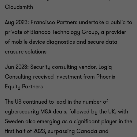
Cloudsmith
Aug 2023: Francisco Partners undertake a public to
private of Blancco Technology Group, a provider
of
mobile device diagnostics and secure data
erasure solutions
Jun 2023: Security consulting vendor, Logiq
Consulting received investment from Phoenix
Equity Partners
The US continued to lead in the number of
cybersecurity M&A deals, followed by the UK, with
Sweden also emerging as a significant player in the
first half of 2023, surpassing Canada and