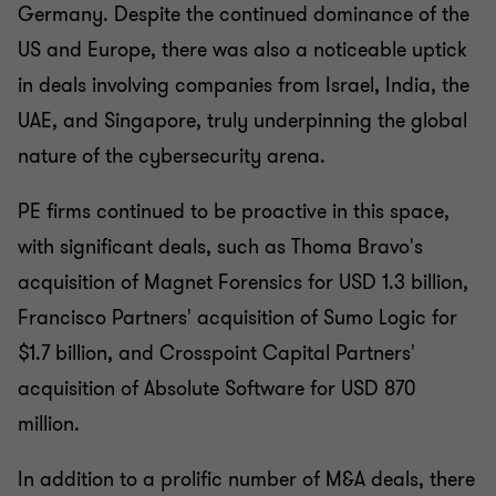
Germany. Despite the continued dominance of the
US and Europe, there was also a noticeable uptick
in deals involving companies from Israel, India, the
UAE, and Singapore, truly underpinning the global
nature of the cybersecurity arena.
PE firms continued to be proactive in this space,
with significant deals, such as Thoma Bravo's
acquisition of Magnet Forensics for USD 1.3 billion,
Francisco Partners' acquisition of Sumo Logic for
$1.7 billion, and Crosspoint Capital Partners'
acquisition of Absolute Software for USD 870
million.
In addition to a prolific number of M&A deals, there