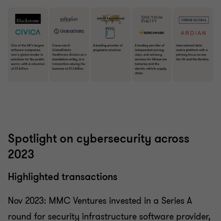
Spotlight on cybersecurity across
2023
Highlighted transactions
Nov 2023: MMC Ventures invested in a Series A
round for security infrastructure software provider,