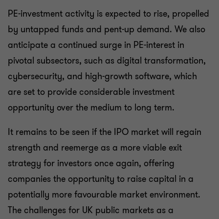
PE-investment activity is expected to rise, propelled
by untapped funds and pent-up demand. We also
anticipate a continued surge in PE-interest in
pivotal subsectors, such as digital transformation,
cybersecurity, and high-growth software, which
are set to provide considerable investment
opportunity over the medium to long term.
It remains to be seen if the IPO market will regain
strength and reemerge as a more viable exit
strategy for investors once again, offering
companies the opportunity to raise capital in a
potentially more favourable market environment.
The challenges for UK public markets as a