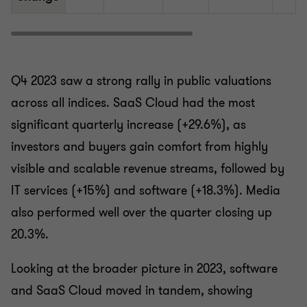
Q4 2023 saw a strong rally in public valuations
across all indices. SaaS Cloud had the most
significant quarterly increase (+29.6%), as
investors and buyers gain comfort from highly
visible and scalable revenue streams, followed by
IT services (+15%) and software (+18.3%). Media
also performed well over the quarter closing up
20.3%.
Looking at the broader picture in 2023, software
and SaaS Cloud moved in tandem, showing