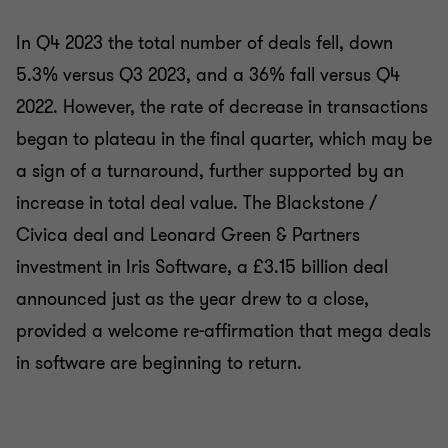
In Q4 2023 the total number of deals fell, down
5.3% versus Q3 2023, and a 36% fall versus Q4
2022. However, the rate of decrease in transactions
began to plateau in the final quarter, which may be
a sign of a turnaround, further supported by an
increase in total deal value. The Blackstone /
Civica deal and Leonard Green & Partners
investment in Iris Software, a £3.15 billion deal
announced just as the year drew to a close,
provided a welcome re-affirmation that mega deals
in software are beginning to return.