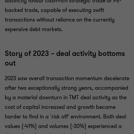
distinctly favour cash-rich strategic trade or PE-
backed trade, capable of executing swift
transactions without reliance on the currently
expensive debt markets.
Story of 2023 – deal activity bottoms
out
2023 saw overall transaction momentum decelerate
after two exceptionally strong years, accompanied
by a material downturn in TMT deal activity as the
cost of capital increased and growth became
harder to find in a 'risk off' environment. Both deal
values (-41%) and volumes (-30%) experienced a