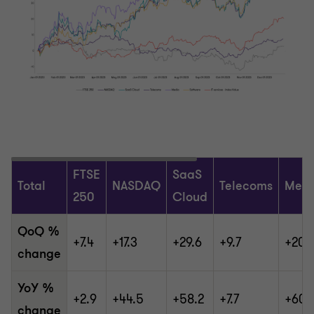
FTSE
SaaS
Total
NASDAQ
Telecoms
Medi
250
Cloud
QoQ %
+7.4
+17.3
+29.6
+9.7
+20.
change
YoY %
+2.9
+44.5
+58.2
+7.7
+60.
change