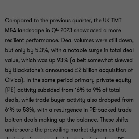
Compared to the previous quarter, the UK TMT
M&A landscape in Q4 2023 showcased a more
resilient performance. Deal volumes were still down,
but only by 5.3%, with a notable surge in total deal
value, which was up 93% (albeit somewhat skewed
by Blackstone’s announced £2 billion acquisition of
Civica). In the same period primary private equity
(PE) activity subsided from 16% to 9% of total
deals, while trade buyer activity also dropped from
61% to 53%, with a resurgence in PE-backed trade
bolt-on deals making up the balance. These shifts
underscore the prevailing market dynamics that