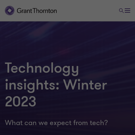
Technology
insights: Winter
2023
What can we expect from tech?