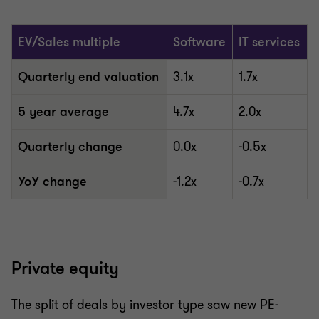
EV/Sales multiple
Software
IT services
Quarterly end valuation
3.1x
1.7x
5 year average
4.7x
2.0x
Quarterly change
0.0x
-0.5x
YoY change
-1.2x
-0.7x
Private equity
The split of deals by investor type saw new PE-