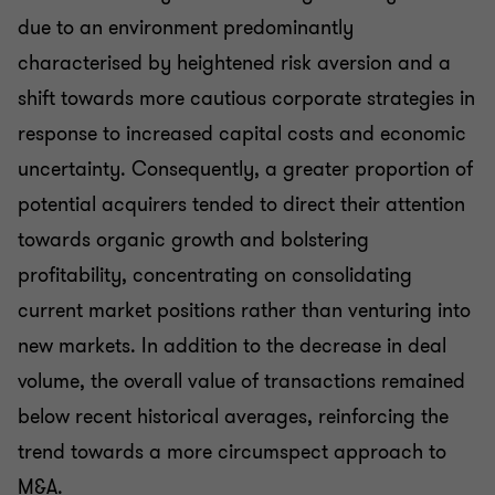
due to an environment predominantly
characterised by heightened risk aversion and a
shift towards more cautious corporate strategies in
response to increased capital costs and economic
uncertainty. Consequently, a greater proportion of
potential acquirers tended to direct their attention
towards organic growth and bolstering
profitability, concentrating on consolidating
current market positions rather than venturing into
new markets. In addition to the decrease in deal
volume, the overall value of transactions remained
below recent historical averages, reinforcing the
trend towards a more circumspect approach to
M&A.