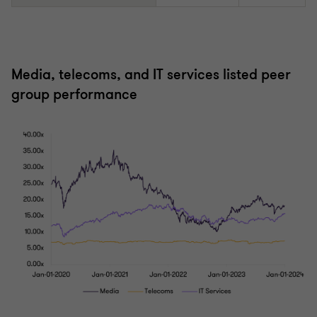
Media, telecoms, and IT services listed peer
group performance