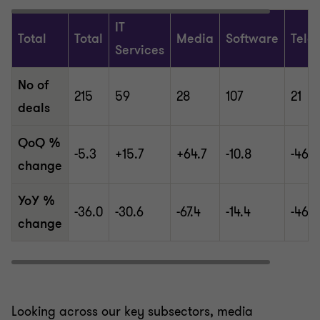
IT
Total
Total
Media
Software
Tele
Services
No of
215
59
28
107
21
deals
QoQ %
-5.3
+15.7
+64.7
-10.8
-46.2
change
YoY %
-36.0
-30.6
-67.4
-14.4
-46.2
change
Looking across our key subsectors, media