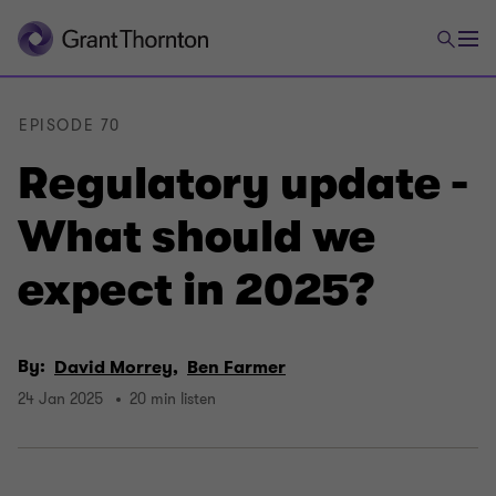
EPISODE 70
Regulatory update -
What should we
expect in 2025?
By:
David Morrey,
Ben Farmer
24 Jan 2025
20 min listen