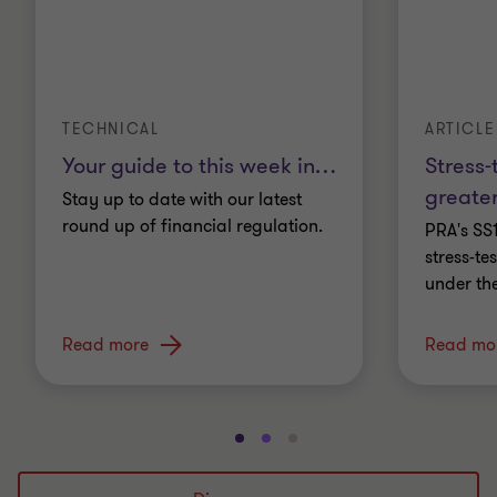
TECHNICAL
ARTICLE
Your guide to this week in
…
Stress-
greater
Stay up to date with our latest
round up of financial regulation.
PRA's SS
stress-t
under th
Read more
Read mo
Go
Go
Go
to
to
to