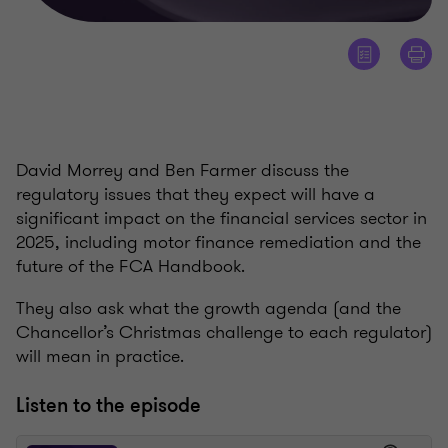
David Morrey and Ben Farmer discuss the
regulatory issues that they expect will have a
significant impact on the financial services sector in
2025, including motor finance remediation and the
future of the FCA Handbook.
They also ask what the growth agenda (and the
Chancellor’s Christmas challenge to each regulator)
will mean in practice.
Listen to the episode