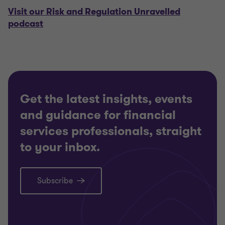
Visit our Risk and Regulation Unravelled
podcast
Get the latest insights, events
and guidance for financial
services professionals, straight
to your inbox.
Subscribe