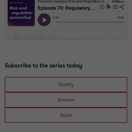
Subscribe to the series today
Spotify
Amazon
Apple