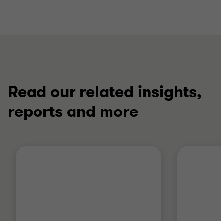
Read our related insights,
reports and more