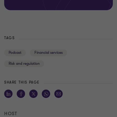
TAGS
Podcast
Financial services
Risk and regulation
SHARE THIS PAGE
HOST