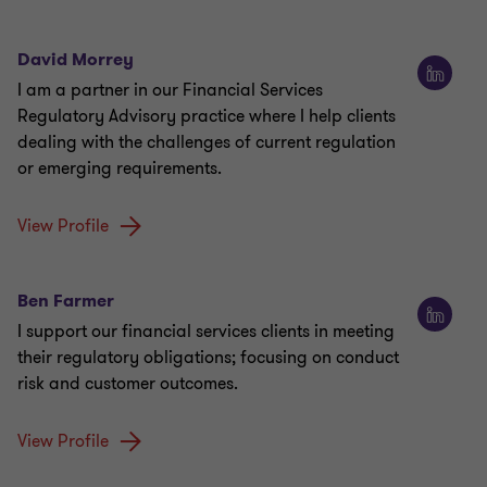
David Morrey
I am a partner in our Financial Services
Regulatory Advisory practice where I help clients
dealing with the challenges of current regulation
or emerging requirements.
View Profile
Ben Farmer
I support our financial services clients in meeting
their regulatory obligations; focusing on conduct
risk and customer outcomes.
View Profile