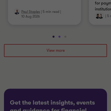
for pay
instituti
Paul Staples
|
5 min read
|
|
5 
10 Aug 2026
Go
Go
Go
to
to
to
slide
slide
slide
View more
1
2
3
of
of
of
3
3
3
Get the latest insights, events
and guidance for financial