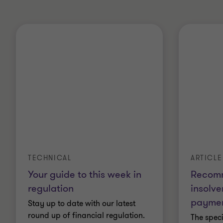
ARTICLE
TECHNICAL
Recom
Your guide to this week in
insolv
regulation
paymen
Stay up to date with our latest
round up of financial regulation.
The spec