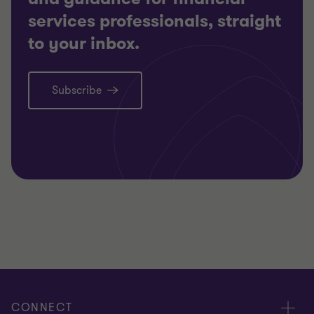
services professionals, straight
to your inbox.
Subscribe
CONNECT