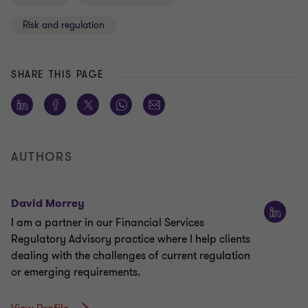
Risk and regulation
SHARE THIS PAGE
AUTHORS
David Morrey
I am a partner in our Financial Services
Regulatory Advisory practice where I help clients
dealing with the challenges of current regulation
or emerging requirements.