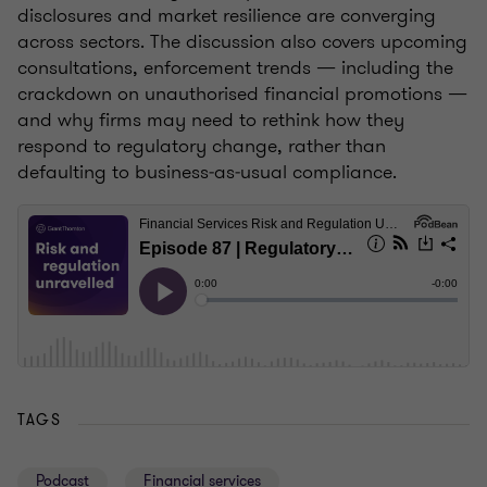
disclosures and market resilience are converging
across sectors. The discussion also covers upcoming
consultations, enforcement trends — including the
crackdown on unauthorised financial promotions —
and why firms may need to rethink how they
respond to regulatory change, rather than
defaulting to business‑as‑usual compliance.
TAGS
Podcast
Financial services