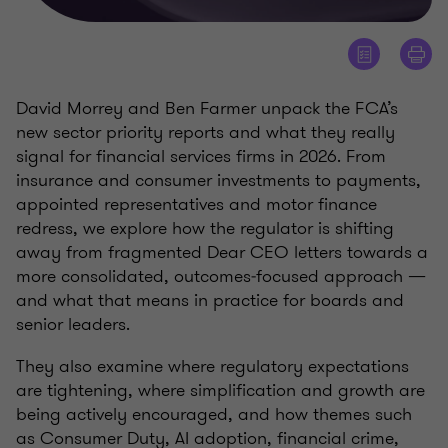
David Morrey and Ben Farmer unpack the FCA’s
new sector priority reports and what they really
signal for financial services firms in 2026. From
insurance and consumer investments to payments,
appointed representatives and motor finance
redress, we explore how the regulator is shifting
away from fragmented Dear CEO letters towards a
more consolidated, outcomes‑focused approach —
and what that means in practice for boards and
senior leaders.
They also examine where regulatory expectations
are tightening, where simplification and growth are
being actively encouraged, and how themes such
as Consumer Duty, AI adoption, financial crime,