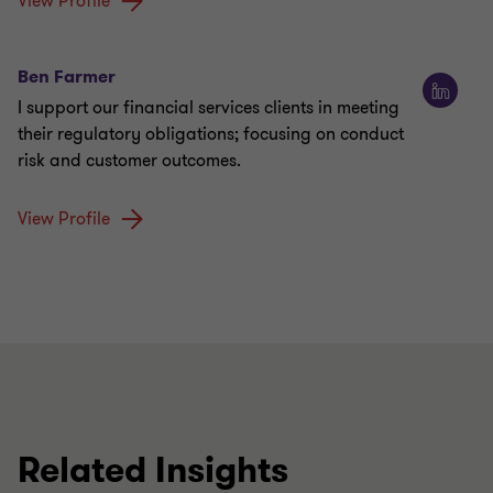
View Profile
Ben Farmer
I support our financial services clients in meeting
their regulatory obligations; focusing on conduct
risk and customer outcomes.
View Profile
Related Insights