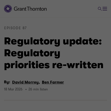
EPISODE 87
Regulatory update:
Regulatory
priorities re-written
By:
David Morrey,
Ben Farmer
18 Mar 2026
26 min listen