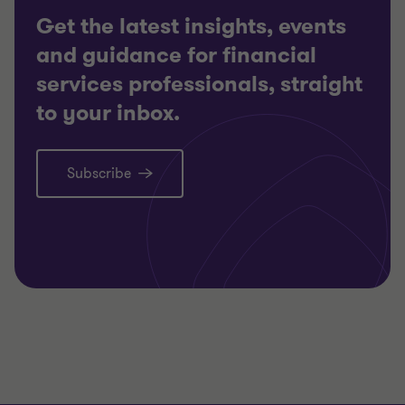
Get the latest insights, events
and guidance for financial
services professionals, straight
to your inbox.
Subscribe