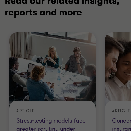
Read our related insights,
reports and more
ARTICLE
ARTICLE
Stress-testing models face
Concent
greater scrutiny under
insura