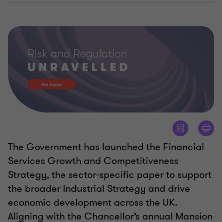
The Government has launched the Financial
Services Growth and Competitiveness
Strategy, the sector-specific paper to support
the broader Industrial Strategy and drive
economic development across the UK.
Aligning with the Chancellor’s annual Mansion