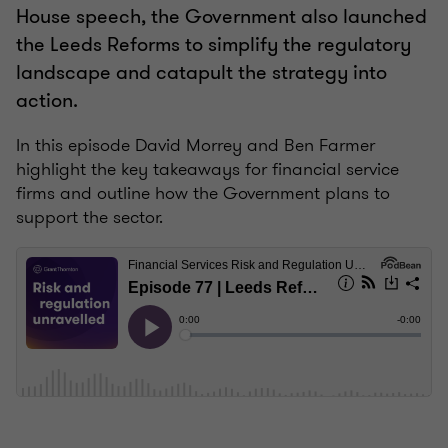
House speech, the Government also launched
the Leeds Reforms to simplify the regulatory
landscape and catapult the strategy into
action.
In this episode David Morrey and Ben Farmer
highlight the key takeaways for financial service
firms and outline how the Government plans to
support the sector.