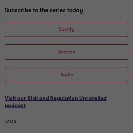
Subscribe to the series today
Spotify
Amazon
Apple
Visit our Risk and Regulation Unravelled
podcast
TAGS