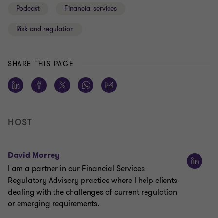
Podcast
Financial services
Risk and regulation
SHARE THIS PAGE
HOST
David Morrey
I am a partner in our Financial Services
Regulatory Advisory practice where I help clients
dealing with the challenges of current regulation
or emerging requirements.