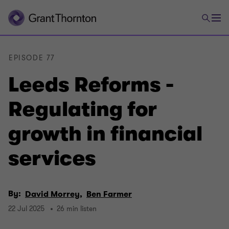
EPISODE 77
Leeds Reforms -
Regulating for
growth in financial
services
By:
David Morrey,
Ben Farmer
22 Jul 2025
26 min listen