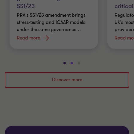
SS1/23
critical
PRA's SS1/23 amendment brings
Regulato
stress-testing and ICAAP models
UK's most
under the same governance
…
providers
Read more
Read mo
Go
Go
Go
to
to
to
slide
slide
slide
Discover more
1
2
3
of
of
of
3
3
3