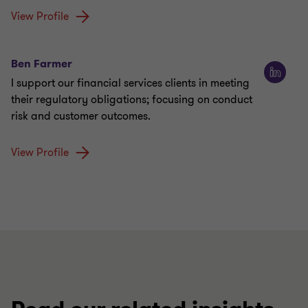
View Profile
Ben Farmer
I support our financial services clients in meeting
their regulatory obligations; focusing on conduct
risk and customer outcomes.
View Profile