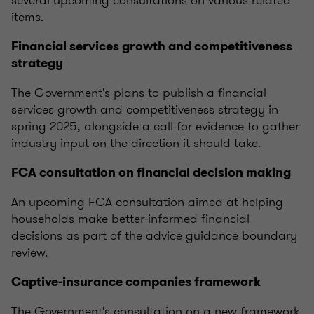
several upcoming consultations on various related
items.
Financial services growth and competitiveness
strategy
The Government's plans to publish a financial
services growth and competitiveness strategy in
spring 2025, alongside a call for evidence to gather
industry input on the direction it should take.
FCA consultation on financial decision making
An upcoming FCA consultation aimed at helping
households make better-informed financial
decisions as part of the advice guidance boundary
review.
Captive-insurance companies framework
The Government's consultation on a new framework