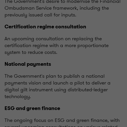
The Government's desire to modernise the Financial
Ombudsman Service framework, including the
previously issued call for inputs.
Certification regime consultation
An upcoming consultation on replacing the
certification regime with a more proportionate
system to reduce costs.
National payments
The Government's plan to publish a national
payments vision and launch a pilot to deliver a
digital gilt instrument using distributed-ledger
technology.
ESG and green finance
The ongoing focus on ESG and green finance, with