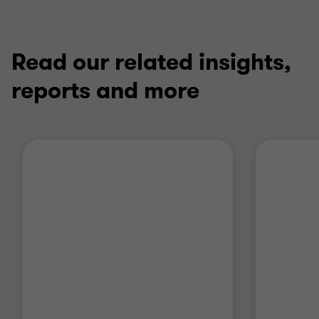
Read our related insights,
reports and more