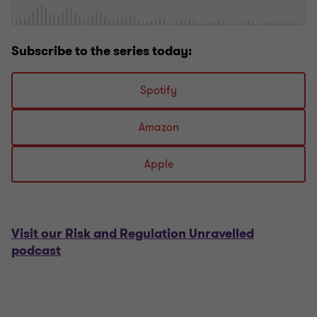
Subscribe to the series today:
Spotify
Amazon
Apple
Visit our Risk and Regulation Unravelled
podcast