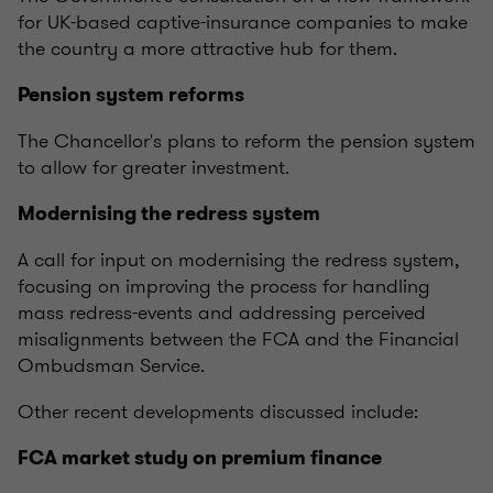
for UK-based captive-insurance companies to make
the country a more attractive hub for them.
Pension system reforms
The Chancellor's plans to reform the pension system
to allow for greater investment.
Modernising the redress system
A call for input on modernising the redress system,
focusing on improving the process for handling
mass redress-events and addressing perceived
misalignments between the FCA and the Financial
Ombudsman Service.
Other recent developments discussed include:
FCA market study on premium finance