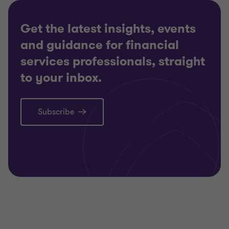
Get the latest insights, events
and guidance for financial
services professionals, straight
to your inbox.
Subscribe