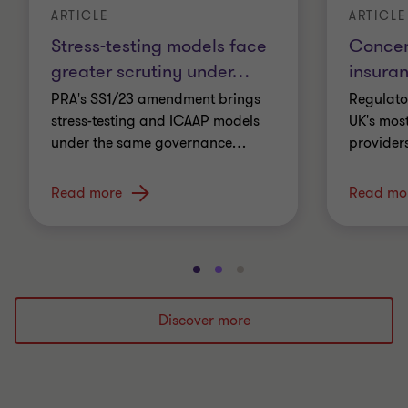
ARTICLE
ARTICLE
Stress-testing models face
Concent
greater scrutiny under
…
insura
PRA's SS1/23 amendment brings
Regulato
stress-testing and ICAAP models
UK's most
under the same governance
…
providers
Read more
Read mo
Go
Go
Go
to
to
to
slide
slide
slide
Discover more
1
2
3
of
of
of
3
3
3