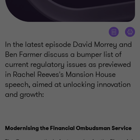
In the latest episode David Morrey and
Ben Farmer discuss a bumper list of
current regulatory issues as previewed
in Rachel Reeves's Mansion House
speech, aimed at unlocking innovation
and growth:
Modernising the Financial Ombudsman Service