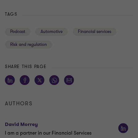
TAGS
Podcast
Automotive
Financial services
Risk and regulation
SHARE THIS PAGE
AUTHORS
David Morrey
I am a partner in our Financial Services