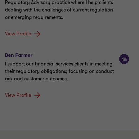
Regulatory Advisory practice where I help clients
dealing with the challenges of current regulation
or emerging requirements.
View Profile
Ben Farmer
I support our financial services clients in meeting
their regulatory obligations; focusing on conduct
risk and customer outcomes.
View Profile