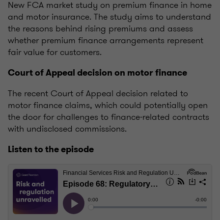
New FCA market study on premium finance in home
and motor insurance. The study aims to understand
the reasons behind rising premiums and assess
whether premium finance arrangements represent
fair value for customers.
Court of Appeal decision on motor finance
The recent Court of Appeal decision related to
motor finance claims, which could potentially open
the door for challenges to finance-related contracts
with undisclosed commissions.
Listen to the episode