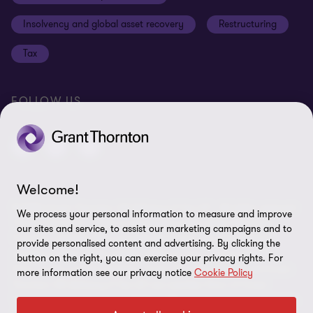
Anti-bribery and corruption
Insolvency and global asset recovery
Restructuring
Third Party code of conduct
Tax
Remote access
Ukraine conflict and our response
FOLLOW US
Carbon reduction plan
Modern slavery statement
Sitemap
Welcome!
© 2026 Grant Thornton UK Advisory & Tax LLP - All rights reserved.
We process your personal information to measure and improve
“Grant Thornton” refers to the brand under which the Grant
our sites and service, to assist our marketing campaigns and to
Thornton member firms provide assurance, tax and advisory
provide personalised content and advertising. By clicking the
services to their clients and/or refers to one or more member
button on the right, you can exercise your privacy rights. For
firms, as the context requires. Grant Thornton UK LLP and Grant
more information see our privacy notice
Cookie Policy
Thornton UK Advisory & Tax LLP are member firms of Grant
Thornton International Ltd (GTIL). GTIL and the member firms are