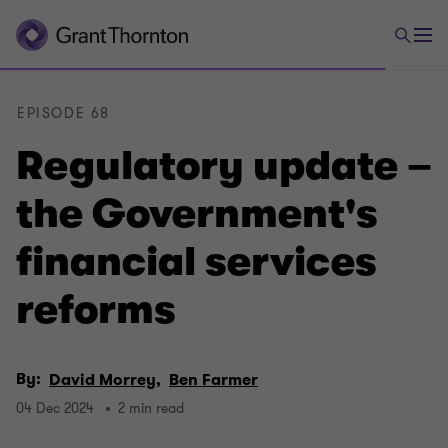
EPISODE 68
Regulatory update –
the Government's
financial services
reforms
By:
David Morrey,
Ben Farmer
04 Dec 2024
2 min read