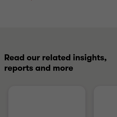
Read our related insights,
reports and more