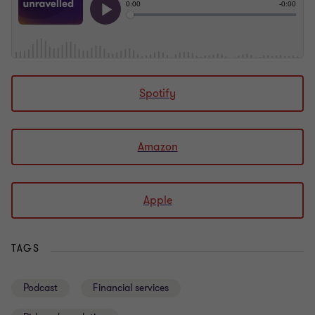
Spotify
Amazon
Apple
TAGS
Podcast
Financial services