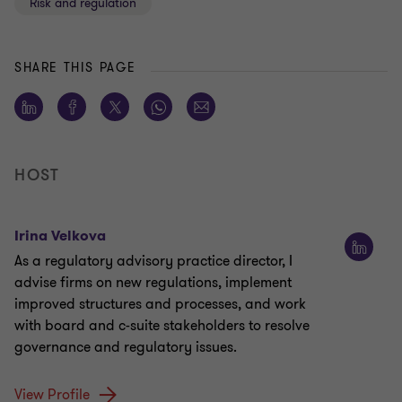
Risk and regulation
SHARE THIS PAGE
HOST
Irina Velkova
As a regulatory advisory practice director, I
advise firms on new regulations, implement
improved structures and processes, and work
with board and c-suite stakeholders to resolve
governance and regulatory issues.
View Profile