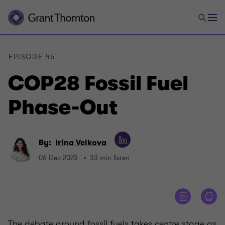
EPISODE 45
COP28 Fossil Fuel
Phase-Out
By:
Irina Velkova
06 Dec 2023
33 min listen
The debate around fossil fuels takes centre stage as