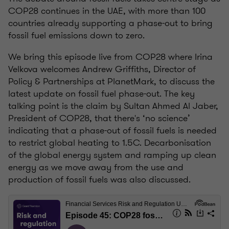
COP28 continues in the UAE, with more than 100
countries already supporting a phase-out to bring
fossil fuel emissions down to zero.
We bring this episode live from COP28 where Irina
Velkova welcomes Andrew Griffiths, Director of
Policy & Partnerships at PlanetMark, to discuss the
latest update on fossil fuel phase-out. The key
talking point is the claim by Sultan Ahmed Al Jaber,
President of COP28, that there's ‘no science’
indicating that a phase-out of fossil fuels is needed
to restrict global heating to 1.5C. Decarbonisation
of the global energy system and ramping up clean
energy as we move away from the use and
production of fossil fuels was also discussed.