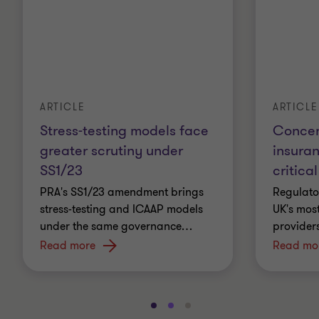
ARTICLE
ARTICLE
Stress-testing models face
Concent
greater scrutiny under
insura
SS1/23
critical
PRA's SS1/23 amendment brings
Regulato
stress-testing and ICAAP models
UK's most
under the same governance
…
providers
Read more
Read mo
Go
Go
Go