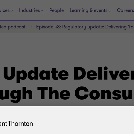
vices
Industries
People
Learning & events
Careers
lled podcast
Episode 43: Regulatory update: Delivering 'f
Update Deliver
ough The Cons