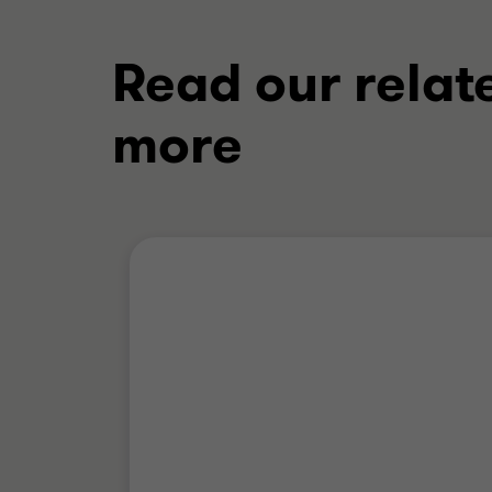
Read our relat
more