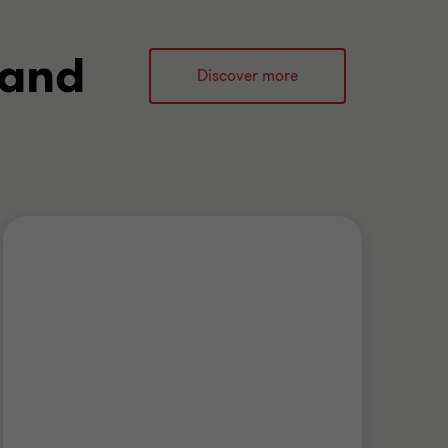
 and
Discover more