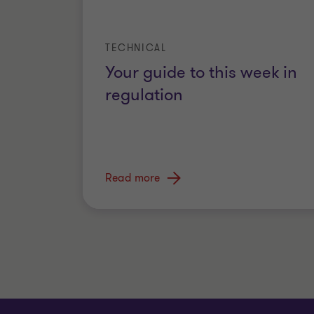
TECHNICAL
Your guide to this week in
regulation
Read more