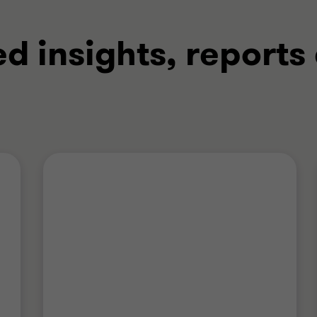
ed insights, reports