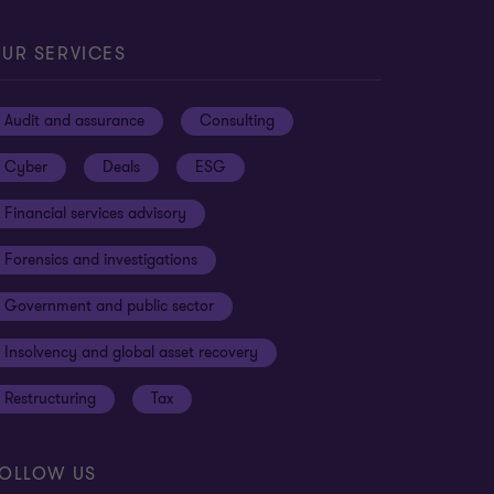
UR SERVICES
Audit and assurance
Consulting
Cyber
Deals
ESG
Financial services advisory
Forensics and investigations
Government and public sector
Insolvency and global asset recovery
Restructuring
Tax
OLLOW US