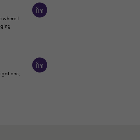
e where I
rging
ligations;