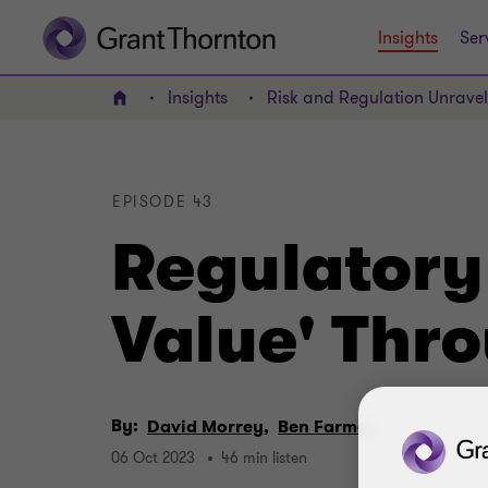
Insights
Ser
Insights
Risk and Regulation Unrave
Home
EPISODE 43
Regulatory 
Value' Thr
By:
David Morrey,
Ben Farmer
06 Oct 2023
46 min listen