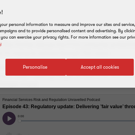
!
our personal information to measure and improve our sites and service, 
fect 'fair value' for the Consumer Duty?
mpaigns and to provide personalised content and advertising. By clicki
, you can exercise your privacy rights. For more information see our priv
 Ben Farmer discuss the FCA's consumer protection
y
it's trying to achieve through 'fair value'.
s discussed include: cost of living, crypto, lendi
Personalise
Accept all cookies
much more – sharing insight on how firms and con
changes ahead.