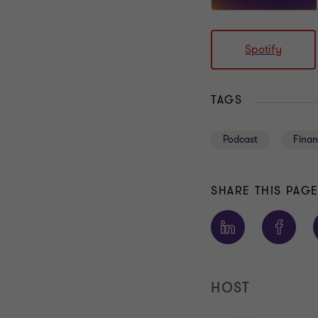
Spotify
TAGS
Podcast
Finan
SHARE THIS PAG
HOST