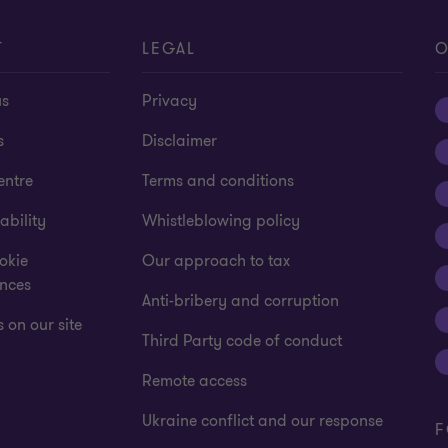
T
LEGAL
O
us
Privacy
s
Disclaimer
entre
Terms and conditions
ability
Whistleblowing policy
okie
Our approach to tax
ences
Anti-bribery and corruption
 on our site
Third Party code of conduct
Remote access
Ukraine conflict and our response
F