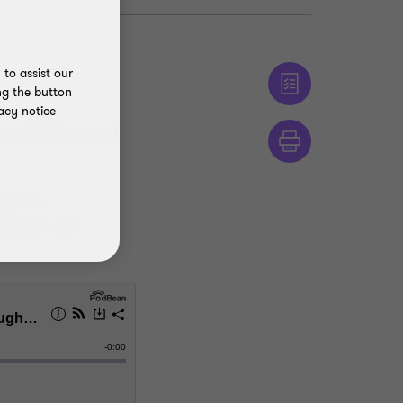
to assist our
ng the button
acy notice
 initiative and
ng and
sumers can