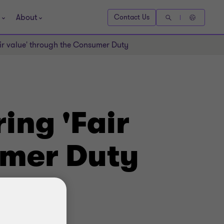
About
Contact Us
air value' through the Consumer Duty
ing 'Fair
umer Duty