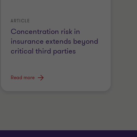
ARTICLE
Concentration risk in
insurance extends beyond
critical third parties
Read more