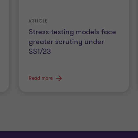
ARTICLE
Stress-testing models face
greater scrutiny under
SS1/23
Read more