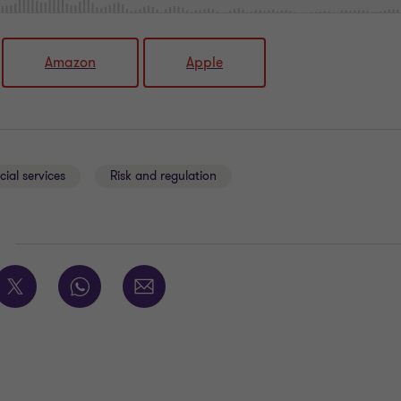
Amazon
Apple
cial services
Risk and regulation
E