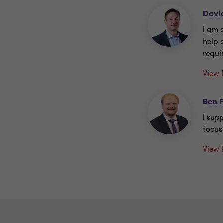
Davi
I am 
help 
requi
View 
Ben 
I supp
focus
View 