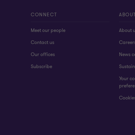
CONNECT
ABOU
Meet our people
About 
Contact us
Career
Our offices
News c
Subscribe
Sustain
Your co
prefer
Cookies