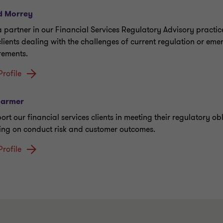
d Morrey
a partner in our Financial Services Regulatory Advisory practic
clients dealing with the challenges of current regulation or eme
rements.
Profile
Farmer
ort our financial services clients in meeting their regulatory ob
ing on conduct risk and customer outcomes.
Profile