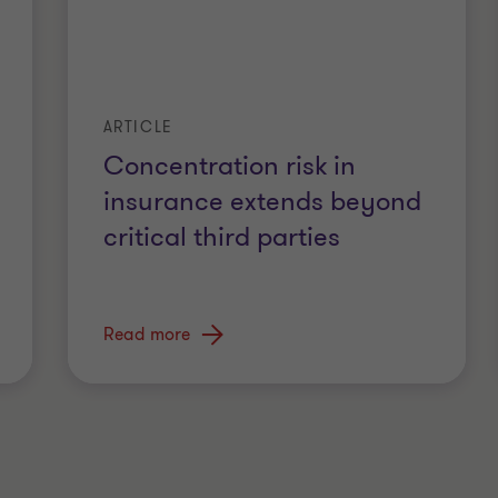
ARTICLE
Concentration risk in
insurance extends beyond
critical third parties
Read more