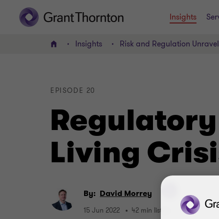
Insights
Ser
Insights
Risk and Regulation Unrave
Home
EPISODE 20
Regulatory
Living Cris
By:
David Morrey
15 Jun 2022
42 min listen