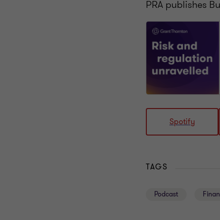
PRA publishes B
Spotify
TAGS
Podcast
Finan