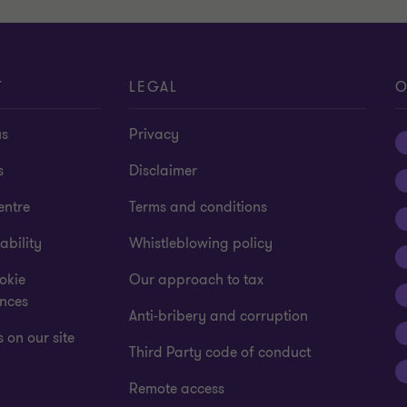
T
LEGAL
O
us
Privacy
s
Disclaimer
entre
Terms and conditions
ability
Whistleblowing policy
okie
Our approach to tax
ences
Anti-bribery and corruption
 on our site
Third Party code of conduct
Remote access