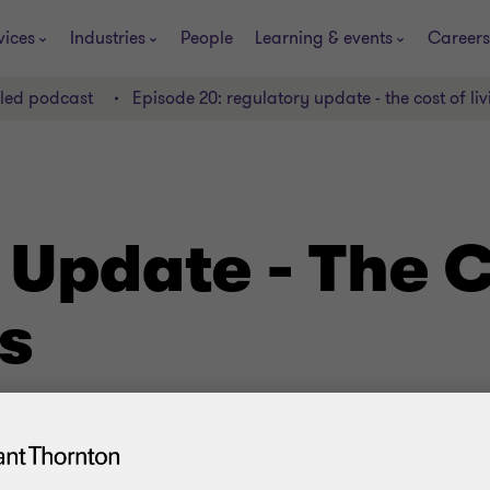
vices
Industries
People
Learning & events
Careers
lled podcast
Episode 20: regulatory update - the cost of livi
 Update - The C
is