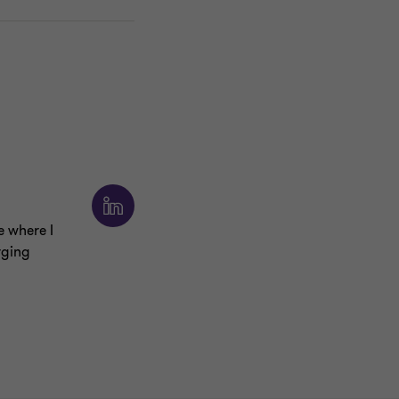
e where I
rging