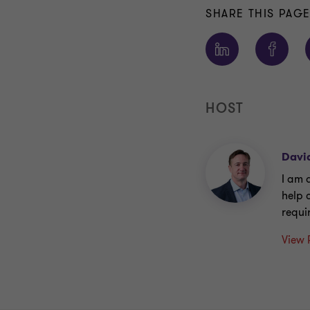
SHARE THIS PAG
HOST
Davi
I am 
help 
requi
View 