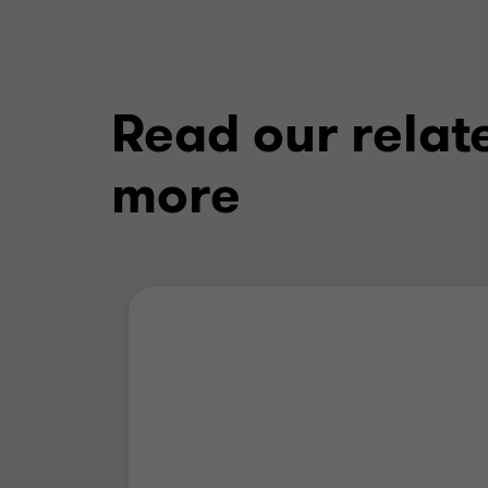
Read our relat
more