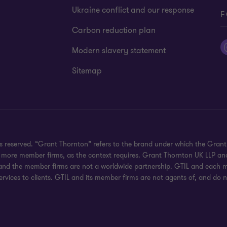
Ukraine conflict and our response
F
Carbon reduction plan
Modern slavery statement
Sitemap
hts reserved. “Grant Thornton” refers to the brand under which the Gra
e or more member firms, as the context requires. Grant Thornton UK LLP
 and the member firms are not a worldwide partnership. GTIL and each me
rvices to clients. GTIL and its member firms are not agents of, and do n