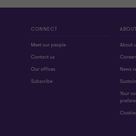
CONNECT
ABOU
Meet our people
About 
Contact us
Career
Our offices
News c
Subscribe
Sustain
Your co
prefer
Cookies