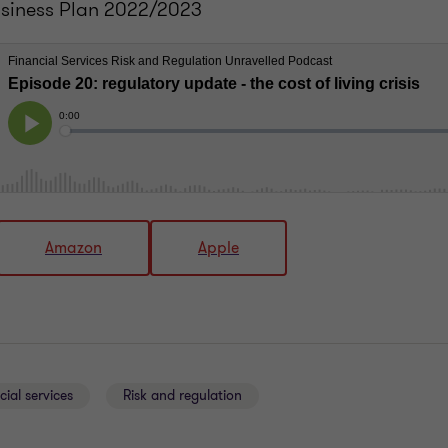
usiness Plan 2022/2023
Amazon
Apple
cial services
Risk and regulation