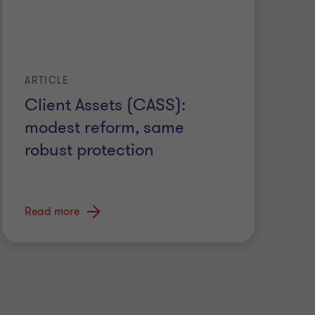
ARTICLE
Client Assets (CASS):
modest reform, same
robust protection
Read more