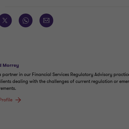
E
d Morrey
a partner in our Financial Services Regulatory Advisory practic
clients dealing with the challenges of current regulation or eme
rements.
Profile