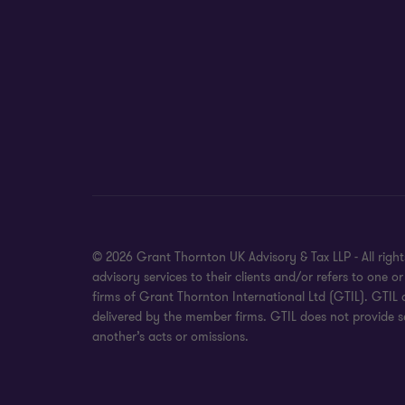
© 2026 Grant Thornton UK Advisory & Tax LLP - All rig
advisory services to their clients and/or refers to on
firms of Grant Thornton International Ltd (GTIL). GTIL
delivered by the member firms. GTIL does not provide se
another’s acts or omissions.