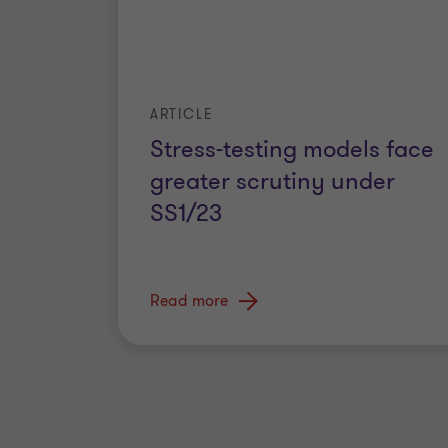
ARTICLE
Stress-testing models face
greater scrutiny under
SS1/23
Read more