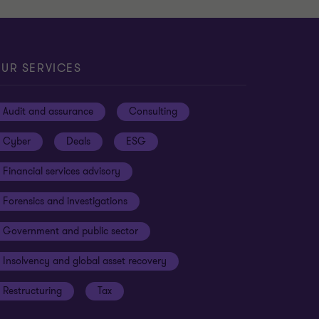
UR SERVICES
Audit and assurance
Consulting
Cyber
Deals
ESG
Financial services advisory
Forensics and investigations
Government and public sector
Insolvency and global asset recovery
Restructuring
Tax