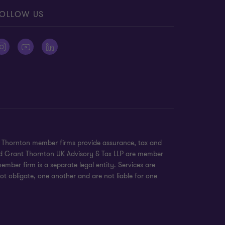
OLLOW US
nt Thornton member firms provide assurance, tax and
 and Grant Thornton UK Advisory & Tax LLP are member
mber firm is a separate legal entity. Services are
ot obligate, one another and are not liable for one