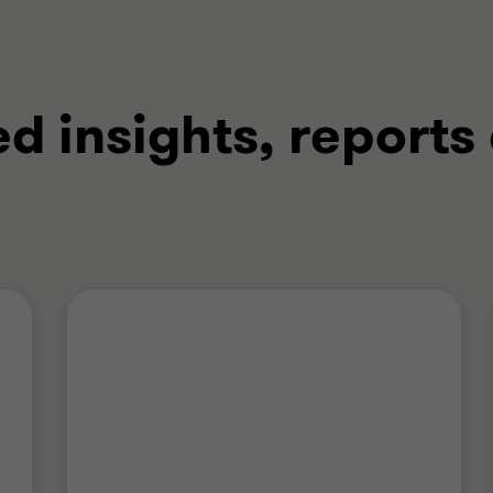
ed insights, reports