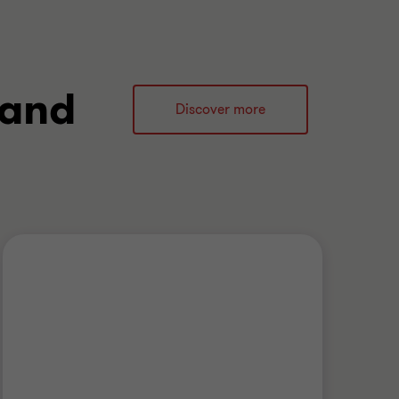
 and
Discover more