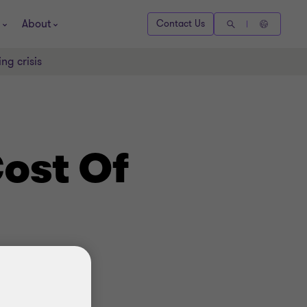
About
Contact Us
ng crisis
ost Of