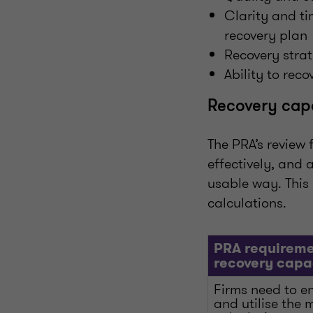
Clarity and ti
recovery plan
Recovery strat
Ability to reco
Recovery cap
The PRA’s review 
effectively, and
usable way. This 
calculations.
PRA requireme
recovery capa
Firms need to e
and utilise the