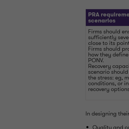
PRA requireme
scenarios
Firms should en
sufficiently sev
close to its poin
Firms should pro
how they define
PONV.
Recovery capaci
scenario should 
the stress: eg, 
conditions, or 
recovery options
In designing thei
Quality and ca