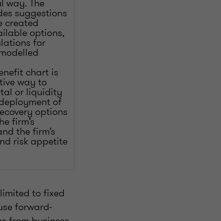
ul way. The
udes suggestions
e created
ailable options,
lations for
 modelled
nefit chart is
tive way to
tal or liquidity
e-deployment of
recovery options
he firm’s
nd the firm’s
d risk appetite
imited to fixed
 use forward-
ns from business