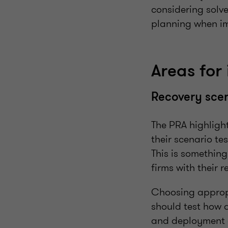
considering solve
planning when im
Areas for
Recovery sce
The PRA highlight
their scenario te
This is something
firms with their 
Choosing appropr
should test how d
and deployment o