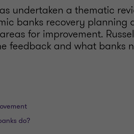
as undertaken a thematic revi
mic banks recovery planning 
d areas for improvement. Russe
the feedback and what banks 
rovement
banks do?