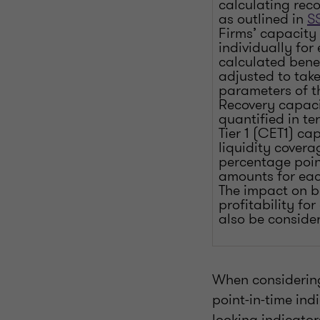
calculating reco
as outlined in
SS
Firms’ capacity
individually for
calculated bene
adjusted to take
parameters of t
Recovery capaci
quantified in t
Tier 1 (CET1) cap
liquidity covera
percentage poin
amounts for eac
The impact on b
profitability fo
also be conside
When considering 
point-in-time ind
looking indicator