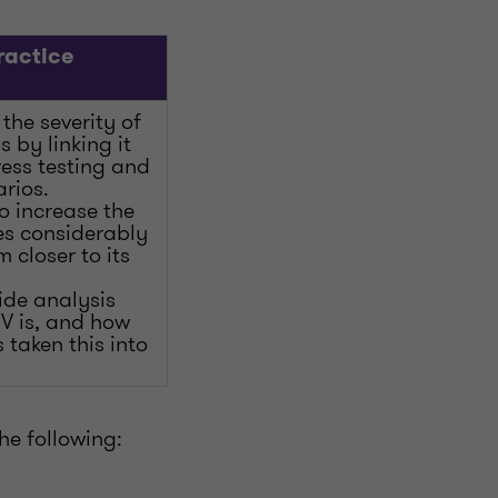
ractice
the severity of
 by linking it
ress testing and
rios.
 increase the
ses considerably
m closer to its
vide analysis
V is, and how
 taken this into
he following: