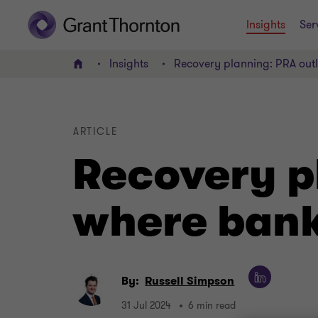
Insights
Ser
Insights
Recovery planning: PRA outl
Home
ARTICLE
Recovery p
where banks
By:
Russell Simpson
31 Jul 2024
6 min read