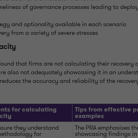
meliness of governance processes leading to deplo
egy and optionality available in each scenario
very from a variety of severe stresses
acity
found that firms are not calculating their recovery
 are also not adequately showcasing it in an under
reduces the accuracy and reliability of the recove
nts for calculating
Tips from effective p
city
examples
nsure they understand
The PRA emphasises th
 methodology for
showcasing findings in