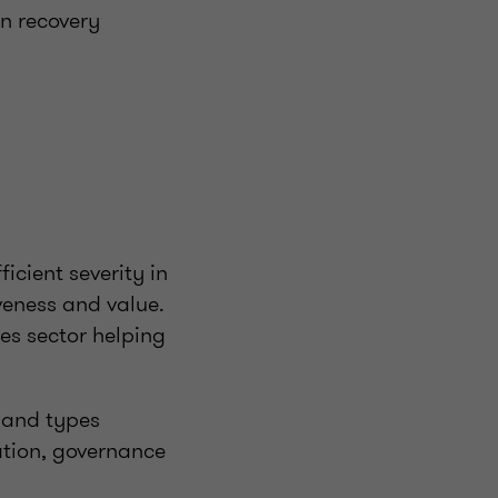
on recovery
icient severity in
iveness and value.
ces sector helping
 and types
ration, governance