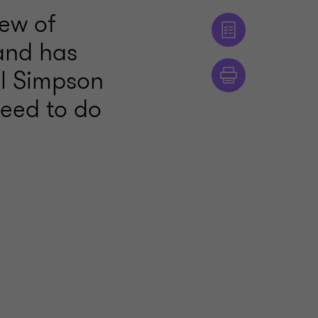
ew of
and has
ll Simpson
need to do