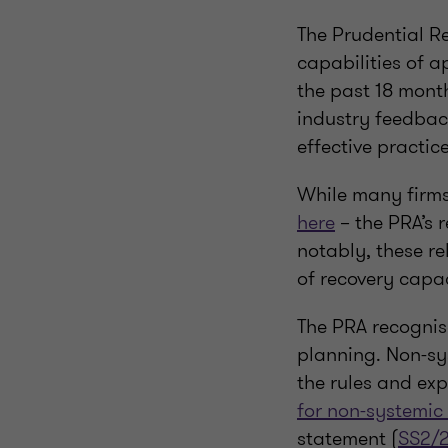
The Prudential R
capabilities of 
the past 18 mont
industry feedbac
effective practic
While many firms
here
– the PRA’s 
notably, these re
of recovery capac
The PRA recognis
planning. Non-sy
the rules and ex
for non-systemic
statement (
SS2/