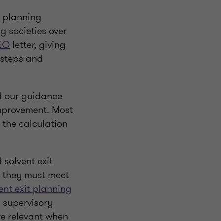
y planning
g societies over
EO
letter, giving
 steps and
d our guidance
improvement. Most
 the calculation
solvent exit
, they must meet
ent exit planning
d supervisory
ore relevant when