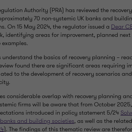
egulation Authority (PRA) has reviewed the recover
approximately 70 non-systemic UK banks and buildin
hs. On 15 May 2024, the regulator issued a
Dear C
k, identifying areas for improvement, planned next
e examples.
 understand the basics of recovery planning – rea
review found there are significant areas requiring 
lated to the development of recovery scenarios and
ity.
es considerable overlap with recovery planning and 
stemic firms will be aware that from October 2025
pectations introduced in policy statement 5/24
Solv
 banks and building societies
, as well as the relate
24
). The findings of this thematic review are theref