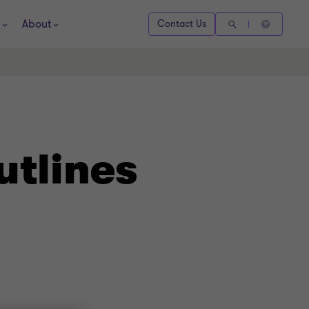
About
Contact Us
utlines