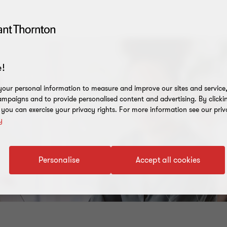
!
our personal information to measure and improve our sites and service, 
mpaigns and to provide personalised content and advertising. By clicki
, you can exercise your privacy rights. For more information see our priv
y
Personalise
Accept all cookies