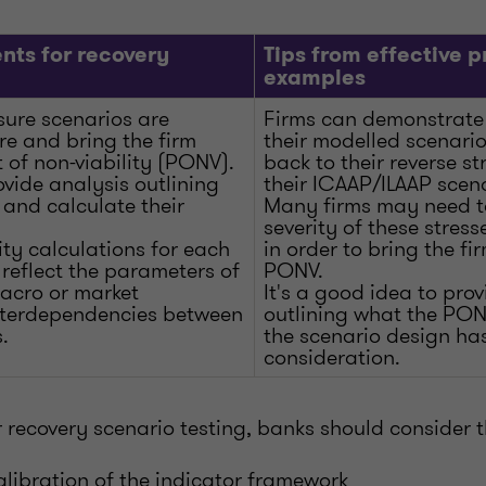
nts for recovery
Tips from effective p
examples
sure scenarios are
Firms can demonstrate 
ere and bring the firm
their modelled scenarios
t of non-viability (PONV).
back to their reverse st
vide analysis outlining
their ICAAP/ILAAP scena
 and calculate their
Many firms may need to
severity of these stres
ty calculations for each
in order to bring the fir
reflect the parameters of
PONV.
macro or market
It's a good idea to pro
interdependencies between
outlining what the PON
.
the scenario design has
consideration.
r recovery scenario testing, banks should consider t
libration of the indicator framework