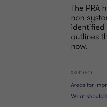
The PRA h
non-syste
identifie
outlines 
now.
CONTENTS
Areas for imp
What should 