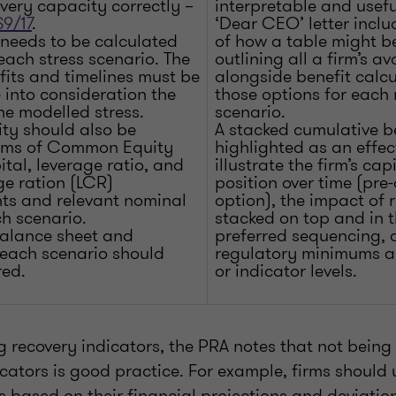
very capacity correctly –
interpretable and usef
9/17
.
‘Dear CEO’ letter incl
 needs to be calculated
of how a table might b
 each stress scenario. The
outlining all a firm’s av
fits and timelines must be
alongside benefit calcu
 into consideration the
those options for each
he modelled stress.
scenario.
ty should also be
A stacked cumulative be
erms of Common Equity
highlighted as an effec
ital, leverage ratio, and
illustrate the firm’s capi
ge ration (LCR)
position over time (pr
ts and relevant nominal
option), the impact of 
h scenario.
stacked on top and in t
alance sheet and
preferred sequencing, a
r each scenario should
regulatory minimums an
red.
or indicator levels.
recovery indicators, the PRA notes that not being l
icators is good practice. For example, firms should
s based on their financial projections and deviatio