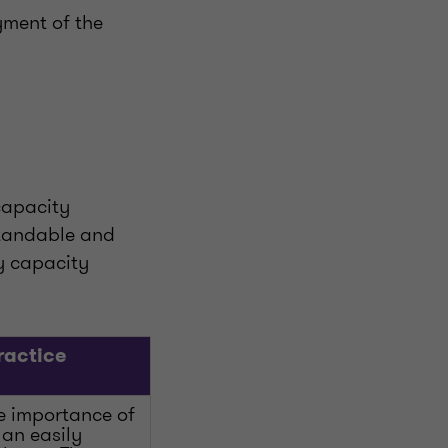
yment of the
 capacity
standable and
ry capacity
ractice
e importance of
 an easily