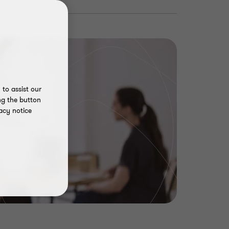
to assist our
ng the button
acy notice