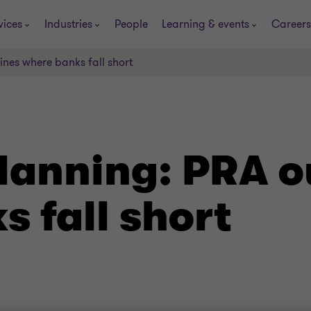
vices
Industries
People
Learning & events
Careers
ines where banks fall short
lanning: PRA o
 fall short