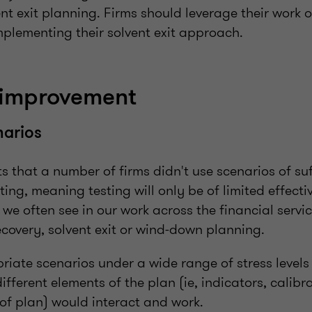
nt exit planning. Firms should leverage their work 
plementing their solvent exit approach.
 improvement
narios
s that a number of firms didn't use scenarios of suff
sting, meaning testing will only be of limited effect
 we often see in our work across the financial servi
recovery, solvent exit or wind-down planning.
iate scenarios under a wide range of stress levels
ifferent elements of the plan (ie, indicators, calib
f plan) would interact and work.