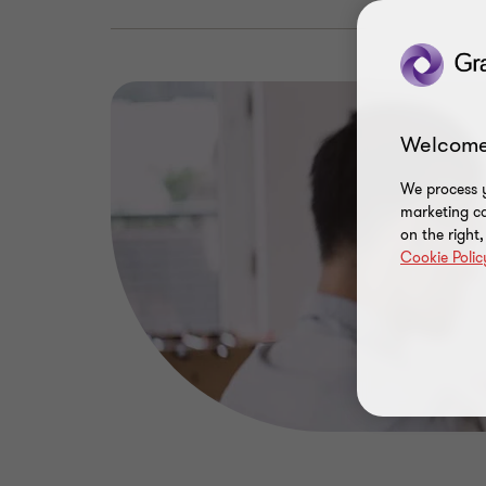
Welcome
We process y
marketing ca
on the right
Cookie Polic