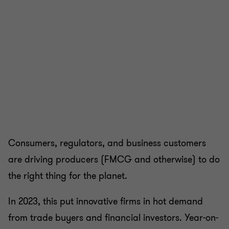
Consumers, regulators, and business customers
are driving producers (FMCG and otherwise) to do
the right thing for the planet.
In 2023, this put innovative firms in hot demand
from trade buyers and financial investors. Year-on-