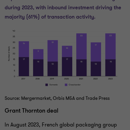
during 2023, with inbound investment driving the
majority (61%) of transaction activity.
Source: Mergermarket, Orbis M&A and Trade Press
Grant Thornton deal
In August 2023, French global packaging group