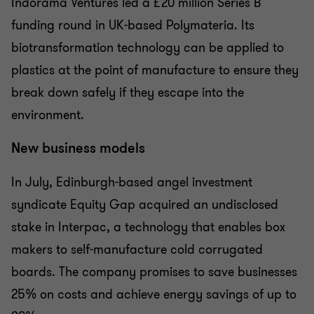
Indorama Ventures led a £20 million Series B
funding round in UK-based Polymateria. Its
biotransformation technology can be applied to
plastics at the point of manufacture to ensure they
break down safely if they escape into the
environment.
New business models
In July, Edinburgh-based angel investment
syndicate Equity Gap acquired an undisclosed
stake in Interpac, a technology that enables box
makers to self-manufacture cold corrugated
boards. The company promises to save businesses
25% on costs and achieve energy savings of up to