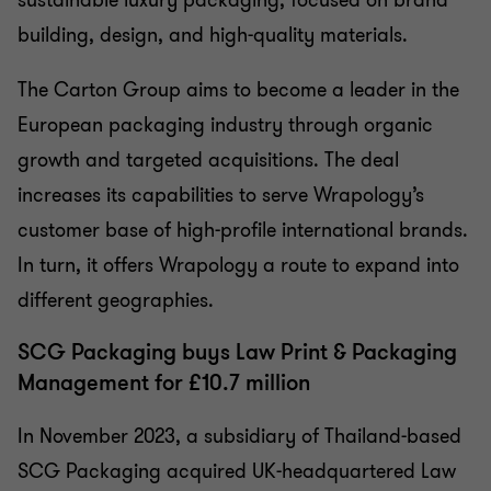
building, design, and high-quality materials.
The Carton Group aims to become a leader in the
European packaging industry through organic
growth and targeted acquisitions. The deal
increases its capabilities to serve Wrapology’s
customer base of high-profile international brands.
In turn, it offers Wrapology a route to expand into
different geographies.
SCG Packaging buys Law Print & Packaging
Management for £10.7 million
In November 2023, a subsidiary of Thailand-based
SCG Packaging acquired UK-headquartered Law