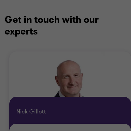
Get in touch with our
experts
Nick Gillott