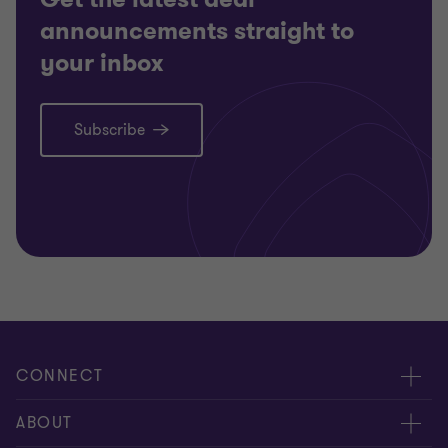
announcements straight to
your inbox
Subscribe
CONNECT
Meet our people
ABOUT