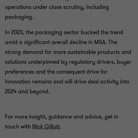
operations under close scrutiny, including
packaging.
In 2023, the packaging sector bucked the trend
amid a significant overall decline in M&A. The
strong demand for more sustainable products and
solutions underpinned by regulatory drivers, buyer
preferences and the consequent drive for
innovation remains and will drive deal activity into
2024 and beyond.
For more insight, guidance and advice, get in
touch with
Nick Gillott
.