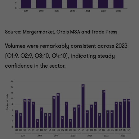
Source: Mergermarket, Orbis M&A and Trade Press
Volumes were remarkably consistent across 2023
(Q1:9, Q2:9, Q3:10, Q4:10), indicating steady
confidence in the sector.