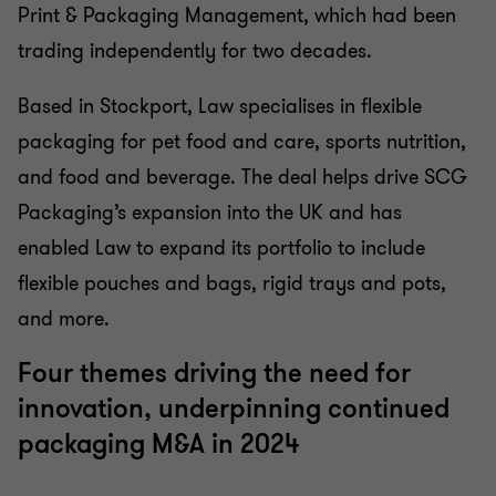
Print & Packaging Management, which had been
trading independently for two decades.
Based in Stockport, Law specialises in flexible
packaging for pet food and care, sports nutrition,
and food and beverage. The deal helps drive SCG
Packaging’s expansion into the UK and has
enabled Law to expand its portfolio to include
flexible pouches and bags, rigid trays and pots,
and more.
Four themes driving the need for
innovation, underpinning continued
packaging M&A in 2024