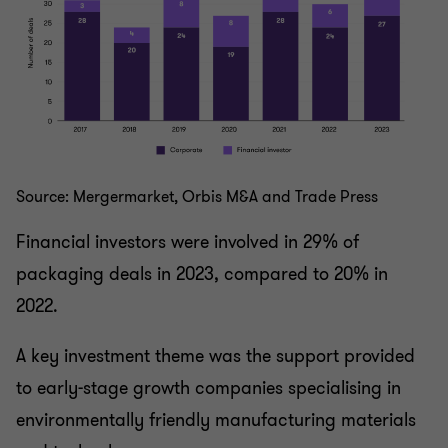
Source: Mergermarket, Orbis M&A and Trade Press
Financial investors were involved in 29% of
packaging deals in 2023, compared to 20% in
2022.
A key investment theme was the support provided
to early-stage growth companies specialising in
environmentally friendly manufacturing materials