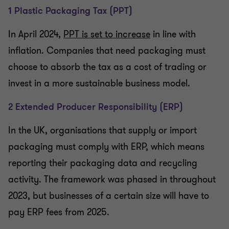
1 Plastic Packaging Tax (PPT)
In April 2024,
PPT is set to increase
in line with
inflation. Companies that need packaging must
choose to absorb the tax as a cost of trading or
invest in a more sustainable business model.
2 Extended Producer Responsibility (ERP)
In the UK, organisations that supply or import
packaging must comply with ERP, which means
reporting their packaging data and recycling
activity. The framework was phased in throughout
2023, but businesses of a certain size will have to
pay ERP fees from 2025.