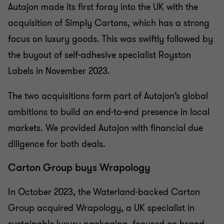
Autajon made its first foray into the UK with the
acquisition of Simply Cartons, which has a strong
focus on luxury goods. This was swiftly followed by
the buyout of self-adhesive specialist Royston
Labels in November 2023.
The two acquisitions form part of Autajon’s global
ambitions to build an end-to-end presence in local
markets. We provided Autajon with financial due
diligence for both deals.
Carton Group buys Wrapology
In October 2023, the Waterland-backed Carton
Group acquired Wrapology, a UK specialist in
sustainable luxury packaging, focused on brand