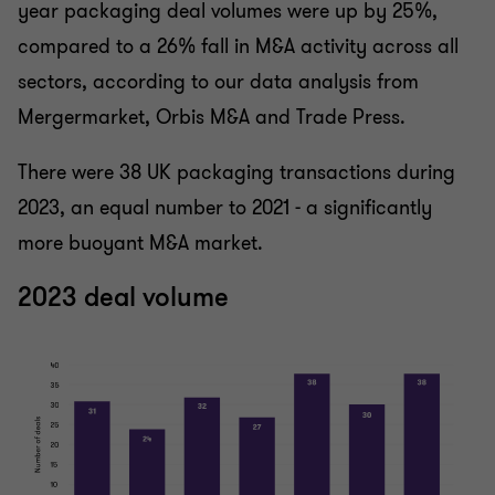
year packaging deal volumes were up by 25%,
compared to a 26% fall in M&A activity across all
sectors, according to our data analysis from
Mergermarket, Orbis M&A and Trade Press.
There were 38 UK packaging transactions during
2023, an equal number to 2021 - a significantly
more buoyant M&A market.
2023 deal volume