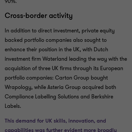
90%.
Cross-border activity
In addition to direct investment, private equity
backed portfolio companies also sought to
enhance their position in the UK, with Dutch
investment firm Waterland leading the way with the
acquisition of three UK firms through its European
portfolio companies: Carton Group bought
Wrapology, while Asteria Group acquired both
Compliance Labelling Solutions and Berkshire
Labels.
This demand for UK skills, innovation, and
capabilities was further evident more broadly