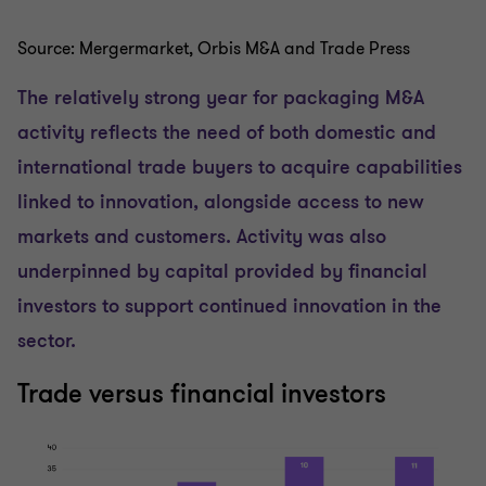
Source: Mergermarket, Orbis M&A and Trade Press
The relatively strong year for packaging M&A
activity reflects the need of both domestic and
international trade buyers to acquire capabilities
linked to innovation, alongside access to new
markets and customers. Activity was also
underpinned by capital provided by financial
investors to support continued innovation in the
sector.
Trade versus financial investors