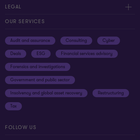
Contact us
About us
LEGAL
Our offices
Careers
Privacy
OUR SERVICES
Subscribe
News centre
Disclaimer
Audit and assurance
Consulting
Cyber
Sustainability
Terms and conditions
Deals
ESG
Financial services advisory
Your cookie preferences
Whistleblowing policy
Forensics and investigations
Cookies on our site
Our approach to tax
Government and public sector
Anti-bribery and corruption
Insolvency and global asset recovery
Restructuring
Third Party code of conduct
Tax
Remote access
Ukraine conflict and our response
FOLLOW US
Carbon reduction plan