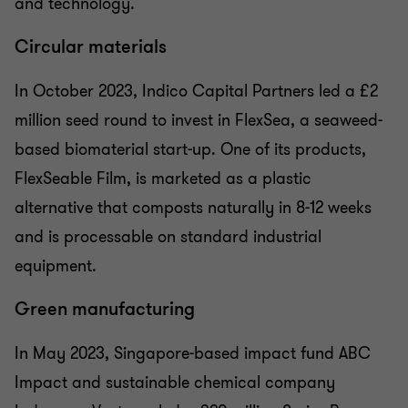
and technology.
Circular materials
In October 2023, Indico Capital Partners led a £2
million seed round to invest in FlexSea, a seaweed-
based biomaterial start-up. One of its products,
FlexSeable Film, is marketed as a plastic
alternative that composts naturally in 8-12 weeks
and is processable on standard industrial
equipment.
Green manufacturing
In May 2023, Singapore-based impact fund ABC
Impact and sustainable chemical company