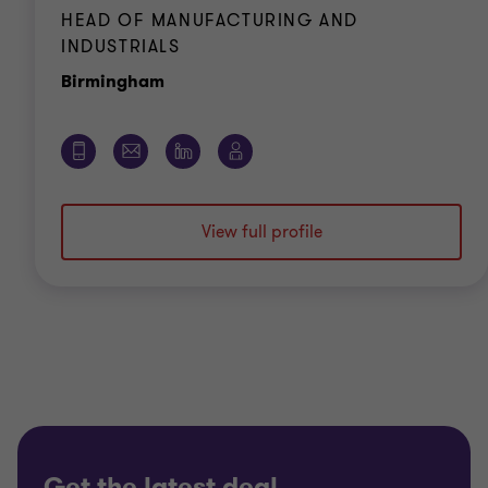
HEAD OF MANUFACTURING AND
INDUSTRIALS
Office
Birmingham
View full profile
Get the latest deal