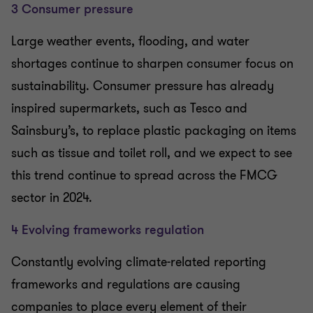
3 Consumer pressure
Large weather events, flooding, and water
shortages continue to sharpen consumer focus on
sustainability. Consumer pressure has already
inspired supermarkets, such as Tesco and
Sainsbury’s, to replace plastic packaging on items
such as tissue and toilet roll, and we expect to see
this trend continue to spread across the FMCG
sector in 2024.
4 Evolving frameworks regulation
Constantly evolving climate-related reporting
frameworks and regulations are causing
companies to place every element of their