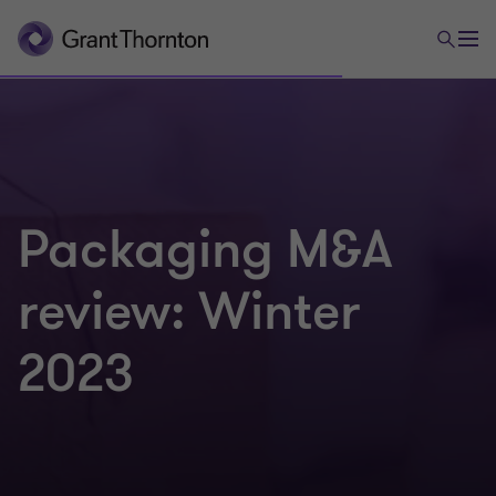
Packaging M&A
review: Winter
2023