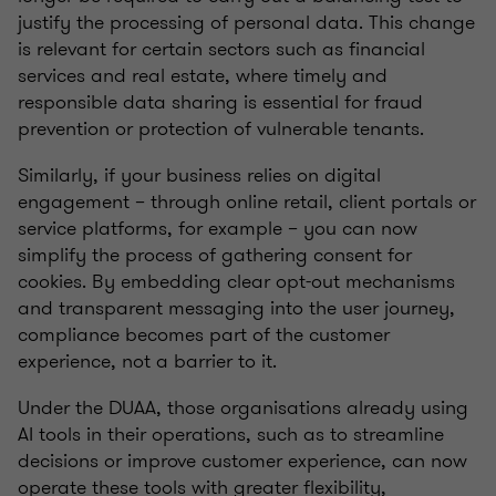
justify the processing of personal data. This change
is relevant for certain sectors such as financial
services and real estate, where timely and
responsible data sharing is essential for fraud
prevention or protection of vulnerable tenants.
Similarly, if your business relies on digital
engagement – through online retail, client portals or
service platforms, for example – you can now
simplify the process of gathering consent for
cookies. By embedding clear opt-out mechanisms
and transparent messaging into the user journey,
compliance becomes part of the customer
experience, not a barrier to it.
Under the DUAA, those organisations already using
AI tools in their operations, such as to streamline
decisions or improve customer experience, can now
operate these tools with greater flexibility,