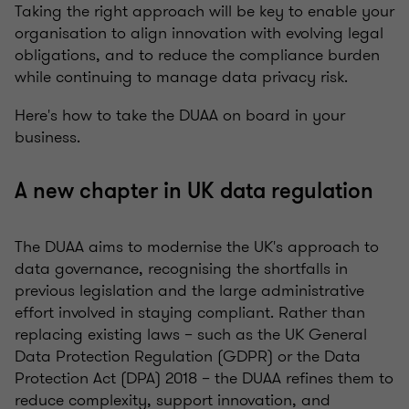
Taking the right approach will be key to enable your
organisation to align innovation with evolving legal
obligations, and to reduce the compliance burden
while continuing to manage data privacy risk.
Here's how to take the DUAA on board in your
business.
A new chapter in UK data regulation
The DUAA aims to modernise the UK's approach to
data governance, recognising the shortfalls in
previous legislation and the large administrative
effort involved in staying compliant. Rather than
replacing existing laws – such as the UK General
Data Protection Regulation (GDPR) or the Data
Protection Act (DPA) 2018 – the DUAA refines them to
reduce complexity, support innovation, and