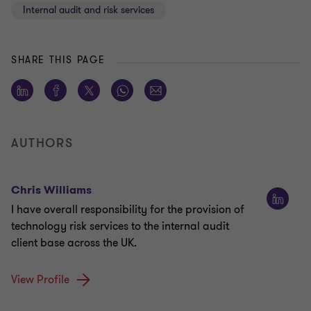
Internal audit and risk services
SHARE THIS PAGE
AUTHORS
Chris Williams
I have overall responsibility for the provision of
technology risk services to the internal audit
client base across the UK.
View Profile