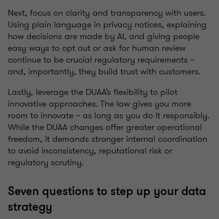
Next, focus on clarity and transparency with users.
Using plain language in privacy notices, explaining
how decisions are made by AI, and giving people
easy ways to opt out or ask for human review
continue to be crucial regulatory requirements –
and, importantly, they build trust with customers.
Lastly, leverage the DUAA’s flexibility to pilot
innovative approaches. The law gives you more
room to innovate – as long as you do it responsibly.
While the DUAA changes offer greater operational
freedom, it demands stronger internal coordination
to avoid inconsistency, reputational risk or
regulatory scrutiny.
Seven questions to step up your data
strategy