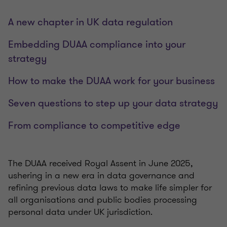
A new chapter in UK data regulation
Embedding DUAA compliance into your
strategy
How to make the DUAA work for your business
Seven questions to step up your data strategy
From compliance to competitive edge
The DUAA received Royal Assent in June 2025,
ushering in a new era in data governance and
refining previous data laws to make life simpler for
all organisations and public bodies processing
personal data under UK jurisdiction.