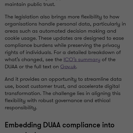
maintain public trust.
The legislation also brings more flexibility to how
organisations handle personal data, particularly in
areas such as automated decision making and
cookie usage. These updates are designed to ease
compliance burdens while preserving the privacy
rights of individuals. For a detailed breakdown of
what’s changed, see the
ICO’s summary
of the
DUAA or the full text on
Gov.uk
.
And it provides an opportunity to streamline data
use, boost customer trust, and accelerate digital
transformation. The challenge lies in aligning this
flexibility with robust governance and ethical
responsibility.
Embedding DUAA compliance into