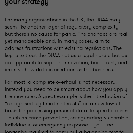
your strategy
For many organisations in the UK, the DUAA may
seem like another layer of regulatory complexity –
but there’s no cause for panic. The changes are real
yet manageable and, in many cases, aim to
address frustrations with existing regulations. The
key is to treat the DUAA not as a legal hurdle but as
an approach to support innovation, build trust, and
improve how data is used across the business.
For most, a complete overhaul is not necessary.
Instead you need to be smart about how you apply
the new rules. A great example is the introduction of
“recognised legitimate interests” as a new lawful
basis for processing personal data. In specific cases
– such as crime prevention, safeguarding vulnerable
individuals, or emergency response – you'll no
longer be required to carry out a balancing test to