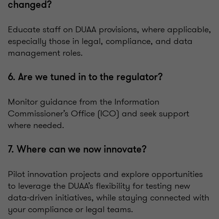
changed?
Educate staff on DUAA provisions, where applicable,
especially those in legal, compliance, and data
management roles.
6. Are we tuned in to the regulator?
Monitor guidance from the Information
Commissioner’s Office (ICO) and seek support
where needed.
7. Where can we now innovate?
Pilot innovation projects and explore opportunities
to leverage the DUAA’s flexibility for testing new
data-driven initiatives, while staying connected with
your compliance or legal teams.