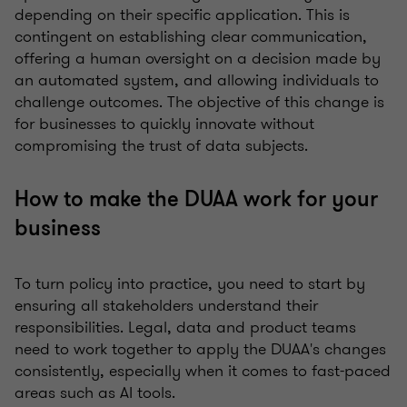
depending on their specific application. This is
contingent on establishing clear communication,
offering a human oversight on a decision made by
an automated system, and allowing individuals to
challenge outcomes. The objective of this change is
for businesses to quickly innovate without
compromising the trust of data subjects.
How to make the DUAA work for your
business
To turn policy into practice, you need to start by
ensuring all stakeholders understand their
responsibilities. Legal, data and product teams
need to work together to apply the DUAA's changes
consistently, especially when it comes to fast-paced
areas such as AI tools.