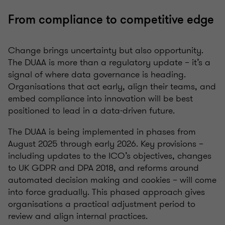
From compliance to competitive edge
Change brings uncertainty but also opportunity.
The DUAA is more than a regulatory update – it’s a
signal of where data governance is heading.
Organisations that act early, align their teams, and
embed compliance into innovation will be best
positioned to lead in a data-driven future.
The DUAA is being implemented in phases from
August 2025 through early 2026. Key provisions –
including updates to the ICO’s objectives, changes
to UK GDPR and DPA 2018, and reforms around
automated decision making and cookies – will come
into force gradually. This phased approach gives
organisations a practical adjustment period to
review and align internal practices.