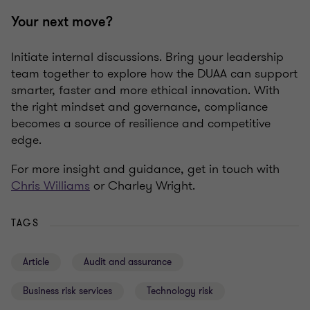
Your next move?
Initiate internal discussions. Bring your leadership
team together to explore how the DUAA can support
smarter, faster and more ethical innovation. With
the right mindset and governance, compliance
becomes a source of resilience and competitive
edge.
For more insight and guidance, get in touch with
Chris Williams
or Charley Wright.
TAGS
Article
Audit and assurance
Business risk services
Technology risk