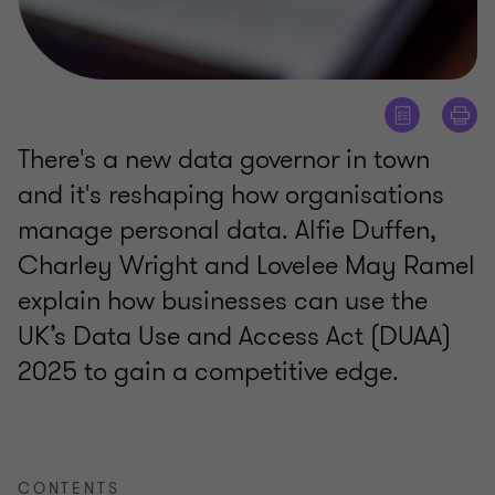
There's a new data governor in town
and it's reshaping how organisations
manage personal data. Alfie Duffen,
Charley Wright and Lovelee May Ramel
explain how businesses can use the
UK’s Data Use and Access Act (DUAA)
2025 to gain a competitive edge.
CONTENTS