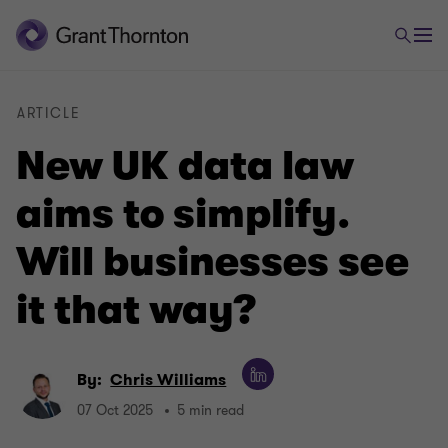
ARTICLE
New UK data law
aims to simplify.
Will businesses see
it that way?
By:
Chris Williams
07 Oct 2025
5 min read