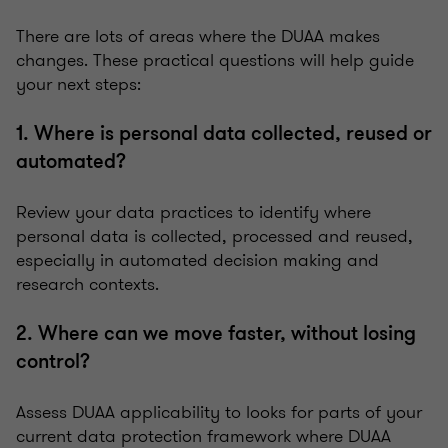
There are lots of areas where the DUAA makes
changes. These practical questions will help guide
your next steps:
1. Where is personal data collected, reused or
automated?
Review your data practices to identify where
personal data is collected, processed and reused,
especially in automated decision making and
research contexts.
2. Where can we move faster, without losing
control?
Assess DUAA applicability to looks for parts of your
current data protection framework where DUAA