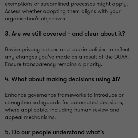
exemptions or streamlined processes might apply.
Assess whether adopting them aligns with your
organisation’s objectives.
3. Are we still covered – and clear about it?
Revise privacy notices and cookie policies to reflect
any changes you’ve made as a result of the DUAA.
Ensure transparency remains a priority.
4. What about making decisions using AI?
Enhance governance frameworks to introduce or
strengthen safeguards for automated decisions,
where applicable, including human review and
appeal mechanisms.
5. Do our people understand what’s