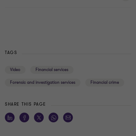
TAGS
Video
Financial services
Forensic and investigation services
Financial crime
SHARE THIS PAGE