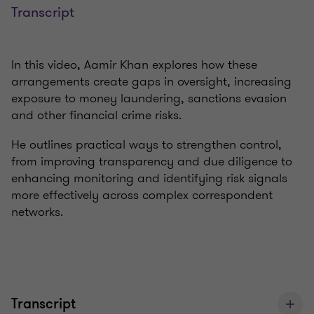
Transcript
In this video, Aamir Khan explores how these
arrangements create gaps in oversight, increasing
exposure to money laundering, sanctions evasion
and other financial crime risks.
He outlines practical ways to strengthen control,
from improving transparency and due diligence to
enhancing monitoring and identifying risk signals
more effectively across complex correspondent
networks.
Transcript