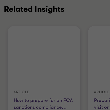
Related Insights
ARTICLE
ARTICLE
How to prepare for an FCA
Prepari
sanctions compliance
…
visit o