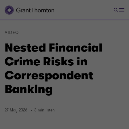
VIDEO
Nested Financial
Crime Risks in
Correspondent
Banking
27 May 2026
3 min listen