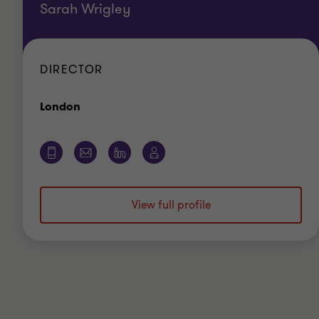
Sarah Wrigley
DIRECTOR
Office
London
View full profile