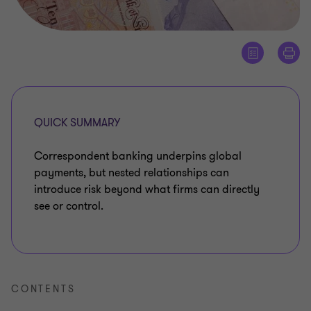
QUICK SUMMARY
Correspondent banking underpins global
payments, but nested relationships can
introduce risk beyond what firms can directly
see or control.
CONTENTS