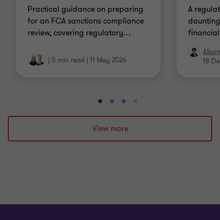
Practical guidance on preparing
A regulat
for an FCA sanctions compliance
daunting,
review, covering regulatory
…
financia
Aliso
|
5 min read
|
11 May 2026
18 De
Go
Go
Go
Go
to
to
to
to
slide
slide
slide
slide
View more
1
2
3
4
of
of
of
of
4
4
4
4