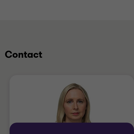
Contact