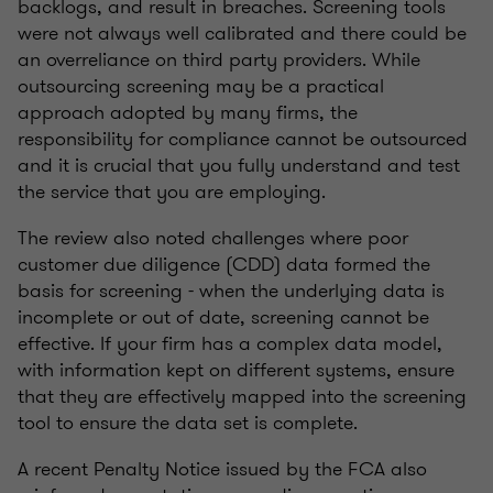
backlogs, and result in breaches. Screening tools
were not always well calibrated and there could be
an overreliance on third party providers. While
outsourcing screening may be a practical
approach adopted by many firms, the
responsibility for compliance cannot be outsourced
and it is crucial that you fully understand and test
the service that you are employing.
The review also noted challenges where poor
customer due diligence (CDD) data formed the
basis for screening - when the underlying data is
incomplete or out of date, screening cannot be
effective. If your firm has a complex data model,
with information kept on different systems, ensure
that they are effectively mapped into the screening
tool to ensure the data set is complete.
A recent Penalty Notice issued by the FCA also