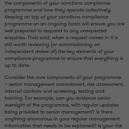
the components of your sanctions compliance
programme and how they operate collectively.
Keeping on top of your sanctions compliance
programme on an ongoing basis will ensure you are
well prepared to respond to any unexpected
enquiries. That said, when a request comes in it is
still worth reviewing (or commissioning an
independent review of) the key elements of your
compliance programme to ensure that everything is
up to date.
Consider the core components of your programme
– senior management commitment, risk assessment,
internal controls and screening, testing and
training. For example, can you evidence senior
oversight of the programme, with regular updates
being provided to senior management? Is there
anything anomalous in your regular management
information that needs to be explained? Is your risk