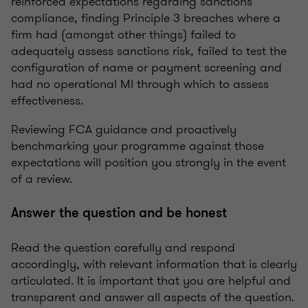
reinforced expectations regarding sanctions
compliance, finding Principle 3 breaches where a
firm had (amongst other things) failed to
adequately assess sanctions risk, failed to test the
configuration of name or payment screening and
had no operational MI through which to assess
effectiveness.
Reviewing FCA guidance and proactively
benchmarking your programme against those
expectations will position you strongly in the event
of a review.
Answer the question and be honest
Read the question carefully and respond
accordingly, with relevant information that is clearly
articulated. It is important that you are helpful and
transparent and answer all aspects of the question.