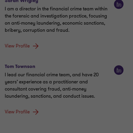
Sarah Wrigley
I am a director in the financial crime team within
the forensic and investigation practice, focusing
on anti-money laundering, economic sanctions,
bribery, corruption and fraud.
View Profile
Tom Townson
I lead our financial crime team, and have 20
years’ experience as a practitioner and
consultant covering fraud, anti-money
laundering, sanctions, and conduct issues.
View Profile