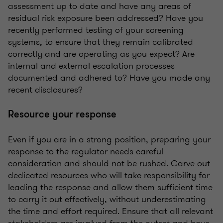
assessment up to date and have any areas of
residual risk exposure been addressed? Have you
recently performed testing of your screening
systems, to ensure that they remain calibrated
correctly and are operating as you expect? Are
internal and external escalation processes
documented and adhered to? Have you made any
recent disclosures?
Resource your response
Even if you are in a strong position, preparing your
response to the regulator needs careful
consideration and should not be rushed. Carve out
dedicated resources who will take responsibility for
leading the response and allow them sufficient time
to carry it out effectively, without underestimating
the time and effort required. Ensure that all relevant