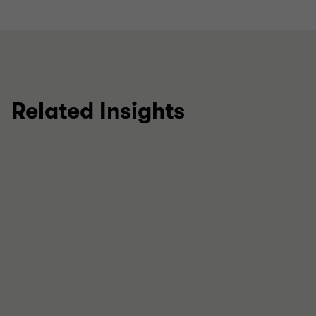
Related Insights