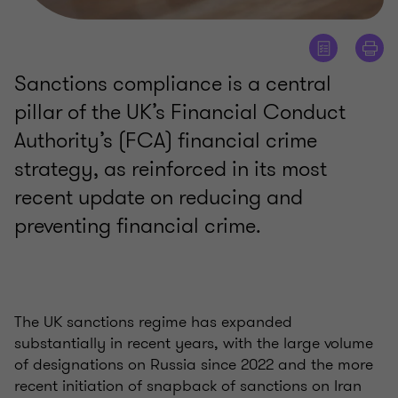
Sanctions compliance is a central
pillar of the UK’s Financial Conduct
Authority’s (FCA) financial crime
strategy, as reinforced in its most
recent update on reducing and
preventing financial crime.
The UK sanctions regime has expanded
substantially in recent years, with the large volume
of designations on Russia since 2022 and the more
recent initiation of snapback of sanctions on Iran