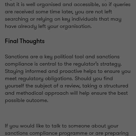
that it is well organised and accessible, so if queries
are received some time later, you are not left
searching or relying on key individuals that may
have already left your organisation.
Final Thoughts
Sanctions are a key political tool and sanctions
compliance is central to the regulator’s strategy.
Staying informed and proactive helps to ensure you
meet regulatory obligations. Should you find
yourself the subject of a review, taking a structured
and methodical approach will help ensure the best
possible outcome.
If you would like to talk to someone about your
sanctions compliance programme or are preparing