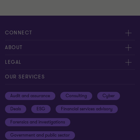
CONNECT
Meet our people
ABOUT
Contact us
About us
LEGAL
Our offices
Careers
Privacy
OUR SERVICES
Subscribe
News centre
Disclaimer
Audit and assurance
Consulting
Cyber
Sustainability
Terms and conditions
Deals
ESG
Financial services advisory
Your cookie preferences
Whistleblowing policy
Forensics and investigations
Cookies on our site
Our approach to tax
Government and public sector
Anti-bribery and corruption