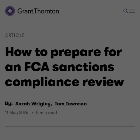
ARTICLE
How to prepare for
an FCA sanctions
compliance review
By:
Sarah Wrigley,
Tom Townson
11 May 2026
5 min read