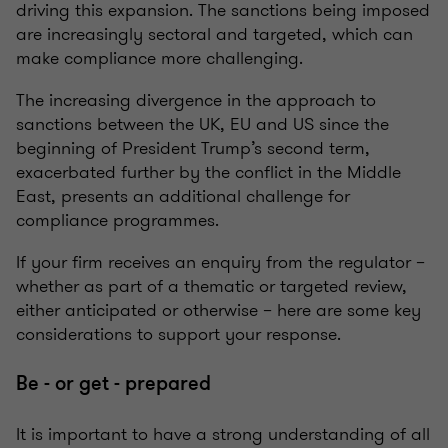
driving this expansion. The sanctions being imposed
are increasingly sectoral and targeted, which can
make compliance more challenging.
The increasing divergence in the approach to
sanctions between the UK, EU and US since the
beginning of President Trump’s second term,
exacerbated further by the conflict in the Middle
East, presents an additional challenge for
compliance programmes.
If your firm receives an enquiry from the regulator –
whether as part of a thematic or targeted review,
either anticipated or otherwise – here are some key
considerations to support your response.
Be - or get - prepared
It is important to have a strong understanding of all