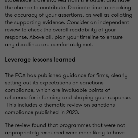
stakeholders are involved from the outset and have
the chance to contribute. Dedicate time to checking
the accuracy of your assertions, as well as collating
the supporting evidence. Consider an independent
review to check the overall readability of your
response. Above all, plan your timeline to ensure
any deadlines are comfortably met.
Leverage lessons learned
The FCA has published guidance for firms, clearly
setting out its expectations on sanctions
compliance, which are invaluable points of
reference for informing and shaping your response.
This includes a thematic review on sanctions
compliance published in 2023.
The review found that programmes that were not
appropriately resourced were more likely to have