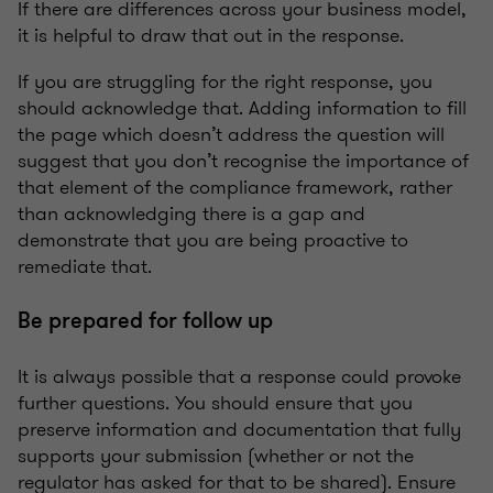
If there are differences across your business model,
it is helpful to draw that out in the response.
If you are struggling for the right response, you
should acknowledge that. Adding information to fill
the page which doesn’t address the question will
suggest that you don’t recognise the importance of
that element of the compliance framework, rather
than acknowledging there is a gap and
demonstrate that you are being proactive to
remediate that.
Be prepared for follow up
It is always possible that a response could provoke
further questions. You should ensure that you
preserve information and documentation that fully
supports your submission (whether or not the
regulator has asked for that to be shared). Ensure