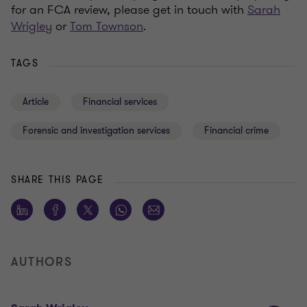
for an FCA review, please get in touch with
Sarah
Wrigley
or
Tom Townson
.
TAGS
Article
Financial services
Forensic and investigation services
Financial crime
SHARE THIS PAGE
AUTHORS