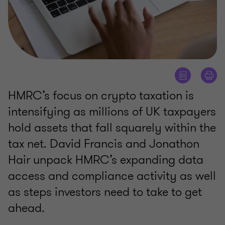
HMRC’s focus on crypto taxation is
intensifying as millions of UK taxpayers
hold assets that fall squarely within the
tax net. David Francis and Jonathon
Hair unpack HMRC’s expanding data
access and compliance activity as well
as steps investors need to take to get
ahead.