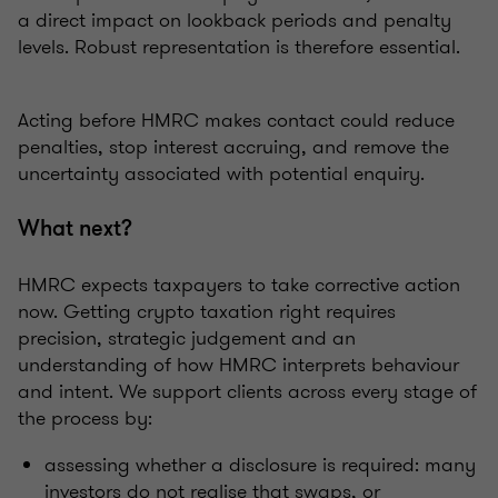
a direct impact on lookback periods and penalty
levels. Robust representation is therefore essential.
Acting before HMRC makes contact could reduce
penalties, stop interest accruing, and remove the
uncertainty associated with potential enquiry.
What next?
HMRC expects taxpayers to take corrective action
now. Getting crypto taxation right requires
precision, strategic judgement and an
understanding of how HMRC interprets behaviour
and intent. We support clients across every stage of
the process by:
assessing whether a disclosure is required: many
investors do not realise that swaps, or