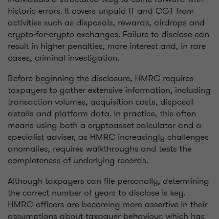
historic errors. It covers unpaid IT and CGT from
activities such as disposals, rewards, airdrops and
crypto‑for‑crypto exchanges. Failure to disclose can
result in higher penalties, more interest and, in rare
cases, criminal investigation.
Before beginning the disclosure, HMRC requires
taxpayers to gather extensive information, including
transaction volumes, acquisition costs, disposal
details and platform data. In practice, this often
means using both a cryptoasset calculator and a
specialist adviser, as HMRC increasingly challenges
anomalies, requires walkthroughs and tests the
completeness of underlying records.
Although taxpayers can file personally, determining
the correct number of years to disclose is key.
HMRC officers are becoming more assertive in their
assumptions about taxpayer behaviour, which has