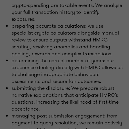
crypto‑spending are taxable events. We analyse
your full transaction history to identify
exposures.
preparing accurate calculations: we use
specialist crypto calculators alongside manual
review to ensure outputs withstand HMRC
scrutiny, resolving anomalies and handling
pooling, rewards and complex transactions.
determining the correct number of years: our
experience dealing directly with HMRC allows us
to challenge inappropriate behaviours
assessments and secure fair outcomes.
submitting the disclosure: We prepare robust
narrative explanations that anticipate HMRC’s
questions, increasing the likelihood of first‑time
acceptance.
managing post‑submission engagement: from
payment to query resolution, we remain actively