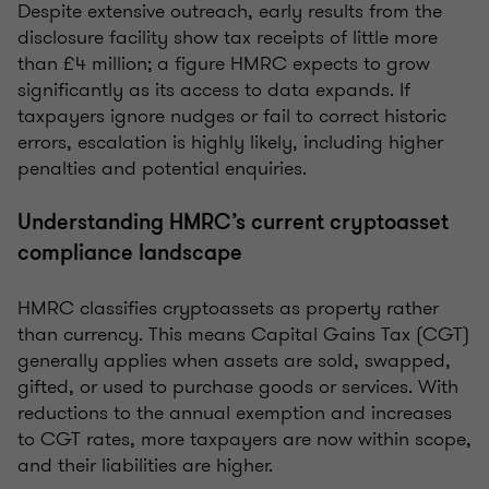
Despite extensive outreach, early results from the
disclosure facility show tax receipts of little more
than £4 million; a figure HMRC expects to grow
significantly as its access to data expands. If
taxpayers ignore nudges or fail to correct historic
errors, escalation is highly likely, including higher
penalties and potential enquiries.
Understanding HMRC’s current cryptoasset
compliance landscape
HMRC classifies cryptoassets as property rather
than currency. This means Capital Gains Tax (CGT)
generally applies when assets are sold, swapped,
gifted, or used to purchase goods or services. With
reductions to the annual exemption and increases
to CGT rates, more taxpayers are now within scope,
and their liabilities are higher.