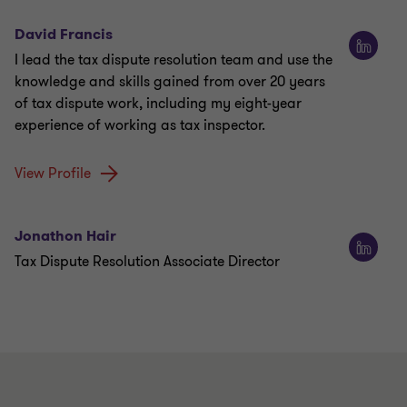
David Francis
I lead the tax dispute resolution team and use the
knowledge and skills gained from over 20 years
of tax dispute work, including my eight-year
experience of working as tax inspector.
View Profile
Jonathon Hair
Tax Dispute Resolution Associate Director