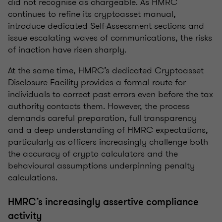
did not recognise as chargeable. As HMRC
continues to refine its cryptoasset manual,
introduce dedicated Self-Assessment sections and
issue escalating waves of communications, the risks
of inaction have risen sharply.
At the same time, HMRC’s dedicated Cryptoasset
Disclosure Facility provides a formal route for
individuals to correct past errors even before the tax
authority contacts them. However, the process
demands careful preparation, full transparency
and a deep understanding of HMRC expectations,
particularly as officers increasingly challenge both
the accuracy of crypto calculators and the
behavioural assumptions underpinning penalty
calculations.
HMRC’s increasingly assertive compliance
activity