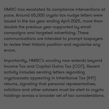
HMRC has escalated its compliance interventions at
pace. Around 65,000 crypto tax nudge letters were
issued in the tax year ending April 2025, more than
double the previous year supported by email
campaigns and targeted advertising. These
communications are intended to prompt taxpayers
to review their historic position and regularise any
errors.
Importantly, HMRC’s scrutiny now extends beyond
Income Tax and Capital Gains Tax (CGT). Recent
activity includes sending letters regarding
cryptoassets appearing in Inheritance Tax (IHT)
returns, signaling that personal representatives,
solicitors and other advisers must be alert to crypto
holdings across a broader set of tax considerations.