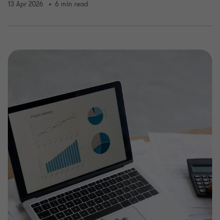
13 Apr 2026
6 min read