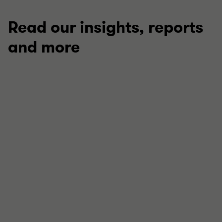
Read our insights, reports
and more
ARTICLE