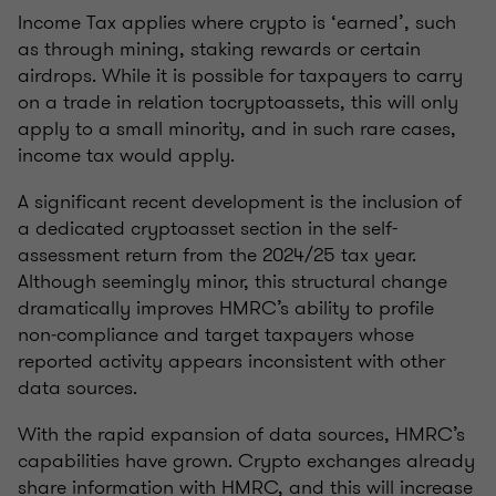
Income Tax applies where crypto is ‘earned’, such
as through mining, staking rewards or certain
airdrops. While it is possible for taxpayers to carry
on a trade in relation tocryptoassets, this will only
apply to a small minority, and in such rare cases,
income tax would apply.
A significant recent development is the inclusion of
a dedicated cryptoasset section in the self-
assessment return from the 2024/25 tax year.
Although seemingly minor, this structural change
dramatically improves HMRC’s ability to profile
non‑compliance and target taxpayers whose
reported activity appears inconsistent with other
data sources.
With the rapid expansion of data sources, HMRC’s
capabilities have grown. Crypto exchanges already
share information with HMRC, and this will increase