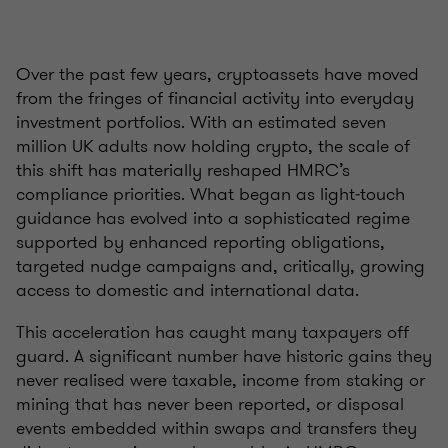
Over the past few years, cryptoassets have moved
from the fringes of financial activity into everyday
investment portfolios. With an estimated seven
million UK adults now holding crypto, the scale of
this shift has materially reshaped HMRC’s
compliance priorities. What began as light‑touch
guidance has evolved into a sophisticated regime
supported by enhanced reporting obligations,
targeted nudge campaigns and, critically, growing
access to domestic and international data.
This acceleration has caught many taxpayers off
guard. A significant number have historic gains they
never realised were taxable, income from staking or
mining that has never been reported, or disposal
events embedded within swaps and transfers they