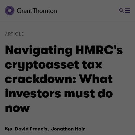
ARTICLE
Navigating HMRC’s
cryptoasset tax
crackdown: What
investors must do
now
By:
David Francis,
Jonathon Hair