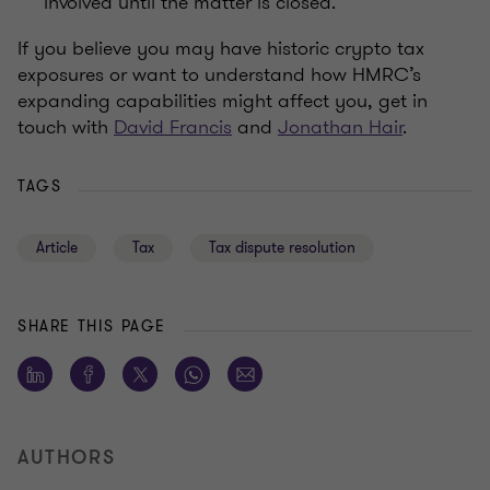
involved until the matter is closed.
If you believe you may have historic crypto tax
exposures or want to understand how HMRC’s
expanding capabilities might affect you, get in
touch with
David Francis
and
Jonathan Hair
.
TAGS
Article
Tax
Tax dispute resolution
SHARE THIS PAGE
AUTHORS