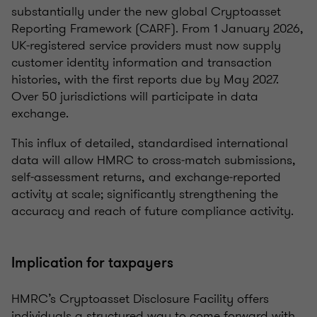
substantially under the new global Cryptoasset
Reporting Framework (CARF). From 1 January 2026,
UK‑registered service providers must now supply
customer identity information and transaction
histories, with the first reports due by May 2027.
Over 50 jurisdictions will participate in data
exchange.
This influx of detailed, standardised international
data will allow HMRC to cross‑match submissions,
self-assessment returns, and exchange‑reported
activity at scale; significantly strengthening the
accuracy and reach of future compliance activity.
Implication for taxpayers
HMRC’s Cryptoasset Disclosure Facility offers
individuals a structured way to come forward with