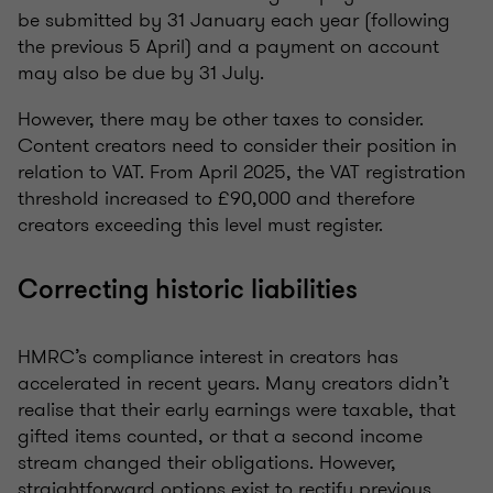
be submitted by 31 January each year (following
the previous 5 April) and a payment on account
may also be due by 31 July.
However, there may be other taxes to consider.
Content creators need to consider their position in
relation to VAT. From April 2025, the VAT registration
threshold increased to £90,000 and therefore
creators exceeding this level must register.
Correcting historic liabilities
HMRC’s compliance interest in creators has
accelerated in recent years. Many creators didn’t
realise that their early earnings were taxable, that
gifted items counted, or that a second income
stream changed their obligations. However,
straightforward options exist to rectify previous