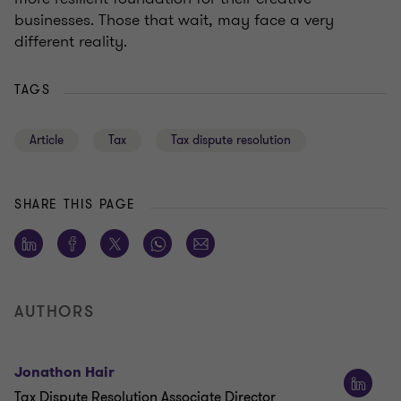
businesses. Those that wait, may face a very
different reality.
TAGS
Article
Tax
Tax dispute resolution
SHARE THIS PAGE
AUTHORS
Jonathon Hair
Tax Dispute Resolution Associate Director