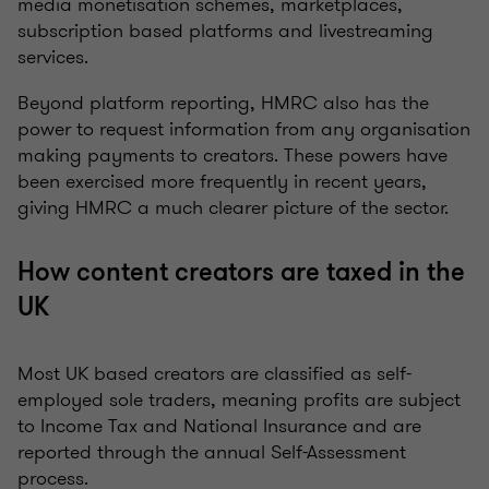
media monetisation schemes, marketplaces,
subscription based platforms and livestreaming
services.
Beyond platform reporting, HMRC also has the
power to request information from any organisation
making payments to creators. These powers have
been exercised more frequently in recent years,
giving HMRC a much clearer picture of the sector.
How content creators are taxed in the
UK
Most UK based creators are classified as self-
employed sole traders, meaning profits are subject
to Income Tax and National Insurance and are
reported through the annual Self-Assessment
process.