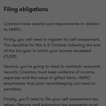
Filing obligations
Creators have several core requirements in relation
to HMRC.
Firstly, you will need to register for self assessment.
The deadline for this is 5 October following the end
of the tax year in which your income exceeded
£1,000.
Second, you’re going to need to maintain accurate
records. Creators must keep evidence of income,
expenses and the value of gifted items. HMRC
emphasises that poor recordkeeping can lead to
penalties.
Finally, you’ll need to file your self assessment tax
return. Returns and balancing tax payments must