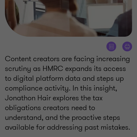
Content creators are facing increasing
scrutiny as HMRC expands its access
to digital platform data and steps up
compliance activity. In this insight,
Jonathon Hair explores the tax
obligations creators need to
understand, and the proactive steps
available for addressing past mistakes.