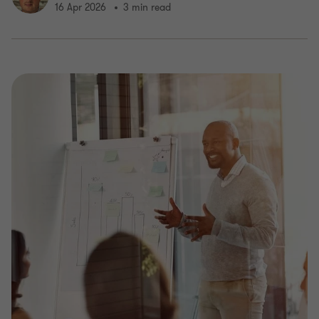
16 Apr 2026
3 min read