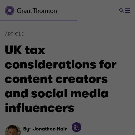
ARTICLE
UK tax
considerations for
content creators
and social media
influencers
By:
Jonathon Hair