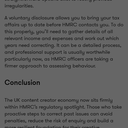
irregularities.
A voluntary disclosure allows you to bring your tax
affairs up to date before HMRC contacts you. To do
this properly, you’ll need to gather details of all
relevant income and expenses and work out which
years need correcting. It can be a detailed process,
and professional support is usually worthwhile
particularly now, as HMRC officers are taking a
firmer approach to assessing behaviour.
Conclusion
The UK content creator economy now sits firmly
within HMRC’s regulatory spotlight. Those who take
proactive steps to correct past issues can avoid
penalties, reduce the risk of enquiry and build a
more resilient foundation for their creative