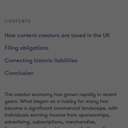
CONTENTS
How content creators are taxed in the UK
Filing obligations
Correcting historic liabilities
Conclusion
The creator economy has grown rapidly in recent
years. What began as a hobby for many has
become a significant commercial landscape, with
individuals earning income from sponsorships,
advertising, subscriptions, merchandise,