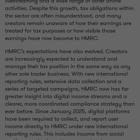
livestreaming and a wide range of other online
activities. Despite this growth, tax obligations within
the sector are often misunderstood, and many
creators remain unaware of how their earnings are
treated for tax purposes or how visible those
earnings have now become to HMRC.
HMRC’s expectations have also evolved. Creators
are increasingly expected to understand and
manage their tax position in the same way as any
other sole trader business. With new international
reporting rules, extensive data collection and a
series of targeted campaigns, HMRC now has far
greater insight into digital income streams and a
clearer, more coordinated compliance strategy than
ever before. Since January 2025, digital platforms
have been required to collect, and report user
income directly to HMRC under new international
reporting rules. This includes income from social