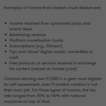
Examples of income that creators must declare are:
Income received from sponsored posts and
brand deals
Advertising revenue
Platform monetisation funds
Subscriptions (e.g., Patreon)
Tips and virtual 'digital assets' convertible to
cash
Free products or services received in exchange
for content (valued at market price)
Creators earning over £1,000 in a year must register
for self assessment, even if content creation is not
their main job. For these types of income, the tax
rate ranges from 20% to 45% with national
insurance on top of that.