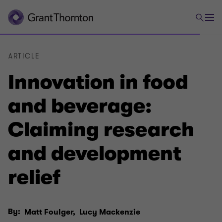
ARTICLE
Innovation in food
and beverage:
Claiming research
and development
relief
By:
Matt Foulger,
Lucy Mackenzie