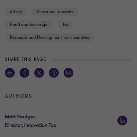
Article
Consumer markets
Food and beverage
Tax
Research and Development tax incentives
SHARE THIS PAGE
AUTHORS
Matt Foulger
Director, Innovation Tax