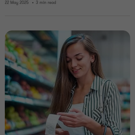
22 May 2025
3 min read