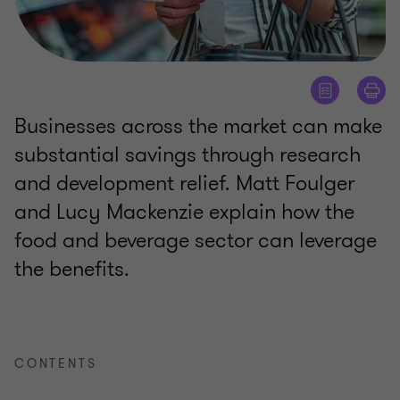
Businesses across the market can make
substantial savings through research
and development relief. Matt Foulger
and Lucy Mackenzie explain how the
food and beverage sector can leverage
the benefits.
CONTENTS