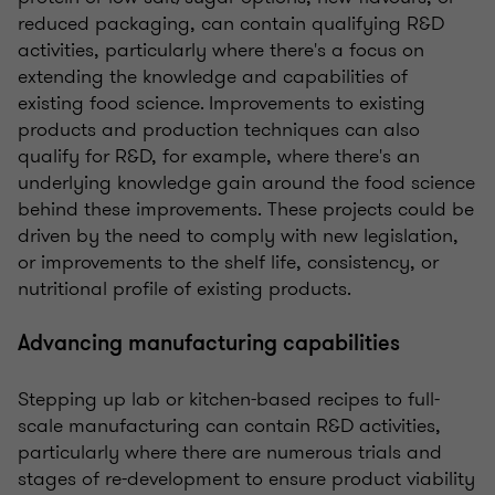
reduced packaging, can contain qualifying R&D
activities, particularly where there's a focus on
extending the knowledge and capabilities of
existing food science.
Improvements to existing
products and production techniques can also
qualify for R&D, for example, where there's an
underlying knowledge gain around the food science
behind these improvements. These projects could be
driven by the need to comply with new legislation,
or improvements to the shelf life, consistency, or
nutritional profile of existing products.
Advancing manufacturing capabilities
Stepping up lab or kitchen-based recipes to full-
scale manufacturing can contain R&D activities,
particularly where there are numerous trials and
stages of re-development to ensure product viability