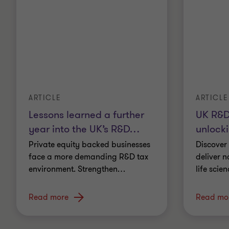
ARTICLE
ARTICLE
Lessons learned a further
UK R&D
year into the UK’s R&D
…
unlocki
Private equity backed businesses
Discover
face a more demanding R&D tax
deliver n
environment. Strengthen
…
life scie
Read more
Read mo