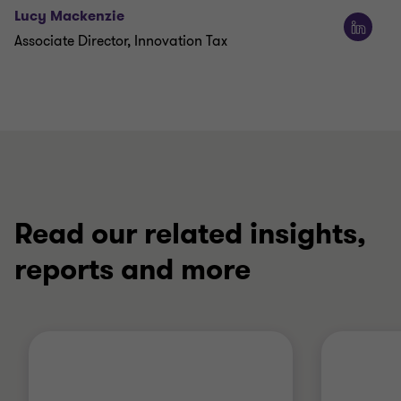
Lucy Mackenzie
Associate Director, Innovation Tax
Read our related insights,
reports and more