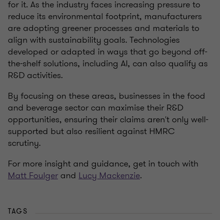
for it. As the industry faces increasing pressure to
reduce its environmental footprint, manufacturers
are adopting greener processes and materials to
align with sustainability goals. Technologies
developed or adapted in ways that go beyond off-
the-shelf solutions, including AI, can also qualify as
R&D activities.
By focusing on these areas, businesses in the food
and beverage sector can maximise their R&D
opportunities, ensuring their claims aren't only well-
supported but also resilient against HMRC
scrutiny.
For more insight and guidance, get in touch with
Matt Foulger
and
Lucy Mackenzie
.
TAGS