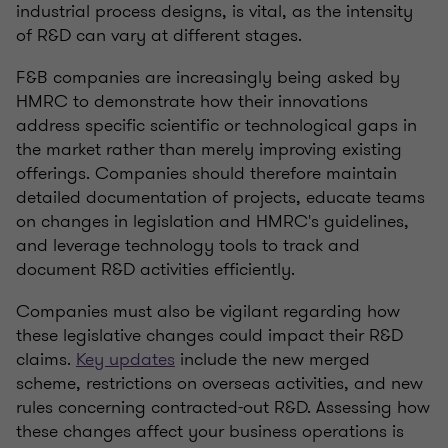
industrial process designs, is vital, as the intensity
of R&D can vary at different stages.
F&B companies are increasingly being asked by
HMRC to demonstrate how their innovations
address specific scientific or technological gaps in
the market rather than merely improving existing
offerings. Companies should therefore maintain
detailed documentation of projects, educate teams
on changes in legislation and HMRC's guidelines,
and leverage technology tools to track and
document R&D activities efficiently.
Companies must also be vigilant regarding how
these legislative changes could impact their R&D
claims.
Key updates
include the new merged
scheme, restrictions on overseas activities, and new
rules concerning contracted-out R&D. Assessing how
these changes affect your business operations is