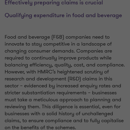
Effectively preparing claims is crucial
Qualifying expenditure in food and beverage
Food and beverage (F&B) companies need to
innovate to stay competitive in a landscape of
changing consumer demands. Companies are
required to continually improve products while
balancing efficiency, quality, cost, and compliance.
However, with HMRC’s heightened scrutiny of
research and development (R&D) claims in this
sector – evidenced by increased enquiry rates and
stricter substantiation requirements – businesses
must take a meticulous approach to planning and
reviewing them. This diligence is essential, even for
businesses with a solid history of unchallenged
claims, to ensure compliance and to fully capitalise
on the benefits of the schemes.