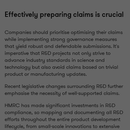
Effectively preparing claims is crucial
Companies should prioritise optimising their claims
while implementing strong governance measures
that yield robust and defendable submissions.
It's
imperative that R&D projects not only strive to
advance industry standards in science and
technology but also avoid claims based on trivial
product or manufacturing updates.
Recent legislative changes surrounding R&D further
emphasise the necessity of well-supported claims.
HMRC has made significant investments in R&D
compliance, so mapping and documenting all R&D
efforts throughout the entire product development
lifecycle, from small-scale innovations to extensive