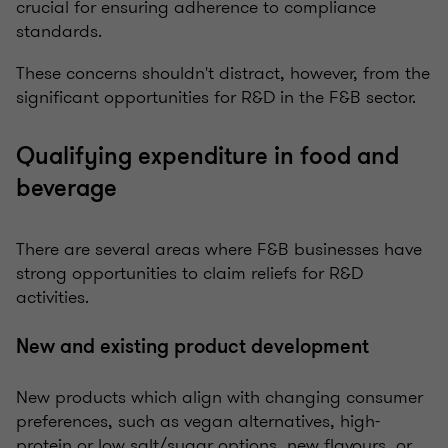
crucial for ensuring adherence to compliance
standards.
These concerns shouldn't distract, however, from the
significant opportunities for R&D in the F&B sector.
Qualifying expenditure in food and
beverage
There are several areas where F&B businesses have
strong opportunities to claim reliefs for R&D
activities.
New and existing product development
New products which align with changing consumer
preferences, such as vegan alternatives, high-
protein or low salt/sugar options, new flavours, or