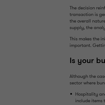
The decision rein
transaction is ge
the overall natur
supply, the anal
This makes the ini
important. Getti
Is your b
Although the cas
sector where bun
Hospitality a
include items 