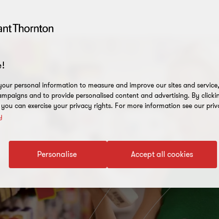
!
our personal information to measure and improve our sites and service, 
mpaigns and to provide personalised content and advertising. By clicki
, you can exercise your privacy rights. For more information see our priv
y
Personalise
Accept all cookies