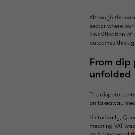
Although the case
sector where bun
classification of
outcomes through
From dip 
unfolded
The dispute cent
on takeaway mea
Historically, Que
meaning VAT was c
and concluded th