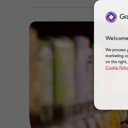
Welcome
We process y
marketing ca
on the right
Cookie Polic