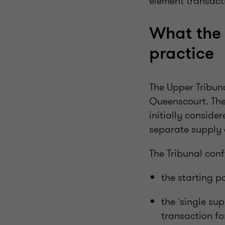
element transact
What the 
practice
The Upper Tribuna
Queenscourt. The 
initially consid
separate supply
The Tribunal conf
the starting p
the 'single su
transaction fo