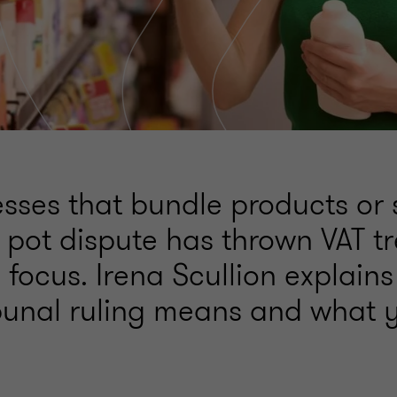
sses that bundle products or 
 pot dispute has thrown VAT t
 focus. Irena Scullion explain
bunal ruling means and what 