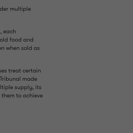
ader multiple
, each
cold food and
en when sold as
es treat certain
 Tribunal made
tiple supply, its
 them to achieve