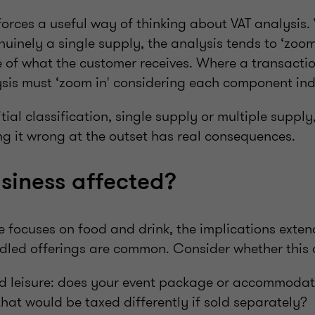
forces a useful way of thinking about VAT analysis
nuinely a single supply, the analysis tends to ‘zoom
e of what the customer receives. Where a transactio
ysis must ‘zoom in' considering each component in
tial classification, single supply or multiple supply,
ng it wrong at the outset has real consequences.
usiness affected?
e focuses on food and drink, the implications exte
dled offerings are common. Consider whether this a
nd leisure: does your event package or accommoda
that would be taxed differently if sold separately?