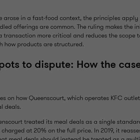
 arose in a fast-food context, the principles apply
dled offerings are common. The ruling makes the ini
 a transaction more critical and reduces the scope t
 how products are structured.
pots to dispute: How the cas
res on how Queenscourt, which operates KFC outlets
l deals.
enscourt treated its meal deals as a single standar
harged at 20% on the full price. In 2019, it reasse
at meal deals should instead be treated as a multi