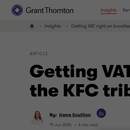
Insights
Ser
Insights
Getting VAT right on bundle
Home
ARTICLE
Getting VA
the KFC tri
By:
Irena Scullion
19 Jun 2026
6 min read