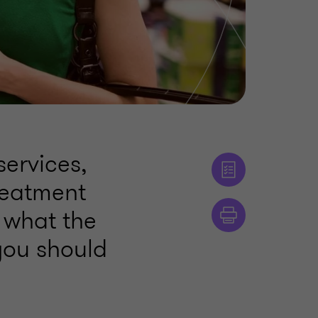
services,
reatment
s what the
you should