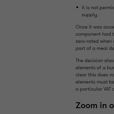
it is not perm
supply.
Once it was acce
component had to
zero-rated when 
part of a meal de
The decision also
elements of a bu
clear this does n
elements must be
a particular VAT
Zoom in 