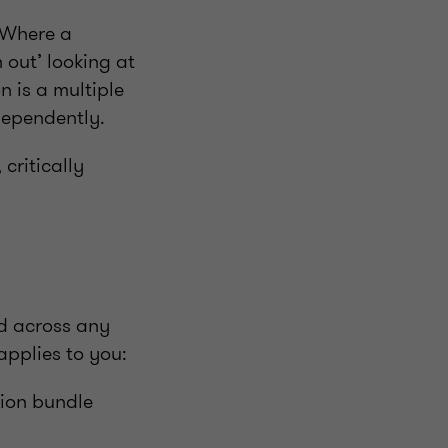
. Where a
 out’ looking at
n is a multiple
dependently.
 critically
nd across any
pplies to you:
tion bundle