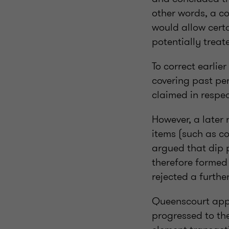
other words, a co
would allow cert
potentially treat
To correct earli
covering past pe
claimed in respec
However, a later
items (such as c
argued that dip p
therefore formed
rejected a furthe
Queenscourt appe
progressed to th