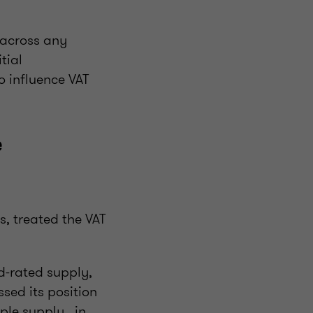
 across any
tial
o influence VAT
e
, treated the VAT
d-rated supply,
ssed its position
ple supply, in