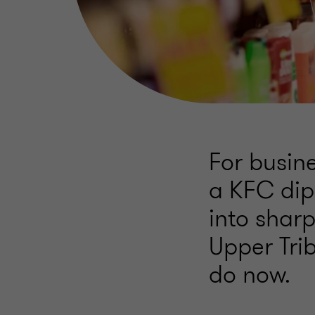
For busine
a KFC dip
into sharp
Upper Tri
do now.