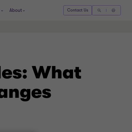
About
Contact Us
les: What
hanges