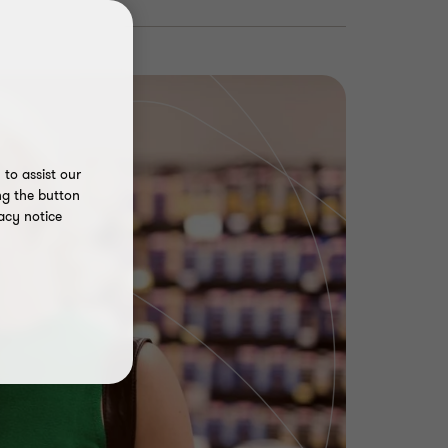
to assist our
ng the button
acy notice