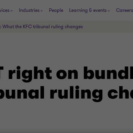
vices
Industries
People
Learning & events
Careers
s: What the KFC tribunal ruling changes
T right on bund
bunal ruling c