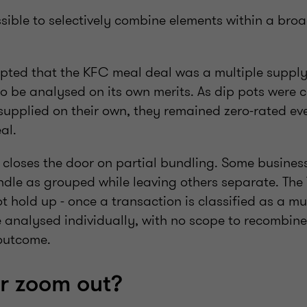
issible to selectively combine elements within a bro
pted that the KFC meal deal was a multiple supply
 be analysed on its own merits. As dip pots were 
supplied on their own, they remained zero-rated ev
al.
 closes the door on partial bundling. Some business
ndle as grouped while leaving others separate. The
ot hold up - once a transaction is classified as a mul
 analysed individually, with no scope to recombine
 outcome.
or zoom out?