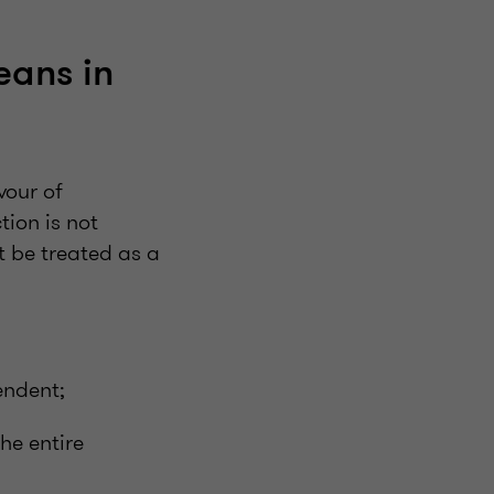
eans in
vour of
tion is not
 be treated as a
endent;
he entire