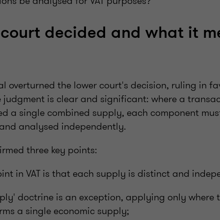
ions be analysed for VAT purposes?
court decided and what it m
l overturned the lower court's decision, ruling in fa
judgment is clear and significant: where a transac
ered a single combined supply, each component must
 and analysed independently.
irmed three key points:
oint in VAT is that each supply is distinct and indep
pply' doctrine is an exception, applying only where t
rms a single economic supply;