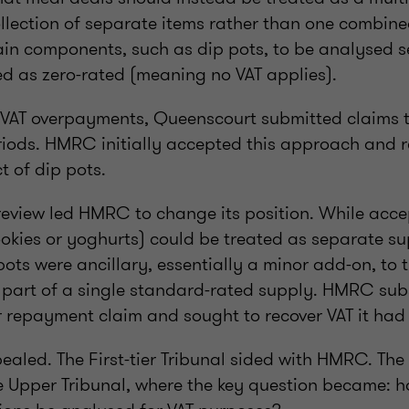
llection of separate items rather than one combine
ain components, such as dip pots, to be analysed 
ed as zero-rated (meaning no VAT applies).
er VAT overpayments, Queenscourt submitted claim
riods. HMRC initially accepted this approach and r
t of dip pots.
 review led HMRC to change its position. While acc
ookies or yoghurts) could be treated as separate s
ots were ancillary, essentially a minor add-on, to 
 part of a single standard-rated supply. HMRC su
r repayment claim and sought to recover VAT it had
aled. The First-tier Tribunal sided with HMRC. The
e Upper Tribunal, where the key question became: h