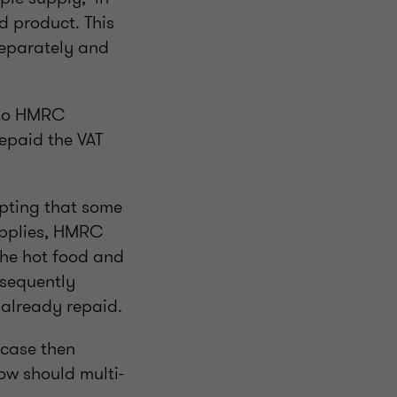
d product. This
separately and
s to HMRC
epaid the VAT
epting that some
upplies, HMRC
the hot food and
bsequently
 already repaid.
 case then
ow should multi-