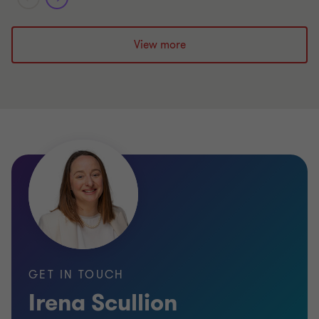
View more
GET IN TOUCH
Irena Scullion