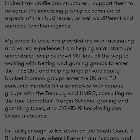
indirect tax profile and structures. I support them to
navigate the increasingly complex commercial
aspects of their businesses, as well as different and
nuanced taxation regimes.
My career to date has provided me with fascinating
and varied experience: from helping small start-ups
understand complex travel VAT law, all the way to
working with betting and gaming groups to enter
the FTSE 250 and helping large private equity-
backed inbound groups enter the UK and EU
consumer markets.I'm also involved with various
groups with the Treasury and HMRC, consulting on
the Tour Operators’ Margin Scheme, gaming and
gambling taxes, and COVID-19 hospitality and
leisure measures.
I'm lucky enough to live down on the South Coast in
Brighton & Hove, where I live with my husband and