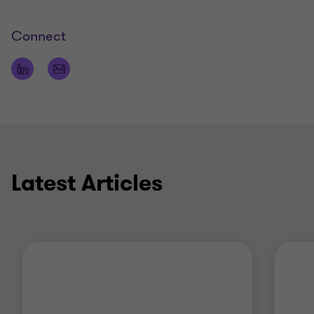
Connect
Latest Articles