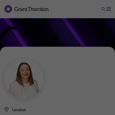
London