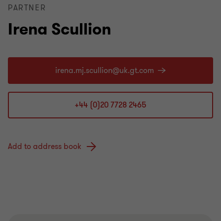
PARTNER
Irena Scullion
+44 (0)20 7728 2465
Add to address book