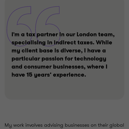
I'm a tax partner in our London team,
specialising in indirect taxes. While
my client base is diverse, I have a
particular passion for technology
and consumer businesses, where I
have 15 years’ experience.
My work involves advising businesses on their global