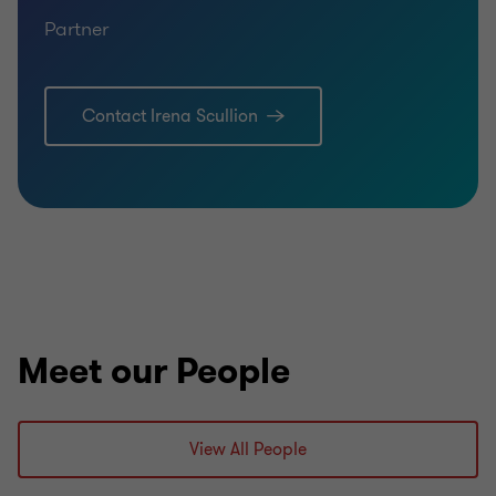
Partner
Contact Irena Scullion
Meet our People
View All People