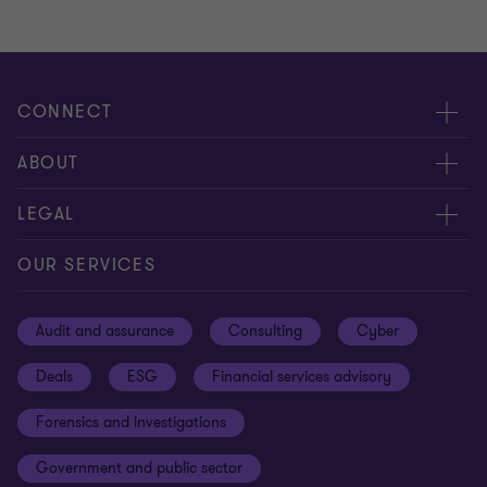
CONNECT
Meet our people
ABOUT
Contact us
About us
LEGAL
Our offices
Careers
Privacy
OUR SERVICES
Subscribe
News centre
Disclaimer
Audit and assurance
Consulting
Cyber
Sustainability
Terms and conditions
Deals
ESG
Financial services advisory
Your cookie preferences
Whistleblowing policy
Forensics and investigations
Cookies on our site
Our approach to tax
Government and public sector
Anti-bribery and corruption