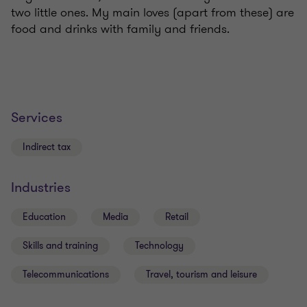
two little ones. My main loves (apart from these) are
food and drinks with family and friends.
Services
Indirect tax
Industries
Education
Media
Retail
Skills and training
Technology
Telecommunications
Travel, tourism and leisure