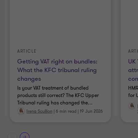
ARTICLE
ART
Getting VAT right on bundles:
UK 
What the KFC tribunal ruling
att
changes
con
Is your VAT treatment of bundled
HMR
products still correct? The KFC Upper
for 
Tribunal ruling has changed the
…
Irena Scullion
|
6 min read
|
19 Jun 2026