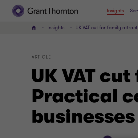
Insights
Ser
Insights
UK VAT cut for family attract
Home
ARTICLE
UK VAT cut 
Practical c
businesses