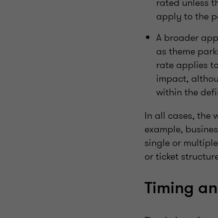
rated unless t
apply to the 
A broader appr
as theme parks
rate applies to
impact, althoug
within the defi
In all cases, the
example, busines
single or multipl
or ticket structu
Timing a