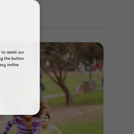
to assist our
ng the button
acy notice