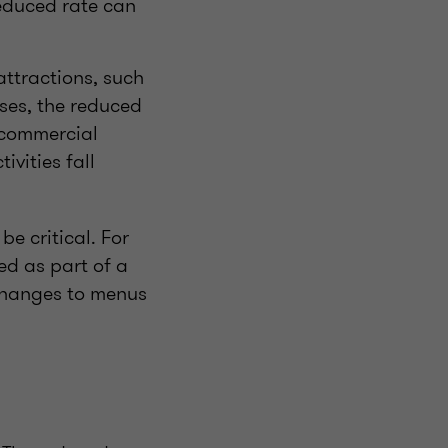
reduced rate can
attractions, such
ses, the reduced
t commercial
ivities fall
be critical. For
ed as part of a
 changes to menus