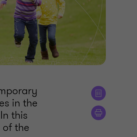
emporary
es in the
n this
 of the