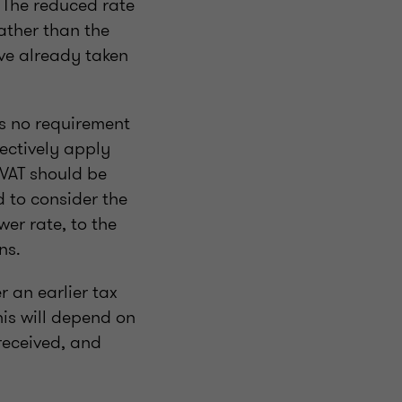
. The reduced rate
ather than the
ave already taken
s no requirement
ectively apply
 VAT should be
d to consider the
er rate, to the
ns.
r an earlier tax
is will depend on
received, and