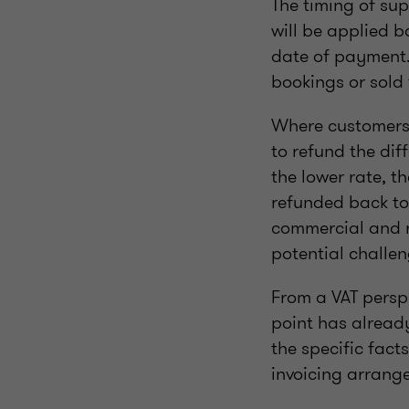
The timing of sup
will be applied 
date of payment. 
bookings or sold 
Where customers 
to refund the di
the lower rate, 
refunded back to 
commercial and re
potential challe
From a VAT perspe
point has alread
the specific fact
invoicing arrang