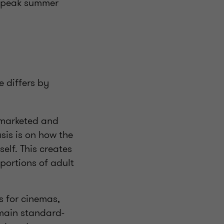
f peak summer
e differs by
y marketed and
is is on how the
self. This creates
portions of adult
ts for cinemas,
remain standard-