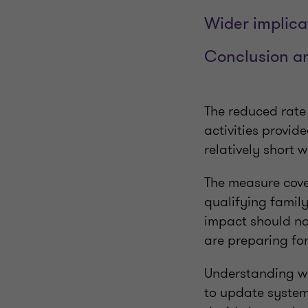
Wider implica
Conclusion an
The reduced rate
activities provi
relatively short 
The measure cover
qualifying family
impact should no
are preparing fo
Understanding wha
to update system