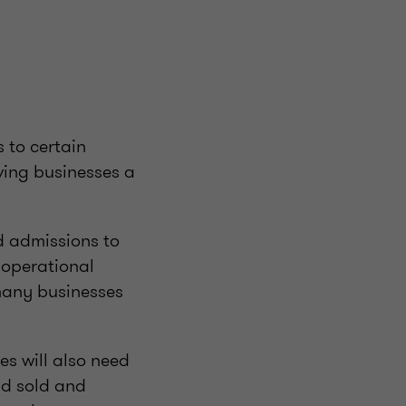
 to certain
ving businesses a
d admissions to
e operational
many businesses
es will also need
nd sold and