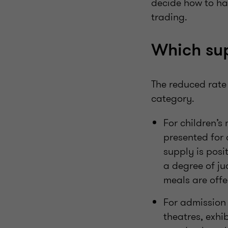
decide how to h
trading.
Which sup
The reduced rate 
category.
For children’s 
presented for
supply is posit
a degree of ju
meals are offe
For admission 
theatres, exhi