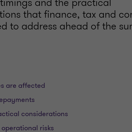
y timings and the practical
tions that finance, tax and c
d to address ahead of the s
s are affected
repayments
ctical considerations
operational risks