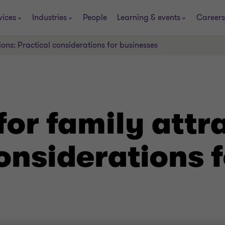
vices
Industries
People
Learning & events
Careers
ions: Practical considerations for businesses
for family attr
onsiderations f