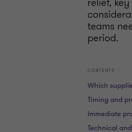
relief, ke
considera
teams nee
period.
CONTENTS
Which supplie
Timing and p
Immediate pra
Technical and 