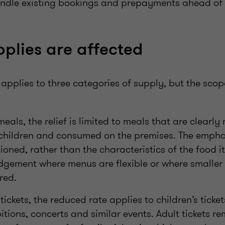
andle existing bookings and prepayments ahead o
plies are affected
applies to three categories of supply, but the scop
meals, the relief is limited to meals that are clearl
 children and consumed on the premises. The emphas
ioned, rather than the characteristics of the food it
dgement where menus are flexible or where smaller 
red.
tickets, the reduced rate applies to children’s ticke
bitions, concerts and similar events. Adult tickets 