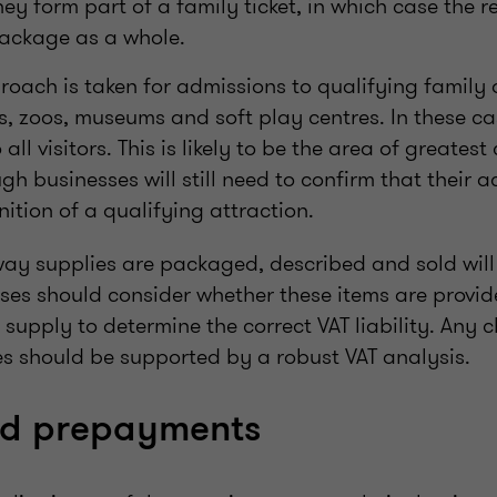
hey form part of a family ticket, in which case the 
package as a whole.
oach is taken for admissions to qualifying family 
, zoos, museums and soft play centres. In these ca
 all visitors. This is likely to be the area of greates
h businesses will still need to confirm that their act
nition of a qualifying attraction.
 way supplies are packaged, described and sold will 
ses should consider whether these items are provid
e supply to determine the correct VAT liability. Any
res should be supported by a robust VAT analysis.
nd prepayments