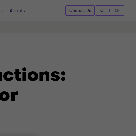
About
Contact Us
actions:
or