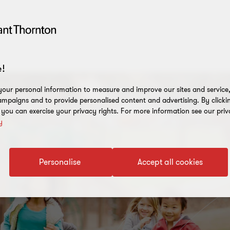
!
our personal information to measure and improve our sites and service, 
mpaigns and to provide personalised content and advertising. By clicki
, you can exercise your privacy rights. For more information see our priv
y
Personalise
Accept all cookies