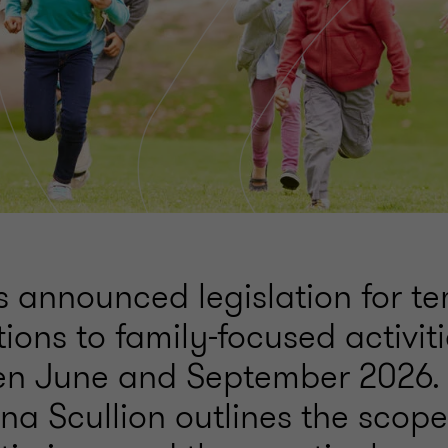
announced legislation for t
ions to family-focused activiti
n June and September 2026. I
rena Scullion outlines the scope