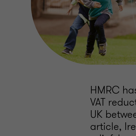
HMRC has 
VAT reduct
UK betwee
article, I