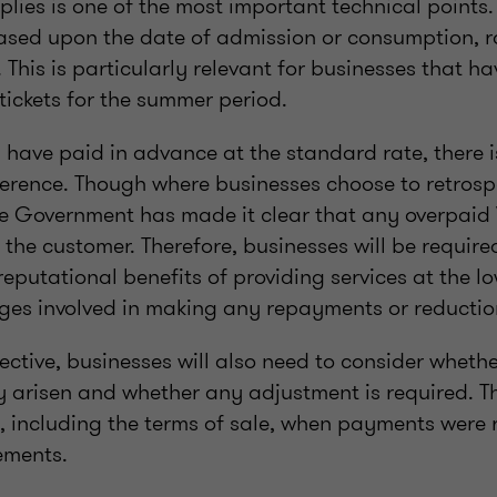
plies is one of the most important technical points
based upon the date of admission or consumption, r
This is particularly relevant for businesses that h
tickets for the summer period.
have paid in advance at the standard rate, there i
fference. Though where businesses choose to retrosp
the Government has made it clear that any overpaid
the customer. Therefore, businesses will be require
putational benefits of providing services at the low
nges involved in making any repayments or reductio
ctive, businesses will also need to consider whethe
y arisen and whether any adjustment is required. Th
s, including the terms of sale, when payments were 
ements.