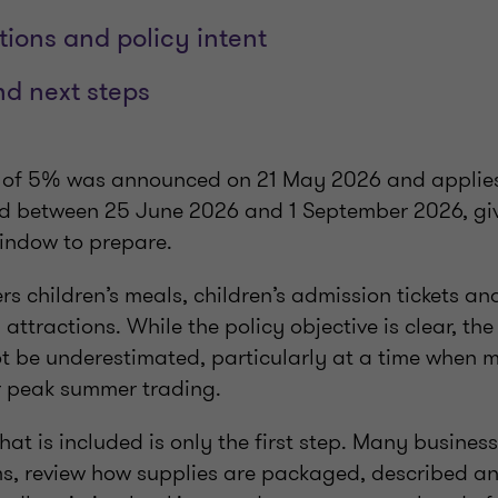
tions and policy intent
d next steps
 of 5% was announced on 21 May 2026 and applies
ded between 25 June 2026 and 1 September 2026, gi
window to prepare.
s children’s meals, children’s admission tickets an
 attractions. While the policy objective is clear, th
t be underestimated, particularly at a time when 
r peak summer trading.
t is included is only the first step. Many business
s, review how supplies are packaged, described a