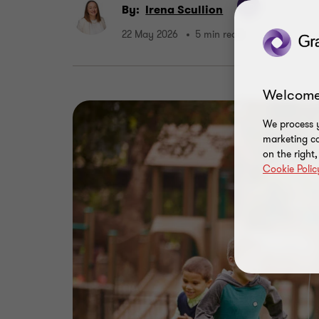
By:
Irena Scullion
22 May 2026
5 min read
Welcome
We process y
marketing ca
on the right
Cookie Polic