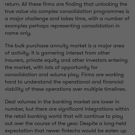
return. All these firms are finding that unlocking the
true value via complex consolidation programmes is
a major challenge and takes time, with a number of
examples perhaps representing consolidation in
name only.
The bulk purchase annuity market is a major area
of activity. It is garnering interest from other
insurers, private equity and other investors entering
the market, with lots of opportunity for
consolidation and volume play. Firms are working
hard to understand the operational and financial
viability of these operations over multiple timelines.
Deal volumes in the banking market are lower in
number, but there are significant integrations within
the retail banking world that will continue to play
out over the course of the year. Despite a long-held
expectation that newer fintechs would be eaten up