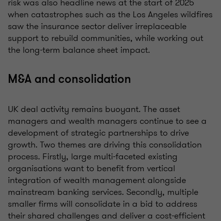
risk was also headline news at the start of 2025
when catastrophes such as the Los Angeles wildfires
saw the insurance sector deliver irreplaceable
support to rebuild communities, while working out
the long-term balance sheet impact.
M&A and consolidation
UK deal activity remains buoyant. The asset
managers and wealth managers continue to see a
development of strategic partnerships to drive
growth. Two themes are driving this consolidation
process. Firstly, large multi-faceted existing
organisations want to benefit from vertical
integration of wealth management alongside
mainstream banking services. Secondly, multiple
smaller firms will consolidate in a bid to address
their shared challenges and deliver a cost-efficient