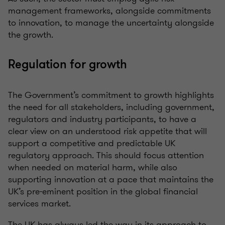
management frameworks, alongside commitments
to innovation, to manage the uncertainty alongside
the growth.
Regulation for growth
The Government’s commitment to growth highlights
the need for all stakeholders, including government,
regulators and industry participants, to have a
clear view on an understood risk appetite that will
support a competitive and predictable UK
regulatory approach. This should focus attention
when needed on material harm, while also
supporting innovation at a pace that maintains the
UK’s pre-eminent position in the global financial
services market.
The UK has always led the way in its approach to