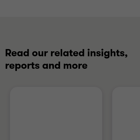
Read our related insights,
reports and more