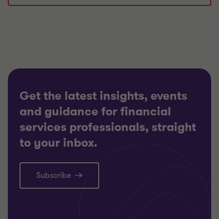
1
2
3
of
of
of
3
3
3
Get the latest insights, events
and guidance for financial
services professionals, straight
to your inbox.
Subscribe