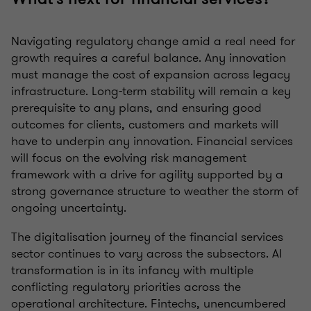
Navigating regulatory change amid a real need for
growth requires a careful balance. Any innovation
must manage the cost of expansion across legacy
infrastructure. Long-term stability will remain a key
prerequisite to any plans, and ensuring good
outcomes for clients, customers and markets will
have to underpin any innovation. Financial services
will focus on the evolving risk management
framework with a drive for agility supported by a
strong governance structure to weather the storm of
ongoing uncertainty.
The digitalisation journey of the financial services
sector continues to vary across the subsectors. AI
transformation is in its infancy with multiple
conflicting regulatory priorities across the
operational architecture. Fintechs, unencumbered