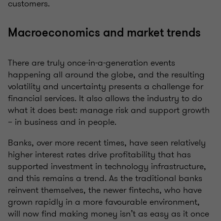
customers.
Macroeconomics and market trends
There are truly once-in-a-generation events
happening all around the globe, and the resulting
volatility and uncertainty presents a challenge for
financial services. It also allows the industry to do
what it does best: manage risk and support growth
– in business and in people.
Banks, over more recent times, have seen relatively
higher interest rates drive profitability that has
supported investment in technology infrastructure,
and this remains a trend. As the traditional banks
reinvent themselves, the newer fintechs, who have
grown rapidly in a more favourable environment,
will now find making money isn’t as easy as it once