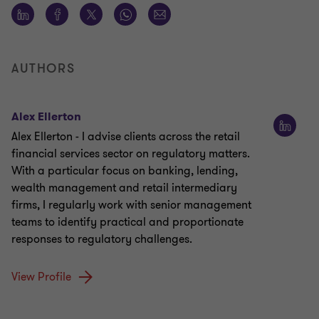
AUTHORS
Alex Ellerton
Alex Ellerton - I advise clients across the retail
financial services sector on regulatory matters.
With a particular focus on banking, lending,
wealth management and retail intermediary
firms, I regularly work with senior management
teams to identify practical and proportionate
responses to regulatory challenges.
View Profile