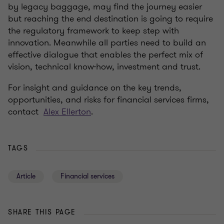
by legacy baggage, may find the journey easier
but reaching the end destination is going to require
the regulatory framework to keep step with
innovation. Meanwhile all parties need to build an
effective dialogue that enables the perfect mix of
vision, technical know-how, investment and trust.
For insight and guidance on the key trends,
opportunities, and risks for financial services firms,
contact
Alex Ellerton
.
TAGS
Article
Financial services
SHARE THIS PAGE