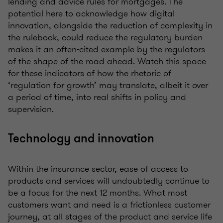
lending and advice rules for mortgages. The
potential here to acknowledge how digital
innovation, alongside the reduction of complexity in
the rulebook, could reduce the regulatory burden
makes it an often-cited example by the regulators
of the shape of the road ahead. Watch this space
for these indicators of how the rhetoric of
‘regulation for growth’ may translate, albeit it over
a period of time, into real shifts in policy and
supervision.
Technology and innovation
Within the insurance sector, ease of access to
products and services will undoubtedly continue to
be a focus for the next 12 months. What most
customers want and need is a frictionless customer
journey, at all stages of the product and service life