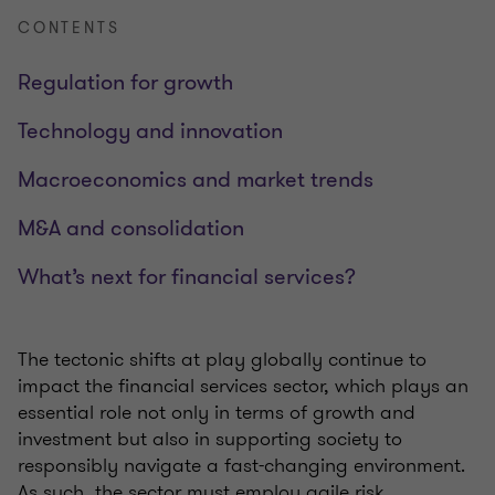
CONTENTS
Regulation for growth
Technology and innovation
Macroeconomics and market trends
M&A and consolidation
What’s next for financial services?
The tectonic shifts at play globally continue to
impact the financial services sector, which plays an
essential role not only in terms of growth and
investment but also in supporting society to
responsibly navigate a fast-changing environment.
As such, the sector must employ agile risk