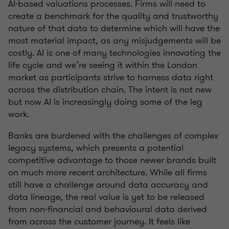
AI-based valuations processes. Firms will need to
create a benchmark for the quality and trustworthy
nature of that data to determine which will have the
most material impact, as any misjudgements will be
costly. AI is one of many technologies innovating the
life cycle and we’re seeing it within the London
market as participants strive to harness data right
across the distribution chain. The intent is not new
but now AI is increasingly doing some of the leg
work.
Banks are burdened with the challenges of complex
legacy systems, which presents a potential
competitive advantage to those newer brands built
on much more recent architecture. While all firms
still have a challenge around data accuracy and
data lineage, the real value is yet to be released
from non-financial and behavioural data derived
from across the customer journey. It feels like