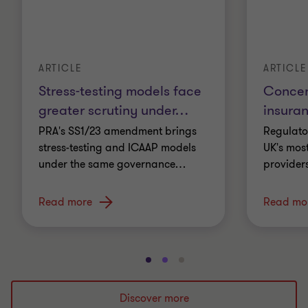
ARTICLE
ARTICLE
Stress-testing models face
Concent
greater scrutiny under
…
insura
PRA's SS1/23 amendment brings
Regulato
stress-testing and ICAAP models
UK's most
under the same governance
…
providers
Read more
Read mo
Go
Go
Go
to
to
to
slide
slide
slide
Discover more