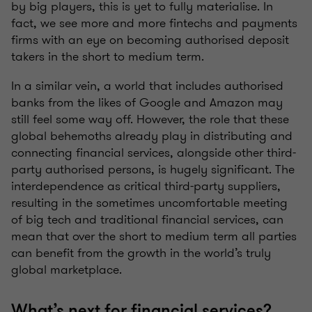
by big players, this is yet to fully materialise. In
fact, we see more and more fintechs and payments
firms with an eye on becoming authorised deposit
takers in the short to medium term.
In a similar vein, a world that includes authorised
banks from the likes of Google and Amazon may
still feel some way off. However, the role that these
global behemoths already play in distributing and
connecting financial services, alongside other third-
party authorised persons, is hugely significant. The
interdependence as critical third-party suppliers,
resulting in the sometimes uncomfortable meeting
of big tech and traditional financial services, can
mean that over the short to medium term all parties
can benefit from the growth in the world’s truly
global marketplace.
What’s next for financial services?