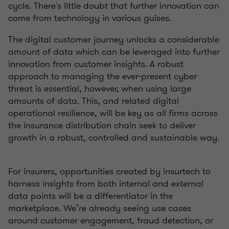
cycle. There's little doubt that further innovation can
come from technology in various guises.
The digital customer journey unlocks a considerable
amount of data which can be leveraged into further
innovation from customer insights. A robust
approach to managing the ever-present cyber
threat is essential, however, when using large
amounts of data. This, and related digital
operational resilience, will be key as all firms across
the insurance distribution chain seek to deliver
growth in a robust, controlled and sustainable way.
For insurers, opportunities created by insurtech to
harness insights from both internal and external
data points will be a differentiator in the
marketplace. We’re already seeing use cases
around customer engagement, fraud detection, or