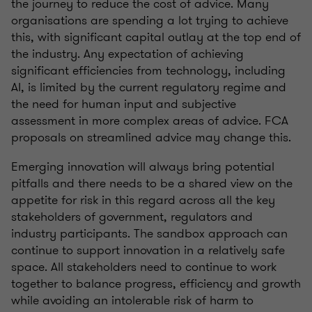
the journey to reduce the cost of advice. Many
organisations are spending a lot trying to achieve
this, with significant capital outlay at the top end of
the industry. Any expectation of achieving
significant efficiencies from technology, including
AI, is limited by the current regulatory regime and
the need for human input and subjective
assessment in more complex areas of advice. FCA
proposals on streamlined advice may change this.
Emerging innovation will always bring potential
pitfalls and there needs to be a shared view on the
appetite for risk in this regard across all the key
stakeholders of government, regulators and
industry participants. The sandbox approach can
continue to support innovation in a relatively safe
space. All stakeholders need to continue to work
together to balance progress, efficiency and growth
while avoiding an intolerable risk of harm to