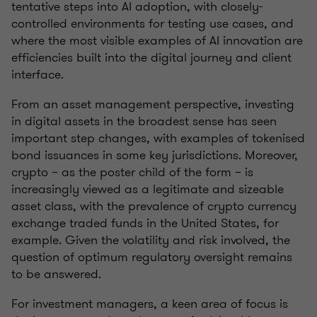
tentative steps into AI adoption, with closely-
controlled environments for testing use cases, and
where the most visible examples of AI innovation are
efficiencies built into the digital journey and client
interface.
From an asset management perspective, investing
in digital assets in the broadest sense has seen
important step changes, with examples of tokenised
bond issuances in some key jurisdictions. Moreover,
crypto – as the poster child of the form – is
increasingly viewed as a legitimate and sizeable
asset class, with the prevalence of crypto currency
exchange traded funds in the United States, for
example. Given the volatility and risk involved, the
question of optimum regulatory oversight remains
to be answered.
For investment managers, a keen area of focus is