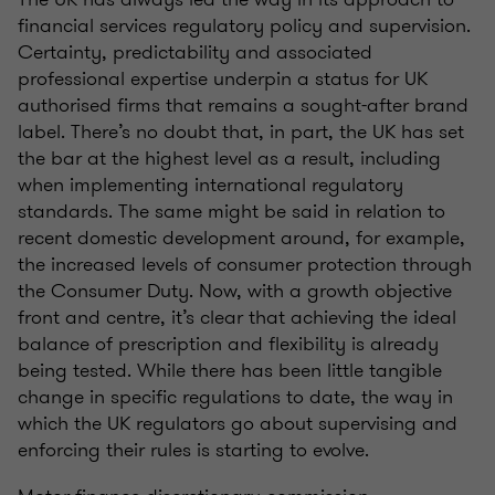
financial services regulatory policy and supervision.
Certainty, predictability and associated
professional expertise underpin a status for UK
authorised firms that remains a sought-after brand
label. There’s no doubt that, in part, the UK has set
the bar at the highest level as a result, including
when implementing international regulatory
standards. The same might be said in relation to
recent domestic development around, for example,
the increased levels of consumer protection through
the Consumer Duty. Now, with a growth objective
front and centre, it’s clear that achieving the ideal
balance of prescription and flexibility is already
being tested. While there has been little tangible
change in specific regulations to date, the way in
which the UK regulators go about supervising and
enforcing their rules is starting to evolve.