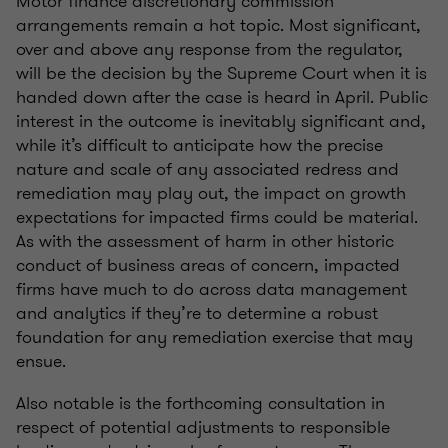
Motor finance discretionary commission
arrangements remain a hot topic. Most significant,
over and above any response from the regulator,
will be the decision by the Supreme Court when it is
handed down after the case is heard in April. Public
interest in the outcome is inevitably significant and,
while it’s difficult to anticipate how the precise
nature and scale of any associated redress and
remediation may play out, the impact on growth
expectations for impacted firms could be material.
As with the assessment of harm in other historic
conduct of business areas of concern, impacted
firms have much to do across data management
and analytics if they’re to determine a robust
foundation for any remediation exercise that may
ensue.
Also notable is the forthcoming consultation in
respect of potential adjustments to responsible