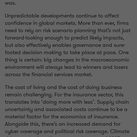
was.
Unpredictable developments continue to affect
confidence in global markets. More than ever, firms
need to rely on risk scenario planning that’s not just
forward-looking enough to predict likely impacts,
but also effectively enables governance and sure-
footed decision making to take place at pace. One
thing is certain: big changes in the macroeconomic
environment will always lead to winners and losers
across the financial services market.
The cost of living and the cost of doing business
remain challenging. For the insurance sector, this
translates into ‘doing more with less’. Supply chain
uncertainty and associated costs continue to be a
material factor for the economics of insurance.
Alongside this, there’s an increased demand for
cyber coverage and political risk coverage. Climate