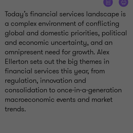
Today’s financial services landscape is
a complex environment of conflicting
global and domestic priorities, political
and economic uncertainty, and an
omnipresent need for growth. Alex
Ellerton sets out the big themes in
financial services this year, from
regulation, innovation and
consolidation to once-in-a-generation
macroeconomic events and market
trends.