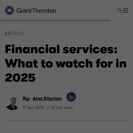
ARTICLE
Financial services:
What to watch for in
2025
By:
Alex Ellerton
17 Apr 2025
10 min read