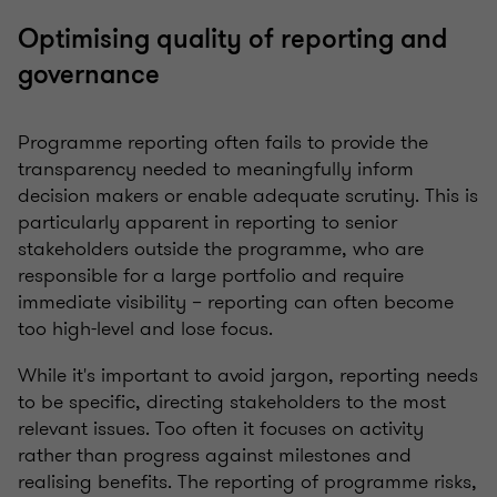
Optimising quality of reporting and
governance
Programme reporting often fails to provide the
transparency needed to meaningfully inform
decision makers or enable adequate scrutiny. This is
particularly apparent in reporting to senior
stakeholders outside the programme, who are
responsible for a large portfolio and require
immediate visibility – reporting can often become
too high-level and lose focus.
While it's important to avoid jargon, reporting needs
to be specific, directing stakeholders to the most
relevant issues. Too often it focuses on activity
rather than progress against milestones and
realising benefits. The reporting of programme risks,