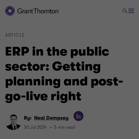
ARTICLE
ERP in the public
sector: Getting
planning and post-
go-live right
By:
Neal Dempsey
30 Jul 2024
5 min read