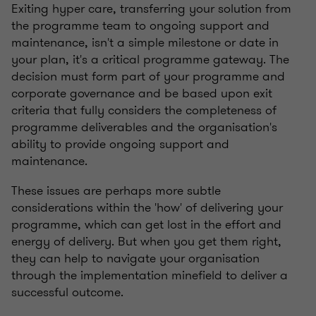
Exiting hyper care, transferring your solution from
the programme team to ongoing support and
maintenance, isn't a simple milestone or date in
your plan, it's a critical programme gateway. The
decision must form part of your programme and
corporate governance and be based upon exit
criteria that fully considers the completeness of
programme deliverables and the organisation's
ability to provide ongoing support and
maintenance.
These issues are perhaps more subtle
considerations within the 'how' of delivering your
programme, which can get lost in the effort and
energy of delivery. But when you get them right,
they can help to navigate your organisation
through the implementation minefield to deliver a
successful outcome.