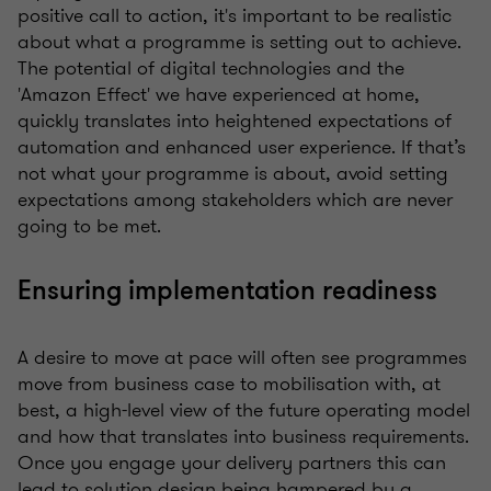
positive call to action, it's important to be realistic
about what a programme is setting out to achieve.
The potential of digital technologies and the
'Amazon Effect' we have experienced at home,
quickly translates into heightened expectations of
automation and enhanced user experience. If that’s
not what your programme is about, avoid setting
expectations among stakeholders which are never
going to be met.
Ensuring implementation readiness
A desire to move at pace will often see programmes
move from business case to mobilisation with, at
best, a high-level view of the future operating model
and how that translates into business requirements.
Once you engage your delivery partners this can
lead to solution design being hampered by a