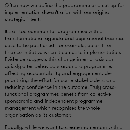
Often how we define the programme and set up for
implementation doesn't align with our original
strategic intent.
It's all too common for programmes with a
transformational agenda and aspirational business
case to be positioned, for example, as an IT or
finance initiative when it comes to implementation.
Evidence suggests this change in emphasis can
quickly alter behaviours around a programme,
affecting accountability and engagement, de-
prioritising the effort for some stakeholders, and
reducing confidence in the outcome. Truly cross-
functional programmes benefit from collective
sponsorship and independent programme
management which recognises the whole
organisation as its customer.
Equally, while we want to create momentum with a