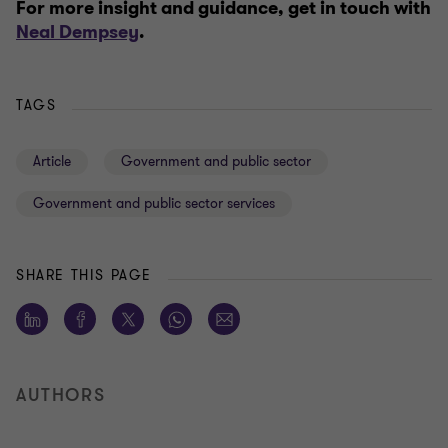
For more insight and guidance, get in touch with
Neal Dempsey
.
TAGS
Article
Government and public sector
Government and public sector services
SHARE THIS PAGE
AUTHORS