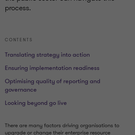
process.
CONTENTS
Translating strategy into action
Ensuring implementation readiness
Optimising quality of reporting and
governance
Looking beyond go live
There are many factors driving organisations to
upgrade or change their enterprise resource