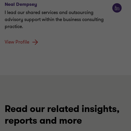
Neal Dempsey
I lead our shared services and outsourcing
advisory support within the business consulting
practice.
View Profile
Read our related insights,
reports and more