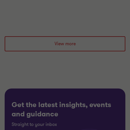
for new unitary councils through effective funding,
expenditure and governance planning.
Jonathan Meek
|
7 min read
|
04 Aug 2026
View more
Get the latest insights, events
and guidance
Straight to your inbox