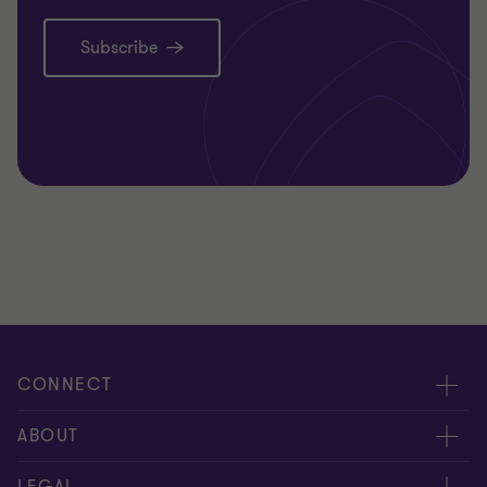
Subscribe
CONNECT
Meet our people
ABOUT
Contact us