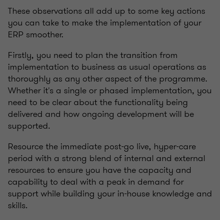
These observations all add up to some key actions
you can take to make the implementation of your
ERP smoother.
Firstly, you need to plan the transition from
implementation to business as usual operations as
thoroughly as any other aspect of the programme.
Whether it's a single or phased implementation, you
need to be clear about the functionality being
delivered and how ongoing development will be
supported.
Resource the immediate post-go live, hyper-care
period with a strong blend of internal and external
resources to ensure you have the capacity and
capability to deal with a peak in demand for
support while building your in-house knowledge and
skills.