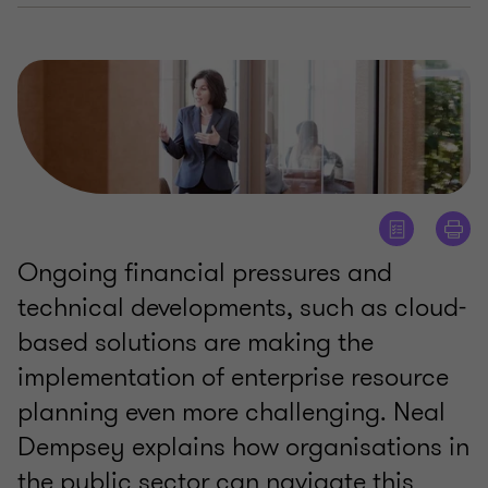
Ongoing financial pressures and
technical developments, such as cloud-
based solutions are making the
implementation of enterprise resource
planning even more challenging. Neal
Dempsey explains how organisations in
the public sector can navigate this