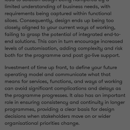
limited understanding of business needs, with
requirements being captured within functional
siloes. Consequently, design ends up being too
closely aligned to your current ways of working,
failing to grasp the potential of integrated end-to-
end solutions. This can in turn encourage increased
levels of customisation, adding complexity and risk
both for the programme and post go-live support.
Investment of time up front, to define your future
operating model and communicate what that
means for services, functions, and ways of working
can avoid significant complications and delays as
the programme progresses. It also has an important
role in ensuring consistency and continuity in longer
programmes, providing a clear basis for design
decisions when stakeholders move on or wider
organisational priorities change.