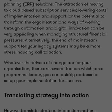
planning (ERP) solutions. The attraction of moving
to cloud-based subscription services; lowering costs
of implementation and support, or the potential to
transform the organisation and ways of working
through automation and digital innovation can be
very appealing when managing structural financial
pressures. Alternatively, the end of mainstream
support for your legacy systems may be a more
stress-inducing call to action.
Whatever the drivers of change are for your
organisation, there are several factors which, as a
programme leader, you can quickly address to
setup your implementation for success.
Translating strategy into action
How we translate strategy into action matters.