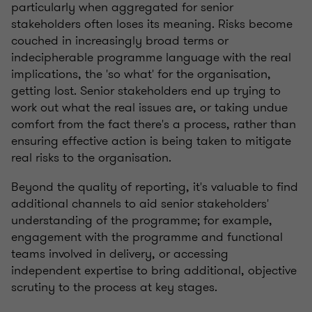
particularly when aggregated for senior
stakeholders often loses its meaning. Risks become
couched in increasingly broad terms or
indecipherable programme language with the real
implications, the 'so what' for the organisation,
getting lost. Senior stakeholders end up trying to
work out what the real issues are, or taking undue
comfort from the fact there's a process, rather than
ensuring effective action is being taken to mitigate
real risks to the organisation.
Beyond the quality of reporting, it's valuable to find
additional channels to aid senior stakeholders'
understanding of the programme; for example,
engagement with the programme and functional
teams involved in delivery, or accessing
independent expertise to bring additional, objective
scrutiny to the process at key stages.