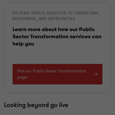
HELPING PUBLIC SERVICES TO TRANSFORM,
MODERNISE, AND REPRIORITISE
Learn more about how our Public
Sector Transformation services can
help you
Visit our Public Sector Transformation
page
Looking beyond go live