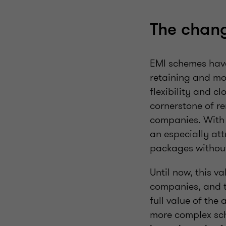
The chang
EMI schemes have 
retaining and mot
flexibility and c
cornerstone of r
companies. With 
an especially at
packages without
Until now, this v
companies, and t
full value of the 
more complex sch