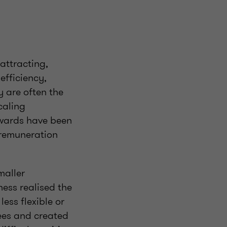
attracting,
efficiency,
y are often the
caling
awards have been
 remuneration
maller
ess realised the
less flexible or
ees and created