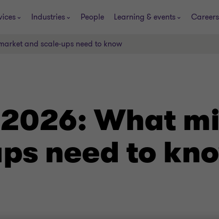
vices
Industries
People
Learning & events
Careers
market and scale‑ups need to know
 2026: What m
ups need to kn