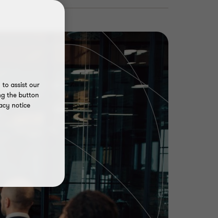
to assist our
ng the button
acy notice