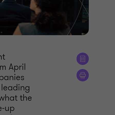
nt
om April
panies
s leading
what the
e‑up