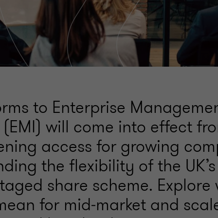
orms to Enterprise Manageme
 (EMI) will come into effect fr
ening access for growing com
ing the flexibility of the UK’
taged share scheme. Explore 
ean for mid‑market and scal