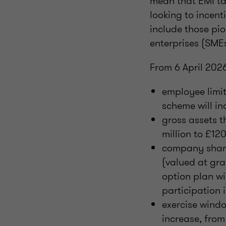
mean that EMI ta
looking to incenti
include those pi
enterprises (SME
From 6 April 2026
employee limit
scheme will in
gross assets t
million to £120
company share 
(valued at gr
option plan wi
participation
exercise windo
increase, from