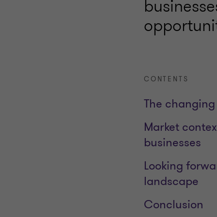
businesse
opportuni
CONTENTS
The changing 
Market contex
businesses
Looking forwa
landscape
Conclusion