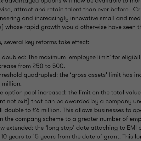
x-advantaged options will now be available to mor
vise, attract and retain talent than ever before. Cruc
oneering and increasingly innovative small and me
s) whose rapid growth would otherwise have seen 
, several key reforms take effect:
 doubled: The maximum ‘employee limit’ for eligibil
crease from 250 to 500.
hreshold quadrupled: the ‘gross assets’ limit has i
 million.
option pool increased: the limit on the total value
ant not exit) that can be awarded by a company un
ll double to £6 million. This allows businesses to o
 in the company scheme to a greater number of emp
w extended: the ‘long stop’ date attaching to EMI o
 10 years to 15 years from the date of grant. This 