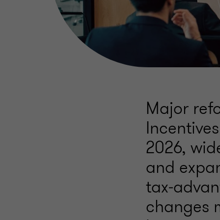
Major ref
Incentives
2026, wid
and expand
tax‑advan
changes m