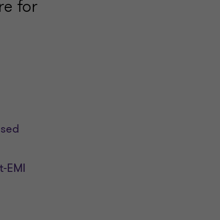
e for
used
t-EMI