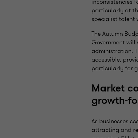
inconsistencies fo
particularly at 
specialist talent
The Autumn Budge
Government will 
administration. 
accessible, provid
particularly for 
Market co
growth‑fo
As businesses sca
attracting and re