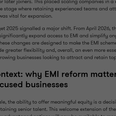
r later joiners. This placed scaling companies in a d
the stage where retaining experienced teams and at
 was vital for expansion.
t 2025 signalled a major shift. From April 2026, t
significantly expand access to EMI and simplify o
These changes are designed to make the EMI schem
e greater flexibility and, overall, an even more esse
growing businesses looking to attract and retain top
ntext: why EMI reform matter
cused businesses
le, the ability to offer meaningful equity is a decisi
taining senior talent. This welcome extension of th