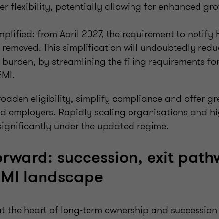
er flexibility, potentially allowing for enhanced gro
plified: from April 2027, the requirement to noti
e removed. This simplification will undoubtedly redu
 burden, by streamlining the filing requirements fo
EMI.
aden eligibility, simplify compliance and offer grea
d employers. Rapidly scaling organisations and h
significantly under the updated regime.
orward: succession, exit pat
EMI landscape
at the heart of long‑term ownership and succession