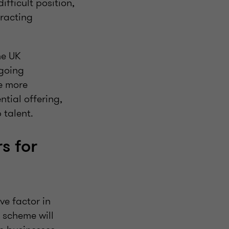
ifficult position,
tracting
he UK
ngoing
e more
ntial offering,
 talent.
s for
ve factor in
e scheme will