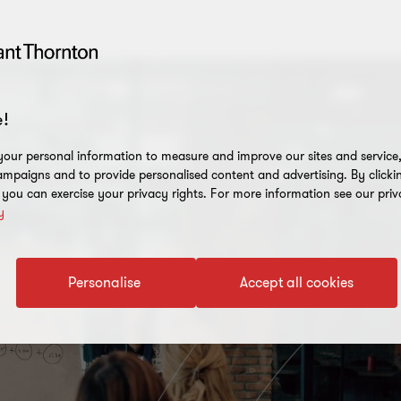
!
our personal information to measure and improve our sites and service, 
mpaigns and to provide personalised content and advertising. By clicki
, you can exercise your privacy rights. For more information see our priv
y
Personalise
Accept all cookies