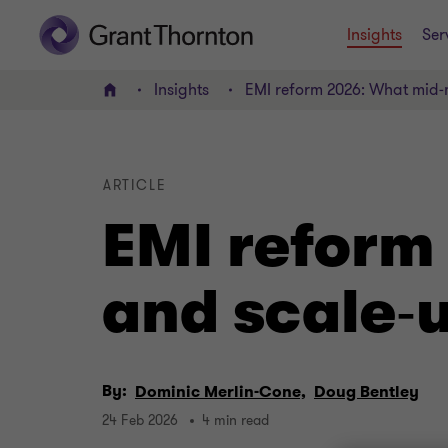
Insights
Ser
Insights
EMI reform 2026: What mid‑
Home
ARTICLE
EMI reform
and scale‑
By:
Dominic Merlin-Cone,
Doug Bentley
24 Feb 2026
4 min read