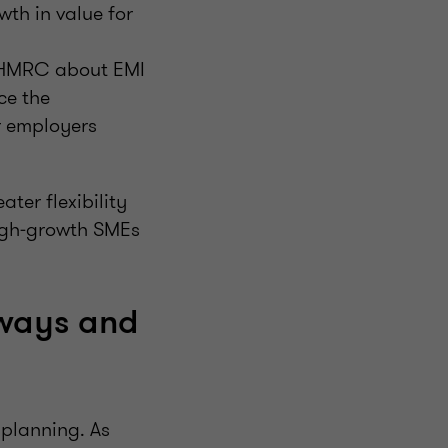
wth in value for
fy HMRC about EMI
ce the
r employers
ter flexibility
igh‑growth SMEs
hways and
 planning. As