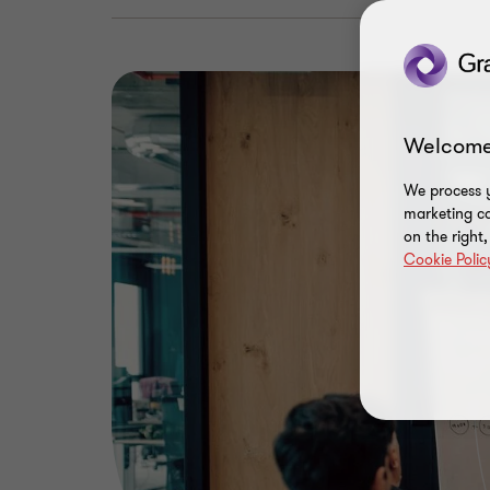
Welcome
We process y
marketing ca
on the right
Cookie Polic