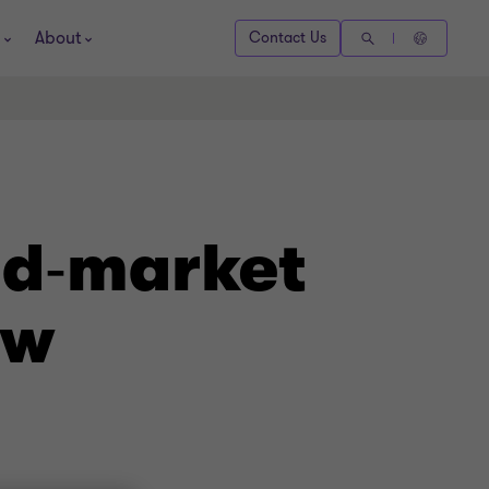
About
Contact Us
id‑market
ow