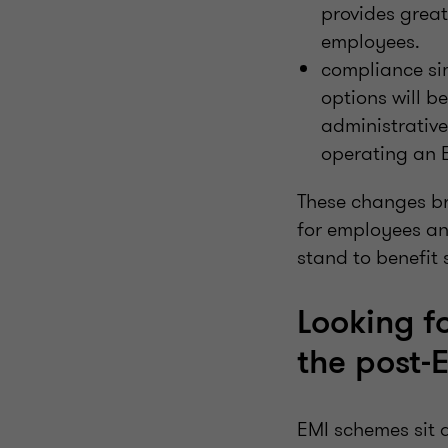
provides great
employees.
compliance sim
options will b
administrative
operating an 
These changes bro
for employees an
stand to benefit 
Looking f
the post-
EMI schemes sit 