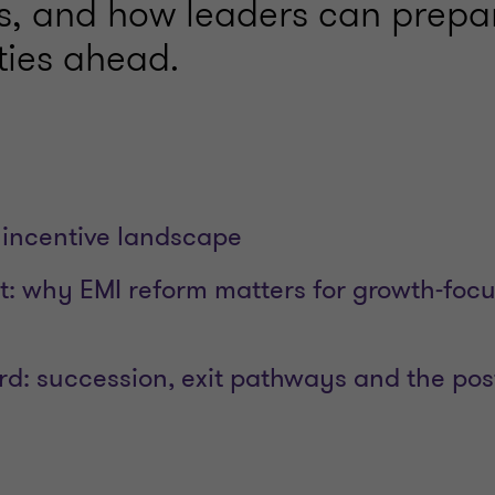
s, and how leaders can prepar
ties ahead.
incentive landscape
t: why EMI reform matters for growth‑foc
rd: succession, exit pathways and the pos