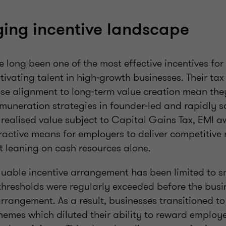
ing incentive landscape
long been one of the most effective incentives for 
ivating talent in high‑growth businesses. Their tax 
lose alignment to long‑term value creation mean the
emuneration strategies in founder‑led and rapidly s
realised value subject to Capital Gains Tax, EMI 
tractive means for employers to deliver competitive
 leaning on cash resources alone.
aluable incentive arrangement has been limited to s
hresholds were regularly exceeded before the busin
arrangement. As a result, businesses transitioned to 
emes which diluted their ability to reward employ