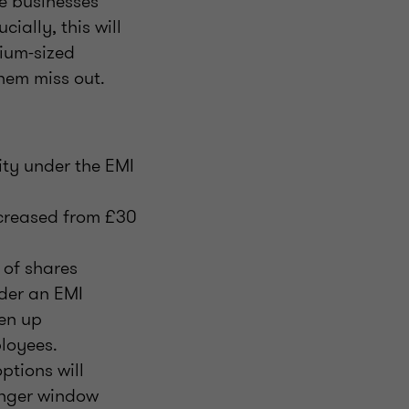
e businesses
ially, this will
dium-sized
them miss out.
ity under the EMI
ncreased from £30
 of shares
der an EMI
pen up
loyees.
ptions will
longer window