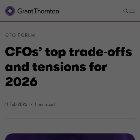
CFO FORUM
CFOs’ top trade‑offs
and tensions for
2026
11 Feb 2026
1 min read