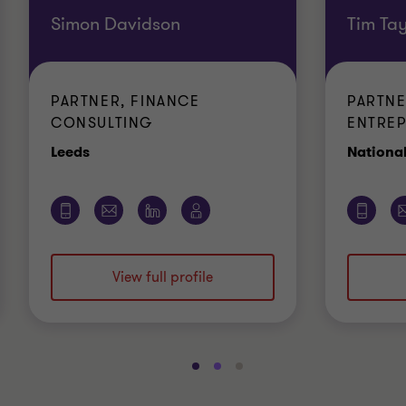
Simon Davidson
Tim Tay
PARTNER, FINANCE
PARTNE
CONSULTING
ENTREP
Office
Leeds
Nationa
View full profile
Go
Go
Go
to
to
to