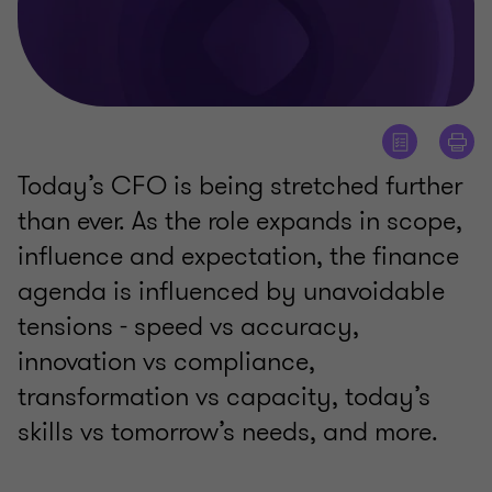
Today’s CFO is being stretched further
than ever. As the role expands in scope,
influence and expectation, the finance
agenda is influenced by unavoidable
tensions - speed vs accuracy,
innovation vs compliance,
transformation vs capacity, today’s
skills vs tomorrow’s needs, and more.