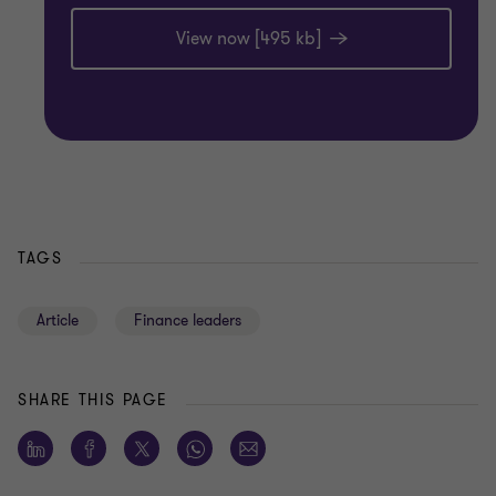
View now [495 kb]
TAGS
Article
Finance leaders
SHARE THIS PAGE