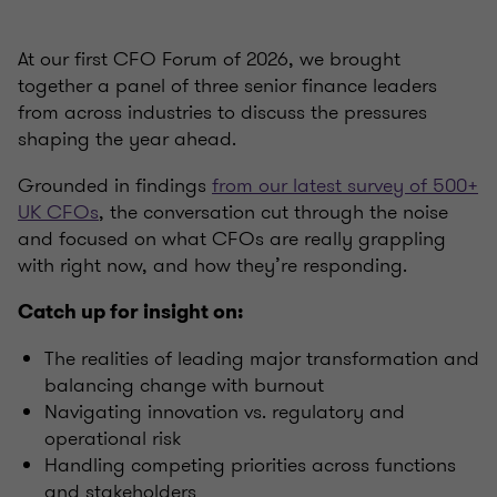
At our first CFO Forum of 2026, we brought
together a panel of three senior finance leaders
from across industries to discuss the pressures
shaping the year ahead.
Grounded in findings
from our latest survey of 500+
UK CFOs
, the conversation cut through the noise
and focused on what CFOs are really grappling
with right now, and how they’re responding.
Catch up for insight on:
The realities of leading major transformation and
balancing change with burnout
Navigating innovation vs. regulatory and
operational risk
Handling competing priorities across functions
and stakeholders