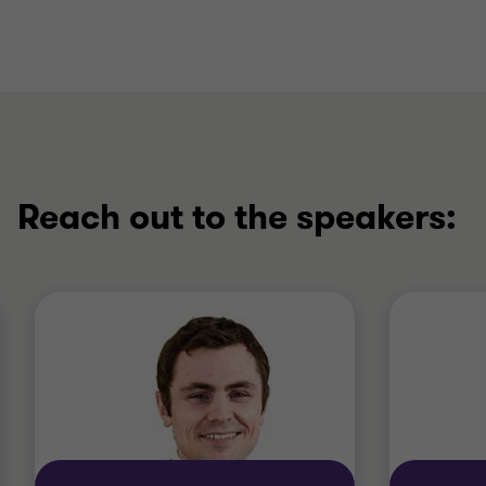
Reach out to the speakers: