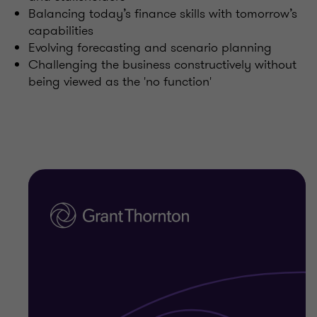
Balancing today’s finance skills with tomorrow’s
capabilities
Evolving forecasting and scenario planning
Challenging the business constructively without
being viewed as the 'no function'