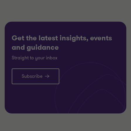
slide
slide
slide
1
2
3
of
of
of
3
3
3
Get the latest insights, events
and guidance
Straight to your inbox
Subscribe