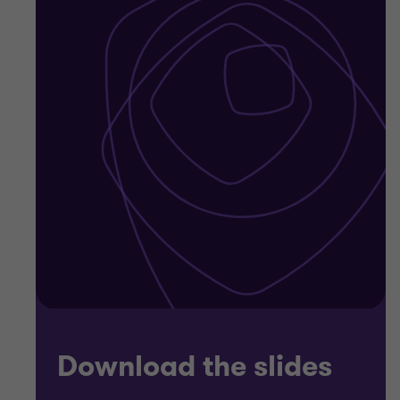
Download the slides